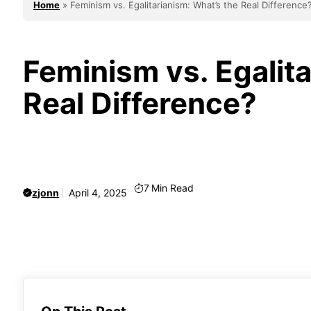
Home
»
Feminism vs. Egalitarianism: What’s the Real Difference
Feminism vs. Egalita
Real Difference?
7
Min Read
zjonn
April 4, 2025