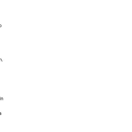
o
n.
In
a