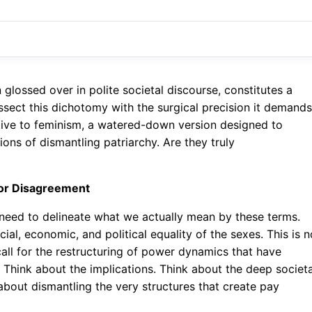
lossed over in polite societal discourse, constitutes a
 dissect this dichotomy with the surgical precision it demands
ative to feminism, a watered-down version designed to
ons of dismantling patriarchy. Are they truly
 for Disagreement
 need to delineate what we actually mean by these terms.
cial, economic, and political equality of the sexes. This is n
 call for the restructuring of power dynamics that have
 Think about the implications. Think about the deep societa
s about dismantling the very structures that create pay