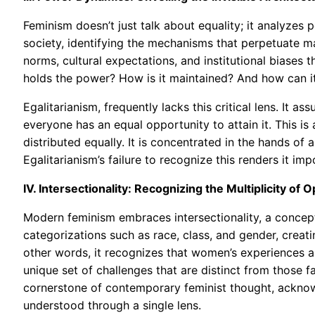
Feminism doesn’t just talk about equality; it analyzes
society, identifying the mechanisms that perpetuate ma
norms, cultural expectations, and institutional biases
holds the power? How is it maintained? And how can it
Egalitarianism, frequently lacks this critical lens. It as
everyone has an equal opportunity to attain it. This is 
distributed equally. It is concentrated in the hands of 
Egalitarianism’s failure to recognize this renders it imp
IV. Intersectionality: Recognizing the Multiplicity of 
Modern feminism embraces intersectionality, a concep
categorizations such as race, class, and gender, creat
other words, it recognizes that women’s experiences a
unique set of challenges that are distinct from those 
cornerstone of contemporary feminist thought, acknow
understood through a single lens.