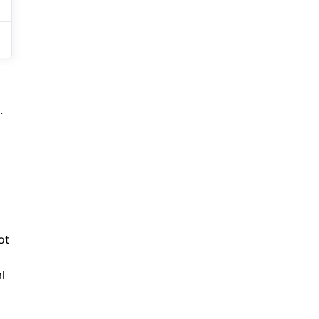
.
ot
l