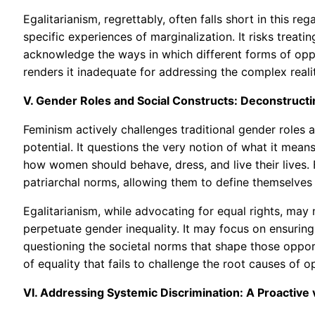
Egalitarianism, regrettably, often falls short in this re
specific experiences of marginalization. It risks treati
acknowledge the ways in which different forms of opp
renders it inadequate for addressing the complex realiti
V. Gender Roles and Social Constructs: Deconstructi
Feminism actively challenges traditional gender roles
potential. It questions the very notion of what it mean
how women should behave, dress, and live their lives.
patriarchal norms, allowing them to define themselves
Egalitarianism, while advocating for equal rights, may
perpetuate gender inequality. It may focus on ensuri
questioning the societal norms that shape those opportu
of equality that fails to challenge the root causes of o
VI. Addressing Systemic Discrimination: A Proactive