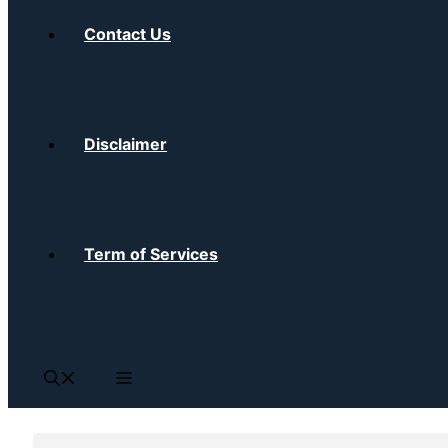
Contact Us
Disclaimer
Term of Services