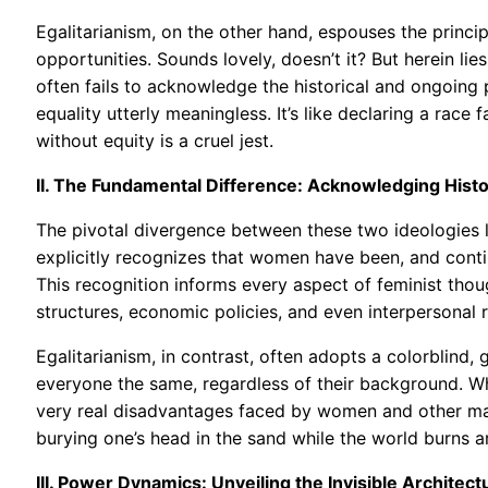
Egalitarianism, on the other hand, espouses the princip
opportunities. Sounds lovely, doesn’t it? But herein lies
often fails to acknowledge the historical and ongoing
equality utterly meaningless. It’s like declaring a race
without equity is a cruel jest.
II. The Fundamental Difference: Acknowledging Histor
The pivotal divergence between these two ideologies li
explicitly recognizes that women have been, and conti
This recognition informs every aspect of feminist thou
structures, economic policies, and even interpersonal r
Egalitarianism, in contrast, often adopts a colorblind,
everyone the same, regardless of their background. Whi
very real disadvantages faced by women and other marg
burying one’s head in the sand while the world burns 
III. Power Dynamics: Unveiling the Invisible Architect