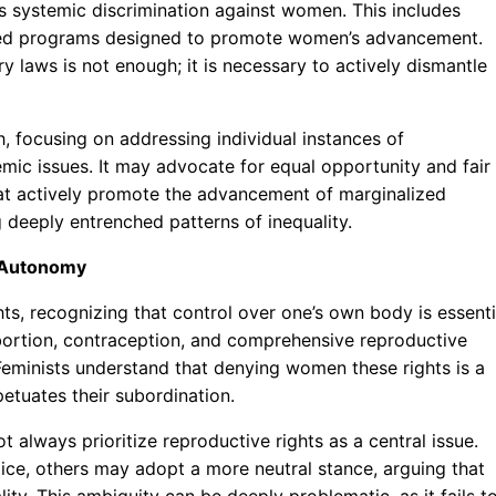
 systemic discrimination against women. This includes
geted programs designed to promote women’s advancement.
y laws is not enough; it is necessary to actively dismantle
, focusing on addressing individual instances of
emic issues. It may advocate for equal opportunity and fair
that actively promote the advancement of marginalized
 deeply entrenched patterns of inequality.
y Autonomy
s, recognizing that control over one’s own body is essenti
abortion, contraception, and comprehensive reproductive
eminists understand that denying women these rights is a
etuates their subordination.
t always prioritize reproductive rights as a central issue.
ce, others may adopt a more neutral stance, arguing that
ality. This ambiguity can be deeply problematic, as it fails t