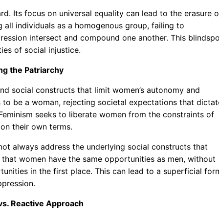
gard. Its focus on universal equality can lead to the erasure o
ng all individuals as a homogenous group, failing to
ression intersect and compound one another. This blindsp
es of social injustice.
ng the Patriarchy
 and social constructs that limit women’s autonomy and
s to be a woman, rejecting societal expectations that dictat
 Feminism seeks to liberate women from the constraints of
 on their own terms.
 not always address the underlying social constructs that
ng that women have the same opportunities as men, without
nities in the first place. This can lead to a superficial for
ppression.
 vs. Reactive Approach