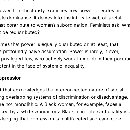
 power. It meticulously examines how power operates in
le dominance. It delves into the intricate web of social
 that contribute to women’s subordination. Feminists ask: Wh
 be redistributed?
sumes that power is equally distributed or, at least, that
a profoundly naive assumption. Power is rarely, if ever,
a privileged few, who actively work to maintain their positio
otent in the face of systemic inequality.
Oppression
t that acknowledges the interconnected nature of social
ing overlapping systems of discrimination or disadvantage. 
re not monolithic. A Black woman, for example, faces a
faced by a white woman or a Black man. Intersectionality is 
ledging that oppression is multifaceted and cannot be