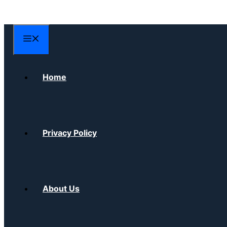
Skip
to
content
Menu
Home
Privacy Policy
About Us