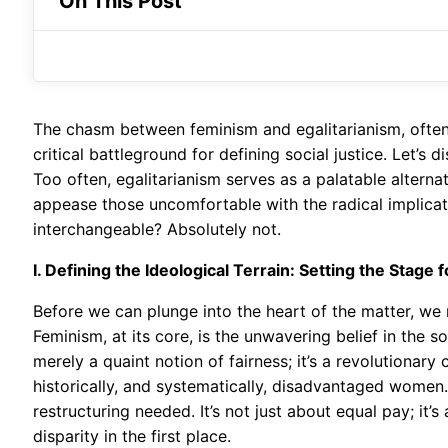
On This Post
The chasm between feminism and egalitarianism, often g
critical battleground for defining social justice. Let’s
Too often, egalitarianism serves as a palatable altern
appease those uncomfortable with the radical implicati
interchangeable? Absolutely not.
I. Defining the Ideological Terrain: Setting the Stage
Before we can plunge into the heart of the matter, we
Feminism, at its core, is the unwavering belief in the so
merely a quaint notion of fairness; it’s a revolutionary
historically, and systematically, disadvantaged women.
restructuring needed. It’s not just about equal pay; it’
disparity in the first place.