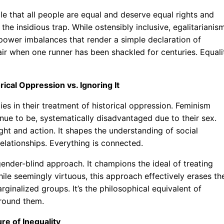
le that all people are equal and deserve equal rights and
 the insidious trap. While ostensibly inclusive, egalitarianis
 power imbalances that render a simple declaration of
 fair when one runner has been shackled for centuries. Equali
ical Oppression vs. Ignoring It
es in their treatment of historical oppression. Feminism
nue to be, systematically disadvantaged due to their sex.
ght and action. It shapes the understanding of social
elationships. Everything is connected.
 gender-blind approach. It champions the ideal of treating
le seemingly virtuous, this approach effectively erases th
inalized groups. It’s the philosophical equivalent of
around them.
ure of Inequality