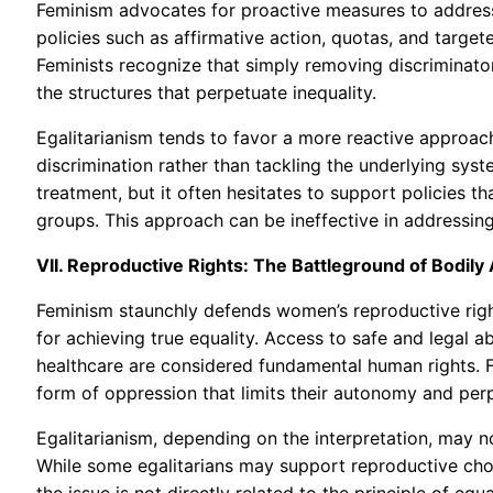
Feminism advocates for proactive measures to address
policies such as affirmative action, quotas, and tar
Feminists recognize that simply removing discriminator
the structures that perpetuate inequality.
Egalitarianism tends to favor a more reactive approach
discrimination rather than tackling the underlying syst
treatment, but it often hesitates to support policies 
groups. This approach can be ineffective in addressing
VII. Reproductive Rights: The Battleground of Bodil
Feminism staunchly defends women’s reproductive right
for achieving true equality. Access to safe and legal 
healthcare are considered fundamental human rights. F
form of oppression that limits their autonomy and perp
Egalitarianism, depending on the interpretation, may no
While some egalitarians may support reproductive choi
the issue is not directly related to the principle of equ