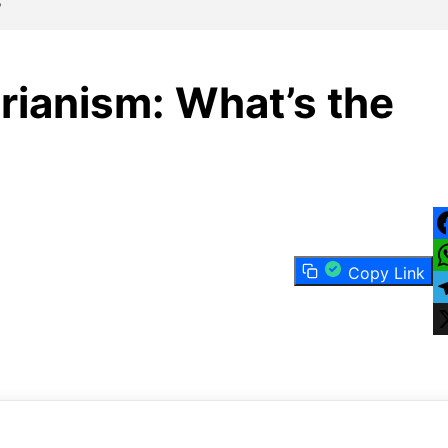
?
rianism: What’s the
F
Copy Link
W
T
X