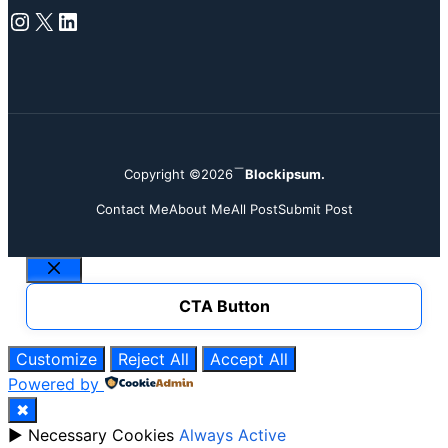
Instagram
X
LinkedIn
Copyright ©2026
Blockipsum.
Contact Me
About Me
All Post
Submit Post
Close
CTA Button
Customize
Reject All
Accept All
Powered by
✖
►
Necessary Cookies
Always Active