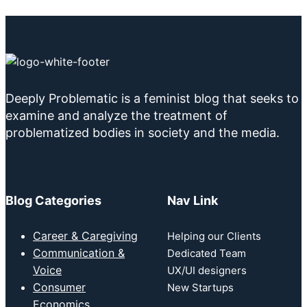
Deeply Problematic is a feminist blog that seeks to
examine and analyze the treatment of
problematized bodies in society and the media.
Blog Categories
Nav Link
Career & Caregiving
Helping our Clients
Communication &
Dedicated Team
Voice
UX/UI designers
Consumer
New Startups
Economics