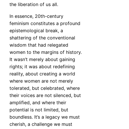
the liberation of us all.
In essence, 20th-century
feminism constitutes a profound
epistemological break, a
shattering of the conventional
wisdom that had relegated
women to the margins of history.
It wasn’t merely about gaining
rights; it was about redefining
reality, about creating a world
where women are not merely
tolerated, but celebrated, where
their voices are not silenced, but
amplified, and where their
potential is not limited, but
boundless. It’s a legacy we must
cherish, a challenge we must