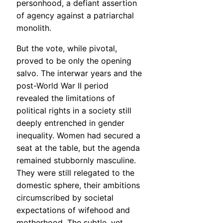
personhood, a defiant assertion
of agency against a patriarchal
monolith.
But the vote, while pivotal,
proved to be only the opening
salvo. The interwar years and the
post-World War II period
revealed the limitations of
political rights in a society still
deeply entrenched in gender
inequality. Women had secured a
seat at the table, but the agenda
remained stubbornly masculine.
They were still relegated to the
domestic sphere, their ambitions
circumscribed by societal
expectations of wifehood and
motherhood. The subtle, yet