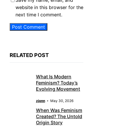
Save my name, email, and
website in this browser for the
next time I comment.
RELATED POST
What Is Modern
Feminism? Today’s
Evolving Movement
zjonn
May 30, 2026
When Was Feminism
Created? The Untold
Origin Story