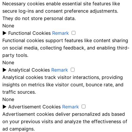
Necessary cookies enable essential site features like
secure log-ins and consent preference adjustments.
They do not store personal data.
None
►
Functional Cookies
Remark
Functional cookies support features like content sharing
on social media, collecting feedback, and enabling third-
party tools.
None
►
Analytical Cookies
Remark
Analytical cookies track visitor interactions, providing
insights on metrics like visitor count, bounce rate, and
traffic sources.
None
►
Advertisement Cookies
Remark
Advertisement cookies deliver personalized ads based
on your previous visits and analyze the effectiveness of
ad campaigns.