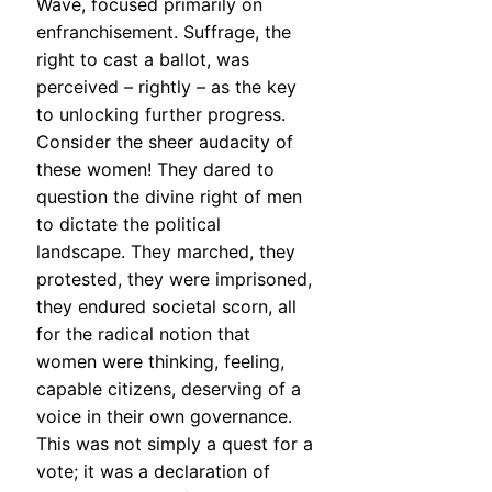
Wave, focused primarily on
enfranchisement. Suffrage, the
right to cast a ballot, was
perceived – rightly – as the key
to unlocking further progress.
Consider the sheer audacity of
these women! They dared to
question the divine right of men
to dictate the political
landscape. They marched, they
protested, they were imprisoned,
they endured societal scorn, all
for the radical notion that
women were thinking, feeling,
capable citizens, deserving of a
voice in their own governance.
This was not simply a quest for a
vote; it was a declaration of