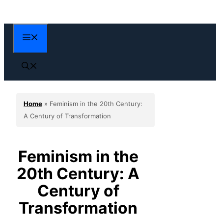
Skip
to
content
Menu
Home
»
Feminism in the 20th Century:
A Century of Transformation
Feminism in the
20th Century: A
Century of
Transformation