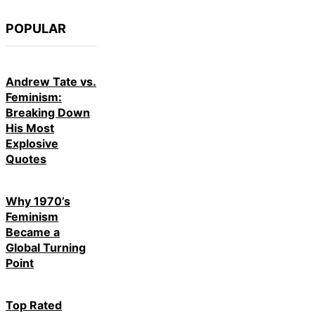
POPULAR
Andrew Tate vs.
Feminism:
Breaking Down
His Most
Explosive
Quotes
Why 1970’s
Feminism
Became a
Global Turning
Point
Top Rated