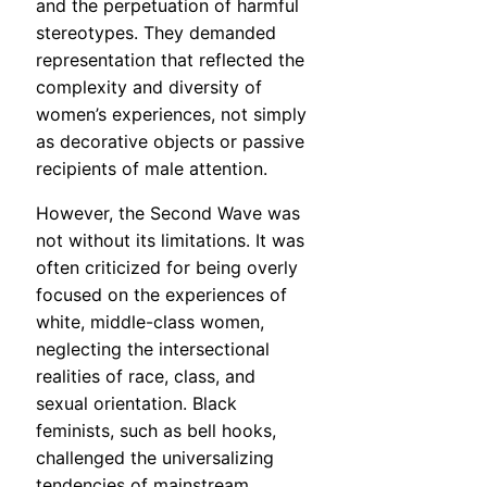
and the perpetuation of harmful
stereotypes. They demanded
representation that reflected the
complexity and diversity of
women’s experiences, not simply
as decorative objects or passive
recipients of male attention.
However, the Second Wave was
not without its limitations. It was
often criticized for being overly
focused on the experiences of
white, middle-class women,
neglecting the intersectional
realities of race, class, and
sexual orientation. Black
feminists, such as bell hooks,
challenged the universalizing
tendencies of mainstream