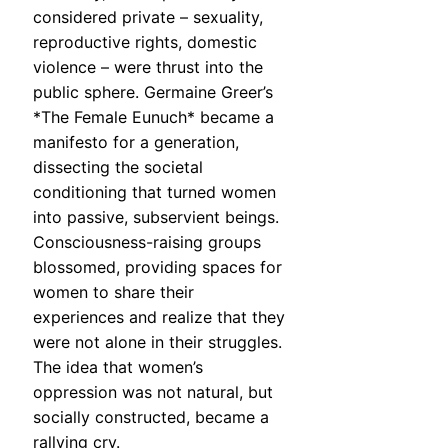
considered private – sexuality,
reproductive rights, domestic
violence – were thrust into the
public sphere. Germaine Greer’s
*The Female Eunuch* became a
manifesto for a generation,
dissecting the societal
conditioning that turned women
into passive, subservient beings.
Consciousness-raising groups
blossomed, providing spaces for
women to share their
experiences and realize that they
were not alone in their struggles.
The idea that women’s
oppression was not natural, but
socially constructed, became a
rallying cry.