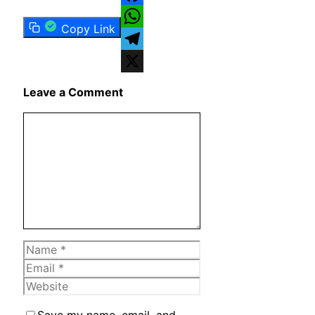
Facebook
Copy Link
WhatsApp
Telegram
X
Leave a Comment
Comment
Name
Email
Website