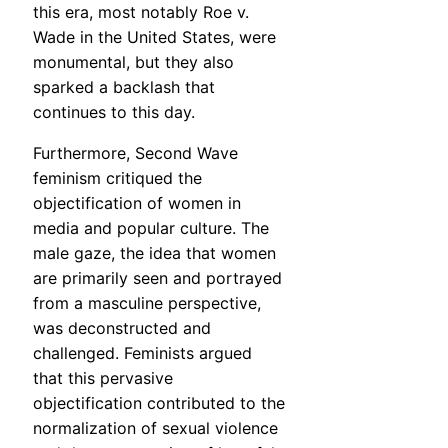
this era, most notably Roe v.
Wade in the United States, were
monumental, but they also
sparked a backlash that
continues to this day.
Furthermore, Second Wave
feminism critiqued the
objectification of women in
media and popular culture. The
male gaze, the idea that women
are primarily seen and portrayed
from a masculine perspective,
was deconstructed and
challenged. Feminists argued
that this pervasive
objectification contributed to the
normalization of sexual violence