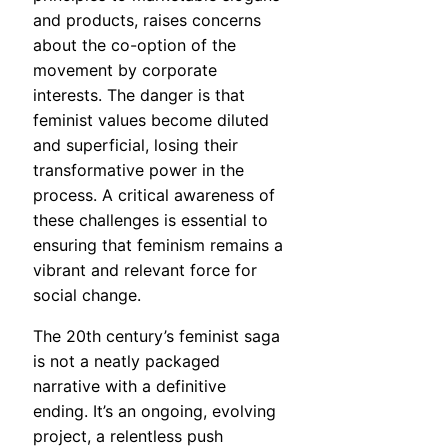
and products, raises concerns
about the co-option of the
movement by corporate
interests. The danger is that
feminist values become diluted
and superficial, losing their
transformative power in the
process. A critical awareness of
these challenges is essential to
ensuring that feminism remains a
vibrant and relevant force for
social change.
The 20th century’s feminist saga
is not a neatly packaged
narrative with a definitive
ending. It’s an ongoing, evolving
project, a relentless push