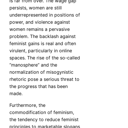
is far from over. The wage gap
persists, women are still
underrepresented in positions of
power, and violence against
women remains a pervasive
problem. The backlash against
feminist gains is real and often
virulent, particularly in online
spaces. The rise of the so-called
“manosphere” and the
normalization of misogynistic
rhetoric pose a serious threat to
the progress that has been
made.
Furthermore, the
commodification of feminism,
the tendency to reduce feminist
principles to marketable slogans