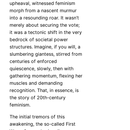
upheaval, witnessed feminism
morph from a nascent murmur
into a resounding roar. It wasn’t
merely about securing the vote;
it was a tectonic shift in the very
bedrock of societal power
structures. Imagine, if you will, a
slumbering giantess, stirred from
centuries of enforced
quiescence, slowly, then with
gathering momentum, flexing her
muscles and demanding
recognition. That, in essence, is
the story of 20th-century
feminism.
The initial tremors of this
awakening, the so-called First