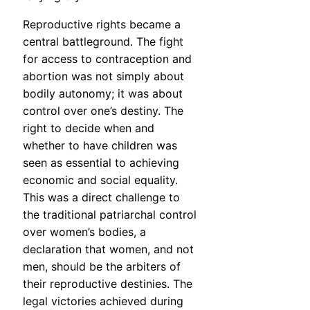
Reproductive rights became a
central battleground. The fight
for access to contraception and
abortion was not simply about
bodily autonomy; it was about
control over one’s destiny. The
right to decide when and
whether to have children was
seen as essential to achieving
economic and social equality.
This was a direct challenge to
the traditional patriarchal control
over women’s bodies, a
declaration that women, and not
men, should be the arbiters of
their reproductive destinies. The
legal victories achieved during