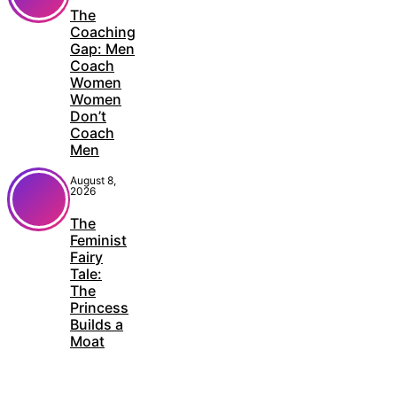
The
Coaching
Gap: Men
Coach
Women
Women
Don’t
Coach
Men
August 8,
2026
The
Feminist
Fairy
Tale:
The
Princess
Builds a
Moat