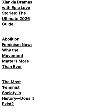
Xianxia Dramas
with Epic Love
Stories: The
Ultimate 2026
Guide
Abolition
Feminism Now:
Why the
Movement
Matters More
Than Ever
The Most
‘Feminist’
Society in
History—Does It
Exist?