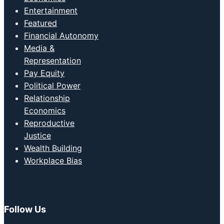
Entertainment
Featured
Financial Autonomy
Media &
Representation
Pay Equity
Political Power
Relationship
Economics
Reproductive
Justice
Wealth Building
Workplace Bias
Follow Us