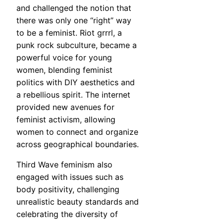
and challenged the notion that
there was only one “right” way
to be a feminist. Riot grrrl, a
punk rock subculture, became a
powerful voice for young
women, blending feminist
politics with DIY aesthetics and
a rebellious spirit. The internet
provided new avenues for
feminist activism, allowing
women to connect and organize
across geographical boundaries.
Third Wave feminism also
engaged with issues such as
body positivity, challenging
unrealistic beauty standards and
celebrating the diversity of