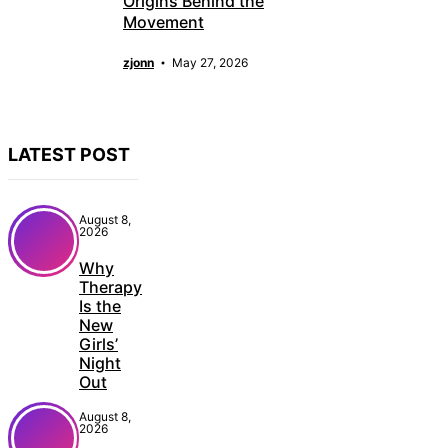
Origins Behind the
Movement
zjonn
May 27, 2026
LATEST POST
August 8,
2026
Why
Therapy
Is the
New
Girls’
Night
Out
August 8,
2026