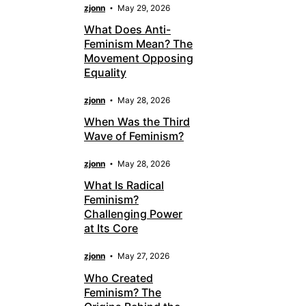
zjonn
May 29, 2026
What Does Anti-
Feminism Mean? The
Movement Opposing
Equality
zjonn
May 28, 2026
When Was the Third
Wave of Feminism?
zjonn
May 28, 2026
What Is Radical
Feminism?
Challenging Power
at Its Core
zjonn
May 27, 2026
Who Created
Feminism? The