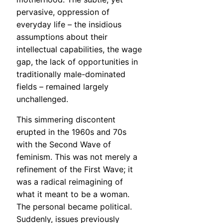
pervasive, oppression of
everyday life – the insidious
assumptions about their
intellectual capabilities, the wage
gap, the lack of opportunities in
traditionally male-dominated
fields – remained largely
unchallenged.
This simmering discontent
erupted in the 1960s and 70s
with the Second Wave of
feminism. This was not merely a
refinement of the First Wave; it
was a radical reimagining of
what it meant to be a woman.
The personal became political.
Suddenly, issues previously