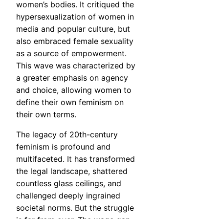
women’s bodies. It critiqued the
hypersexualization of women in
media and popular culture, but
also embraced female sexuality
as a source of empowerment.
This wave was characterized by
a greater emphasis on agency
and choice, allowing women to
define their own feminism on
their own terms.
The legacy of 20th-century
feminism is profound and
multifaceted. It has transformed
the legal landscape, shattered
countless glass ceilings, and
challenged deeply ingrained
societal norms. But the struggle