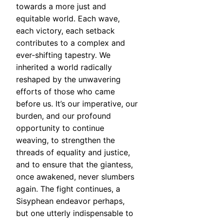
towards a more just and
equitable world. Each wave,
each victory, each setback
contributes to a complex and
ever-shifting tapestry. We
inherited a world radically
reshaped by the unwavering
efforts of those who came
before us. It’s our imperative, our
burden, and our profound
opportunity to continue
weaving, to strengthen the
threads of equality and justice,
and to ensure that the giantess,
once awakened, never slumbers
again. The fight continues, a
Sisyphean endeavor perhaps,
but one utterly indispensable to