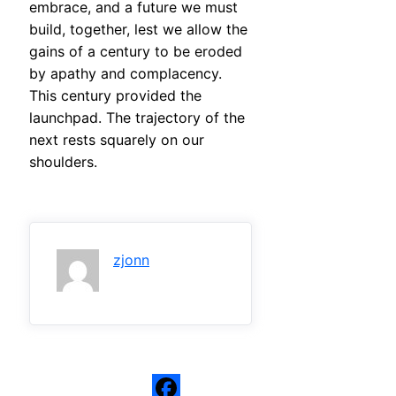
embrace, and a future we must
build, together, lest we allow the
gains of a century to be eroded
by apathy and complacency.
This century provided the
launchpad. The trajectory of the
next rests squarely on our
shoulders.
zjonn