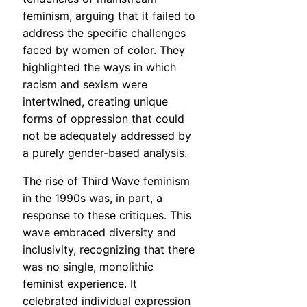
feminism, arguing that it failed to
address the specific challenges
faced by women of color. They
highlighted the ways in which
racism and sexism were
intertwined, creating unique
forms of oppression that could
not be adequately addressed by
a purely gender-based analysis.
The rise of Third Wave feminism
in the 1990s was, in part, a
response to these critiques. This
wave embraced diversity and
inclusivity, recognizing that there
was no single, monolithic
feminist experience. It
celebrated individual expression