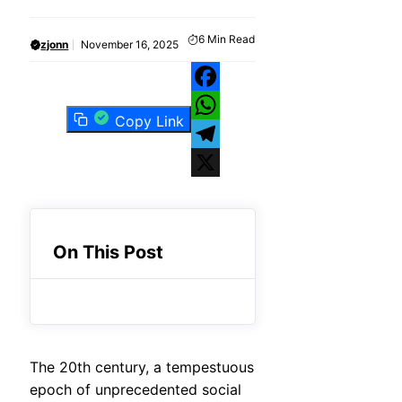
6
Min Read
zjonn
November 16, 2025
Facebook
Copy Link
WhatsApp
Telegram
X
On This Post
The 20th century, a tempestuous
epoch of unprecedented social