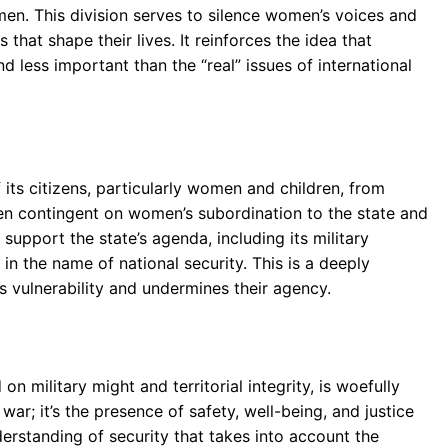
men. This division serves to silence women’s voices and
hat shape their lives. It reinforces the idea that
ess important than the “real” issues of international
f its citizens, particularly women and children, from
ften contingent on women’s subordination to the state and
support the state’s agenda, including its military
in the name of national security. This is a deeply
 vulnerability and undermines their agency.
on military might and territorial integrity, is woefully
war; it’s the presence of safety, well-being, and justice
nderstanding of security that takes into account the