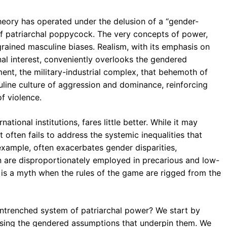
theory has operated under the delusion of a “gender-
d of patriarchal poppycock. The very concepts of power,
grained masculine biases. Realism, with its emphasis on
onal interest, conveniently overlooks the gendered
ent, the military-industrial complex, that behemoth of
culine culture of aggression and dominance, reinforcing
f violence.
ational institutions, fares little better. While it may
t often fails to address the systemic inequalities that
 example, often exacerbates gender disparities,
n are disproportionately employed in precarious and low-
d is a myth when the rules of the game are rigged from the
entrenched system of patriarchal power? We start by
osing the gendered assumptions that underpin them. We