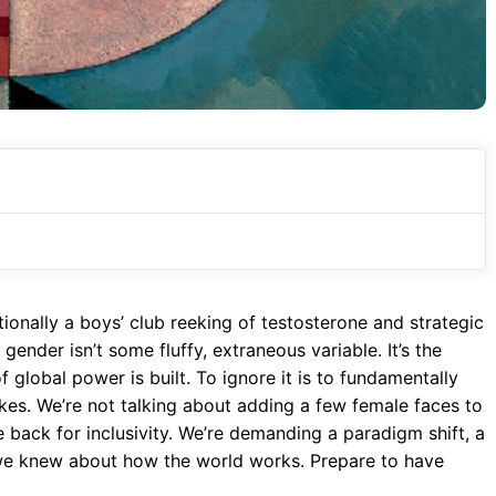
itionally a boys’ club reeking of testosterone and strategic
gender isn’t some fluffy, extraneous variable. It’s the
 global power is built. To ignore it is to fundamentally
kes. We’re not talking about adding a few female faces to
e back for inclusivity. We’re demanding a paradigm shift, a
we knew about how the world works. Prepare to have