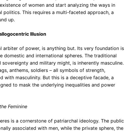
xistence of women and start analyzing the ways in
 politics. This requires a multi-faceted approach, a
und up.
llogocentric Illusion
 arbiter of power, is anything but. Its very foundation is
he domestic and international spheres. The traditional
l sovereignty and military might, is inherently masculine.
ags, anthems, soldiers – all symbols of strength,
d with masculinity. But this is a deceptive facade, a
signed to mask the underlying inequalities and power
 the Feminine
eres is a cornerstone of patriarchal ideology. The public
ionally associated with men, while the private sphere, the