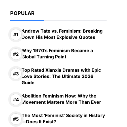
POPULAR
Andrew Tate vs. Feminism: Breaking
Down His Most Explosive Quotes
Why 1970’s Feminism Became a
Global Turning Point
Top Rated Xianxia Dramas with Epic
Love Stories: The Ultimate 2026
Guide
Abolition Feminism Now: Why the
Movement Matters More Than Ever
The Most ‘Feminist’ Society in History
—Does It Exist?