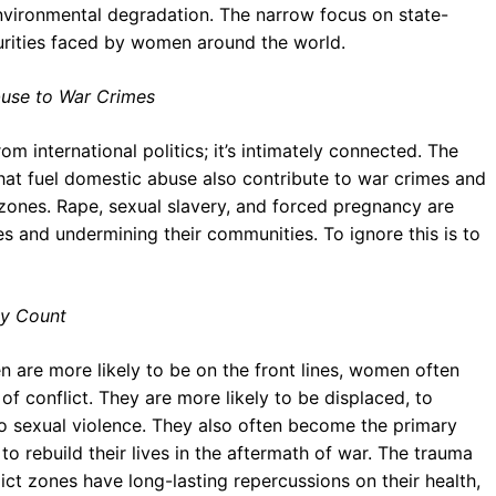
nvironmental degradation. The narrow focus on state-
curities faced by women around the world.
use to War Crimes
m international politics; it’s intimately connected. The
hat fuel domestic abuse also contribute to war crimes and
 zones. Rape, sexual slavery, and forced pregnancy are
 and undermining their communities. To ignore this is to
dy Count
 are more likely to be on the front lines, women often
f conflict. They are more likely to be displaced, to
to sexual violence. They also often become the primary
 to rebuild their lives in the aftermath of war. The trauma
t zones have long-lasting repercussions on their health,