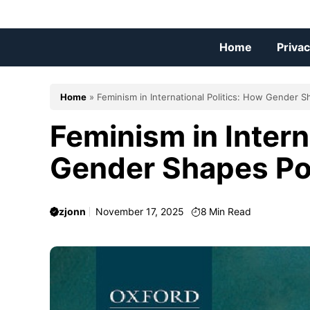
Skip
to
content
Home
Privac
Home
»
Feminism in International Politics: How Gender 
Feminism in Intern
Gender Shapes P
zjonn
November 17, 2025
8
Min Read