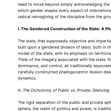
need to move beyond simply acknowledging the e
which gender shapes every aspect of international
radical reimagining of the discipline from the gro
I. The Gendered Construction of the State: A Pha
The state, that supposedly objective and impartial
built upon a gendered division of labor, both in t
model of the state, with its emphasis on territoria
Think of the imagery associated with the state: fl
dominance, and control, all traditionally associate
carefully constructed phallogocentric illusion de
dynamics.
A.
The Dichotomy of Public vs. Private: Silencing
The rigid separation of the public and private sph
sphere, the realm of politics and power, is tradit