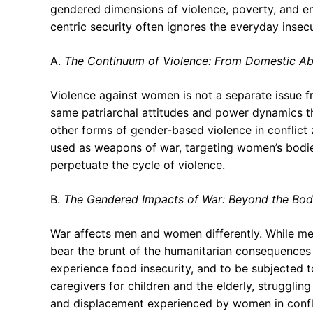
gendered dimensions of violence, poverty, and e
centric security often ignores the everyday inse
A.
The Continuum of Violence: From Domestic Ab
Violence against women is not a separate issue fro
same patriarchal attitudes and power dynamics t
other forms of gender-based violence in conflict
used as weapons of war, targeting women’s bodies
perpetuate the cycle of violence.
B.
The Gendered Impacts of War: Beyond the Bo
War affects men and women differently. While men
bear the brunt of the humanitarian consequences o
experience food insecurity, and to be subjected 
caregivers for children and the elderly, struggling
and displacement experienced by women in conflic