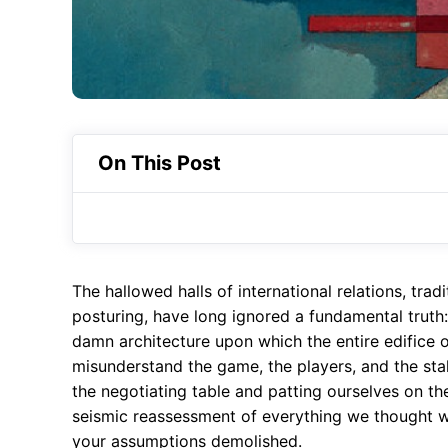
On This Post
The hallowed halls of international relations, trad
posturing, have long ignored a fundamental truth: 
damn architecture upon which the entire edifice of
misunderstand the game, the players, and the sta
the negotiating table and patting ourselves on th
seismic reassessment of everything we thought 
your assumptions demolished.