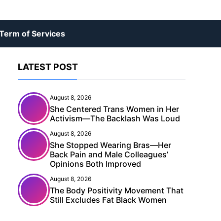
Term of Services
LATEST POST
August 8, 2026
She Centered Trans Women in Her
Activism—The Backlash Was Loud
August 8, 2026
She Stopped Wearing Bras—Her
Back Pain and Male Colleagues’
Opinions Both Improved
August 8, 2026
The Body Positivity Movement That
Still Excludes Fat Black Women