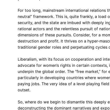
For too long, mainstream international relations 
neutral” framework. This is, quite frankly, a loa
security, and the state are imbued with deeply in
rational actors and the relentless pursuit of nati
dimensions of these pursuits. Consider, for a mom
destruction and profit. It thrives on a hyper-mas
traditional gender roles and perpetuating cycles o
Liberalism, with its focus on cooperation and intern
advocate for women’s rights in certain contexts, i
underpin the global order. The “free market,” for
particularly in developing countries where wome
paying jobs. The very idea of a level playing fiel
outset.
So, where do we begin to dismantle this deeply 
deconstructing the dominant narratives and exp