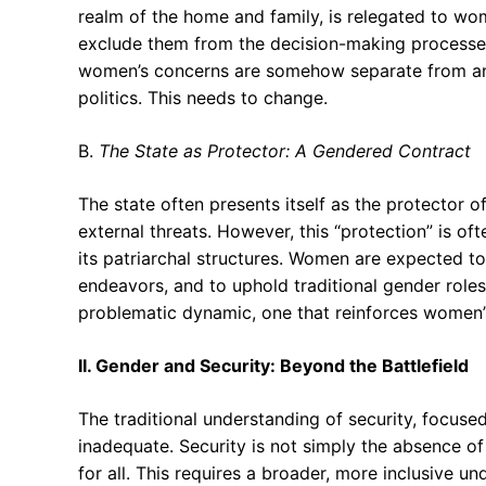
realm of the home and family, is relegated to wo
exclude them from the decision-making processes t
women’s concerns are somehow separate from and l
politics. This needs to change.
B.
The State as Protector: A Gendered Contract
The state often presents itself as the protector o
external threats. However, this “protection” is o
its patriarchal structures. Women are expected to 
endeavors, and to uphold traditional gender roles 
problematic dynamic, one that reinforces women’s
II. Gender and Security: Beyond the Battlefield
The traditional understanding of security, focused 
inadequate. Security is not simply the absence of 
for all. This requires a broader, more inclusive u