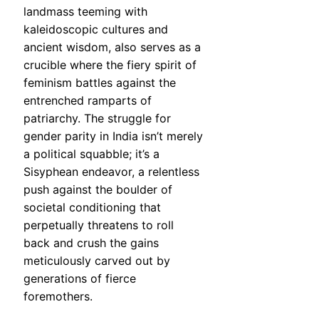
landmass teeming with
kaleidoscopic cultures and
ancient wisdom, also serves as a
crucible where the fiery spirit of
feminism battles against the
entrenched ramparts of
patriarchy. The struggle for
gender parity in India isn’t merely
a political squabble; it’s a
Sisyphean endeavor, a relentless
push against the boulder of
societal conditioning that
perpetually threatens to roll
back and crush the gains
meticulously carved out by
generations of fierce
foremothers.