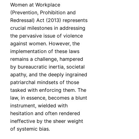
Women at Workplace
(Prevention, Prohibition and
Redressal) Act (2013) represents
crucial milestones in addressing
the pervasive issue of violence
against women. However, the
implementation of these laws
remains a challenge, hampered
by bureaucratic inertia, societal
apathy, and the deeply ingrained
patriarchal mindsets of those
tasked with enforcing them. The
law, in essence, becomes a blunt
instrument, wielded with
hesitation and often rendered
ineffective by the sheer weight
of systemic bias.