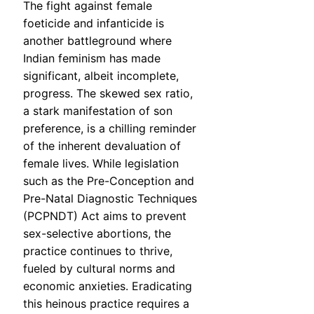
The fight against female
foeticide and infanticide is
another battleground where
Indian feminism has made
significant, albeit incomplete,
progress. The skewed sex ratio,
a stark manifestation of son
preference, is a chilling reminder
of the inherent devaluation of
female lives. While legislation
such as the Pre-Conception and
Pre-Natal Diagnostic Techniques
(PCPNDT) Act aims to prevent
sex-selective abortions, the
practice continues to thrive,
fueled by cultural norms and
economic anxieties. Eradicating
this heinous practice requires a