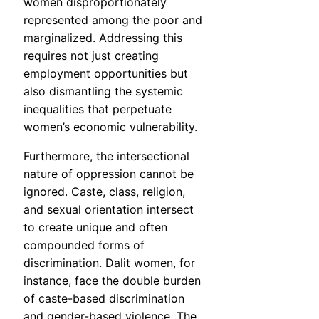
women disproportionately
represented among the poor and
marginalized. Addressing this
requires not just creating
employment opportunities but
also dismantling the systemic
inequalities that perpetuate
women’s economic vulnerability.
Furthermore, the intersectional
nature of oppression cannot be
ignored. Caste, class, religion,
and sexual orientation intersect
to create unique and often
compounded forms of
discrimination. Dalit women, for
instance, face the double burden
of caste-based discrimination
and gender-based violence. The