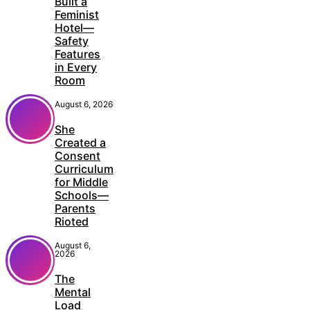
Built a
Feminist
Hotel—
Safety
Features
in Every
Room
August 6, 2026
She
Created a
Consent
Curriculum
for Middle
Schools—
Parents
Rioted
August 6,
2026
The
Mental
Load