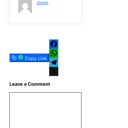
zjonn
Facebook
Copy Link
WhatsApp
Telegram
X
Leave a Comment
Comment