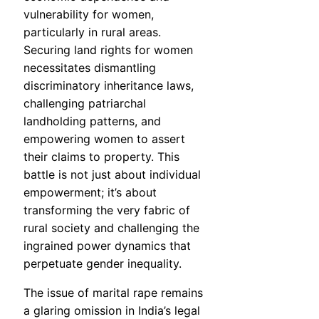
vulnerability for women,
particularly in rural areas.
Securing land rights for women
necessitates dismantling
discriminatory inheritance laws,
challenging patriarchal
landholding patterns, and
empowering women to assert
their claims to property. This
battle is not just about individual
empowerment; it’s about
transforming the very fabric of
rural society and challenging the
ingrained power dynamics that
perpetuate gender inequality.
The issue of marital rape remains
a glaring omission in India’s legal