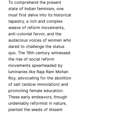
To comprehend the present
state of Indian feminism, one
must first delve into its historical
tapestry, a rich and complex
weave of reform movements,
anti-colonial fervor, and the
audacious voices of women who
dared to challenge the status
quo. The 19th century witnessed
the rise of social reform
movements spearheaded by
luminaries like Raja Ram Mohan
Roy, advocating for the abolition
of sati (widow immolation) and
promoting female education.
These early endeavors, though
undeniably reformist in nature,
planted the seeds of dissent