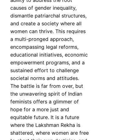
ability to address the root
causes of gender inequality,
dismantle patriarchal structures,
and create a society where all
women can thrive. This requires
a multi-pronged approach,
encompassing legal reforms,
educational initiatives, economic
empowerment programs, and a
sustained effort to challenge
societal norms and attitudes.
The battle is far from over, but
the unwavering spirit of Indian
feminists offers a glimmer of
hope for a more just and
equitable future. It is a future
where the Lakshman Rekha is
shattered, where women are free