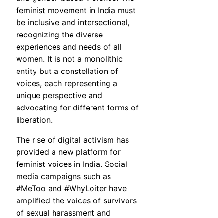
feminist movement in India must
be inclusive and intersectional,
recognizing the diverse
experiences and needs of all
women. It is not a monolithic
entity but a constellation of
voices, each representing a
unique perspective and
advocating for different forms of
liberation.
The rise of digital activism has
provided a new platform for
feminist voices in India. Social
media campaigns such as
#MeToo and #WhyLoiter have
amplified the voices of survivors
of sexual harassment and