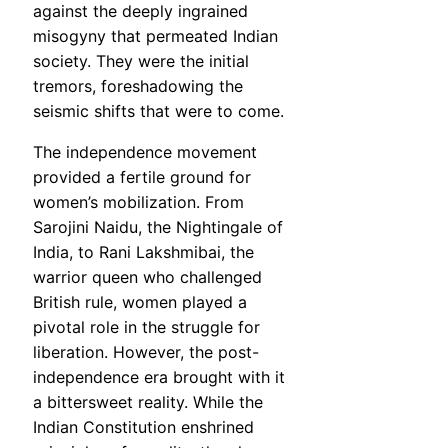
against the deeply ingrained
misogyny that permeated Indian
society. They were the initial
tremors, foreshadowing the
seismic shifts that were to come.
The independence movement
provided a fertile ground for
women’s mobilization. From
Sarojini Naidu, the Nightingale of
India, to Rani Lakshmibai, the
warrior queen who challenged
British rule, women played a
pivotal role in the struggle for
liberation. However, the post-
independence era brought with it
a bittersweet reality. While the
Indian Constitution enshrined