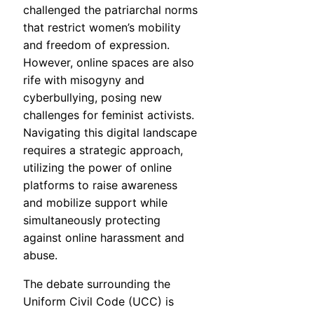
challenged the patriarchal norms
that restrict women’s mobility
and freedom of expression.
However, online spaces are also
rife with misogyny and
cyberbullying, posing new
challenges for feminist activists.
Navigating this digital landscape
requires a strategic approach,
utilizing the power of online
platforms to raise awareness
and mobilize support while
simultaneously protecting
against online harassment and
abuse.
The debate surrounding the
Uniform Civil Code (UCC) is