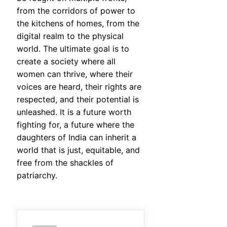
from the corridors of power to
the kitchens of homes, from the
digital realm to the physical
world. The ultimate goal is to
create a society where all
women can thrive, where their
voices are heard, their rights are
respected, and their potential is
unleashed. It is a future worth
fighting for, a future where the
daughters of India can inherit a
world that is just, equitable, and
free from the shackles of
patriarchy.