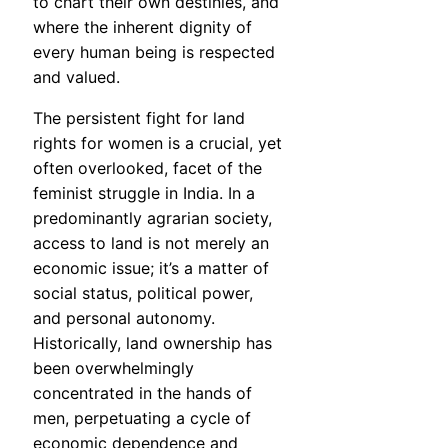
to chart their own destinies, and
where the inherent dignity of
every human being is respected
and valued.
The persistent fight for land
rights for women is a crucial, yet
often overlooked, facet of the
feminist struggle in India. In a
predominantly agrarian society,
access to land is not merely an
economic issue; it’s a matter of
social status, political power,
and personal autonomy.
Historically, land ownership has
been overwhelmingly
concentrated in the hands of
men, perpetuating a cycle of
economic dependence and