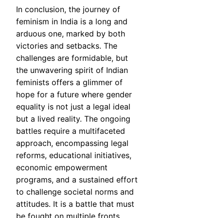
In conclusion, the journey of
feminism in India is a long and
arduous one, marked by both
victories and setbacks. The
challenges are formidable, but
the unwavering spirit of Indian
feminists offers a glimmer of
hope for a future where gender
equality is not just a legal ideal
but a lived reality. The ongoing
battles require a multifaceted
approach, encompassing legal
reforms, educational initiatives,
economic empowerment
programs, and a sustained effort
to challenge societal norms and
attitudes. It is a battle that must
be fought on multiple fronts,