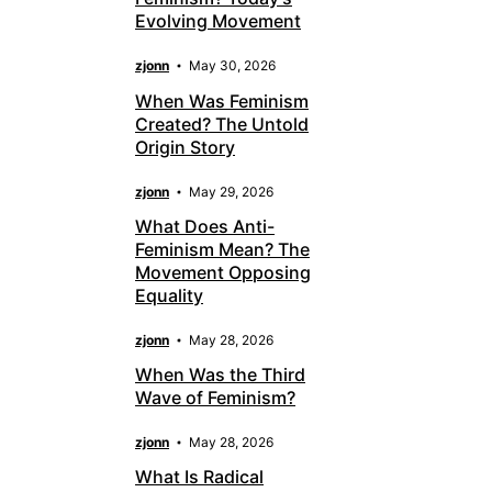
Evolving Movement
zjonn
May 30, 2026
When Was Feminism
Created? The Untold
Origin Story
zjonn
May 29, 2026
What Does Anti-
Feminism Mean? The
Movement Opposing
Equality
zjonn
May 28, 2026
When Was the Third
Wave of Feminism?
zjonn
May 28, 2026
What Is Radical