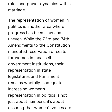
roles and power dynamics within
marriage.
The representation of women in
politics is another area where
progress has been slow and
uneven. While the 73rd and 74th
Amendments to the Constitution
mandated reservation of seats
for women in local self-
government institutions, their
representation in state
legislatures and Parliament
remains woefully inadequate.
Increasing women’s
representation in politics is not
just about numbers; it’s about
ensuring that women’s voices are