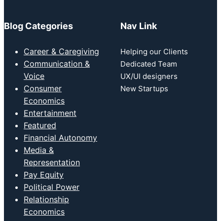
Blog Categories
Nav Link
Career & Caregiving
Helping our Clients
Communication &
Dedicated Team
Voice
UX/UI designers
Consumer
New Startups
Economics
Entertainment
Featured
Financial Autonomy
Media &
Representation
Pay Equity
Political Power
Relationship
Economics