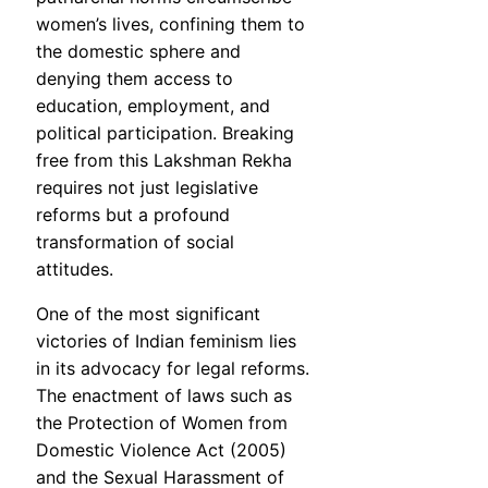
women’s lives, confining them to
the domestic sphere and
denying them access to
education, employment, and
political participation. Breaking
free from this Lakshman Rekha
requires not just legislative
reforms but a profound
transformation of social
attitudes.
One of the most significant
victories of Indian feminism lies
in its advocacy for legal reforms.
The enactment of laws such as
the Protection of Women from
Domestic Violence Act (2005)
and the Sexual Harassment of