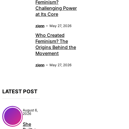
Feminism?
Challenging Power
at Its Core
zjonn
May 27, 2026
Who Created
Feminism? The
Origins Behind the
Movement
zjonn
May 27, 2026
LATEST POST
August 6,
2026
She