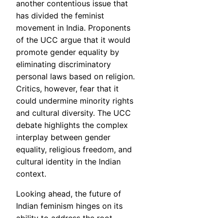
another contentious issue that
has divided the feminist
movement in India. Proponents
of the UCC argue that it would
promote gender equality by
eliminating discriminatory
personal laws based on religion.
Critics, however, fear that it
could undermine minority rights
and cultural diversity. The UCC
debate highlights the complex
interplay between gender
equality, religious freedom, and
cultural identity in the Indian
context.
Looking ahead, the future of
Indian feminism hinges on its