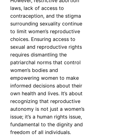
However, restrictive abortion
laws, lack of access to
contraception, and the stigma
surrounding sexuality continue
to limit women’s reproductive
choices. Ensuring access to
sexual and reproductive rights
requires dismantling the
patriarchal norms that control
women’s bodies and
empowering women to make
informed decisions about their
own health and lives. It’s about
recognizing that reproductive
autonomy is not just a women’s
issue; it’s a human rights issue,
fundamental to the dignity and
freedom of all individuals.