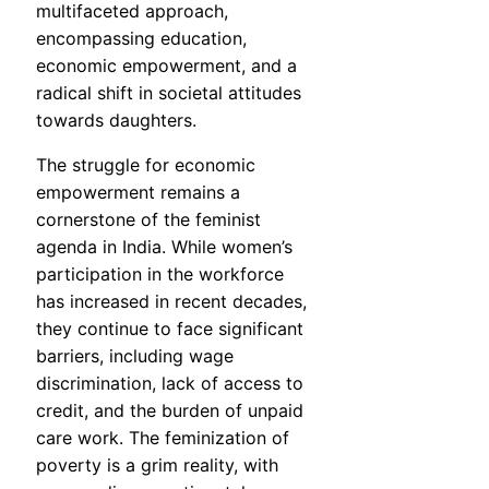
multifaceted approach,
encompassing education,
economic empowerment, and a
radical shift in societal attitudes
towards daughters.
The struggle for economic
empowerment remains a
cornerstone of the feminist
agenda in India. While women’s
participation in the workforce
has increased in recent decades,
they continue to face significant
barriers, including wage
discrimination, lack of access to
credit, and the burden of unpaid
care work. The feminization of
poverty is a grim reality, with