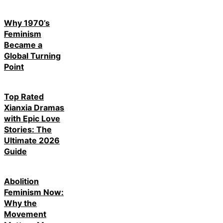
Why 1970’s
Feminism
Became a
Global Turning
Point
Top Rated
Xianxia Dramas
with Epic Love
Stories: The
Ultimate 2026
Guide
Abolition
Feminism Now:
Why the
Movement