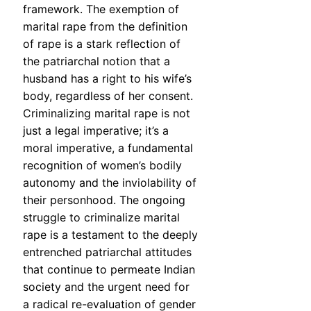
framework. The exemption of
marital rape from the definition
of rape is a stark reflection of
the patriarchal notion that a
husband has a right to his wife’s
body, regardless of her consent.
Criminalizing marital rape is not
just a legal imperative; it’s a
moral imperative, a fundamental
recognition of women’s bodily
autonomy and the inviolability of
their personhood. The ongoing
struggle to criminalize marital
rape is a testament to the deeply
entrenched patriarchal attitudes
that continue to permeate Indian
society and the urgent need for
a radical re-evaluation of gender