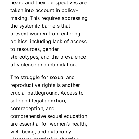
heard and their perspectives are
taken into account in policy-
making. This requires addressing
the systemic barriers that
prevent women from entering
politics, including lack of access
to resources, gender
stereotypes, and the prevalence
of violence and intimidation.
The struggle for sexual and
reproductive rights is another
crucial battleground. Access to
safe and legal abortion,
contraception, and
comprehensive sexual education
are essential for women’s health,
well-being, and autonomy.