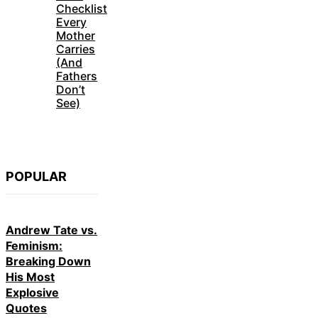
Checklist
Every
Mother
Carries
(And
Fathers
Don’t
See)
POPULAR
Andrew Tate vs.
Feminism:
Breaking Down
His Most
Explosive
Quotes