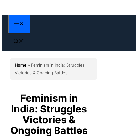
Skip
to
content
Menu
Home
»
Feminism in India: Struggles
Victories & Ongoing Battles
Feminism in
India: Struggles
Victories &
Ongoing Battles