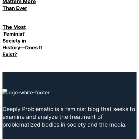
Matters More
Than Ever
The Most
‘Feminist’
Society in
History—Does It
Exist?
Deeply Problematic is a feminist blog that seeks to
examine and analyze the treatment of
problematized bodies in society and the media.