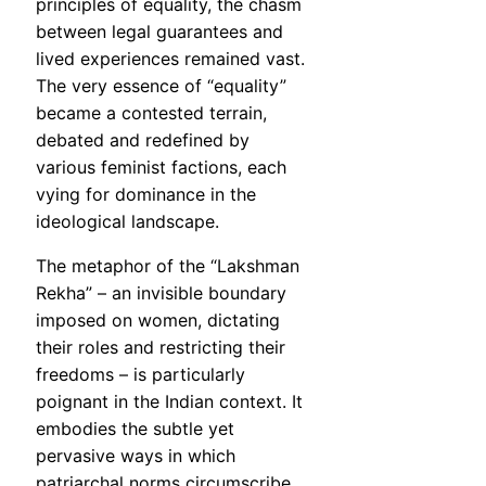
principles of equality, the chasm
between legal guarantees and
lived experiences remained vast.
The very essence of “equality”
became a contested terrain,
debated and redefined by
various feminist factions, each
vying for dominance in the
ideological landscape.
The metaphor of the “Lakshman
Rekha” – an invisible boundary
imposed on women, dictating
their roles and restricting their
freedoms – is particularly
poignant in the Indian context. It
embodies the subtle yet
pervasive ways in which
patriarchal norms circumscribe