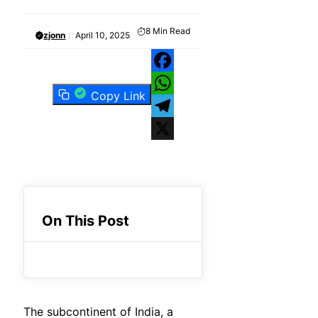
8
Min Read
zjonn
April 10, 2025
Facebook
Copy Link
WhatsApp
Telegram
X
On This Post
The subcontinent of India, a