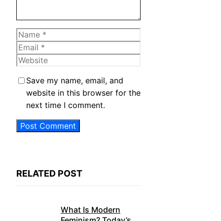
Name
Email
Website
Save my name, email, and
website in this browser for the
next time I comment.
RELATED POST
What Is Modern
Feminism? Today’s