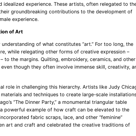
idealized experience. These artists, often relegated to th
 their groundbreaking contributions to the development of
male experience.
ion of Art
understanding of what constitutes “art.” For too long, the
re, while relegating other forms of creative expression –
 – to the margins. Quilting, embroidery, ceramics, and other
” even though they often involve immense skill, creativity, a
 role in challenging this hierarchy. Artists like Judy Chica
materials and techniques to create large-scale installation
ago’s “The Dinner Party,” a monumental triangular table
s a powerful example of how craft can be elevated to the
 incorporated fabric scraps, lace, and other “feminine”
n art and craft and celebrated the creative traditions of