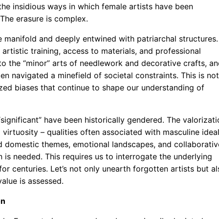
the insidious ways in which female artists have been
 The erasure is complex.
e manifold and deeply entwined with patriarchal structures.
rtistic training, access to materials, and professional
to the “minor” arts of needlework and decorative crafts, a
navigated a minefield of societal constraints. This is not
lized biases that continue to shape our understanding of
significant” have been historically gendered. The valorizati
 virtuosity – qualities often associated with masculine idea
ed domestic themes, emotional landscapes, and collaborativ
 is needed. This requires us to interrogate the underlying
r centuries. Let’s not only unearth forgotten artists but al
value is assessed.
on