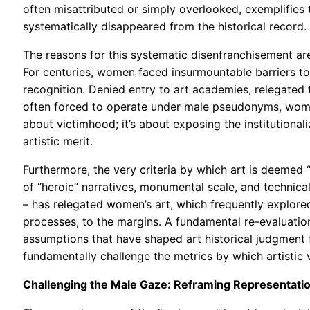
often misattributed or simply overlooked, exemplifies 
systematically disappeared from the historical record.
The reasons for this systematic disenfranchisement ar
For centuries, women faced insurmountable barriers to a
recognition. Denied entry to art academies, relegated 
often forced to operate under male pseudonyms, women 
about victimhood; it’s about exposing the institutiona
artistic merit.
Furthermore, the very criteria by which art is deemed “
of “heroic” narratives, monumental scale, and technical
– has relegated women’s art, which frequently explor
processes, to the margins. A fundamental re-evaluation
assumptions that have shaped art historical judgment fo
fundamentally challenge the metrics by which artistic 
Challenging the Male Gaze: Reframing Representati