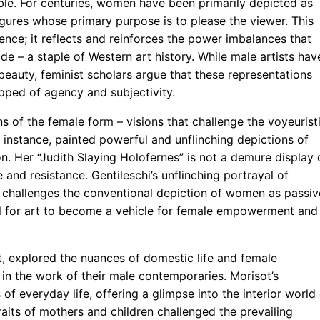
ble. For centuries, women have been primarily depicted as
igures whose primary purpose is to please the viewer. This
rence; it reflects and reinforces the power imbalances that
de – a staple of Western art history. While male artists hav
beauty, feminist scholars argue that these representations
pped of agency and subjectivity.
ns of the female form – visions that challenge the voyeurist
r instance, painted powerful and unflinching depictions of
n. Her “Judith Slaying Holofernes” is not a demure display 
 and resistance. Gentileschi’s unflinching portrayal of
, challenges the conventional depiction of women as passiv
al for art to become a vehicle for female empowerment and
t, explored the nuances of domestic life and female
d in the work of their male contemporaries. Morisot’s
of everyday life, offering a glimpse into the interior world
aits of mothers and children challenged the prevailing