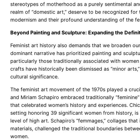
stereotypes of motherhood as a purely sentimental and 
realm of “domestic art,” deserve to be recognized for
modernism and their profound understanding of the fe
Beyond Painting and Sculpture: Expanding the Definit
Feminist art history also demands that we broaden our 
dominant narrative has prioritized painting and sculptu
particularly those traditionally associated with women
crafts have historically been dismissed as “minor arts,
cultural significance.
The feminist art movement of the 1970s played a crucial
and Miriam Schapiro embraced traditionally “feminine” 
that celebrated women’s history and experiences. Chic
setting honoring 39 significant women from history, i
level of high art. Schapiro’s “femmages,” collages that
materials, challenged the traditional boundaries betwee
women.