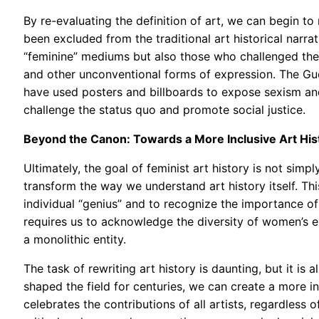
By re-evaluating the definition of art, we can begin 
been excluded from the traditional art historical narrat
“feminine” mediums but also those who challenged the
and other unconventional forms of expression. The Gue
have used posters and billboards to expose sexism and
challenge the status quo and promote social justice.
Beyond the Canon: Towards a More Inclusive Art His
Ultimately, the goal of feminist art history is not si
transform the way we understand art history itself. Th
individual “genius” and to recognize the importance of 
requires us to acknowledge the diversity of women’s ex
a monolithic entity.
The task of rewriting art history is daunting, but it is 
shaped the field for centuries, we can create a more in
celebrates the contributions of all artists, regardless