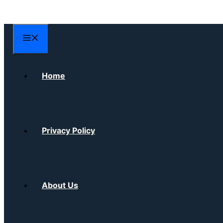
Skip
to
content
Menu
Home
Privacy Policy
About Us