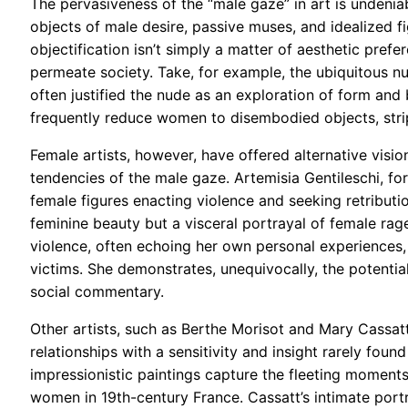
The pervasiveness of the “male gaze” in art is undenia
objects of male desire, passive muses, and idealized f
objectification isn’t simply a matter of aesthetic prefe
permeate society. Take, for example, the ubiquitous nu
often justified the nude as an exploration of form and 
frequently reduce women to disembodied objects, stri
Female artists, however, have offered alternative visio
tendencies of the male gaze. Artemisia Gentileschi, fo
female figures enacting violence and seeking retributio
feminine beauty but a visceral portrayal of female rage
violence, often echoing her own personal experiences
victims. She demonstrates, unequivocally, the potenti
social commentary.
Other artists, such as Berthe Morisot and Mary Cassat
relationships with a sensitivity and insight rarely foun
impressionistic paintings capture the fleeting moments 
women in 19th-century France. Cassatt’s intimate portr