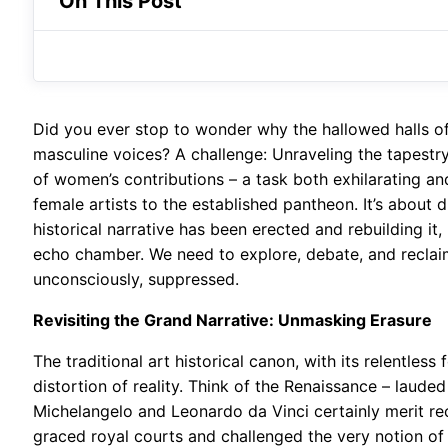
On This Post
Did you ever stop to wonder why the hallowed halls o
masculine voices? A challenge: Unraveling the tapestry
of women’s contributions – a task both exhilarating and
female artists to the established pantheon. It’s about 
historical narrative has been erected and rebuilding it, 
echo chamber. We need to explore, debate, and reclaim 
unconsciously, suppressed.
Revisiting the Grand Narrative: Unmasking Erasure
The traditional art historical canon, with its relentless 
distortion of reality. Think of the Renaissance – lauded 
Michelangelo and Leonardo da Vinci certainly merit re
graced royal courts and challenged the very notion of 