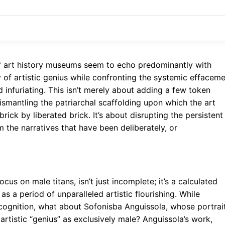
f art history museums seem to echo predominantly with
 of artistic genius while confronting the systemic effacem
 infuriating. This isn’t merely about adding a few token
dismantling the patriarchal scaffolding upon which the art
brick by liberated brick. It’s about disrupting the persistent
the narratives that have been deliberately, or
focus on male titans, isn’t just incomplete; it’s a calculated
as a period of unparalleled artistic flourishing. While
cognition, what about Sofonisba Anguissola, whose portrai
artistic “genius” as exclusively male? Anguissola’s work,