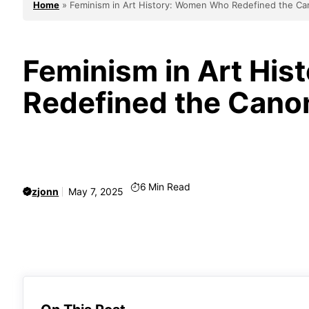
Home
»
Feminism in Art History: Women Who Redefined the C
Feminism in Art Hi
Redefined the Cano
6
Min Read
zjonn
May 7, 2025