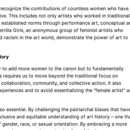
to recognize the contributions of countless women who have
ive. This includes not only artists who worked in traditional
 established norms through performance art, conceptual ar
rrilla Girls, an anonymous group of feminist artists who
 racism in the art world, demonstrate the power of art to
tory
mply to add more women to the canon but to fundamentally
is requires us to move beyond the traditional focus on
collaboration, community, and collective action. It also
periences and to avoid essentializing the “female artist” a
also essential. By challenging the patriarchal biases that hav
clusive and equitable understanding of art history – one th
 of gender, race, or sexual orientation. By embracing a more