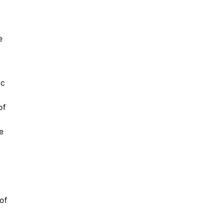
e
ic
of
e
 of