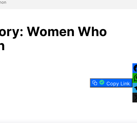
anon
story: Women Who
n
F
Copy Link
W
T
X