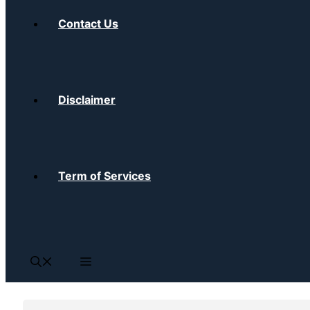
Contact Us
Disclaimer
Term of Services