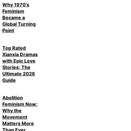
Why 1970’s
Feminism
Became a
Global Turning
Point
Top Rated
Xianxia Dramas
with Epic Love
Stories: The
Ultimate 2026
Guide
Abolition
Feminism Now:
Why the
Movement
Matters More
Than Ever