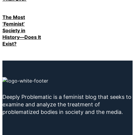
The Most
‘Feminist’
Society in
History—Does It
Exist?
Deeply Problematic is a feminist blog that seeks to
examine and analyze the treatment of
problematized bodies in society and the media.