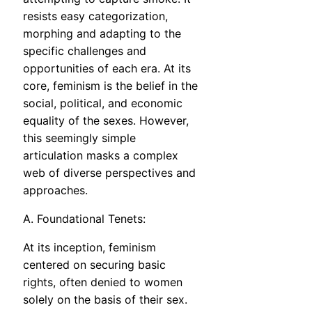
resists easy categorization,
morphing and adapting to the
specific challenges and
opportunities of each era. At its
core, feminism is the belief in the
social, political, and economic
equality of the sexes. However,
this seemingly simple
articulation masks a complex
web of diverse perspectives and
approaches.
A. Foundational Tenets:
At its inception, feminism
centered on securing basic
rights, often denied to women
solely on the basis of their sex.