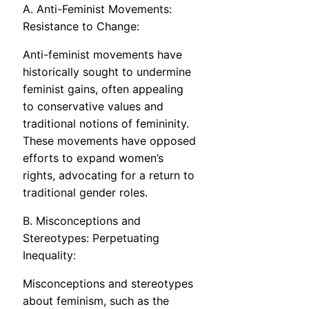
A. Anti-Feminist Movements:
Resistance to Change:
Anti-feminist movements have
historically sought to undermine
feminist gains, often appealing
to conservative values and
traditional notions of femininity.
These movements have opposed
efforts to expand women’s
rights, advocating for a return to
traditional gender roles.
B. Misconceptions and
Stereotypes: Perpetuating
Inequality:
Misconceptions and stereotypes
about feminism, such as the