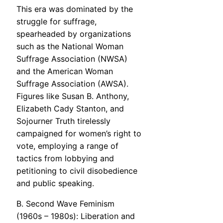
This era was dominated by the
struggle for suffrage,
spearheaded by organizations
such as the National Woman
Suffrage Association (NWSA)
and the American Woman
Suffrage Association (AWSA).
Figures like Susan B. Anthony,
Elizabeth Cady Stanton, and
Sojourner Truth tirelessly
campaigned for women’s right to
vote, employing a range of
tactics from lobbying and
petitioning to civil disobedience
and public speaking.
B. Second Wave Feminism
(1960s – 1980s): Liberation and