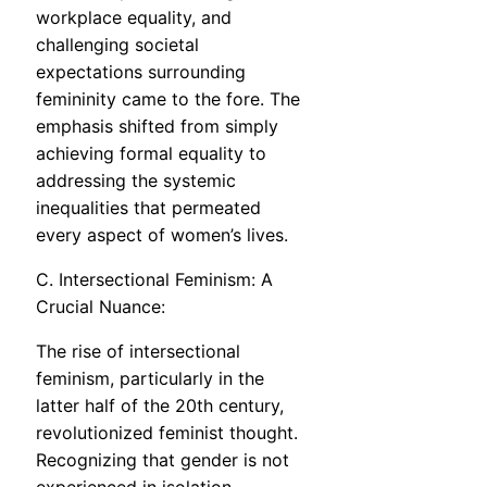
workplace equality, and
challenging societal
expectations surrounding
femininity came to the fore. The
emphasis shifted from simply
achieving formal equality to
addressing the systemic
inequalities that permeated
every aspect of women’s lives.
C. Intersectional Feminism: A
Crucial Nuance:
The rise of intersectional
feminism, particularly in the
latter half of the 20th century,
revolutionized feminist thought.
Recognizing that gender is not