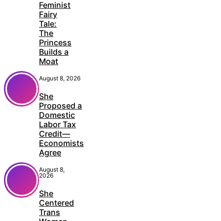
Feminist
Fairy
Tale:
The
Princess
Builds a
Moat
August 8, 2026
She
Proposed a
Domestic
Labor Tax
Credit—
Economists
Agree
August 8,
2026
She
Centered
Trans