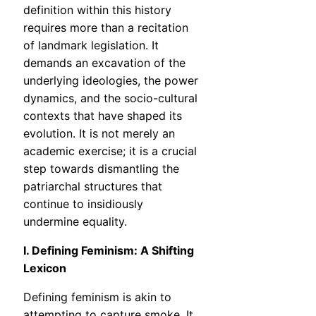
definition within this history
requires more than a recitation
of landmark legislation. It
demands an excavation of the
underlying ideologies, the power
dynamics, and the socio-cultural
contexts that have shaped its
evolution. It is not merely an
academic exercise; it is a crucial
step towards dismantling the
patriarchal structures that
continue to insidiously
undermine equality.
I. Defining Feminism: A Shifting
Lexicon
Defining feminism is akin to
attempting to capture smoke. It