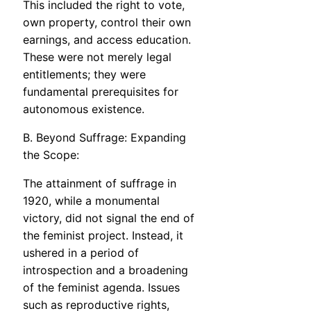
This included the right to vote,
own property, control their own
earnings, and access education.
These were not merely legal
entitlements; they were
fundamental prerequisites for
autonomous existence.
B. Beyond Suffrage: Expanding
the Scope:
The attainment of suffrage in
1920, while a monumental
victory, did not signal the end of
the feminist project. Instead, it
ushered in a period of
introspection and a broadening
of the feminist agenda. Issues
such as reproductive rights,