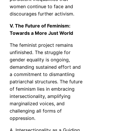
women continue to face and
discourages further activism.
V. The Future of Feminism:
Towards a More Just World
The feminist project remains
unfinished. The struggle for
gender equality is ongoing,
demanding sustained effort and
a commitment to dismantling
patriarchal structures. The future
of feminism lies in embracing
intersectionality, amplifying
marginalized voices, and
challenging all forms of
oppression.
A. Intersectionality as a Guiding