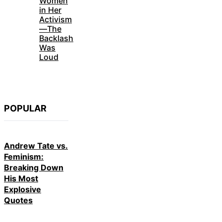
Women
in Her
Activism
—The
Backlash
Was
Loud
POPULAR
Andrew Tate vs.
Feminism:
Breaking Down
His Most
Explosive
Quotes