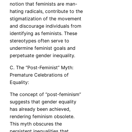
notion that feminists are man-
hating radicals, contribute to the
stigmatization of the movement
and discourage individuals from
identifying as feminists. These
stereotypes often serve to
undermine feminist goals and
perpetuate gender inequality.
C. The “Post-Feminist” Myth:
Premature Celebrations of
Equality:
The concept of “post-feminism”
suggests that gender equality
has already been achieved,
rendering feminism obsolete.
This myth obscures the
persistent inequalities that