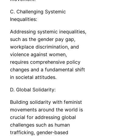
C. Challenging Systemic
Inequalities:
Addressing systemic inequalities,
such as the gender pay gap,
workplace discrimination, and
violence against women,
requires comprehensive policy
changes and a fundamental shift
in societal attitudes.
D. Global Solidarity:
Building solidarity with feminist
movements around the world is
crucial for addressing global
challenges such as human
trafficking, gender-based