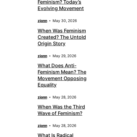
Feminism? Today’s
Evolving Movement
zjonn
May 30, 2026
When Was Feminism
Created? The Untold
Origin Story
zjonn
May 29, 2026
What Does Anti-
Feminism Mean? The
Movement Opposing
Equality
zjonn
May 28, 2026
When Was the Third
Wave of Feminism?
zjonn
May 28, 2026
What Is Radical