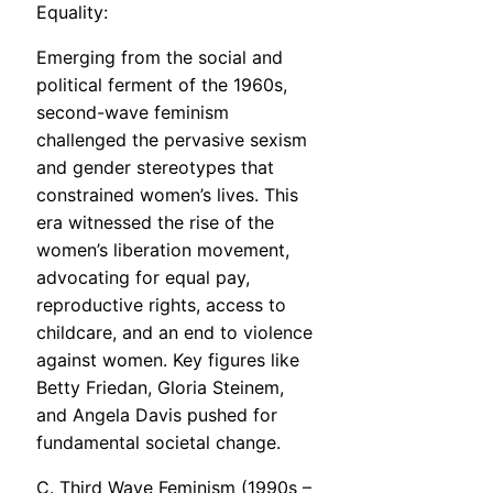
Equality:
Emerging from the social and
political ferment of the 1960s,
second-wave feminism
challenged the pervasive sexism
and gender stereotypes that
constrained women’s lives. This
era witnessed the rise of the
women’s liberation movement,
advocating for equal pay,
reproductive rights, access to
childcare, and an end to violence
against women. Key figures like
Betty Friedan, Gloria Steinem,
and Angela Davis pushed for
fundamental societal change.
C. Third Wave Feminism (1990s –