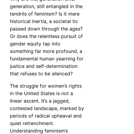
generation, still entangled in the
tendrils of feminism? Is it mere
historical inertia, a societal tic
passed down through the ages?
Or does the relentless pursuit of
gender equity tap into
something far more profound, a
fundamental human yearning for
justice and self-determination
that refuses to be silenced?
The struggle for women’s rights
in the United States is not a
linear ascent. It’s a jagged,
contested landscape, marked by
periods of radical upheaval and
quiet retrenchment.
Understanding feminism’s