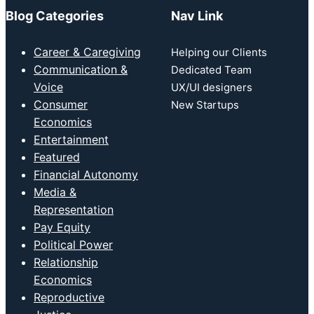
Blog Categories
Nav Link
Career & Caregiving
Helping our Clients
Communication &
Dedicated Team
Voice
UX/UI designers
Consumer
New Startups
Economics
Entertainment
Featured
Financial Autonomy
Media &
Representation
Pay Equity
Political Power
Relationship
Economics
Reproductive