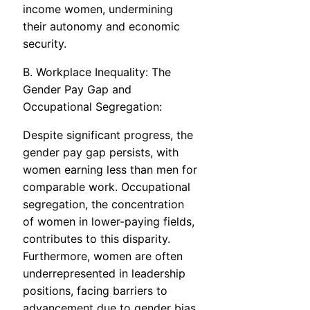
income women, undermining
their autonomy and economic
security.
B. Workplace Inequality: The
Gender Pay Gap and
Occupational Segregation:
Despite significant progress, the
gender pay gap persists, with
women earning less than men for
comparable work. Occupational
segregation, the concentration
of women in lower-paying fields,
contributes to this disparity.
Furthermore, women are often
underrepresented in leadership
positions, facing barriers to
advancement due to gender bias