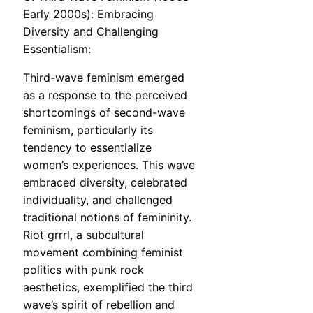
Early 2000s): Embracing
Diversity and Challenging
Essentialism:
Third-wave feminism emerged
as a response to the perceived
shortcomings of second-wave
feminism, particularly its
tendency to essentialize
women’s experiences. This wave
embraced diversity, celebrated
individuality, and challenged
traditional notions of femininity.
Riot grrrl, a subcultural
movement combining feminist
politics with punk rock
aesthetics, exemplified the third
wave’s spirit of rebellion and