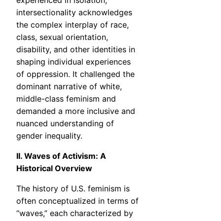
experienced in isolation,
intersectionality acknowledges
the complex interplay of race,
class, sexual orientation,
disability, and other identities in
shaping individual experiences
of oppression. It challenged the
dominant narrative of white,
middle-class feminism and
demanded a more inclusive and
nuanced understanding of
gender inequality.
II. Waves of Activism: A
Historical Overview
The history of U.S. feminism is
often conceptualized in terms of
“waves,” each characterized by