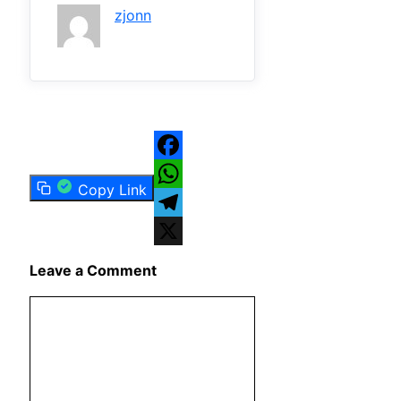
zjonn
Facebook
Copy Link
WhatsApp
Telegram
X
Leave a Comment
Comment