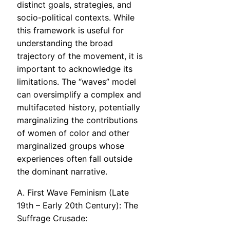
distinct goals, strategies, and
socio-political contexts. While
this framework is useful for
understanding the broad
trajectory of the movement, it is
important to acknowledge its
limitations. The “waves” model
can oversimplify a complex and
multifaceted history, potentially
marginalizing the contributions
of women of color and other
marginalized groups whose
experiences often fall outside
the dominant narrative.
A. First Wave Feminism (Late
19th – Early 20th Century): The
Suffrage Crusade: