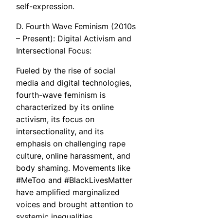
self-expression.
D. Fourth Wave Feminism (2010s
– Present): Digital Activism and
Intersectional Focus:
Fueled by the rise of social
media and digital technologies,
fourth-wave feminism is
characterized by its online
activism, its focus on
intersectionality, and its
emphasis on challenging rape
culture, online harassment, and
body shaming. Movements like
#MeToo and #BlackLivesMatter
have amplified marginalized
voices and brought attention to
systemic inequalities.