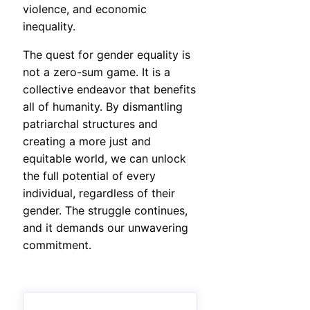
violence, and economic
inequality.
The quest for gender equality is
not a zero-sum game. It is a
collective endeavor that benefits
all of humanity. By dismantling
patriarchal structures and
creating a more just and
equitable world, we can unlock
the full potential of every
individual, regardless of their
gender. The struggle continues,
and it demands our unwavering
commitment.