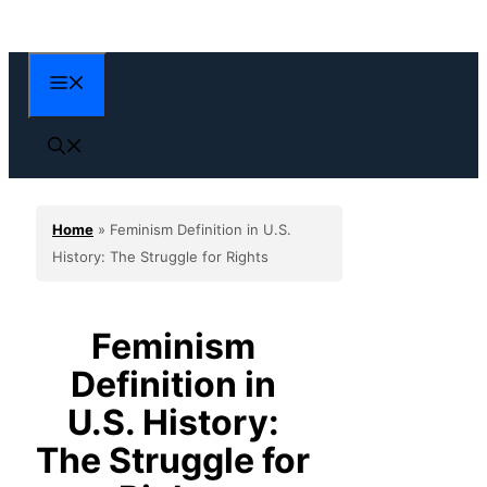
Skip
to
content
Menu
Home
»
Feminism Definition in U.S.
History: The Struggle for Rights
Feminism
Definition in
U.S. History:
The Struggle for