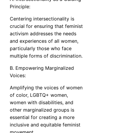
Principle:
Centering intersectionality is
crucial for ensuring that feminist
activism addresses the needs
and experiences of all women,
particularly those who face
multiple forms of discrimination.
B. Empowering Marginalized
Voices:
Amplifying the voices of women
of color, LGBTQ+ women,
women with disabilities, and
other marginalized groups is
essential for creating a more
inclusive and equitable feminist
movement.