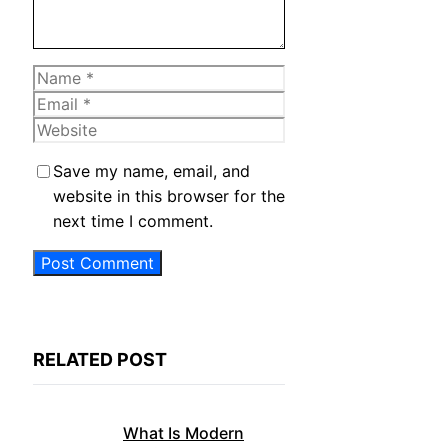
Name
Email
Website
Save my name, email, and
website in this browser for the
next time I comment.
RELATED POST
What Is Modern