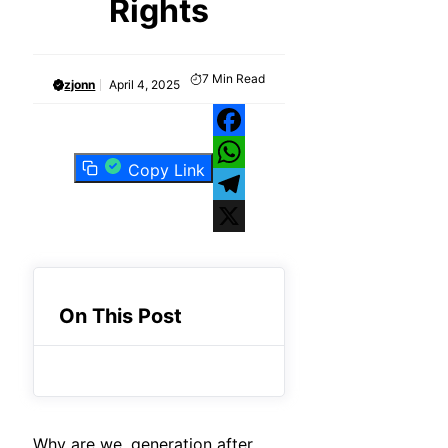
Rights
7
Min Read
zjonn
April 4, 2025
Facebook
Copy Link
WhatsApp
Telegram
X
On This Post
Why are we, generation after