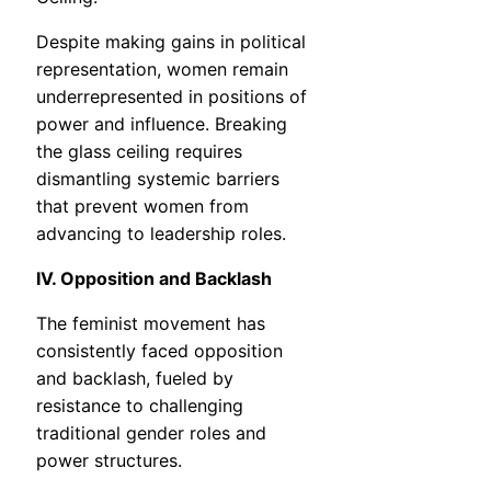
Despite making gains in political
representation, women remain
underrepresented in positions of
power and influence. Breaking
the glass ceiling requires
dismantling systemic barriers
that prevent women from
advancing to leadership roles.
IV. Opposition and Backlash
The feminist movement has
consistently faced opposition
and backlash, fueled by
resistance to challenging
traditional gender roles and
power structures.