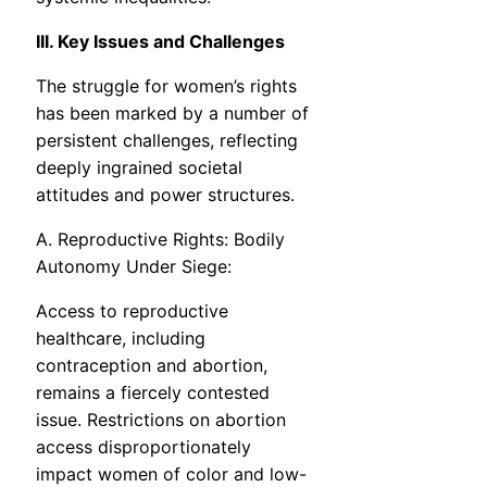
III. Key Issues and Challenges
The struggle for women’s rights
has been marked by a number of
persistent challenges, reflecting
deeply ingrained societal
attitudes and power structures.
A. Reproductive Rights: Bodily
Autonomy Under Siege:
Access to reproductive
healthcare, including
contraception and abortion,
remains a fiercely contested
issue. Restrictions on abortion
access disproportionately
impact women of color and low-