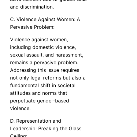
and discrimination.
C. Violence Against Women: A
Pervasive Problem:
Violence against women,
including domestic violence,
sexual assault, and harassment,
remains a pervasive problem.
Addressing this issue requires
not only legal reforms but also a
fundamental shift in societal
attitudes and norms that
perpetuate gender-based
violence.
D. Representation and
Leadership: Breaking the Glass
Ceiling: