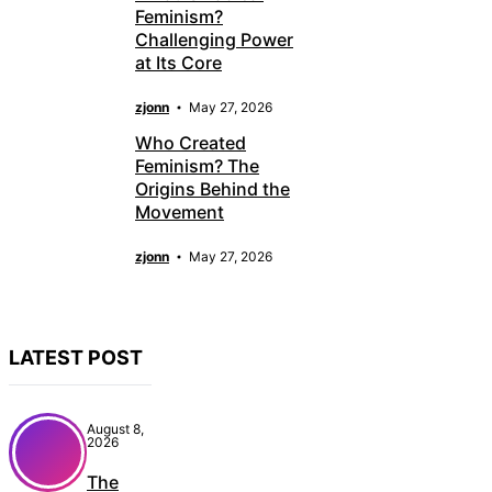
Feminism?
Challenging Power
at Its Core
zjonn
May 27, 2026
Who Created
Feminism? The
Origins Behind the
Movement
zjonn
May 27, 2026
LATEST POST
August 8,
2026
The