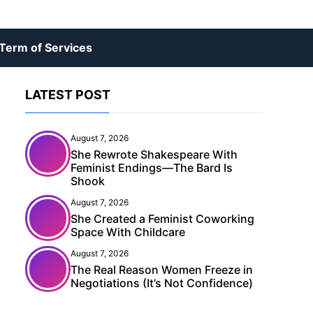
Term of Services
LATEST POST
August 7, 2026
She Rewrote Shakespeare With
Feminist Endings—The Bard Is
Shook
August 7, 2026
She Created a Feminist Coworking
Space With Childcare
August 7, 2026
The Real Reason Women Freeze in
Negotiations (It’s Not Confidence)