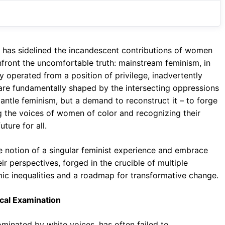
o
A
a
o
p
m
k
p
sm has sidelined the incandescent contributions of women
onfront the uncomfortable truth: mainstream feminism, in
ly operated from a position of privilege, inadvertently
are fundamentally shaped by the intersecting oppressions
smantle feminism, but a demand to reconstruct it – to forge
ng the voices of women of color and recognizing their
ture for all.
he notion of a singular feminist experience and embrace
ir perspectives, forged in the crucible of multiple
emic inequalities and a roadmap for transformative change.
ical Examination
ominated by white voices, has often failed to