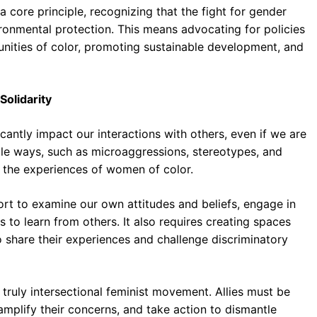
core principle, recognizing that the fight for gender
nvironmental protection. This means advocating for policies
unities of color, promoting sustainable development, and
Solidarity
icantly impact our interactions with others, even if we are
tle ways, such as microaggressions, stereotypes, and
 the experiences of women of color.
fort to examine our own attitudes and beliefs, engage in
s to learn from others. It also requires creating spaces
share their experiences and challenge discriminatory
a truly intersectional feminist movement. Allies must be
 amplify their concerns, and take action to dismantle