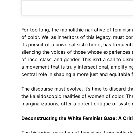
For too long, the monolithic narrative of femini
of color. We, as inheritors of this legacy, must c
its pursuit of a universal sisterhood, has frequent
silencing the voices of those whose experiences 
of race, class, and gender. This isn’t a call to di
a movement that is truly intersectional, amplifyi
central role in shaping a more just and equitable fu
The discourse must evolve. It’s time to discard t
the kaleidoscopic realities of women of color. The
marginalizations, offer a potent critique of syst
Deconstructing the White Feminist Gaze: A Crit
The historical narrative of feminism, frequently d