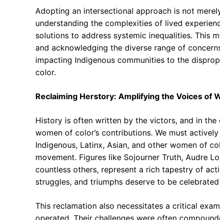
Adopting an intersectional approach is not merely a
understanding the complexities of lived experien
solutions to address systemic inequalities. This 
and acknowledging the diverse range of concern
impacting Indigenous communities to the disprop
color.
Reclaiming Herstory: Amplifying the Voices of
History is often written by the victors, and in th
women of color’s contributions. We must actively 
Indigenous, Latinx, Asian, and other women of co
movement. Figures like Sojourner Truth, Audre L
countless others, represent a rich tapestry of acti
struggles, and triumphs deserve to be celebrated 
This reclamation also necessitates a critical exa
operated. Their challenges were often compounded