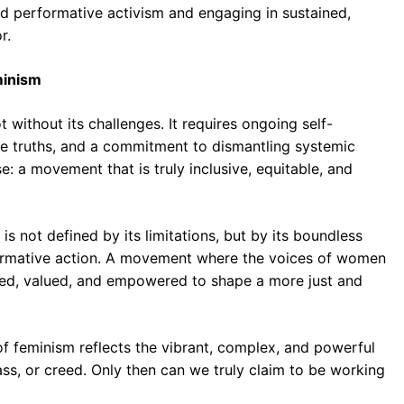
nd performative activism and engaging in sustained,
r.
minism
 without its challenges. It requires ongoing self-
ble truths, and a commitment to dismantling systemic
e: a movement that is truly inclusive, equitable, and
s not defined by its limitations, but by its boundless
formative action. A movement where the voices of women
ered, valued, and empowered to shape a more just and
 of feminism reflects the vibrant, complex, and powerful
lass, or creed. Only then can we truly claim to be working