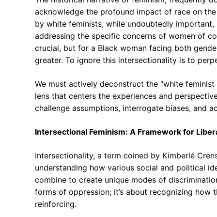
acknowledge the profound impact of race on the 
by white feminists, while undoubtedly important
addressing the specific concerns of women of colo
crucial, but for a Black woman facing both gender
greater. To ignore this intersectionality is to per
We must actively deconstruct the “white feminist
lens that centers the experiences and perspectiv
challenge assumptions, interrogate biases, and ac
Intersectional Feminism: A Framework for Liber
Intersectionality, a term coined by Kimberlé Cren
understanding how various social and political iden
combine to create unique modes of discrimination 
forms of oppression; it’s about recognizing how 
reinforcing.