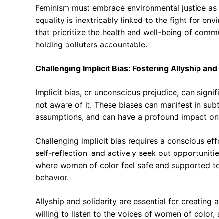
Feminism must embrace environmental justice as a 
equality is inextricably linked to the fight for e
that prioritize the health and well-being of comm
holding polluters accountable.
Challenging Implicit Bias: Fostering Allyship and 
Implicit bias, or unconscious prejudice, can signif
not aware of it. These biases can manifest in sub
assumptions, and can have a profound impact on
Challenging implicit bias requires a conscious ef
self-reflection, and actively seek out opportunitie
where women of color feel safe and supported to 
behavior.
Allyship and solidarity are essential for creating 
willing to listen to the voices of women of color,