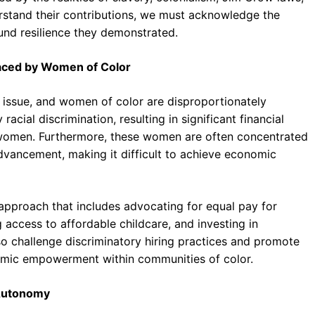
rstand their contributions, we must acknowledge the
nd resilience they demonstrated.
Faced by Women of Color
e issue, and women of color are disproportionately
cial discrimination, resulting in significant financial
 women. Furthermore, these women are often concentrated
advancement, making it difficult to achieve economic
 approach that includes advocating for equal pay for
access to affordable childcare, and investing in
o challenge discriminatory hiring practices and promote
omic empowerment within communities of color.
 Autonomy