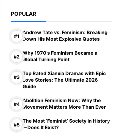
POPULAR
Andrew Tate vs. Feminism: Breaking
Down His Most Explosive Quotes
Why 1970’s Feminism Became a
Global Turning Point
Top Rated Xianxia Dramas with Epic
Love Stories: The Ultimate 2026
Guide
Abolition Feminism Now: Why the
Movement Matters More Than Ever
The Most ‘Feminist’ Society in History
—Does It Exist?