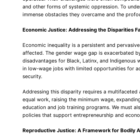
and other forms of systemic oppression. To unde
immense obstacles they overcame and the profou
Economic Justice: Addressing the Disparities 
Economic inequality is a persistent and pervasiv
affected. The gender wage gap is exacerbated by ra
disadvantages for Black, Latinx, and Indigenous
in low-wage jobs with limited opportunities for 
security.
Addressing this disparity requires a multifaceted
equal work, raising the minimum wage, expanding 
education and job training programs. We must als
policies that support entrepreneurship and econ
Reproductive Justice: A Framework for Bodily