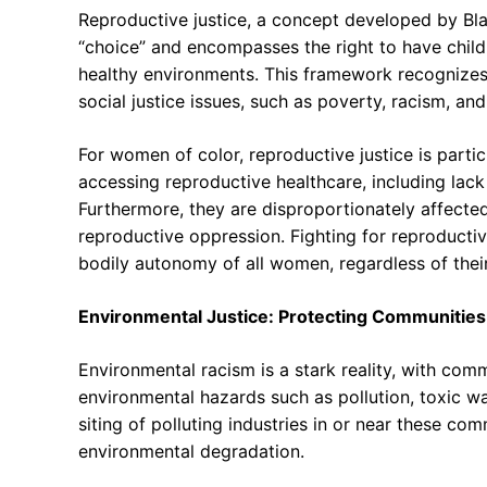
Reproductive justice, a concept developed by Bl
“choice” and encompasses the right to have childr
healthy environments. This framework recognizes t
social justice issues, such as poverty, racism, an
For women of color, reproductive justice is particu
accessing reproductive healthcare, including lack 
Furthermore, they are disproportionately affected
reproductive oppression. Fighting for reproductiv
bodily autonomy of all women, regardless of their 
Environmental Justice: Protecting Communities
Environmental racism is a stark reality, with com
environmental hazards such as pollution, toxic wa
siting of polluting industries in or near these comm
environmental degradation.