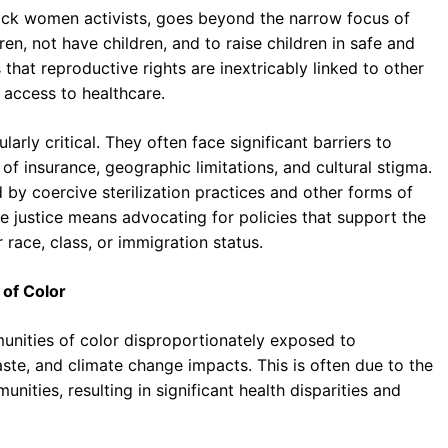
ack women activists, goes beyond the narrow focus of
en, not have children, and to raise children in safe and
hat reproductive rights are inextricably linked to other
d access to healthcare.
larly critical. They often face significant barriers to
of insurance, geographic limitations, and cultural stigma.
 by coercive sterilization practices and other forms of
e justice means advocating for policies that support the
race, class, or immigration status.
 of Color
munities of color disproportionately exposed to
ste, and climate change impacts. This is often due to the
unities, resulting in significant health disparities and