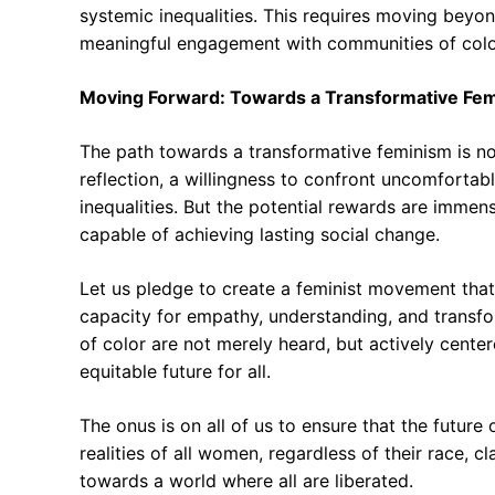
systemic inequalities. This requires moving beyo
meaningful engagement with communities of colo
Moving Forward: Towards a Transformative Fe
The path towards a transformative feminism is not
reflection, a willingness to confront uncomforta
inequalities. But the potential rewards are immens
capable of achieving lasting social change.
Let us pledge to create a feminist movement that i
capacity for empathy, understanding, and trans
of color are not merely heard, but actively cent
equitable future for all.
The onus is on all of us to ensure that the future
realities of all women, regardless of their race, c
towards a world where all are liberated.