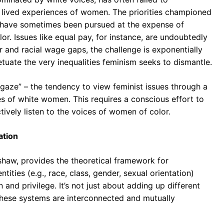
lived experiences of women. The priorities championed
, have sometimes been pursued at the expense of
r. Issues like equal pay, for instance, are undoubtedly
 and racial wage gaps, the challenge is exponentially
petuate the very inequalities feminism seeks to dismantle.
 gaze” – the tendency to view feminist issues through a
es of white women. This requires a conscious effort to
tively listen to the voices of women of color.
ation
shaw, provides the theoretical framework for
tities (e.g., race, class, gender, sexual orientation)
and privilege. It’s not just about adding up different
these systems are interconnected and mutually