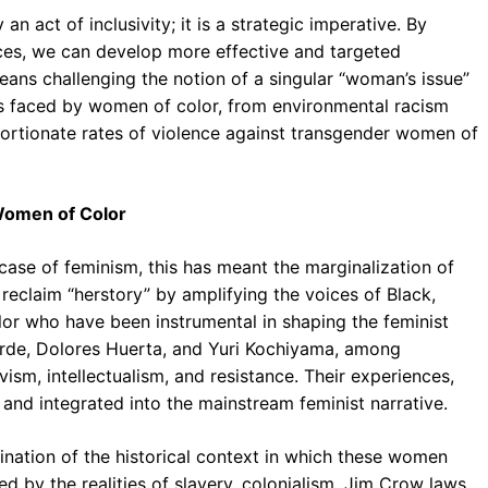
n act of inclusivity; it is a strategic imperative. By
ces, we can develop more effective and targeted
means challenging the notion of a singular “woman’s issue”
s faced by women of color, from environmental racism
ortionate rates of violence against transgender women of
 Women of Color
e case of feminism, this has meant the marginalization of
reclaim “herstory” by amplifying the voices of Black,
lor who have been instrumental in shaping the feminist
orde, Dolores Huerta, and Yuri Kochiyama, among
vism, intellectualism, and resistance. Their experiences,
and integrated into the mainstream feminist narrative.
mination of the historical context in which these women
 by the realities of slavery, colonialism, Jim Crow laws,