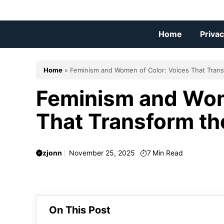
Skip
to
content
Home
Privac
Home
»
Feminism and Women of Color: Voices That Tra
Feminism and Wom
That Transform t
zjonn
November 25, 2025
7
Min Read
On This Post