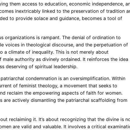
nying them access to education, economic independence, a
mes inextricably linked to the preservation of tradition a
ntended to provide solace and guidance, becomes a tool of
ous organizations is rampant. The denial of ordination to
e voices in theological discourse, and the perpetuation of
o a climate of inequality. This is not merely about
f male authority as divinely ordained. It reinforces the idea
 deserving of spiritual leadership.
 patriarchal condemnation is an oversimplification. Within
current of feminist theology, a movement that seeks to
 and reclaim the empowering aspects of faith for women.
s are actively dismantling the patriarchal scaffolding from
ut reclaiming it. It’s about recognizing that the divine is n
omen are valid and valuable. It involves a critical examinat