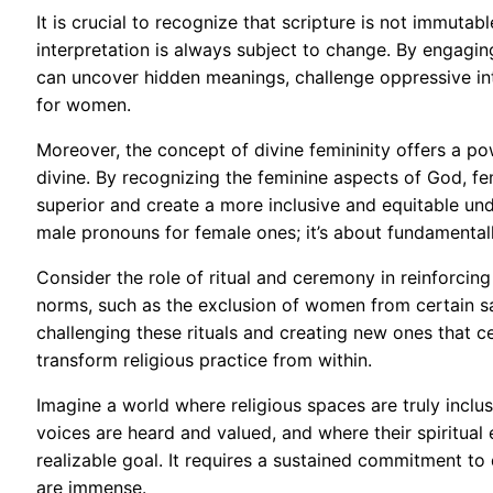
It is crucial to recognize that scripture is not immutable
interpretation is always subject to change. By engaging 
can uncover hidden meanings, challenge oppressive int
for women.
Moreover, the concept of divine femininity offers a powe
divine. By recognizing the feminine aspects of God, fem
superior and create a more inclusive and equitable und
male pronouns for female ones; it’s about fundamentally
Consider the role of ritual and ceremony in reinforcing
norms, such as the exclusion of women from certain s
challenging these rituals and creating new ones that
transform religious practice from within.
Imagine a world where religious spaces are truly incl
voices are heard and valued, and where their spiritual e
realizable goal. It requires a sustained commitment to
are immense.