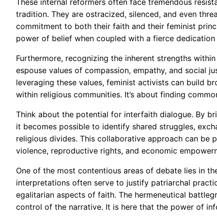
These internal reformers often face tremendous resist
tradition. They are ostracized, silenced, and even thre
commitment to both their faith and their feminist princ
power of belief when coupled with a fierce dedication t
Furthermore, recognizing the inherent strengths within
espouse values of compassion, empathy, and social justi
leveraging these values, feminist activists can build b
within religious communities. It’s about finding commo
Think about the potential for interfaith dialogue. By 
it becomes possible to identify shared struggles, exch
religious divides. This collaborative approach can be p
violence, reproductive rights, and economic empower
One of the most contentious areas of debate lies in the
interpretations often serve to justify patriarchal prac
egalitarian aspects of faith. The hermeneutical battleg
control of the narrative. It is here that the power of 