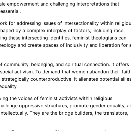
emale empowerment and challenging interpretations that
essential.
k for addressing issues of intersectionality within religio
haped by a complex interplay of factors, including race,
ing these intersecting identities, feminist theologians can
heology and create spaces of inclusivity and liberation for a
 community, belonging, and spiritual connection. It offers 
social activism. To demand that women abandon their fait
strategically counterproductive. It alienates potential allie
quality.
ng the voices of feminist activists within religious
hallenge oppressive structures, promote gender equality, a
tellectually. They are the bridge builders, the translators,