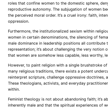
roles that confine women to the domestic sphere, de
reproductive autonomy. The subjugation of women beco
the perceived moral order. It’s a cruel irony: faith, i
oppression.
Furthermore, the institutionalized sexism within religi
women in certain denominations, the silencing of femal
male dominance in leadership positions all contribute t
representation; it’s about challenging the very notion o
that women are somehow less capable, less worthy, less
However, to paint religion with a single brushstroke of
many religious traditions, there exists a potent under
reinterpret scripture, challenge oppressive doctrines,
These theologians, activists, and everyday practitioner
within.
Feminist theology is not about abandoning faith; it’s abo
inherently male and that the spiritual experiences of w