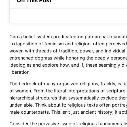
On This Post
Can a belief system predicated on patriarchal foundat
juxtaposition of feminism and religion, often perceive
woven with threads of tradition, power, and individual 
entrenched dogmas while honoring the deeply personal n
ideologies and explore how, and if, these seemingly d
liberation.
The bedrock of many organized religions, frankly, is 
of women. From the literal interpretations of scriptur
hierarchical structures that systematically exclude the
undeniable. Think about it: religious texts often port
male counterparts. This isn’t just ancient history; it a
Consider the pervasive issue of religious fundamentalis