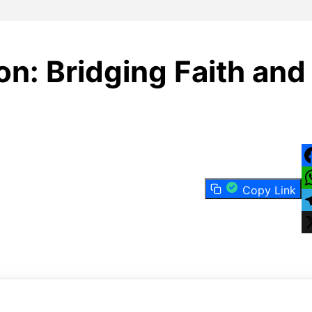
on: Bridging Faith and
F
Copy Link
W
T
X