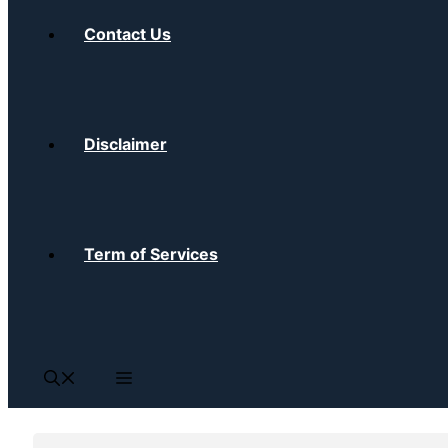
Contact Us
Disclaimer
Term of Services