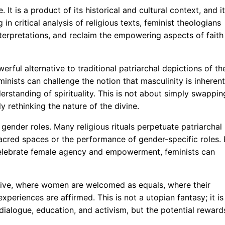
. It is a product of its historical and cultural context, and i
in critical analysis of religious texts, feminist theologians
erpretations, and reclaim the empowering aspects of faith
rful alternative to traditional patriarchal depictions of th
inists can challenge the notion that masculinity is inherent
erstanding of spirituality. This is not about simply swappin
 rethinking the nature of the divine.
 gender roles. Many religious rituals perpetuate patriarchal
acred spaces or the performance of gender-specific roles.
 celebrate female agency and empowerment, feminists can
usive, where women are welcomed as equals, where their
xperiences are affirmed. This is not a utopian fantasy; it is
 dialogue, education, and activism, but the potential reward