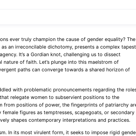
ions ever truly champion the cause of gender equality? The
d as an irreconcilable dichotomy, presents a complex tapest
agency. It’s a Gordian knot, challenging us to dissect
ature of faith. Let’s plunge into this maelstrom of
ivergent paths can converge towards a shared horizon of
riddled with problematic pronouncements regarding the role
e that relegate women to subservient positions to the
m from positions of power, the fingerprints of patriarchy ar
ray female figures as temptresses, scapegoats, or secondary
ctively shapes contemporary interpretations and practices.
m. In its most virulent form, it seeks to impose rigid gende