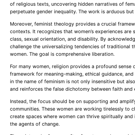
of religious texts, uncovering hidden narratives of f
perpetuate gender inequality. The work is arduous but 
Moreover, feminist theology provides a crucial framewor
contexts. It recognizes that women’s experiences are s
class, sexual orientation, and disability. By acknowledg
challenge the universalizing tendencies of traditional t
women. The goal is comprehensive liberation.
For many women, religion provides a profound sense of
framework for meaning-making, ethical guidance, and 
in the name of feminism is not only insensitive but also 
and reinforces the false dichotomy between faith and e
Instead, the focus should be on supporting and amplifyi
communities. These women are working tirelessly to c
create spaces where women can thrive spiritually and in
the agents of change.