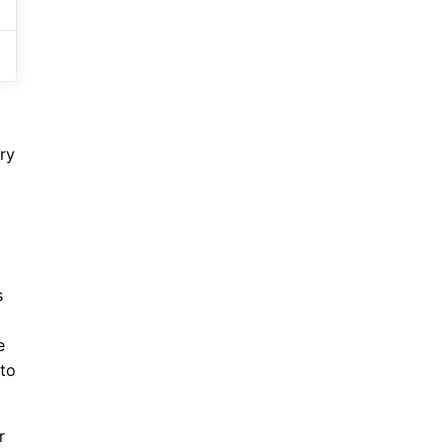
ry
s
e
 to
r