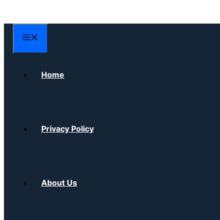
Skip
to
content
Menu
Home
Privacy Policy
About Us