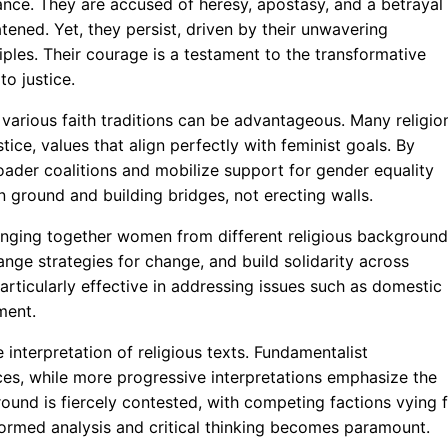
ance. They are accused of heresy, apostasy, and a betrayal
atened. Yet, they persist, driven by their unwavering
iples. Their courage is a testament to the transformative
o justice.
 various faith traditions can be advantageous. Many religio
ce, values that align perfectly with feminist goals. By
roader coalitions and mobilize support for gender equality
n ground and building bridges, not erecting walls.
bringing together women from different religious background
ange strategies for change, and build solidarity across
articularly effective in addressing issues such as domestic
ment.
 interpretation of religious texts. Fundamentalist
tices, while more progressive interpretations emphasize the
round is fiercely contested, with competing factions vying 
informed analysis and critical thinking becomes paramount.