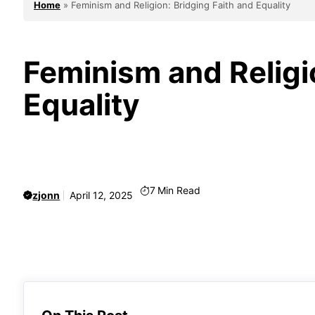
Home
»
Feminism and Religion: Bridging Faith and Equality
Feminism and Religi
Equality
7
Min Read
zjonn
April 12, 2025