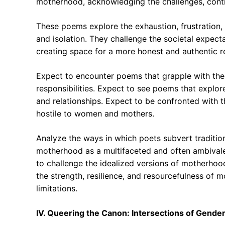
motherhood, acknowledging the challenges, contra
These poems explore the exhaustion, frustration, 
and isolation. They challenge the societal expect
creating space for a more honest and authentic r
Expect to encounter poems that grapple with the
responsibilities. Expect to see poems that explo
and relationships. Expect to be confronted with th
hostile to women and mothers.
Analyze the ways in which poets subvert traditio
motherhood as a multifaceted and often ambivalen
to challenge the idealized versions of motherhood
the strength, resilience, and resourcefulness of m
limitations.
IV. Queering the Canon: Intersections of Gender