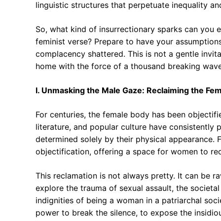
linguistic structures that perpetuate inequality an
So, what kind of insurrectionary sparks can you e
feminist verse? Prepare to have your assumption
complacency shattered. This is not a gentle invitat
home with the force of a thousand breaking wave
I. Unmasking the Male Gaze: Reclaiming the Fe
For centuries, the female body has been objectifie
literature, and popular culture have consistently
determined solely by their physical appearance. F
objectification, offering a space for women to re
This reclamation is not always pretty. It can be
explore the trauma of sexual assault, the societ
indignities of being a woman in a patriarchal soci
power to break the silence, to expose the insidi