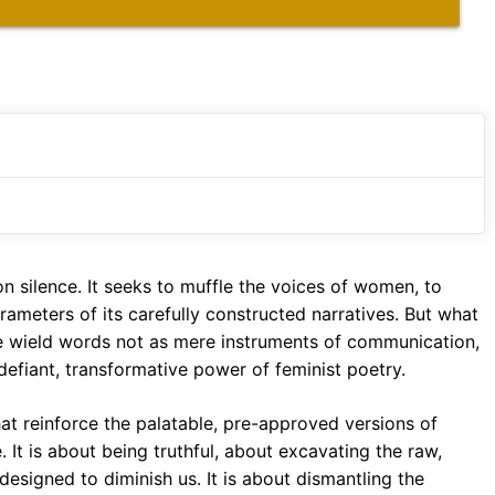
 on silence. It seeks to muffle the voices of women, to
rameters of its carefully constructed narratives. But what
wield words not as mere instruments of communication,
defiant, transformative power of feminist poetry.
hat reinforce the palatable, pre-approved versions of
. It is about being truthful, about excavating the raw,
 designed to diminish us. It is about dismantling the