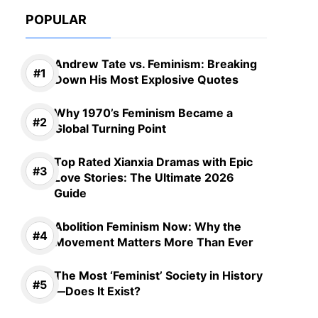
POPULAR
Andrew Tate vs. Feminism: Breaking
Down His Most Explosive Quotes
Why 1970’s Feminism Became a
Global Turning Point
Top Rated Xianxia Dramas with Epic
Love Stories: The Ultimate 2026
Guide
Abolition Feminism Now: Why the
Movement Matters More Than Ever
The Most ‘Feminist’ Society in History
—Does It Exist?