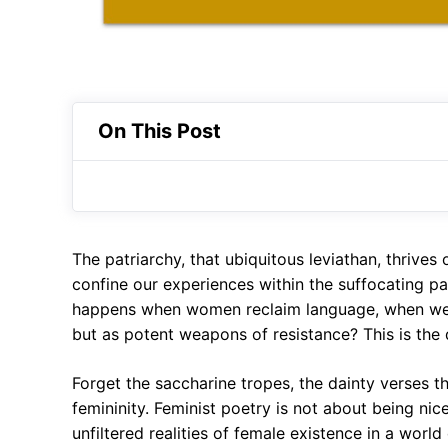
On This Post
The patriarchy, that ubiquitous leviathan, thrives
confine our experiences within the suffocating pa
happens when women reclaim language, when we 
but as potent weapons of resistance? This is the 
Forget the saccharine tropes, the dainty verses t
femininity. Feminist poetry is not about being nice
unfiltered realities of female existence in a world