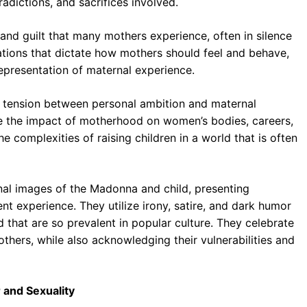
dictions, and sacrifices involved.
and guilt that many mothers experience, often in silence
ations that dictate how mothers should feel and behave,
epresentation of maternal experience.
 tension between personal ambition and maternal
re the impact of motherhood on women’s bodies, careers,
e complexities of raising children in a world that is often
nal images of the Madonna and child, presenting
t experience. They utilize irony, satire, and dark humor
 that are so prevalent in popular culture. They celebrate
others, while also acknowledging their vulnerabilities and
 and Sexuality