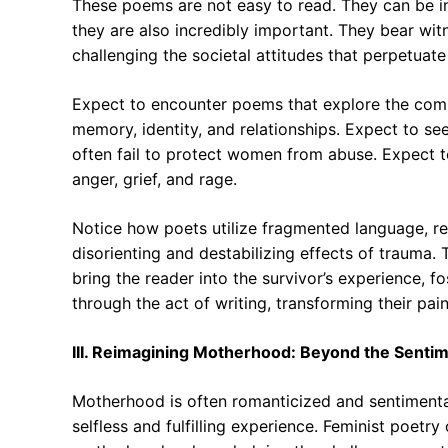
These poems are not easy to read. They can be int
they are also incredibly important. They bear wit
challenging the societal attitudes that perpetuat
Expect to encounter poems that explore the compl
memory, identity, and relationships. Expect to se
often fail to protect women from abuse. Expect t
anger, grief, and rage.
Notice how poets utilize fragmented language, rep
disorienting and destabilizing effects of trauma
bring the reader into the survivor’s experience,
through the act of writing, transforming their pai
III. Reimagining Motherhood: Beyond the Sentim
Motherhood is often romanticized and sentimental
selfless and fulfilling experience. Feminist poet