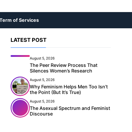
Term of Services
LATEST POST
August 5, 2026
The Peer Review Process That
Silences Women’s Research
August 5, 2026
Why Feminism Helps Men Too Isn’t
the Point (But It’s True)
August 5, 2026
The Asexual Spectrum and Feminist
Discourse