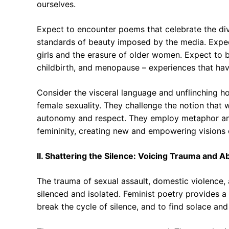
ourselves.
Expect to encounter poems that celebrate the dive
standards of beauty imposed by the media. Expec
girls and the erasure of older women. Expect to b
childbirth, and menopause – experiences that have
Consider the visceral language and unflinching h
female sexuality. They challenge the notion that
autonomy and respect. They employ metaphor and 
femininity, creating new and empowering visions
II. Shattering the Silence: Voicing Trauma and 
The trauma of sexual assault, domestic violence, 
silenced and isolated. Feminist poetry provides a c
break the cycle of silence, and to find solace and 