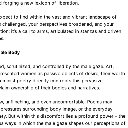
d forging a new lexicon of liberation.
xpect to find within the vast and vibrant landscape of
s challenged, your perspectives broadened, and your
ion; it’s a call to arms, articulated in stanzas and driven
s.
male Body
d, scrutinized, and controlled by the male gaze. Art,
 presented women as passive objects of desire, their worth
eminist poetry directly confronts this pervasive
claim ownership of their bodies and narratives.
 raw, unflinching, and even uncomfortable. Poems may
al pressures surrounding body image, or the everyday
ety. But within this discomfort lies a profound power – the
ous ways in which the male gaze shapes our perceptions of