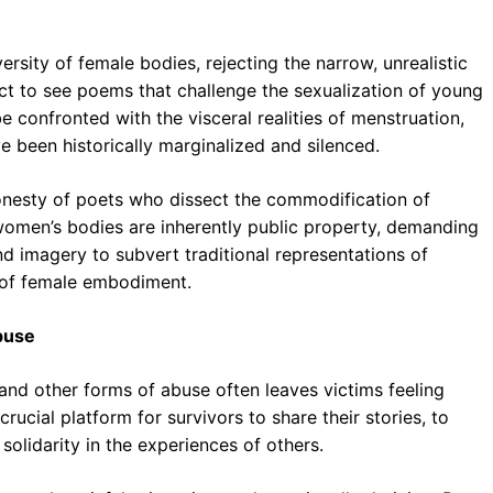
rsity of female bodies, rejecting the narrow, unrealistic
t to see poems that challenge the sexualization of young
e confronted with the visceral realities of menstruation,
 been historically marginalized and silenced.
onesty of poets who dissect the commodification of
 women’s bodies are inherently public property, demanding
imagery to subvert traditional representations of
 of female embodiment.
Abuse
and other forms of abuse often leaves victims feeling
rucial platform for survivors to share their stories, to
solidarity in the experiences of others.