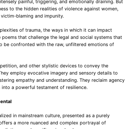
ensely painful, triggering, and emotionally draining. But
ness to the hidden realities of violence against women,
e victim-blaming and impunity.
exities of trauma, the ways in which it can impact
e poems that challenge the legal and social systems that
o be confronted with the raw, unfiltered emotions of
etition, and other stylistic devices to convey the
. They employ evocative imagery and sensory details to
 fostering empathy and understanding. They reclaim agency
n into a powerful testament of resilience.
ental
ized in mainstream culture, presented as a purely
ry offers a more nuanced and complex portrayal of