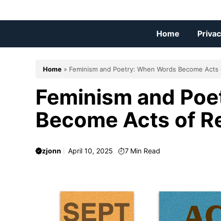
Skip
to
content
Home
Privac
Home
»
Feminism and Poetry: When Words Become Acts 
Feminism and Poe
Become Acts of R
zjonn
April 10, 2025
7
Min Read