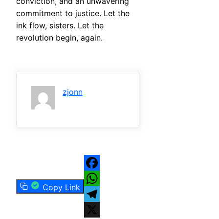
conviction, and an unwavering
commitment to justice. Let the
ink flow, sisters. Let the
revolution begin, again.
zjonn
Facebook
Copy Link
WhatsApp
Telegram