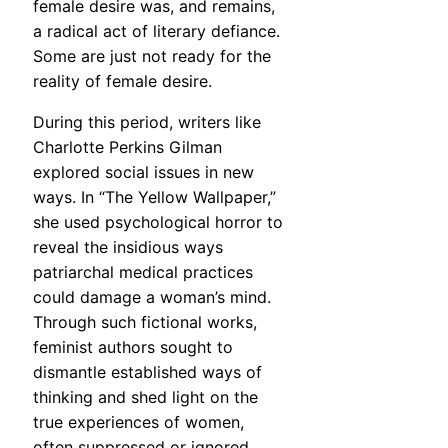
female desire was, and remains,
a radical act of literary defiance.
Some are just not ready for the
reality of female desire.
During this period, writers like
Charlotte Perkins Gilman
explored social issues in new
ways. In “The Yellow Wallpaper,”
she used psychological horror to
reveal the insidious ways
patriarchal medical practices
could damage a woman’s mind.
Through such fictional works,
feminist authors sought to
dismantle established ways of
thinking and shed light on the
true experiences of women,
often suppressed or ignored.