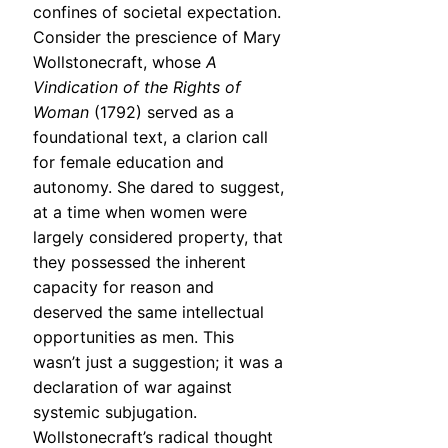
confines of societal expectation.
Consider the prescience of Mary
Wollstonecraft, whose
A
Vindication of the Rights of
Woman
(1792) served as a
foundational text, a clarion call
for female education and
autonomy. She dared to suggest,
at a time when women were
largely considered property, that
they possessed the inherent
capacity for reason and
deserved the same intellectual
opportunities as men. This
wasn’t just a suggestion; it was a
declaration of war against
systemic subjugation.
Wollstonecraft’s radical thought