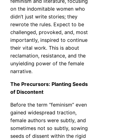
feminism and literature, focusing
on the indomitable women who
didn’t just write stories; they
rewrote the rules. Expect to be
challenged, provoked, and, most
importantly, inspired to continue
their vital work. This is about
reclamation, resistance, and the
unyielding power of the female
narrative.
The Precursors: Planting Seeds
of Discontent
Before the term “feminism” even
gained widespread traction,
female authors were subtly, and
sometimes not so subtly, sowing
seeds of dissent within the rigid