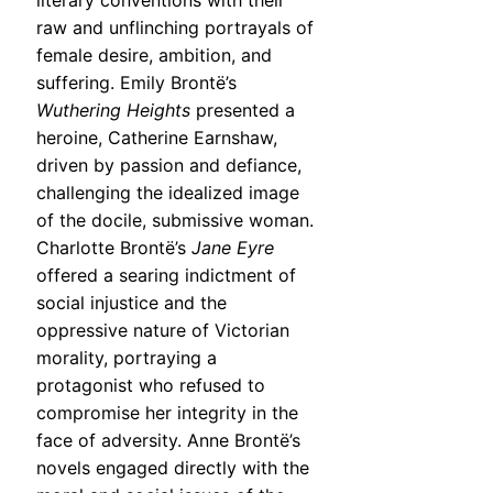
literary conventions with their
raw and unflinching portrayals of
female desire, ambition, and
suffering. Emily Brontë’s
Wuthering Heights
presented a
heroine, Catherine Earnshaw,
driven by passion and defiance,
challenging the idealized image
of the docile, submissive woman.
Charlotte Brontë’s
Jane Eyre
offered a searing indictment of
social injustice and the
oppressive nature of Victorian
morality, portraying a
protagonist who refused to
compromise her integrity in the
face of adversity. Anne Brontë’s
novels engaged directly with the