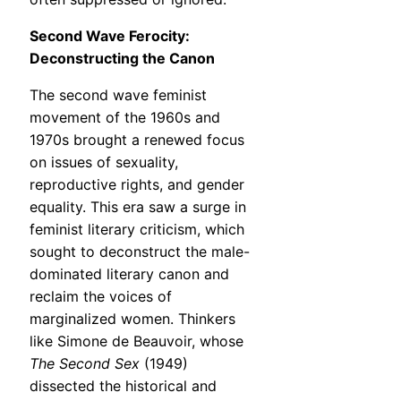
Second Wave Ferocity:
Deconstructing the Canon
The second wave feminist
movement of the 1960s and
1970s brought a renewed focus
on issues of sexuality,
reproductive rights, and gender
equality. This era saw a surge in
feminist literary criticism, which
sought to deconstruct the male-
dominated literary canon and
reclaim the voices of
marginalized women. Thinkers
like Simone de Beauvoir, whose
The Second Sex
(1949)
dissected the historical and