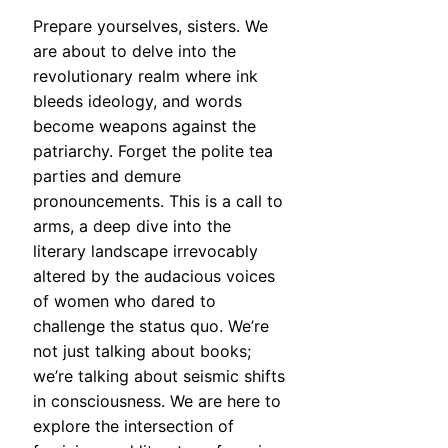
Prepare yourselves, sisters. We
are about to delve into the
revolutionary realm where ink
bleeds ideology, and words
become weapons against the
patriarchy. Forget the polite tea
parties and demure
pronouncements. This is a call to
arms, a deep dive into the
literary landscape irrevocably
altered by the audacious voices
of women who dared to
challenge the status quo. We’re
not just talking about books;
we’re talking about seismic shifts
in consciousness. We are here to
explore the intersection of