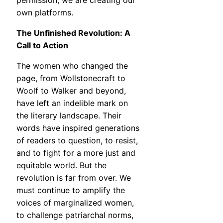
permission; we are creating our
own platforms.
The Unfinished Revolution: A
Call to Action
The women who changed the
page, from Wollstonecraft to
Woolf to Walker and beyond,
have left an indelible mark on
the literary landscape. Their
words have inspired generations
of readers to question, to resist,
and to fight for a more just and
equitable world. But the
revolution is far from over. We
must continue to amplify the
voices of marginalized women,
to challenge patriarchal norms,