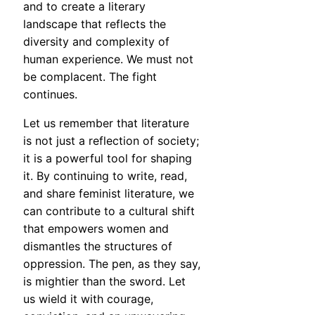
and to create a literary
landscape that reflects the
diversity and complexity of
human experience. We must not
be complacent. The fight
continues.
Let us remember that literature
is not just a reflection of society;
it is a powerful tool for shaping
it. By continuing to write, read,
and share feminist literature, we
can contribute to a cultural shift
that empowers women and
dismantles the structures of
oppression. The pen, as they say,
is mightier than the sword. Let
us wield it with courage,