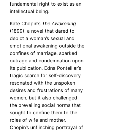
fundamental right to exist as an
intellectual being.
Kate Chopin’s
The Awakening
(1899), a novel that dared to
depict a woman’s sexual and
emotional awakening outside the
confines of marriage, sparked
outrage and condemnation upon
its publication. Edna Pontellier’s
tragic search for self-discovery
resonated with the unspoken
desires and frustrations of many
women, but it also challenged
the prevailing social norms that
sought to confine them to the
roles of wife and mother.
Chopin’s unflinching portrayal of