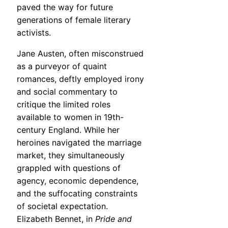
paved the way for future
generations of female literary
activists.
Jane Austen, often misconstrued
as a purveyor of quaint
romances, deftly employed irony
and social commentary to
critique the limited roles
available to women in 19th-
century England. While her
heroines navigated the marriage
market, they simultaneously
grappled with questions of
agency, economic dependence,
and the suffocating constraints
of societal expectation.
Elizabeth Bennet, in
Pride and