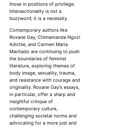
those in positions of privilege.
Intersectionality is not a
buzzword; it is a necessity.
Contemporary authors like
Roxane Gay, Chimamanda Ngozi
Adichie, and Carmen Maria
Machado are continuing to push
the boundaries of feminist
literature, exploring themes of
body image, sexuality, trauma,
and resistance with courage and
originality. Roxane Gay’s essays,
in particular, offer a sharp and
insightful critique of
contemporary culture,
challenging societal norms and
advocating for a more just and