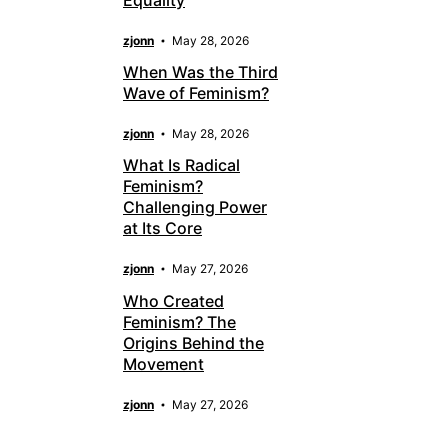
zjonn
May 28, 2026
When Was the Third
Wave of Feminism?
zjonn
May 28, 2026
What Is Radical
Feminism?
Challenging Power
at Its Core
zjonn
May 27, 2026
Who Created
Feminism? The
Origins Behind the
Movement
zjonn
May 27, 2026