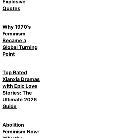
Explosive
Quotes
Why 1970’s
Feminism
Became a
Global Turning
Point
Top Rated
Xianxia Dramas
with Epic Love
Stories: The
Ultimate 2026
Guide
Abolition
Feminism Now: