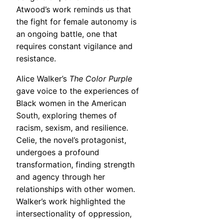
Atwood’s work reminds us that
the fight for female autonomy is
an ongoing battle, one that
requires constant vigilance and
resistance.
Alice Walker’s
The Color Purple
gave voice to the experiences of
Black women in the American
South, exploring themes of
racism, sexism, and resilience.
Celie, the novel’s protagonist,
undergoes a profound
transformation, finding strength
and agency through her
relationships with other women.
Walker’s work highlighted the
intersectionality of oppression,