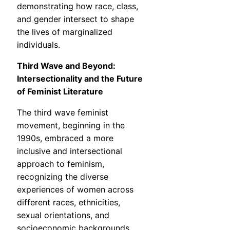
demonstrating how race, class,
and gender intersect to shape
the lives of marginalized
individuals.
Third Wave and Beyond:
Intersectionality and the Future
of Feminist Literature
The third wave feminist
movement, beginning in the
1990s, embraced a more
inclusive and intersectional
approach to feminism,
recognizing the diverse
experiences of women across
different races, ethnicities,
sexual orientations, and
socioeconomic backgrounds.