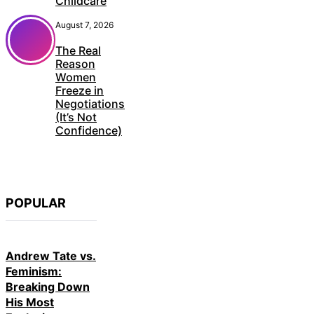
Childcare
August 7, 2026
The Real
Reason
Women
Freeze in
Negotiations
(It’s Not
Confidence)
POPULAR
Andrew Tate vs.
Feminism:
Breaking Down
His Most