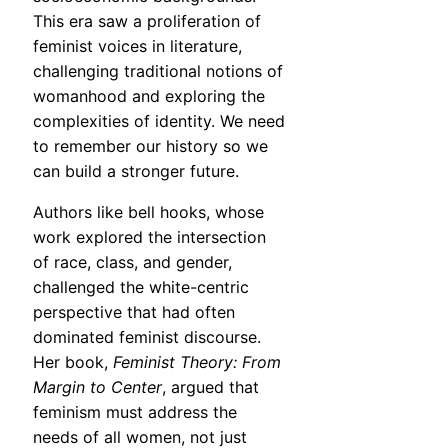
This era saw a proliferation of
feminist voices in literature,
challenging traditional notions of
womanhood and exploring the
complexities of identity. We need
to remember our history so we
can build a stronger future.
Authors like bell hooks, whose
work explored the intersection
of race, class, and gender,
challenged the white-centric
perspective that had often
dominated feminist discourse.
Her book,
Feminist Theory: From
Margin to Center
, argued that
feminism must address the
needs of all women, not just