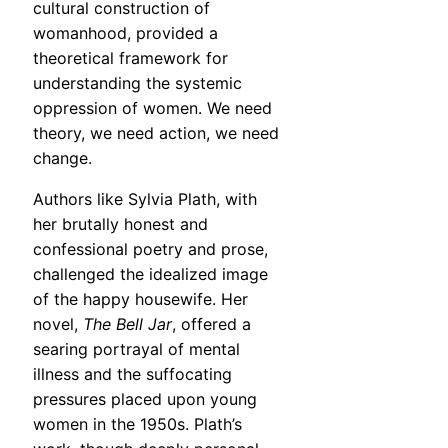
cultural construction of
womanhood, provided a
theoretical framework for
understanding the systemic
oppression of women. We need
theory, we need action, we need
change.
Authors like Sylvia Plath, with
her brutally honest and
confessional poetry and prose,
challenged the idealized image
of the happy housewife. Her
novel,
The Bell Jar
, offered a
searing portrayal of mental
illness and the suffocating
pressures placed upon young
women in the 1950s. Plath’s