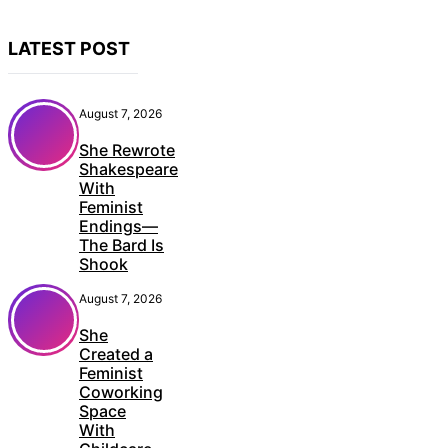
LATEST POST
August 7, 2026
She Rewrote
Shakespeare
With
Feminist
Endings—
The Bard Is
Shook
August 7, 2026
She
Created a
Feminist
Coworking
Space
With