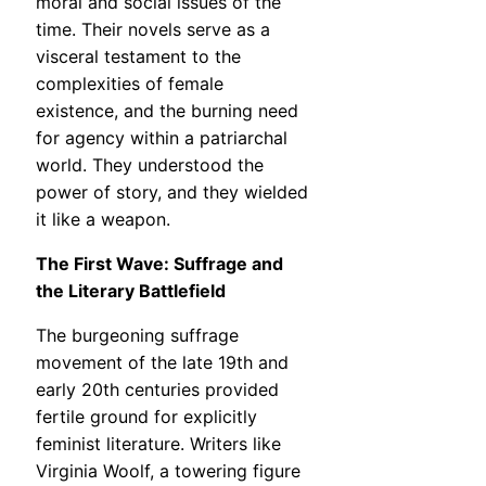
moral and social issues of the
time. Their novels serve as a
visceral testament to the
complexities of female
existence, and the burning need
for agency within a patriarchal
world. They understood the
power of story, and they wielded
it like a weapon.
The First Wave: Suffrage and
the Literary Battlefield
The burgeoning suffrage
movement of the late 19th and
early 20th centuries provided
fertile ground for explicitly
feminist literature. Writers like
Virginia Woolf, a towering figure