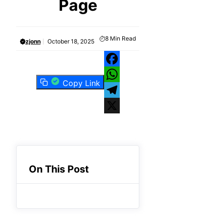
Page
8
Min Read
zjonn
October 18, 2025
Facebook
Copy Link
WhatsApp
Telegram
X
On This Post