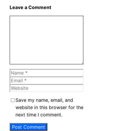
X
Leave a Comment
Comment
Name
Email
Website
Save my name, email, and
website in this browser for the
next time I comment.