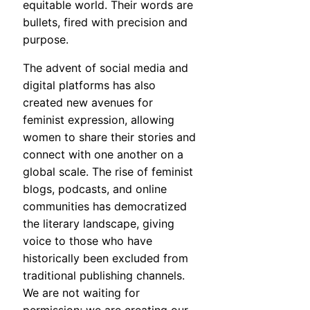
equitable world. Their words are
bullets, fired with precision and
purpose.
The advent of social media and
digital platforms has also
created new avenues for
feminist expression, allowing
women to share their stories and
connect with one another on a
global scale. The rise of feminist
blogs, podcasts, and online
communities has democratized
the literary landscape, giving
voice to those who have
historically been excluded from
traditional publishing channels.
We are not waiting for