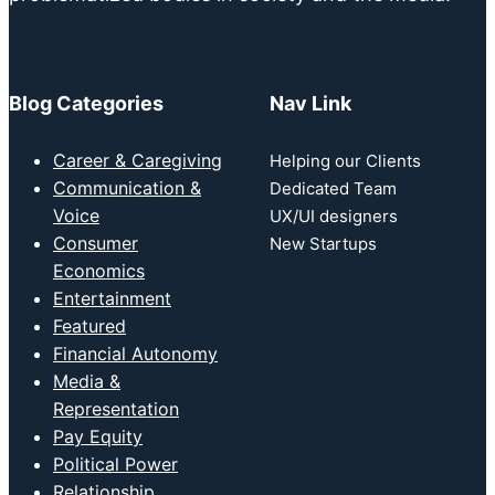
Blog Categories
Nav Link
Career & Caregiving
Helping our Clients
Communication &
Dedicated Team
Voice
UX/UI designers
Consumer
New Startups
Economics
Entertainment
Featured
Financial Autonomy
Media &
Representation
Pay Equity
Political Power
Relationship