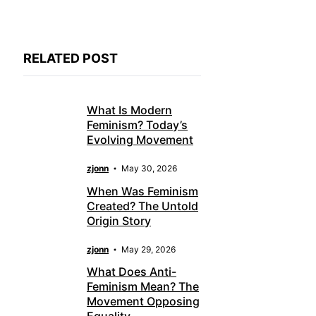
RELATED POST
What Is Modern
Feminism? Today’s
Evolving Movement
zjonn
May 30, 2026
When Was Feminism
Created? The Untold
Origin Story
zjonn
May 29, 2026
What Does Anti-
Feminism Mean? The
Movement Opposing
Equality