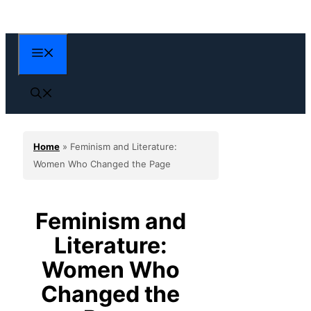
Skip
to
content
Menu
Home
»
Feminism and Literature:
Women Who Changed the Page
Feminism and
Literature:
Women Who
Changed the