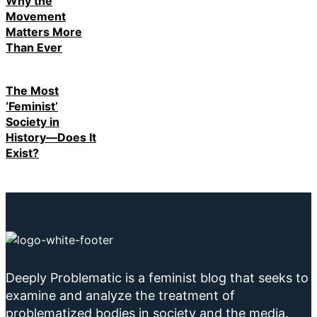
Why the
Movement
Matters More
Than Ever
The Most
‘Feminist’
Society in
History—Does It
Exist?
Deeply Problematic is a feminist blog that seeks to
examine and analyze the treatment of
problematized bodies in society and the media.