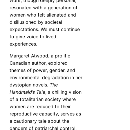
work, though deeply personal,
resonated with a generation of
women who felt alienated and
disillusioned by societal
expectations. We must continue
to give voice to lived
experiences.
Margaret Atwood, a prolific
Canadian author, explored
themes of power, gender, and
environmental degradation in her
dystopian novels.
The
Handmaid’s Tale
, a chilling vision
of a totalitarian society where
women are reduced to their
reproductive capacity, serves as
a cautionary tale about the
dangers of patriarchal control.