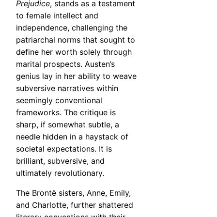
Prejudice
, stands as a testament
to female intellect and
independence, challenging the
patriarchal norms that sought to
define her worth solely through
marital prospects. Austen’s
genius lay in her ability to weave
subversive narratives within
seemingly conventional
frameworks. The critique is
sharp, if somewhat subtle, a
needle hidden in a haystack of
societal expectations. It is
brilliant, subversive, and
ultimately revolutionary.
The Brontë sisters, Anne, Emily,
and Charlotte, further shattered