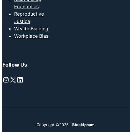
Economics
Reproductive
Justice
Wealth Building
Workplace Bias
Follow Us
Instagram
X
LinkedIn
Copyright ©2026
Blockipsum.