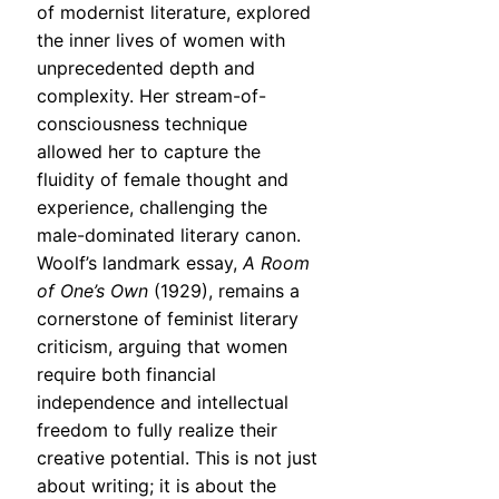
of modernist literature, explored
the inner lives of women with
unprecedented depth and
complexity. Her stream-of-
consciousness technique
allowed her to capture the
fluidity of female thought and
experience, challenging the
male-dominated literary canon.
Woolf’s landmark essay,
A Room
of One’s Own
(1929), remains a
cornerstone of feminist literary
criticism, arguing that women
require both financial
independence and intellectual
freedom to fully realize their
creative potential. This is not just
about writing; it is about the