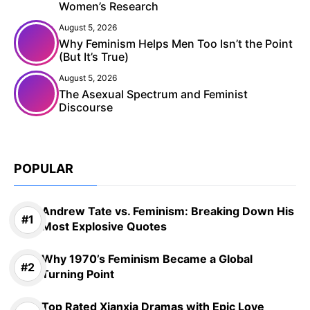
Women’s Research
August 5, 2026
Why Feminism Helps Men Too Isn’t the Point
(But It’s True)
August 5, 2026
The Asexual Spectrum and Feminist
Discourse
POPULAR
Andrew Tate vs. Feminism: Breaking Down His
Most Explosive Quotes
Why 1970’s Feminism Became a Global
Turning Point
Top Rated Xianxia Dramas with Epic Love