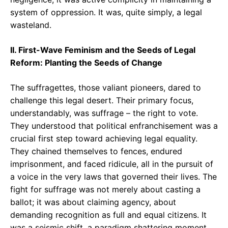
system of oppression. It was, quite simply, a legal
wasteland.
II. First-Wave Feminism and the Seeds of Legal
Reform: Planting the Seeds of Change
The suffragettes, those valiant pioneers, dared to
challenge this legal desert. Their primary focus,
understandably, was suffrage – the right to vote.
They understood that political enfranchisement was a
crucial first step toward achieving legal equality.
They chained themselves to fences, endured
imprisonment, and faced ridicule, all in the pursuit of
a voice in the very laws that governed their lives. The
fight for suffrage was not merely about casting a
ballot; it was about claiming agency, about
demanding recognition as full and equal citizens. It
was a seismic shift, a paradigm shattering moment.