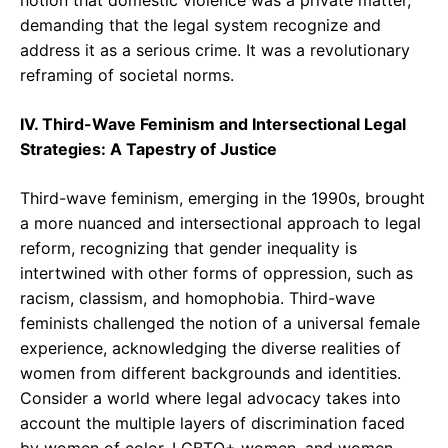
notion that domestic violence was a private matter,
demanding that the legal system recognize and
address it as a serious crime. It was a revolutionary
reframing of societal norms.
IV. Third-Wave Feminism and Intersectional Legal
Strategies: A Tapestry of Justice
Third-wave feminism, emerging in the 1990s, brought
a more nuanced and intersectional approach to legal
reform, recognizing that gender inequality is
intertwined with other forms of oppression, such as
racism, classism, and homophobia. Third-wave
feminists challenged the notion of a universal female
experience, acknowledging the diverse realities of
women from different backgrounds and identities.
Consider a world where legal advocacy takes into
account the multiple layers of discrimination faced