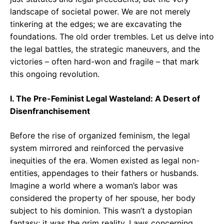
landscape of societal power. We are not merely
tinkering at the edges; we are excavating the
foundations. The old order trembles. Let us delve into
the legal battles, the strategic maneuvers, and the
victories – often hard-won and fragile – that mark
this ongoing revolution.
I. The Pre-Feminist Legal Wasteland: A Desert of
Disenfranchisement
Before the rise of organized feminism, the legal
system mirrored and reinforced the pervasive
inequities of the era. Women existed as legal non-
entities, appendages to their fathers or husbands.
Imagine a world where a woman’s labor was
considered the property of her spouse, her body
subject to his dominion. This wasn’t a dystopian
fantasy; it was the grim reality. Laws concerning