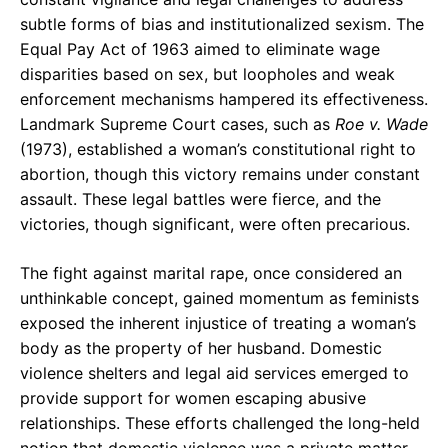
subtle forms of bias and institutionalized sexism. The
Equal Pay Act of 1963 aimed to eliminate wage
disparities based on sex, but loopholes and weak
enforcement mechanisms hampered its effectiveness.
Landmark Supreme Court cases, such as
Roe v. Wade
(1973), established a woman’s constitutional right to
abortion, though this victory remains under constant
assault. These legal battles were fierce, and the
victories, though significant, were often precarious.
The fight against marital rape, once considered an
unthinkable concept, gained momentum as feminists
exposed the inherent injustice of treating a woman’s
body as the property of her husband. Domestic
violence shelters and legal aid services emerged to
provide support for women escaping abusive
relationships. These efforts challenged the long-held