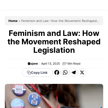
Skip
to
content
Home
»
Feminism and Law: How the Movement Reshaped
Legislation
Feminism and Law: How
the Movement Reshaped
Legislation
zjonn
April 13, 2025
7
Min Read
F
W
T
X
Copy Link
a
h
el
c
a
e
e
t
g
b
s
r