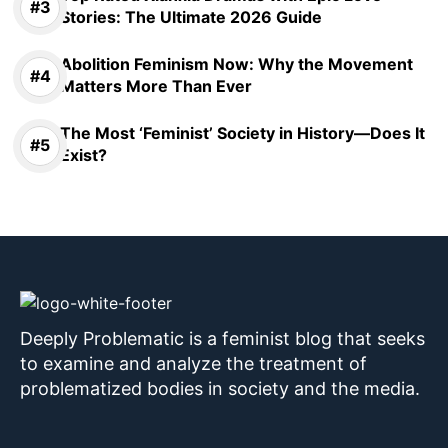
Stories: The Ultimate 2026 Guide
Abolition Feminism Now: Why the Movement
Matters More Than Ever
The Most ‘Feminist’ Society in History—Does It
Exist?
Deeply Problematic is a feminist blog that seeks
to examine and analyze the treatment of
problematized bodies in society and the media.