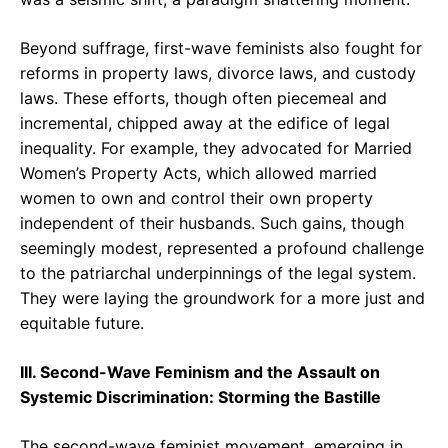
Beyond suffrage, first-wave feminists also fought for
reforms in property laws, divorce laws, and custody
laws. These efforts, though often piecemeal and
incremental, chipped away at the edifice of legal
inequality. For example, they advocated for Married
Women’s Property Acts, which allowed married
women to own and control their own property
independent of their husbands. Such gains, though
seemingly modest, represented a profound challenge
to the patriarchal underpinnings of the legal system.
They were laying the groundwork for a more just and
equitable future.
III. Second-Wave Feminism and the Assault on
Systemic Discrimination: Storming the Bastille
The second-wave feminist movement, emerging in