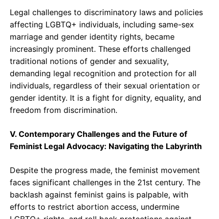
Legal challenges to discriminatory laws and policies
affecting LGBTQ+ individuals, including same-sex
marriage and gender identity rights, became
increasingly prominent. These efforts challenged
traditional notions of gender and sexuality,
demanding legal recognition and protection for all
individuals, regardless of their sexual orientation or
gender identity. It is a fight for dignity, equality, and
freedom from discrimination.
V. Contemporary Challenges and the Future of
Feminist Legal Advocacy: Navigating the Labyrinth
Despite the progress made, the feminist movement
faces significant challenges in the 21st century. The
backlash against feminist gains is palpable, with
efforts to restrict abortion access, undermine