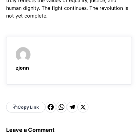
truly reflects the values of equality, justice, and
human dignity. The fight continues. The revolution is
not yet complete.
zjonn
F
W
T
X
Copy Link
a
h
el
c
a
e
Leave a Comment
e
t
g