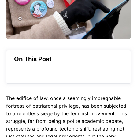
o
A
a
o
p
m
k
p
On This Post
The edifice of law, once a seemingly impregnable
fortress of patriarchal privilege, has been subjected
to a relentless siege by the feminist movement. This
struggle, far from being a polite academic debate,
represents a profound tectonic shift, reshaping not
just statutes and legal precedents, but the very