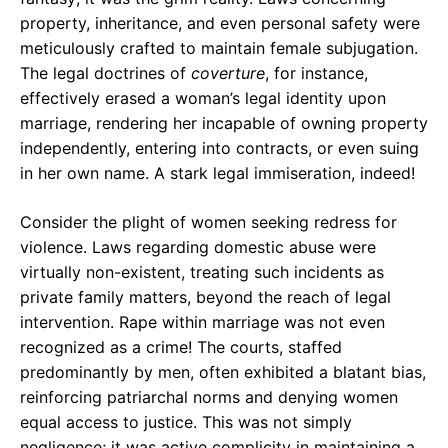
property, inheritance, and even personal safety were
meticulously crafted to maintain female subjugation.
The legal doctrines of
coverture
, for instance,
effectively erased a woman’s legal identity upon
marriage, rendering her incapable of owning property
independently, entering into contracts, or even suing
in her own name. A stark legal immiseration, indeed!
Consider the plight of women seeking redress for
violence. Laws regarding domestic abuse were
virtually non-existent, treating such incidents as
private family matters, beyond the reach of legal
intervention. Rape within marriage was not even
recognized as a crime! The courts, staffed
predominantly by men, often exhibited a blatant bias,
reinforcing patriarchal norms and denying women
equal access to justice. This was not simply
negligence; it was active complicity in maintaining a