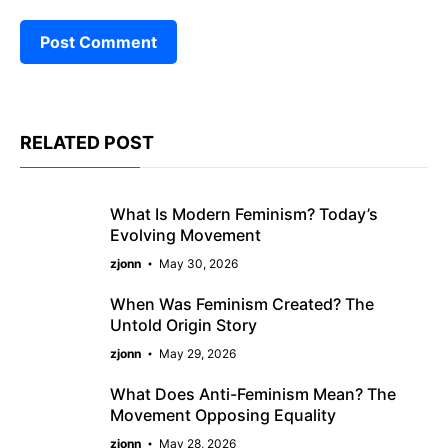
RELATED POST
What Is Modern Feminism? Today’s
Evolving Movement
zjonn
May 30, 2026
When Was Feminism Created? The
Untold Origin Story
zjonn
May 29, 2026
What Does Anti-Feminism Mean? The
Movement Opposing Equality
zjonn
May 28, 2026