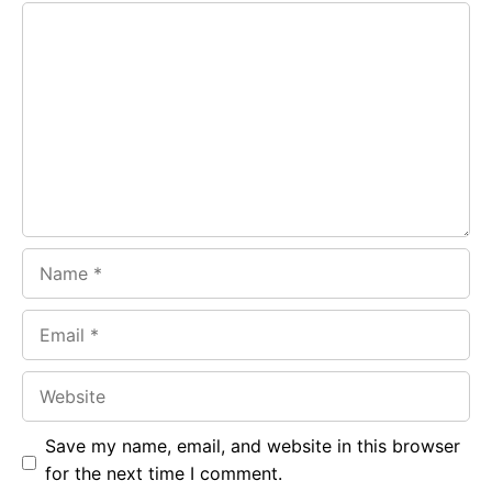
Comment
b
s
r
o
A
a
o
p
m
k
p
Name
Email
Website
Save my name, email, and website in this browser
for the next time I comment.