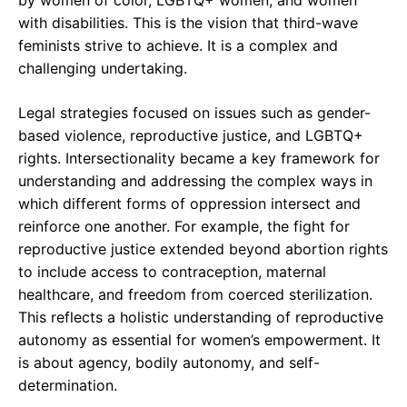
by women of color, LGBTQ+ women, and women
with disabilities. This is the vision that third-wave
feminists strive to achieve. It is a complex and
challenging undertaking.
Legal strategies focused on issues such as gender-
based violence, reproductive justice, and LGBTQ+
rights. Intersectionality became a key framework for
understanding and addressing the complex ways in
which different forms of oppression intersect and
reinforce one another. For example, the fight for
reproductive justice extended beyond abortion rights
to include access to contraception, maternal
healthcare, and freedom from coerced sterilization.
This reflects a holistic understanding of reproductive
autonomy as essential for women’s empowerment. It
is about agency, bodily autonomy, and self-
determination.