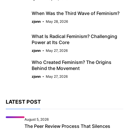
When Was the Third Wave of Feminism?
zjonn
May 28, 2026
What Is Radical Feminism? Challenging
Power at Its Core
zjonn
May 27, 2026
Who Created Feminism? The Origins
Behind the Movement
zjonn
May 27, 2026
LATEST POST
August 5, 2026
The Peer Review Process That Silences