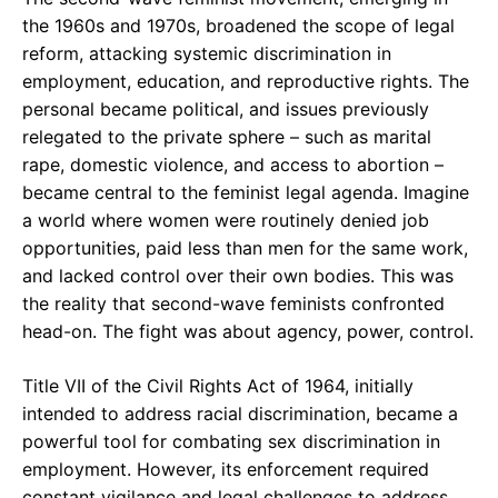
the 1960s and 1970s, broadened the scope of legal
reform, attacking systemic discrimination in
employment, education, and reproductive rights. The
personal became political, and issues previously
relegated to the private sphere – such as marital
rape, domestic violence, and access to abortion –
became central to the feminist legal agenda. Imagine
a world where women were routinely denied job
opportunities, paid less than men for the same work,
and lacked control over their own bodies. This was
the reality that second-wave feminists confronted
head-on. The fight was about agency, power, control.
Title VII of the Civil Rights Act of 1964, initially
intended to address racial discrimination, became a
powerful tool for combating sex discrimination in
employment. However, its enforcement required
constant vigilance and legal challenges to address