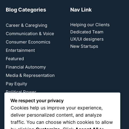
Blog Categories
Nav Link
Helping our Clients
Career & Caregiving
Dedicated Team
Communication & Voice
UX/UI designers
Consumer Economics
New Startups
Entertainment
Featured
Financial Autonomy
Media & Representation
Pay Equity
Political Power
We respect your privacy
Relationship Economics
Cookies help us improve your experience,
Reproductive Justice
deliver personalized content, and analyze
Wealth Building
traffic. You can choose which cookies to allow
Workplace Bias