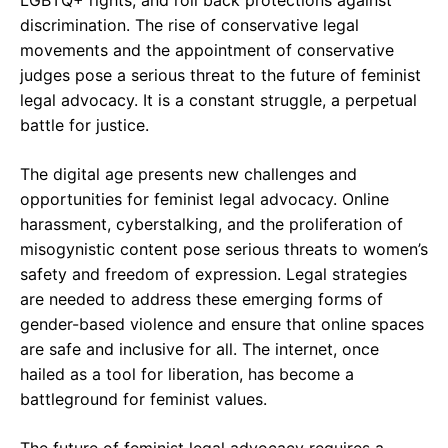
LGBTQ+ rights, and roll back protections against
discrimination. The rise of conservative legal
movements and the appointment of conservative
judges pose a serious threat to the future of feminist
legal advocacy. It is a constant struggle, a perpetual
battle for justice.
The digital age presents new challenges and
opportunities for feminist legal advocacy. Online
harassment, cyberstalking, and the proliferation of
misogynistic content pose serious threats to women’s
safety and freedom of expression. Legal strategies
are needed to address these emerging forms of
gender-based violence and ensure that online spaces
are safe and inclusive for all. The internet, once
hailed as a tool for liberation, has become a
battleground for feminist values.