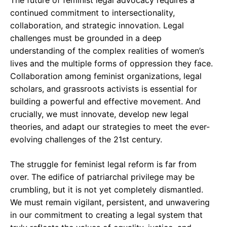
The future of feminist legal advocacy requires a
continued commitment to intersectionality,
collaboration, and strategic innovation. Legal
challenges must be grounded in a deep
understanding of the complex realities of women’s
lives and the multiple forms of oppression they face.
Collaboration among feminist organizations, legal
scholars, and grassroots activists is essential for
building a powerful and effective movement. And
crucially, we must innovate, develop new legal
theories, and adapt our strategies to meet the ever-
evolving challenges of the 21st century.
The struggle for feminist legal reform is far from
over. The edifice of patriarchal privilege may be
crumbling, but it is not yet completely dismantled.
We must remain vigilant, persistent, and unwavering
in our commitment to creating a legal system that