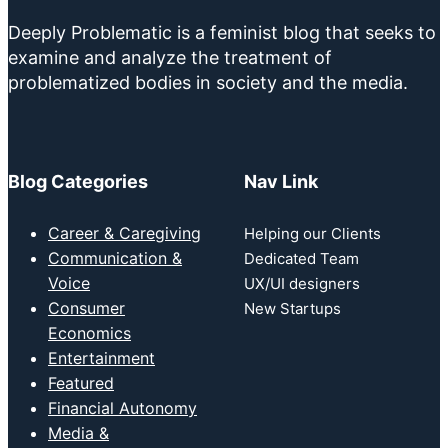
Deeply Problematic is a feminist blog that seeks to
examine and analyze the treatment of
problematized bodies in society and the media.
Blog Categories
Nav Link
Career & Caregiving
Helping our Clients
Communication &
Dedicated Team
Voice
UX/UI designers
Consumer
New Startups
Economics
Entertainment
Featured
Financial Autonomy
Media &