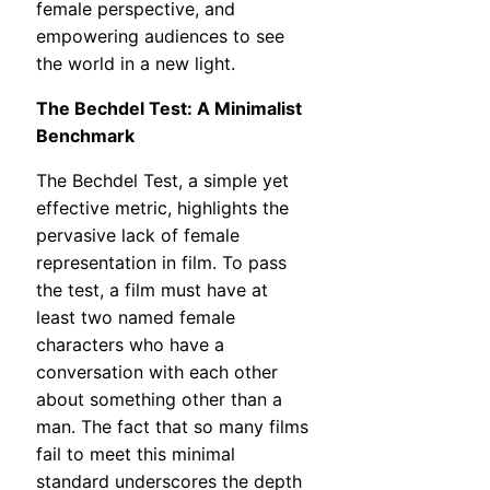
female perspective, and
empowering audiences to see
the world in a new light.
The Bechdel Test: A Minimalist
Benchmark
The Bechdel Test, a simple yet
effective metric, highlights the
pervasive lack of female
representation in film. To pass
the test, a film must have at
least two named female
characters who have a
conversation with each other
about something other than a
man. The fact that so many films
fail to meet this minimal
standard underscores the depth