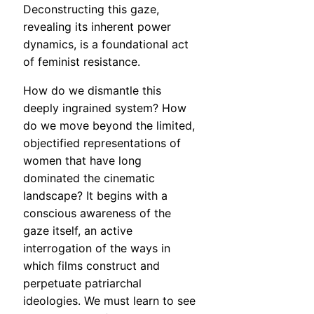
Deconstructing this gaze,
revealing its inherent power
dynamics, is a foundational act
of feminist resistance.
How do we dismantle this
deeply ingrained system? How
do we move beyond the limited,
objectified representations of
women that have long
dominated the cinematic
landscape? It begins with a
conscious awareness of the
gaze itself, an active
interrogation of the ways in
which films construct and
perpetuate patriarchal
ideologies. We must learn to see