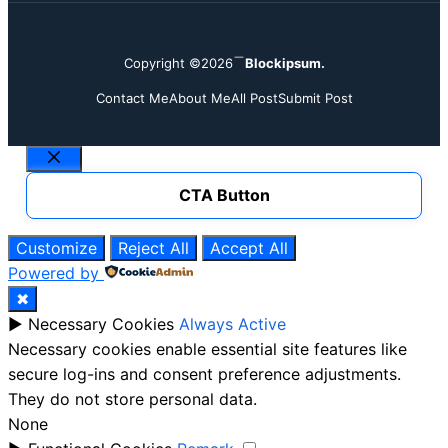
Copyright ©2026
Blockipsum.
Contact Me
About Me
All Post
Submit Post
Close
CTA Button
Customize
Reject All
Accept All
Powered by
✖
►
Necessary Cookies
Always Active
Necessary cookies enable essential site features like
secure log-ins and consent preference adjustments.
They do not store personal data.
None