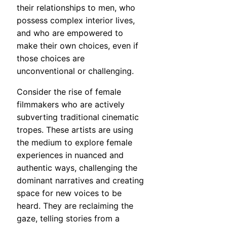
their relationships to men, who
possess complex interior lives,
and who are empowered to
make their own choices, even if
those choices are
unconventional or challenging.
Consider the rise of female
filmmakers who are actively
subverting traditional cinematic
tropes. These artists are using
the medium to explore female
experiences in nuanced and
authentic ways, challenging the
dominant narratives and creating
space for new voices to be
heard. They are reclaiming the
gaze, telling stories from a