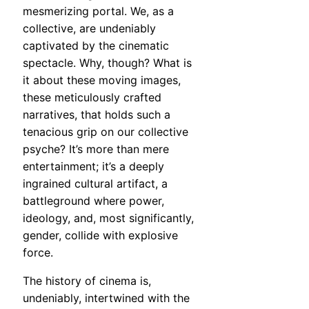
mesmerizing portal. We, as a
collective, are undeniably
captivated by the cinematic
spectacle. Why, though? What is
it about these moving images,
these meticulously crafted
narratives, that holds such a
tenacious grip on our collective
psyche? It’s more than mere
entertainment; it’s a deeply
ingrained cultural artifact, a
battleground where power,
ideology, and, most significantly,
gender, collide with explosive
force.
The history of cinema is,
undeniably, intertwined with the