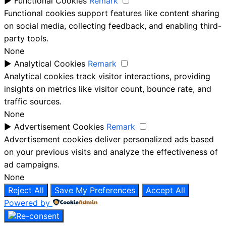
►
Functional Cookies
Remark
Functional cookies support features like content sharing
on social media, collecting feedback, and enabling third-
party tools.
None
►
Analytical Cookies
Remark
Analytical cookies track visitor interactions, providing
insights on metrics like visitor count, bounce rate, and
traffic sources.
None
►
Advertisement Cookies
Remark
Advertisement cookies deliver personalized ads based
on your previous visits and analyze the effectiveness of
ad campaigns.
None
Reject All
Save My Preferences
Accept All
Powered by