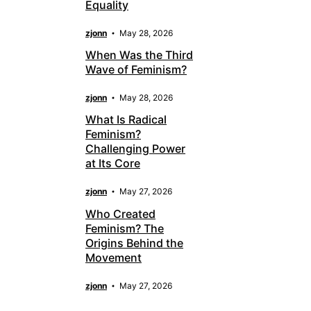
Equality
zjonn
May 28, 2026
When Was the Third
Wave of Feminism?
zjonn
May 28, 2026
What Is Radical
Feminism?
Challenging Power
at Its Core
zjonn
May 27, 2026
Who Created
Feminism? The
Origins Behind the
Movement
zjonn
May 27, 2026