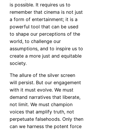
is possible. It requires us to
remember that cinema is not just
a form of entertainment; it is a
powerful tool that can be used
to shape our perceptions of the
world, to challenge our
assumptions, and to inspire us to
create a more just and equitable
society.
The allure of the silver screen
will persist. But our engagement
with it must evolve. We must
demand narratives that liberate,
not limit. We must champion
voices that amplify truth, not
perpetuate falsehoods. Only then
can we harness the potent force