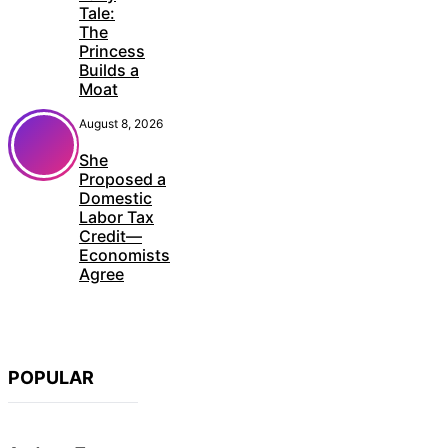
Tale:
The
Princess
Builds a
Moat
August 8, 2026
She
Proposed a
Domestic
Labor Tax
Credit—
Economists
Agree
POPULAR