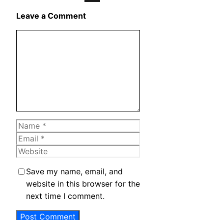
X
Leave a Comment
Comment
Name
Email
Website
Save my name, email, and
website in this browser for the
next time I comment.