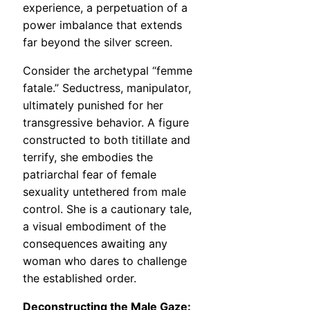
experience, a perpetuation of a
power imbalance that extends
far beyond the silver screen.
Consider the archetypal “femme
fatale.” Seductress, manipulator,
ultimately punished for her
transgressive behavior. A figure
constructed to both titillate and
terrify, she embodies the
patriarchal fear of female
sexuality untethered from male
control. She is a cautionary tale,
a visual embodiment of the
consequences awaiting any
woman who dares to challenge
the established order.
Deconstructing the Male Gaze: