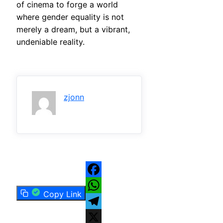
of cinema to forge a world
where gender equality is not
merely a dream, but a vibrant,
undeniable reality.
zjonn
Facebook
Copy Link
WhatsApp
Telegram