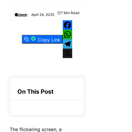
7
Min Read
zjonn
April 24, 2025
Facebook
Copy Link
WhatsApp
Telegram
X
On This Post
The flickering screen, a