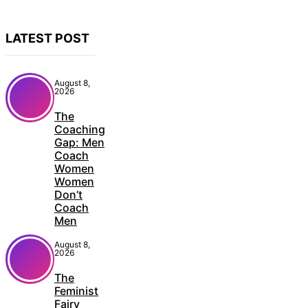
LATEST POST
August 8,
2026
The
Coaching
Gap: Men
Coach
Women
Women
Don’t
Coach
Men
August 8,
2026
The
Feminist
Fairy