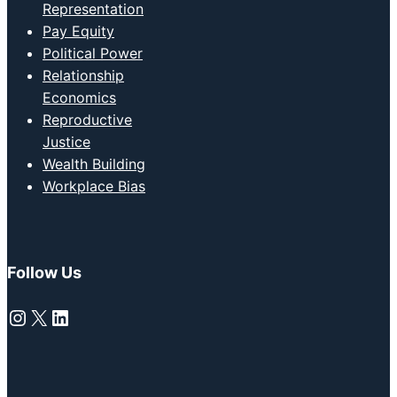
Representation
Pay Equity
Political Power
Relationship
Economics
Reproductive
Justice
Wealth Building
Workplace Bias
Follow Us
Instagram
X
LinkedIn