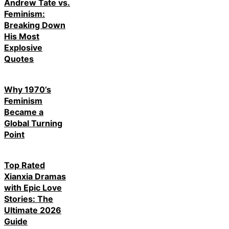
Andrew Tate vs.
Feminism:
Breaking Down
His Most
Explosive
Quotes
Why 1970’s
Feminism
Became a
Global Turning
Point
Top Rated
Xianxia Dramas
with Epic Love
Stories: The
Ultimate 2026
Guide