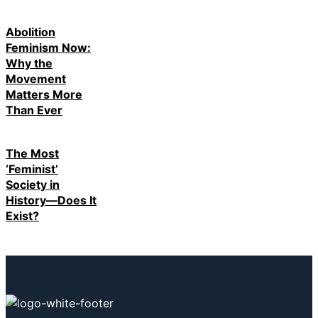
Abolition
Feminism Now:
Why the
Movement
Matters More
Than Ever
The Most
‘Feminist’
Society in
History—Does It
Exist?