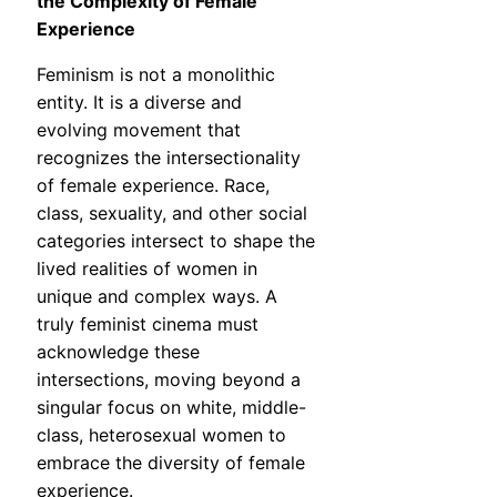
the Complexity of Female
Experience
Feminism is not a monolithic
entity. It is a diverse and
evolving movement that
recognizes the intersectionality
of female experience. Race,
class, sexuality, and other social
categories intersect to shape the
lived realities of women in
unique and complex ways. A
truly feminist cinema must
acknowledge these
intersections, moving beyond a
singular focus on white, middle-
class, heterosexual women to
embrace the diversity of female
experience.