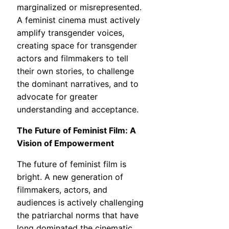
marginalized or misrepresented.
A feminist cinema must actively
amplify transgender voices,
creating space for transgender
actors and filmmakers to tell
their own stories, to challenge
the dominant narratives, and to
advocate for greater
understanding and acceptance.
The Future of Feminist Film: A
Vision of Empowerment
The future of feminist film is
bright. A new generation of
filmmakers, actors, and
audiences is actively challenging
the patriarchal norms that have
long dominated the cinematic