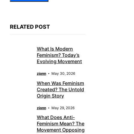
RELATED POST
What Is Modern
Feminism? Today’s
Evolving Movement
zjonn
May 30, 2026
When Was Feminism
Created? The Untold
Origin Story
zjonn
May 29, 2026
What Does Anti-
Feminism Mean? The
Movement Opposing