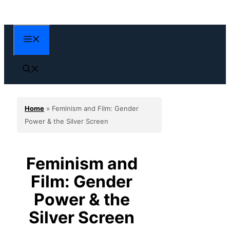
Skip
to
content
Menu
Home
»
Feminism and Film: Gender
Power & the Silver Screen
Feminism and
Film: Gender
Power & the
Silver Screen