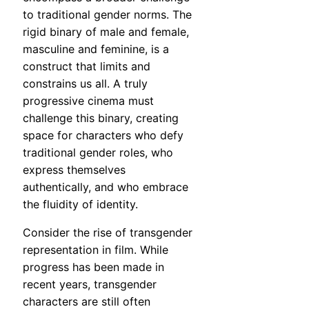
to traditional gender norms. The
rigid binary of male and female,
masculine and feminine, is a
construct that limits and
constrains us all. A truly
progressive cinema must
challenge this binary, creating
space for characters who defy
traditional gender roles, who
express themselves
authentically, and who embrace
the fluidity of identity.
Consider the rise of transgender
representation in film. While
progress has been made in
recent years, transgender
characters are still often