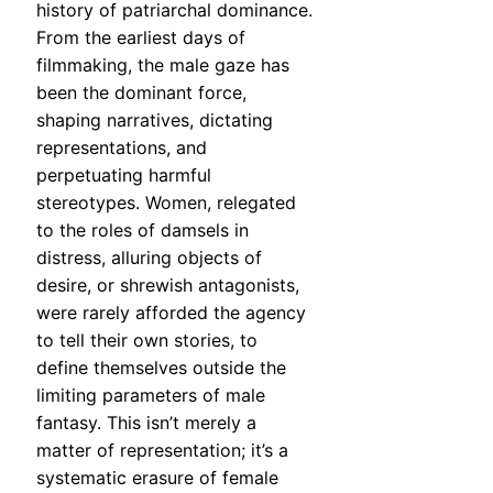
history of patriarchal dominance.
From the earliest days of
filmmaking, the male gaze has
been the dominant force,
shaping narratives, dictating
representations, and
perpetuating harmful
stereotypes. Women, relegated
to the roles of damsels in
distress, alluring objects of
desire, or shrewish antagonists,
were rarely afforded the agency
to tell their own stories, to
define themselves outside the
limiting parameters of male
fantasy. This isn’t merely a
matter of representation; it’s a
systematic erasure of female