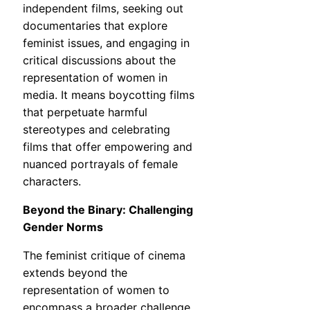
independent films, seeking out
documentaries that explore
feminist issues, and engaging in
critical discussions about the
representation of women in
media. It means boycotting films
that perpetuate harmful
stereotypes and celebrating
films that offer empowering and
nuanced portrayals of female
characters.
Beyond the Binary: Challenging
Gender Norms
The feminist critique of cinema
extends beyond the
representation of women to
encompass a broader challenge