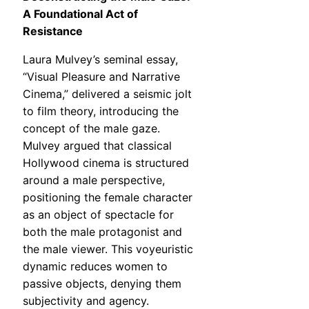
A Foundational Act of
Resistance
Laura Mulvey’s seminal essay,
“Visual Pleasure and Narrative
Cinema,” delivered a seismic jolt
to film theory, introducing the
concept of the male gaze.
Mulvey argued that classical
Hollywood cinema is structured
around a male perspective,
positioning the female character
as an object of spectacle for
both the male protagonist and
the male viewer. This voyeuristic
dynamic reduces women to
passive objects, denying them
subjectivity and agency.