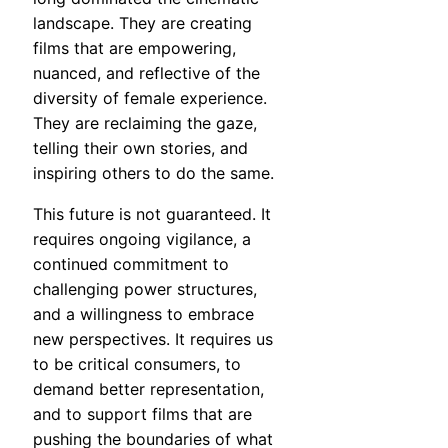
landscape. They are creating
films that are empowering,
nuanced, and reflective of the
diversity of female experience.
They are reclaiming the gaze,
telling their own stories, and
inspiring others to do the same.
This future is not guaranteed. It
requires ongoing vigilance, a
continued commitment to
challenging power structures,
and a willingness to embrace
new perspectives. It requires us
to be critical consumers, to
demand better representation,
and to support films that are
pushing the boundaries of what