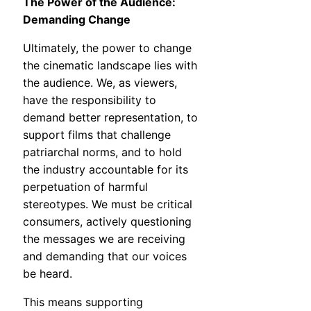
The Power of the Audience:
Demanding Change
Ultimately, the power to change
the cinematic landscape lies with
the audience. We, as viewers,
have the responsibility to
demand better representation, to
support films that challenge
patriarchal norms, and to hold
the industry accountable for its
perpetuation of harmful
stereotypes. We must be critical
consumers, actively questioning
the messages we are receiving
and demanding that our voices
be heard.
This means supporting