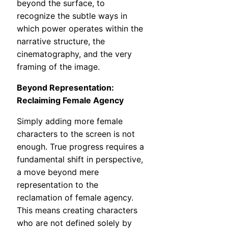
beyond the surface, to
recognize the subtle ways in
which power operates within the
narrative structure, the
cinematography, and the very
framing of the image.
Beyond Representation:
Reclaiming Female Agency
Simply adding more female
characters to the screen is not
enough. True progress requires a
fundamental shift in perspective,
a move beyond mere
representation to the
reclamation of female agency.
This means creating characters
who are not defined solely by