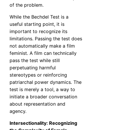
of the problem.
While the Bechdel Test is a
useful starting point, it is
important to recognize its
limitations. Passing the test does
not automatically make a film
feminist. A film can technically
pass the test while still
perpetuating harmful
stereotypes or reinforcing
patriarchal power dynamics. The
test is merely a tool, a way to
initiate a broader conversation
about representation and
agency.
Intersectionality: Recognizing