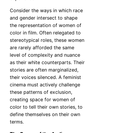
Consider the ways in which race
and gender intersect to shape
the representation of women of
color in film. Often relegated to
stereotypical roles, these women
are rarely afforded the same
level of complexity and nuance
as their white counterparts. Their
stories are often marginalized,
their voices silenced. A feminist
cinema must actively challenge
these patterns of exclusion,
creating space for women of
color to tell their own stories, to
define themselves on their own
terms.