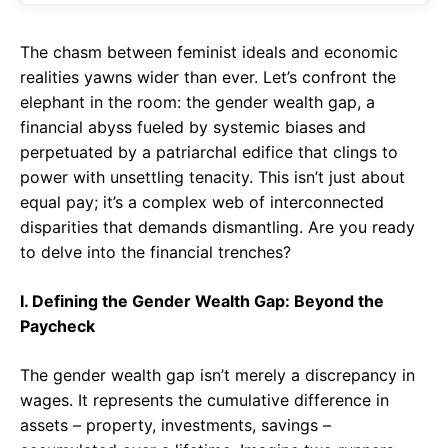
The chasm between feminist ideals and economic
realities yawns wider than ever. Let’s confront the
elephant in the room: the gender wealth gap, a
financial abyss fueled by systemic biases and
perpetuated by a patriarchal edifice that clings to
power with unsettling tenacity. This isn’t just about
equal pay; it’s a complex web of interconnected
disparities that demands dismantling. Are you ready
to delve into the financial trenches?
I. Defining the Gender Wealth Gap: Beyond the
Paycheck
The gender wealth gap isn’t merely a discrepancy in
wages. It represents the cumulative difference in
assets – property, investments, savings –