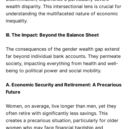
wealth disparity. This intersectional lens is crucial for
understanding the multifaceted nature of economic
inequality.
III. The Impact: Beyond the Balance Sheet
The consequences of the gender wealth gap extend
far beyond individual bank accounts. They permeate
society, impacting everything from health and well-
being to political power and social mobility.
A. Economic Security and Retirement: A Precarious
Future
Women, on average, live longer than men, yet they
often retire with significantly less savings. This
creates a precarious situation, particularly for older
women who may face financial hardship and