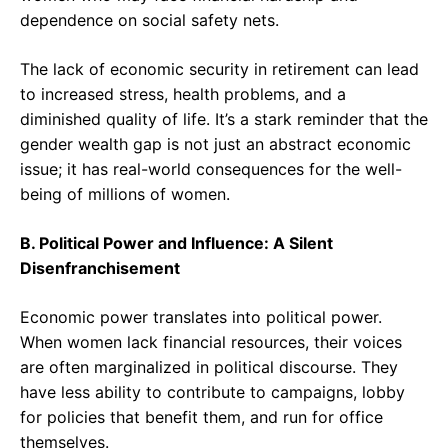
dependence on social safety nets.
The lack of economic security in retirement can lead
to increased stress, health problems, and a
diminished quality of life. It’s a stark reminder that the
gender wealth gap is not just an abstract economic
issue; it has real-world consequences for the well-
being of millions of women.
B. Political Power and Influence: A Silent
Disenfranchisement
Economic power translates into political power.
When women lack financial resources, their voices
are often marginalized in political discourse. They
have less ability to contribute to campaigns, lobby
for policies that benefit them, and run for office
themselves.