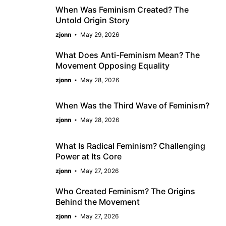
When Was Feminism Created? The
Untold Origin Story
zjonn
May 29, 2026
What Does Anti-Feminism Mean? The
Movement Opposing Equality
zjonn
May 28, 2026
When Was the Third Wave of Feminism?
zjonn
May 28, 2026
What Is Radical Feminism? Challenging
Power at Its Core
zjonn
May 27, 2026
Who Created Feminism? The Origins
Behind the Movement
zjonn
May 27, 2026