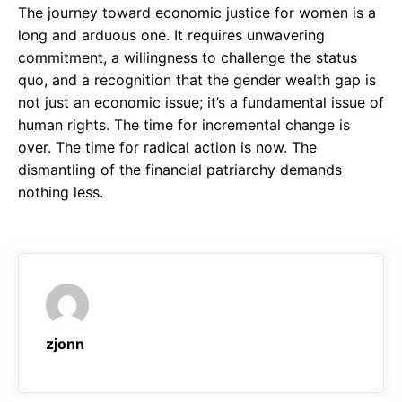
The journey toward economic justice for women is a
long and arduous one. It requires unwavering
commitment, a willingness to challenge the status
quo, and a recognition that the gender wealth gap is
not just an economic issue; it’s a fundamental issue of
human rights. The time for incremental change is
over. The time for radical action is now. The
dismantling of the financial patriarchy demands
nothing less.
zjonn