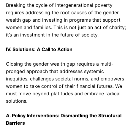
Breaking the cycle of intergenerational poverty
requires addressing the root causes of the gender
wealth gap and investing in programs that support
women and families. This is not just an act of charity;
it’s an investment in the future of society.
IV. Solutions: A Call to Action
Closing the gender wealth gap requires a multi-
pronged approach that addresses systemic
inequities, challenges societal norms, and empowers
women to take control of their financial futures. We
must move beyond platitudes and embrace radical
solutions.
A. Policy Interventions: Dismantling the Structural
Barriers