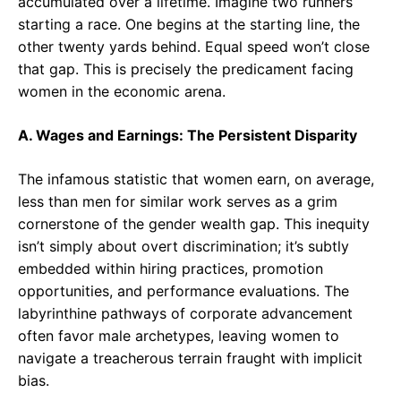
accumulated over a lifetime. Imagine two runners
starting a race. One begins at the starting line, the
other twenty yards behind. Equal speed won’t close
that gap. This is precisely the predicament facing
women in the economic arena.
A. Wages and Earnings: The Persistent Disparity
The infamous statistic that women earn, on average,
less than men for similar work serves as a grim
cornerstone of the gender wealth gap. This inequity
isn’t simply about overt discrimination; it’s subtly
embedded within hiring practices, promotion
opportunities, and performance evaluations. The
labyrinthine pathways of corporate advancement
often favor male archetypes, leaving women to
navigate a treacherous terrain fraught with implicit
bias.