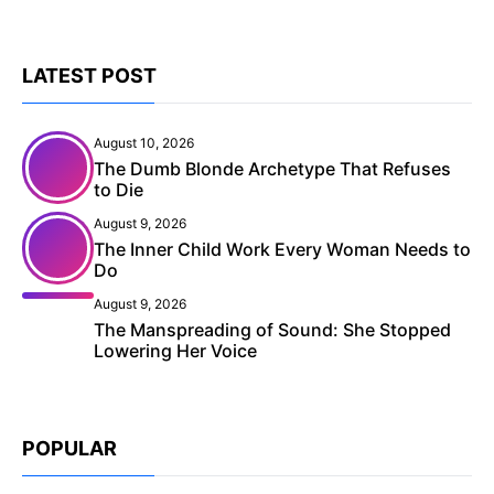
LATEST POST
August 10, 2026
The Dumb Blonde Archetype That Refuses
to Die
August 9, 2026
The Inner Child Work Every Woman Needs to
Do
August 9, 2026
The Manspreading of Sound: She Stopped
Lowering Her Voice
POPULAR