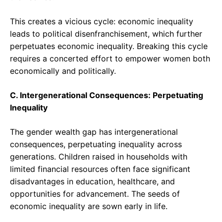
This creates a vicious cycle: economic inequality
leads to political disenfranchisement, which further
perpetuates economic inequality. Breaking this cycle
requires a concerted effort to empower women both
economically and politically.
C. Intergenerational Consequences: Perpetuating
Inequality
The gender wealth gap has intergenerational
consequences, perpetuating inequality across
generations. Children raised in households with
limited financial resources often face significant
disadvantages in education, healthcare, and
opportunities for advancement. The seeds of
economic inequality are sown early in life.