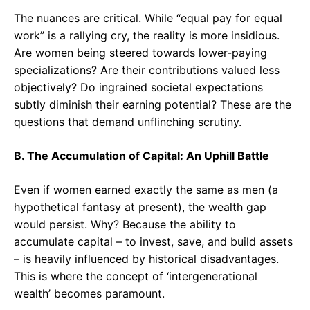
The nuances are critical. While “equal pay for equal
work” is a rallying cry, the reality is more insidious.
Are women being steered towards lower-paying
specializations? Are their contributions valued less
objectively? Do ingrained societal expectations
subtly diminish their earning potential? These are the
questions that demand unflinching scrutiny.
B. The Accumulation of Capital: An Uphill Battle
Even if women earned exactly the same as men (a
hypothetical fantasy at present), the wealth gap
would persist. Why? Because the ability to
accumulate capital – to invest, save, and build assets
– is heavily influenced by historical disadvantages.
This is where the concept of ‘intergenerational
wealth’ becomes paramount.