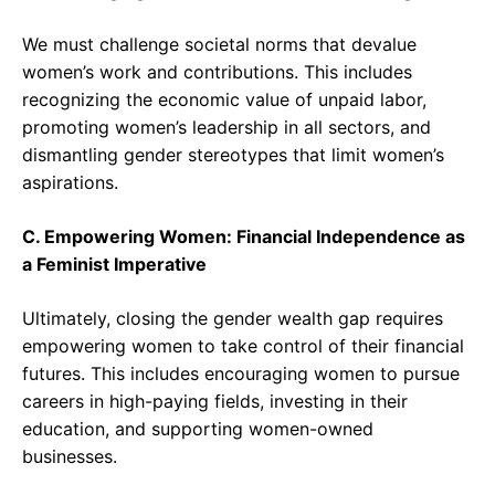
We must challenge societal norms that devalue
women’s work and contributions. This includes
recognizing the economic value of unpaid labor,
promoting women’s leadership in all sectors, and
dismantling gender stereotypes that limit women’s
aspirations.
C. Empowering Women: Financial Independence as
a Feminist Imperative
Ultimately, closing the gender wealth gap requires
empowering women to take control of their financial
futures. This includes encouraging women to pursue
careers in high-paying fields, investing in their
education, and supporting women-owned
businesses.