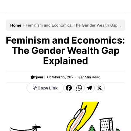
Skip
to
content
Home
»
Feminism and Economics: The Gender Wealth Gap
Explained
Feminism and Economics:
The Gender Wealth Gap
Explained
zjonn
October 22, 2025
7
Min Read
F
W
T
X
Copy Link
a
h
el
c
a
e
e
t
g
b
s
r