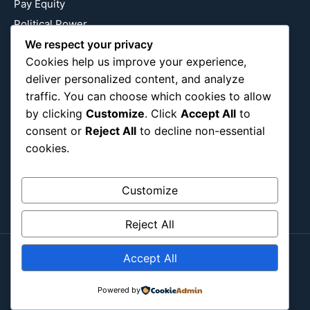
Pay Equity
Political Power
Relationship Economics
We respect your privacy
Cookies help us improve your experience,
Reproductive Justice
deliver personalized content, and analyze
Wealth Building
traffic. You can choose which cookies to allow
Workplace Bias
by clicking
Customize
. Click
Accept All
to
consent or
Reject All
to decline non-essential
cookies.
Follow Us
Instagram
X
LinkedIn
Customize
Reject All
Accept All
Copyright ©2026
Blockipsum.
Contact Me
About Me
All Post
Submit Post
Powered by