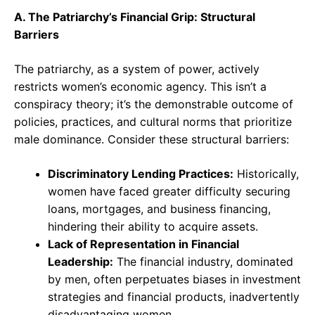
A. The Patriarchy’s Financial Grip: Structural
Barriers
The patriarchy, as a system of power, actively
restricts women’s economic agency. This isn’t a
conspiracy theory; it’s the demonstrable outcome of
policies, practices, and cultural norms that prioritize
male dominance. Consider these structural barriers:
Discriminatory Lending Practices:
Historically,
women have faced greater difficulty securing
loans, mortgages, and business financing,
hindering their ability to acquire assets.
Lack of Representation in Financial
Leadership:
The financial industry, dominated
by men, often perpetuates biases in investment
strategies and financial products, inadvertently
disadvantaging women.