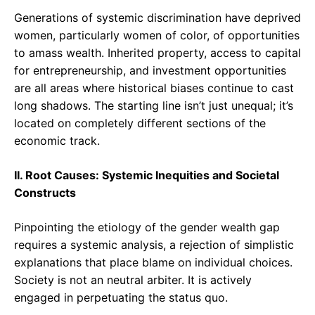
Generations of systemic discrimination have deprived
women, particularly women of color, of opportunities
to amass wealth. Inherited property, access to capital
for entrepreneurship, and investment opportunities
are all areas where historical biases continue to cast
long shadows. The starting line isn’t just unequal; it’s
located on completely different sections of the
economic track.
II. Root Causes: Systemic Inequities and Societal
Constructs
Pinpointing the etiology of the gender wealth gap
requires a systemic analysis, a rejection of simplistic
explanations that place blame on individual choices.
Society is not an neutral arbiter. It is actively
engaged in perpetuating the status quo.