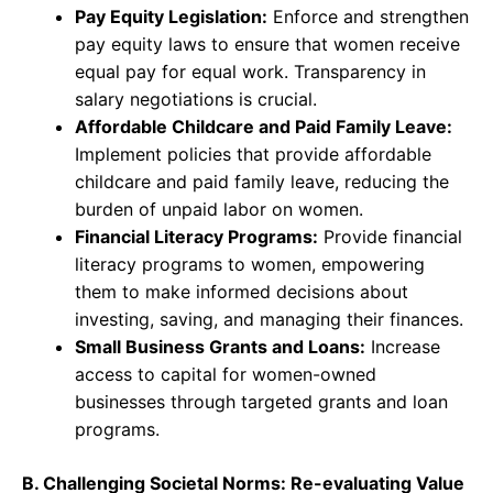
Pay Equity Legislation:
Enforce and strengthen
pay equity laws to ensure that women receive
equal pay for equal work. Transparency in
salary negotiations is crucial.
Affordable Childcare and Paid Family Leave:
Implement policies that provide affordable
childcare and paid family leave, reducing the
burden of unpaid labor on women.
Financial Literacy Programs:
Provide financial
literacy programs to women, empowering
them to make informed decisions about
investing, saving, and managing their finances.
Small Business Grants and Loans:
Increase
access to capital for women-owned
businesses through targeted grants and loan
programs.
B. Challenging Societal Norms: Re-evaluating Value