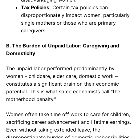
Tax Policies:
Certain tax policies can
disproportionately impact women, particularly
single mothers or those who are primary
caregivers.
B. The Burden of Unpaid Labor: Caregiving and
Domesticity
The unpaid labor performed predominantly by
women – childcare, elder care, domestic work –
constitutes a significant drain on their economic
potential. This is what some economists call “the
motherhood penalty.”
Women often take time off work to care for children,
sacrificing career advancement and lifetime earnings.
Even without taking extended leave, the
disproportionate burden of domestic responsibilities