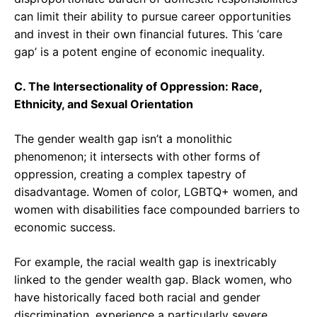
can limit their ability to pursue career opportunities
and invest in their own financial futures. This ‘care
gap’ is a potent engine of economic inequality.
C. The Intersectionality of Oppression: Race,
Ethnicity, and Sexual Orientation
The gender wealth gap isn’t a monolithic
phenomenon; it intersects with other forms of
oppression, creating a complex tapestry of
disadvantage. Women of color, LGBTQ+ women, and
women with disabilities face compounded barriers to
economic success.
For example, the racial wealth gap is inextricably
linked to the gender wealth gap. Black women, who
have historically faced both racial and gender
discrimination, experience a particularly severe