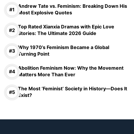
Andrew Tate vs. Feminism: Breaking Down His
Most Explosive Quotes
Top Rated Xianxia Dramas with Epic Love
Stories: The Ultimate 2026 Guide
Why 1970’s Feminism Became a Global
Turning Point
Abolition Feminism Now: Why the Movement
Matters More Than Ever
The Most ‘Feminist’ Society in History—Does It
Exist?