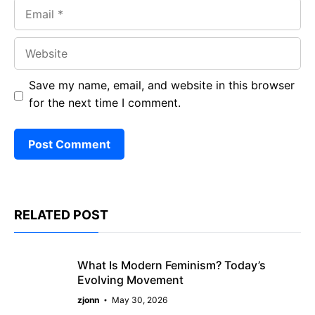
Email
Website
Save my name, email, and website in this browser
for the next time I comment.
RELATED POST
What Is Modern Feminism? Today’s
Evolving Movement
zjonn
May 30, 2026