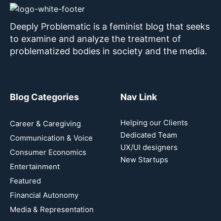
Deeply Problematic is a feminist blog that seeks
to examine and analyze the treatment of
problematized bodies in society and the media.
Blog Categories
Nav Link
Helping our Clients
Career & Caregiving
Dedicated Team
Communication & Voice
UX/UI designers
Consumer Economics
New Startups
Entertainment
Featured
Financial Autonomy
Media & Representation