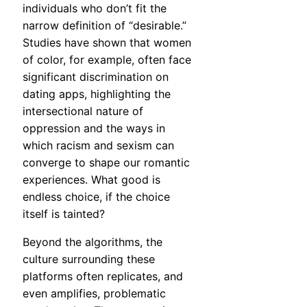
individuals who don’t fit the
narrow definition of “desirable.”
Studies have shown that women
of color, for example, often face
significant discrimination on
dating apps, highlighting the
intersectional nature of
oppression and the ways in
which racism and sexism can
converge to shape our romantic
experiences. What good is
endless choice, if the choice
itself is tainted?
Beyond the algorithms, the
culture surrounding these
platforms often replicates, and
even amplifies, problematic