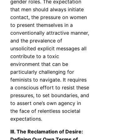
gender roles. The expectation
that men should always initiate
contact, the pressure on women
to present themselves in a
conventionally attractive manner,
and the prevalence of
unsolicited explicit messages all
contribute to a toxic
environment that can be
particularly challenging for
feminists to navigate. It requires
a conscious effort to resist these
pressures, to set boundaries, and
to assert one’s own agency in
the face of relentless societal
expectations.
III. The Reclamation of Desire:
Defining Our Own Terms of