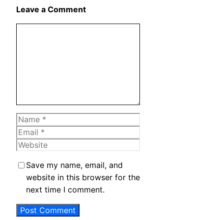
X
Leave a Comment
Comment
Name
Email
Website
Save my name, email, and
website in this browser for the
next time I comment.