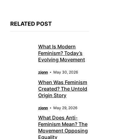
RELATED POST
What Is Modern
Feminism? Today’s
Evolving Movement
zjonn
May 30, 2026
When Was Feminism
Created? The Untold
Origin Story
zjonn
May 29, 2026
What Does Anti-
Feminism Mean? The
Movement Opposing
Equality