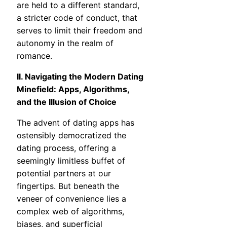
are held to a different standard,
a stricter code of conduct, that
serves to limit their freedom and
autonomy in the realm of
romance.
II. Navigating the Modern Dating
Minefield: Apps, Algorithms,
and the Illusion of Choice
The advent of dating apps has
ostensibly democratized the
dating process, offering a
seemingly limitless buffet of
potential partners at our
fingertips. But beneath the
veneer of convenience lies a
complex web of algorithms,
biases, and superficial