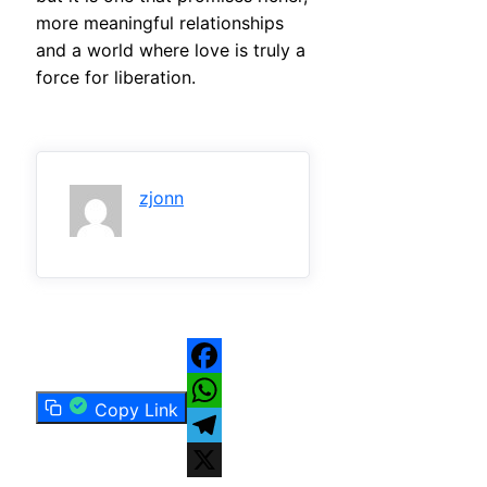
more meaningful relationships
and a world where love is truly a
force for liberation.
zjonn
Facebook
Copy Link
WhatsApp
Telegram