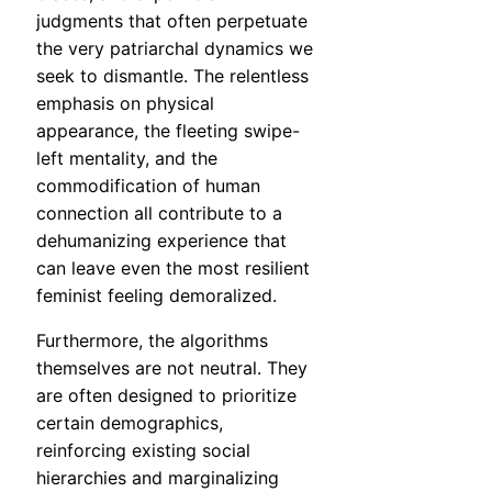
judgments that often perpetuate
the very patriarchal dynamics we
seek to dismantle. The relentless
emphasis on physical
appearance, the fleeting swipe-
left mentality, and the
commodification of human
connection all contribute to a
dehumanizing experience that
can leave even the most resilient
feminist feeling demoralized.
Furthermore, the algorithms
themselves are not neutral. They
are often designed to prioritize
certain demographics,
reinforcing existing social
hierarchies and marginalizing