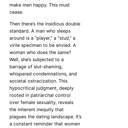
make men happy. This must
cease.
Then there’s the insidious double
standard. A man who sleeps
around is a “player,” a “stud,” a
virile specimen to be envied. A
woman who does the same?
Well, she’s subjected to a
barrage of slut-shaming,
whispered condemnations, and
societal ostracization. This
hypocritical judgment, deeply
rooted in patriarchal control
over female sexuality, reveals
the inherent inequity that
plagues the dating landscape. It’s
a constant reminder that women