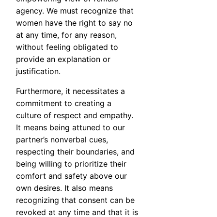
agency. We must recognize that
women have the right to say no
at any time, for any reason,
without feeling obligated to
provide an explanation or
justification.
Furthermore, it necessitates a
commitment to creating a
culture of respect and empathy.
It means being attuned to our
partner’s nonverbal cues,
respecting their boundaries, and
being willing to prioritize their
comfort and safety above our
own desires. It also means
recognizing that consent can be
revoked at any time and that it is