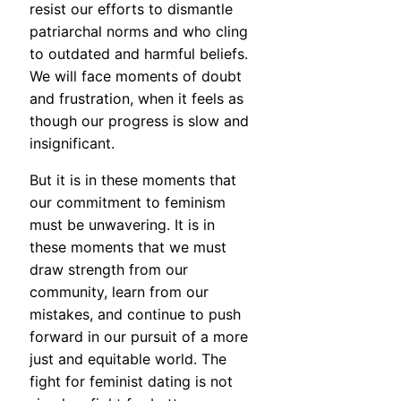
resist our efforts to dismantle
patriarchal norms and who cling
to outdated and harmful beliefs.
We will face moments of doubt
and frustration, when it feels as
though our progress is slow and
insignificant.
But it is in these moments that
our commitment to feminism
must be unwavering. It is in
these moments that we must
draw strength from our
community, learn from our
mistakes, and continue to push
forward in our pursuit of a more
just and equitable world. The
fight for feminist dating is not