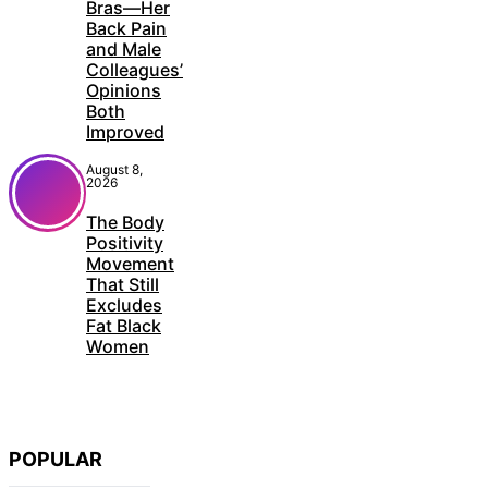
Bras—Her
Back Pain
and Male
Colleagues’
Opinions
Both
Improved
August 8,
2026
The Body
Positivity
Movement
That Still
Excludes
Fat Black
Women
POPULAR