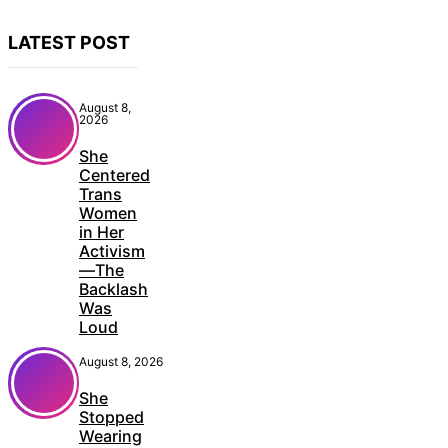
LATEST POST
August 8,
2026
She
Centered
Trans
Women
in Her
Activism
—The
Backlash
Was
Loud
August 8, 2026
She
Stopped
Wearing