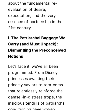
about the fundamental re-
evaluation of desire,
expectation, and the very
essence of partnership in the
21st century.
I. The Patriarchal Baggage We
Carry (and Must Unpack):
Dismantling the Preconceived
Notions
Let’s face it: we’ve all been
programmed. From Disney
princesses awaiting their
princely saviors to rom-coms
that relentlessly reinforce the
damsel-in-distress trope, the
insidious tendrils of patriarchal
conditioning have woven