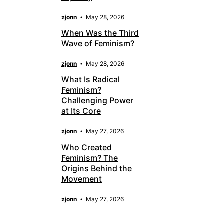
zjonn
May 28, 2026
When Was the Third
Wave of Feminism?
zjonn
May 28, 2026
What Is Radical
Feminism?
Challenging Power
at Its Core
zjonn
May 27, 2026
Who Created
Feminism? The
Origins Behind the
Movement
zjonn
May 27, 2026