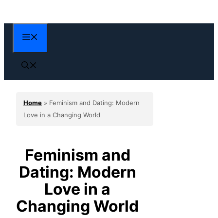
Skip
to
content
Menu
Home
»
Feminism and Dating: Modern
Love in a Changing World
Feminism and
Dating: Modern
Love in a
Changing World