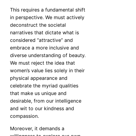
This requires a fundamental shift
in perspective. We must actively
deconstruct the societal
narratives that dictate what is
considered “attractive” and
embrace a more inclusive and
diverse understanding of beauty.
We must reject the idea that
women’s value lies solely in their
physical appearance and
celebrate the myriad qualities
that make us unique and
desirable, from our intelligence
and wit to our kindness and
compassion.
Moreover, it demands a