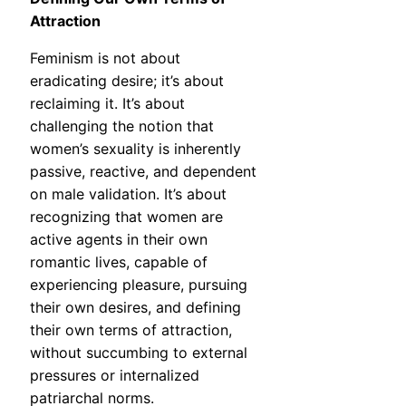
Attraction
Feminism is not about
eradicating desire; it’s about
reclaiming it. It’s about
challenging the notion that
women’s sexuality is inherently
passive, reactive, and dependent
on male validation. It’s about
recognizing that women are
active agents in their own
romantic lives, capable of
experiencing pleasure, pursuing
their own desires, and defining
their own terms of attraction,
without succumbing to external
pressures or internalized
patriarchal norms.