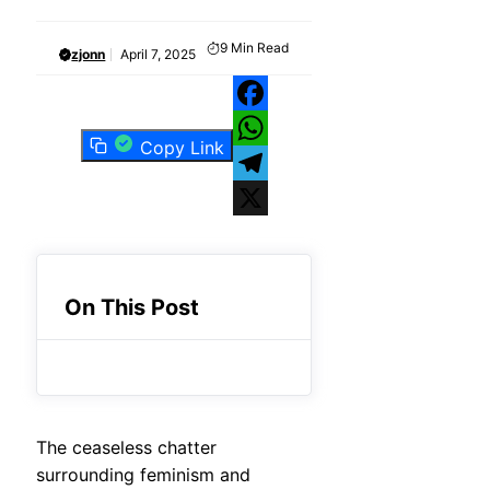
9
Min Read
zjonn
April 7, 2025
Facebook
Copy Link
WhatsApp
Telegram
X
On This Post
The ceaseless chatter
surrounding feminism and