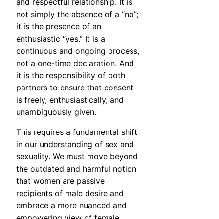
and respectful relationship. It is
not simply the absence of a “no”;
it is the presence of an
enthusiastic “yes.” It is a
continuous and ongoing process,
not a one-time declaration. And
it is the responsibility of both
partners to ensure that consent
is freely, enthusiastically, and
unambiguously given.
This requires a fundamental shift
in our understanding of sex and
sexuality. We must move beyond
the outdated and harmful notion
that women are passive
recipients of male desire and
embrace a more nuanced and
empowering view of female