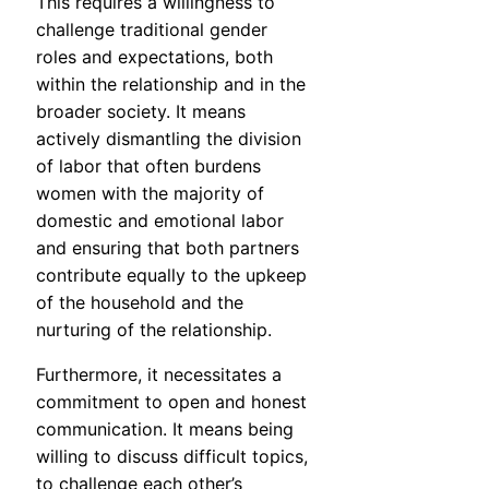
This requires a willingness to
challenge traditional gender
roles and expectations, both
within the relationship and in the
broader society. It means
actively dismantling the division
of labor that often burdens
women with the majority of
domestic and emotional labor
and ensuring that both partners
contribute equally to the upkeep
of the household and the
nurturing of the relationship.
Furthermore, it necessitates a
commitment to open and honest
communication. It means being
willing to discuss difficult topics,
to challenge each other’s