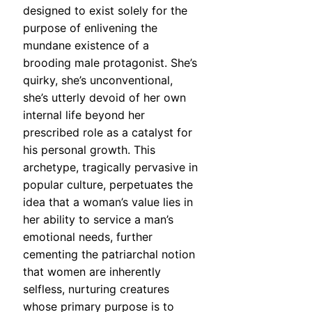
designed to exist solely for the
purpose of enlivening the
mundane existence of a
brooding male protagonist. She’s
quirky, she’s unconventional,
she’s utterly devoid of her own
internal life beyond her
prescribed role as a catalyst for
his personal growth. This
archetype, tragically pervasive in
popular culture, perpetuates the
idea that a woman’s value lies in
her ability to service a man’s
emotional needs, further
cementing the patriarchal notion
that women are inherently
selfless, nurturing creatures
whose primary purpose is to