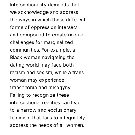
Intersectionality demands that
we acknowledge and address
the ways in which these different
forms of oppression intersect
and compound to create unique
challenges for marginalized
communities. For example, a
Black woman navigating the
dating world may face both
racism and sexism, while a trans
woman may experience
transphobia and misogyny.
Failing to recognize these
intersectional realities can lead
to a narrow and exclusionary
feminism that fails to adequately
address the needs of all women.