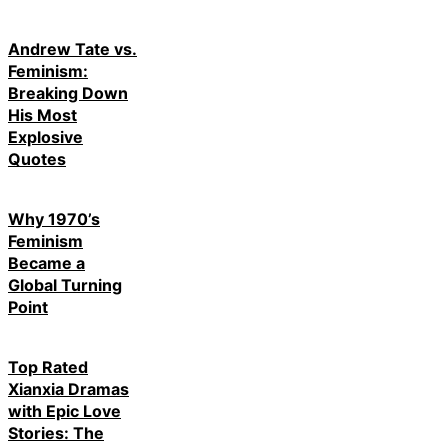
Andrew Tate vs.
Feminism:
Breaking Down
His Most
Explosive
Quotes
Why 1970’s
Feminism
Became a
Global Turning
Point
Top Rated
Xianxia Dramas
with Epic Love
Stories: The