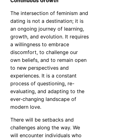
Continuous Growth
The intersection of feminism and
dating is not a destination; it is
an ongoing journey of learning,
growth, and evolution. It requires
a willingness to embrace
discomfort, to challenge our
own beliefs, and to remain open
to new perspectives and
experiences. It is a constant
process of questioning, re-
evaluating, and adapting to the
ever-changing landscape of
modern love.
There will be setbacks and
challenges along the way. We
will encounter individuals who