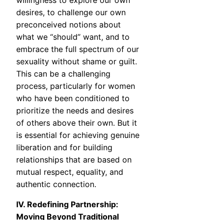
willingness to explore our own
desires, to challenge our own
preconceived notions about
what we “should” want, and to
embrace the full spectrum of our
sexuality without shame or guilt.
This can be a challenging
process, particularly for women
who have been conditioned to
prioritize the needs and desires
of others above their own. But it
is essential for achieving genuine
liberation and for building
relationships that are based on
mutual respect, equality, and
authentic connection.
IV. Redefining Partnership:
Moving Beyond Traditional