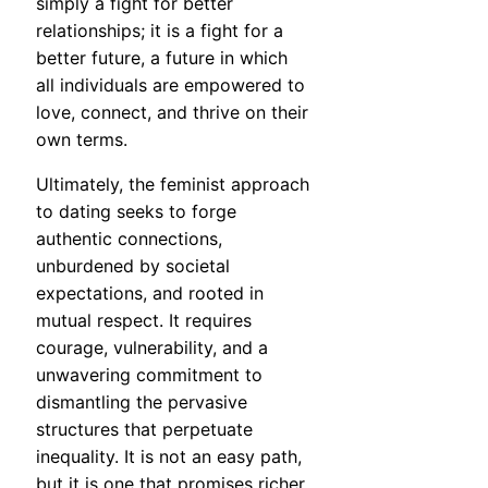
simply a fight for better
relationships; it is a fight for a
better future, a future in which
all individuals are empowered to
love, connect, and thrive on their
own terms.
Ultimately, the feminist approach
to dating seeks to forge
authentic connections,
unburdened by societal
expectations, and rooted in
mutual respect. It requires
courage, vulnerability, and a
unwavering commitment to
dismantling the pervasive
structures that perpetuate
inequality. It is not an easy path,
but it is one that promises richer,