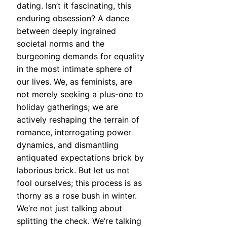
dating. Isn’t it fascinating, this
enduring obsession? A dance
between deeply ingrained
societal norms and the
burgeoning demands for equality
in the most intimate sphere of
our lives. We, as feminists, are
not merely seeking a plus-one to
holiday gatherings; we are
actively reshaping the terrain of
romance, interrogating power
dynamics, and dismantling
antiquated expectations brick by
laborious brick. But let us not
fool ourselves; this process is as
thorny as a rose bush in winter.
We’re not just talking about
splitting the check. We’re talking