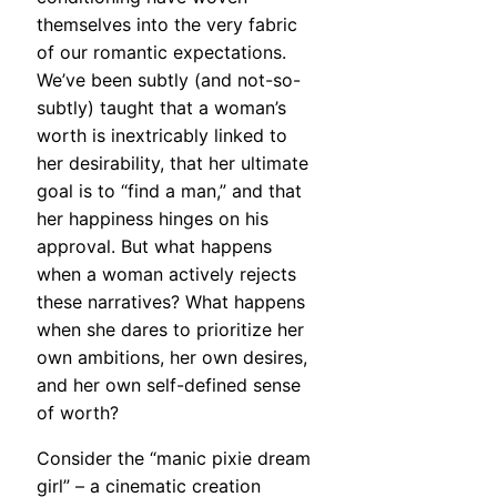
themselves into the very fabric
of our romantic expectations.
We’ve been subtly (and not-so-
subtly) taught that a woman’s
worth is inextricably linked to
her desirability, that her ultimate
goal is to “find a man,” and that
her happiness hinges on his
approval. But what happens
when a woman actively rejects
these narratives? What happens
when she dares to prioritize her
own ambitions, her own desires,
and her own self-defined sense
of worth?
Consider the “manic pixie dream
girl” – a cinematic creation