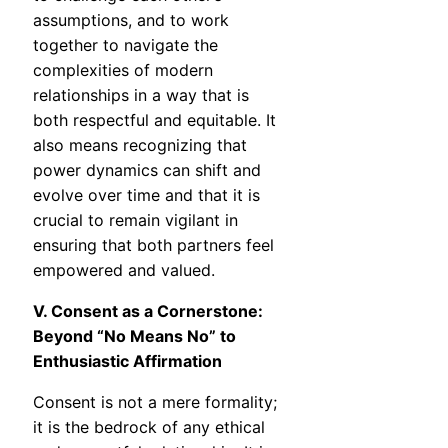
assumptions, and to work
together to navigate the
complexities of modern
relationships in a way that is
both respectful and equitable. It
also means recognizing that
power dynamics can shift and
evolve over time and that it is
crucial to remain vigilant in
ensuring that both partners feel
empowered and valued.
V. Consent as a Cornerstone:
Beyond “No Means No” to
Enthusiastic Affirmation
Consent is not a mere formality;
it is the bedrock of any ethical