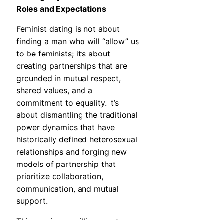
Roles and Expectations
Feminist dating is not about
finding a man who will “allow” us
to be feminists; it’s about
creating partnerships that are
grounded in mutual respect,
shared values, and a
commitment to equality. It’s
about dismantling the traditional
power dynamics that have
historically defined heterosexual
relationships and forging new
models of partnership that
prioritize collaboration,
communication, and mutual
support.