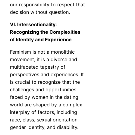
our responsibility to respect that
decision without question.
VI. Intersectionality:
Recognizing the Complexities
of Identity and Experience
Feminism is not a monolithic
movement; it is a diverse and
multifaceted tapestry of
perspectives and experiences. It
is crucial to recognize that the
challenges and opportunities
faced by women in the dating
world are shaped by a complex
interplay of factors, including
race, class, sexual orientation,
gender identity, and disability.