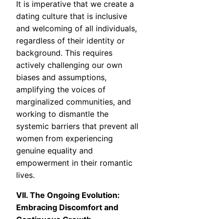
It is imperative that we create a
dating culture that is inclusive
and welcoming of all individuals,
regardless of their identity or
background. This requires
actively challenging our own
biases and assumptions,
amplifying the voices of
marginalized communities, and
working to dismantle the
systemic barriers that prevent all
women from experiencing
genuine equality and
empowerment in their romantic
lives.
VII. The Ongoing Evolution:
Embracing Discomfort and