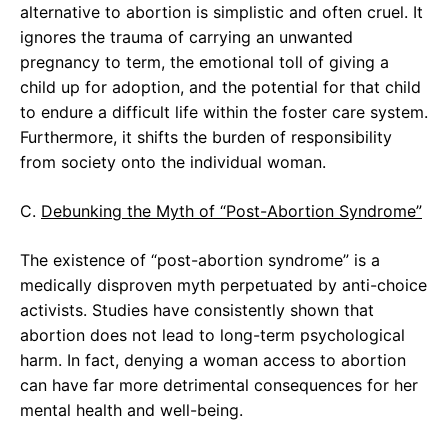
alternative to abortion is simplistic and often cruel. It
ignores the trauma of carrying an unwanted
pregnancy to term, the emotional toll of giving a
child up for adoption, and the potential for that child
to endure a difficult life within the foster care system.
Furthermore, it shifts the burden of responsibility
from society onto the individual woman.
C.
Debunking the Myth of “Post-Abortion Syndrome”
The existence of “post-abortion syndrome” is a
medically disproven myth perpetuated by anti-choice
activists. Studies have consistently shown that
abortion does not lead to long-term psychological
harm. In fact, denying a woman access to abortion
can have far more detrimental consequences for her
mental health and well-being.