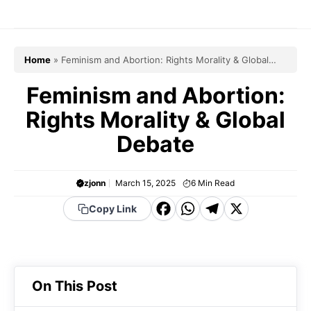
Skip
to
content
Home
»
Feminism and Abortion: Rights Morality & Global
Debate
Feminism and Abortion:
Rights Morality & Global
Debate
zjonn
March 15, 2025
6
Min Read
F
W
T
X
Copy Link
a
h
el
c
a
e
e
t
g
On This Post
b
s
r