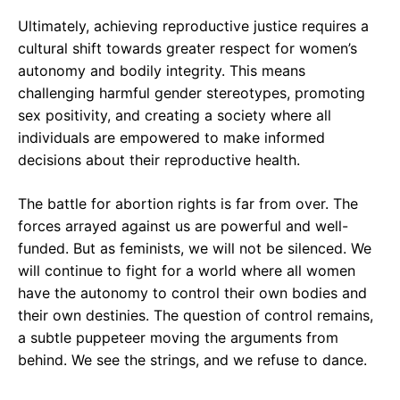
Ultimately, achieving reproductive justice requires a
cultural shift towards greater respect for women’s
autonomy and bodily integrity. This means
challenging harmful gender stereotypes, promoting
sex positivity, and creating a society where all
individuals are empowered to make informed
decisions about their reproductive health.
The battle for abortion rights is far from over. The
forces arrayed against us are powerful and well-
funded. But as feminists, we will not be silenced. We
will continue to fight for a world where all women
have the autonomy to control their own bodies and
their own destinies. The question of control remains,
a subtle puppeteer moving the arguments from
behind. We see the strings, and we refuse to dance.