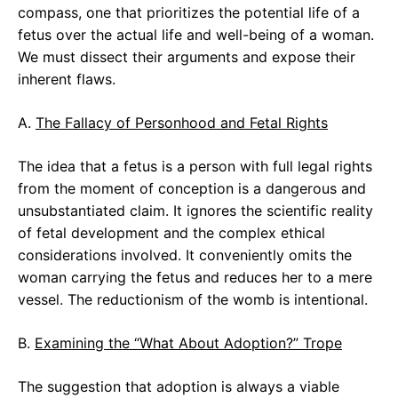
compass, one that prioritizes the potential life of a
fetus over the actual life and well-being of a woman.
We must dissect their arguments and expose their
inherent flaws.
A.
The Fallacy of Personhood and Fetal Rights
The idea that a fetus is a person with full legal rights
from the moment of conception is a dangerous and
unsubstantiated claim. It ignores the scientific reality
of fetal development and the complex ethical
considerations involved. It conveniently omits the
woman carrying the fetus and reduces her to a mere
vessel. The reductionism of the womb is intentional.
B.
Examining the “What About Adoption?” Trope
The suggestion that adoption is always a viable