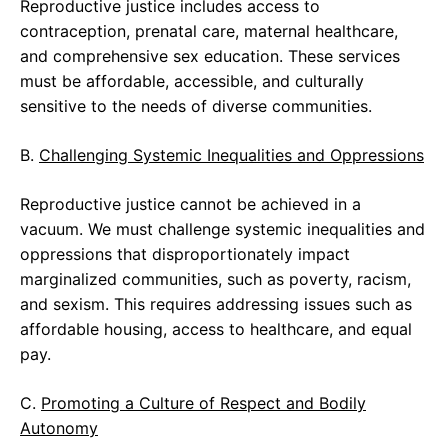
Reproductive justice includes access to
contraception, prenatal care, maternal healthcare,
and comprehensive sex education. These services
must be affordable, accessible, and culturally
sensitive to the needs of diverse communities.
B.
Challenging Systemic Inequalities and Oppressions
Reproductive justice cannot be achieved in a
vacuum. We must challenge systemic inequalities and
oppressions that disproportionately impact
marginalized communities, such as poverty, racism,
and sexism. This requires addressing issues such as
affordable housing, access to healthcare, and equal
pay.
C.
Promoting a Culture of Respect and Bodily
Autonomy