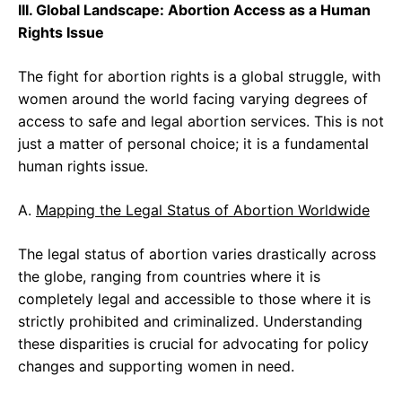
III. Global Landscape: Abortion Access as a Human
Rights Issue
The fight for abortion rights is a global struggle, with
women around the world facing varying degrees of
access to safe and legal abortion services. This is not
just a matter of personal choice; it is a fundamental
human rights issue.
A.
Mapping the Legal Status of Abortion Worldwide
The legal status of abortion varies drastically across
the globe, ranging from countries where it is
completely legal and accessible to those where it is
strictly prohibited and criminalized. Understanding
these disparities is crucial for advocating for policy
changes and supporting women in need.