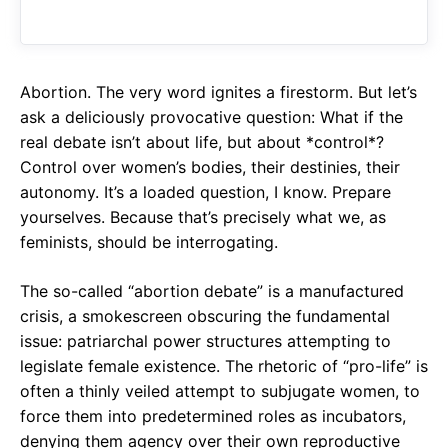
o
A
a
o
p
m
k
p
Abortion. The very word ignites a firestorm. But let’s
ask a deliciously provocative question: What if the
real debate isn’t about life, but about *control*?
Control over women’s bodies, their destinies, their
autonomy. It’s a loaded question, I know. Prepare
yourselves. Because that’s precisely what we, as
feminists, should be interrogating.
The so-called “abortion debate” is a manufactured
crisis, a smokescreen obscuring the fundamental
issue: patriarchal power structures attempting to
legislate female existence. The rhetoric of “pro-life” is
often a thinly veiled attempt to subjugate women, to
force them into predetermined roles as incubators,
denying them agency over their own reproductive