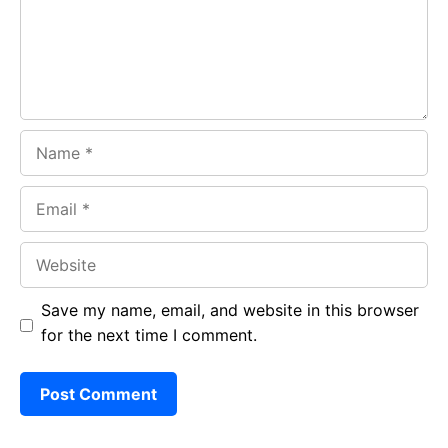
k
p
Name
Email
Website
Save my name, email, and website in this browser
for the next time I comment.