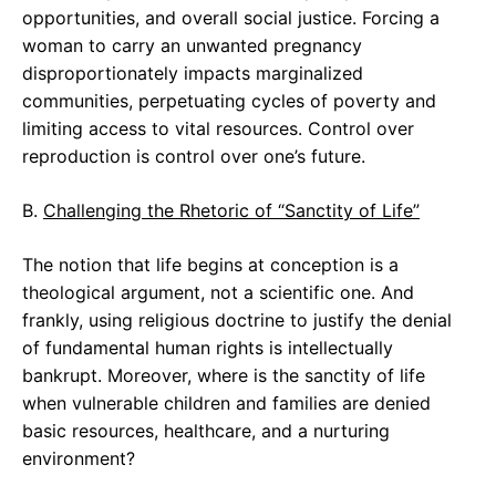
opportunities, and overall social justice. Forcing a
woman to carry an unwanted pregnancy
disproportionately impacts marginalized
communities, perpetuating cycles of poverty and
limiting access to vital resources. Control over
reproduction is control over one’s future.
B.
Challenging the Rhetoric of “Sanctity of Life”
The notion that life begins at conception is a
theological argument, not a scientific one. And
frankly, using religious doctrine to justify the denial
of fundamental human rights is intellectually
bankrupt. Moreover, where is the sanctity of life
when vulnerable children and families are denied
basic resources, healthcare, and a nurturing
environment?