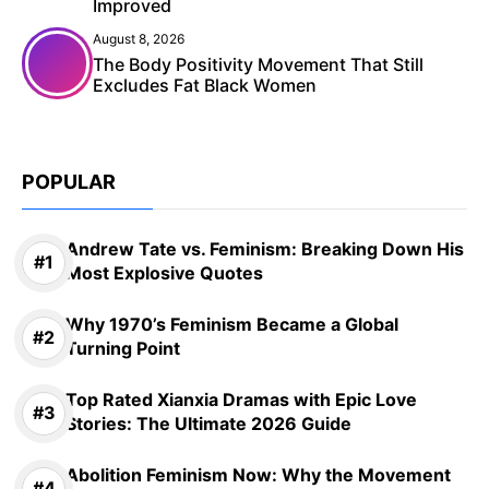
Improved
August 8, 2026
The Body Positivity Movement That Still
Excludes Fat Black Women
POPULAR
Andrew Tate vs. Feminism: Breaking Down His
Most Explosive Quotes
Why 1970’s Feminism Became a Global
Turning Point
Top Rated Xianxia Dramas with Epic Love
Stories: The Ultimate 2026 Guide
Abolition Feminism Now: Why the Movement