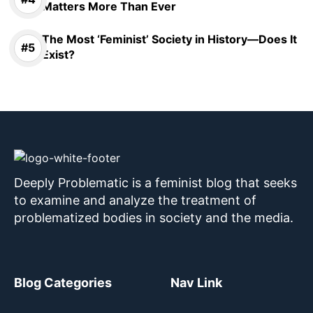
Matters More Than Ever
The Most ‘Feminist’ Society in History—Does It
Exist?
Deeply Problematic is a feminist blog that seeks
to examine and analyze the treatment of
problematized bodies in society and the media.
Blog Categories
Nav Link