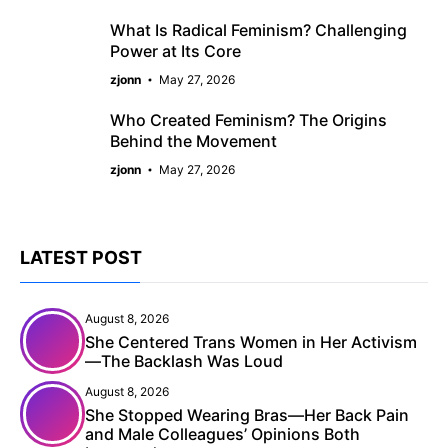
What Is Radical Feminism? Challenging
Power at Its Core
zjonn
May 27, 2026
Who Created Feminism? The Origins
Behind the Movement
zjonn
May 27, 2026
LATEST POST
August 8, 2026
She Centered Trans Women in Her Activism
—The Backlash Was Loud
August 8, 2026
She Stopped Wearing Bras—Her Back Pain
and Male Colleagues’ Opinions Both