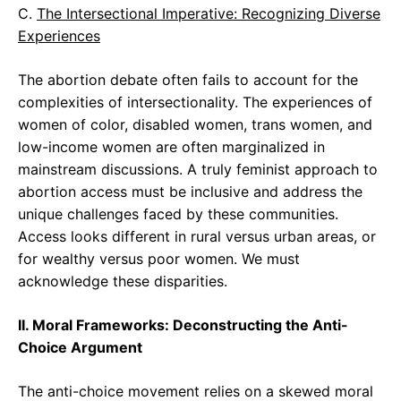
C.
The Intersectional Imperative: Recognizing Diverse
Experiences
The abortion debate often fails to account for the
complexities of intersectionality. The experiences of
women of color, disabled women, trans women, and
low-income women are often marginalized in
mainstream discussions. A truly feminist approach to
abortion access must be inclusive and address the
unique challenges faced by these communities.
Access looks different in rural versus urban areas, or
for wealthy versus poor women. We must
acknowledge these disparities.
II. Moral Frameworks: Deconstructing the Anti-
Choice Argument
The anti-choice movement relies on a skewed moral