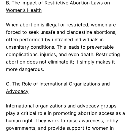
B.
The Impact of Restrictive Abortion Laws on
Women’s Health
When abortion is illegal or restricted, women are
forced to seek unsafe and clandestine abortions,
often performed by untrained individuals in
unsanitary conditions. This leads to preventable
complications, injuries, and even death. Restricting
abortion does not eliminate it; it simply makes it
more dangerous.
C.
The Role of International Organizations and
Advocacy
International organizations and advocacy groups
play a critical role in promoting abortion access as a
human right. They work to raise awareness, lobby
governments, and provide support to women in