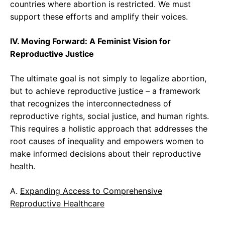
countries where abortion is restricted. We must
support these efforts and amplify their voices.
IV. Moving Forward: A Feminist Vision for
Reproductive Justice
The ultimate goal is not simply to legalize abortion,
but to achieve reproductive justice – a framework
that recognizes the interconnectedness of
reproductive rights, social justice, and human rights.
This requires a holistic approach that addresses the
root causes of inequality and empowers women to
make informed decisions about their reproductive
health.
A.
Expanding Access to Comprehensive
Reproductive Healthcare