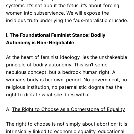
systems. It’s not about the fetus; it’s about forcing
women into subservience. We will expose the
insidious truth underlying the faux-moralistic crusade.
I. The Foundational Feminist Stance: Bodily
Autonomy is Non-Negotiable
At the heart of feminist ideology lies the unshakeable
principle of bodily autonomy. This isn’t some
nebulous concept, but a bedrock human right. A
woman’s body is her own, period. No government, no
religious institution, no paternalistic dogma has the
right to dictate what she does with it.
A.
The Right to Choose as a Cornerstone of Equality
The right to choose is not simply about abortion; it is
intrinsically linked to economic equality, educational