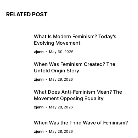
RELATED POST
What Is Modern Feminism? Today’s
Evolving Movement
zjonn
May 30, 2026
When Was Feminism Created? The
Untold Origin Story
zjonn
May 29, 2026
What Does Anti-Feminism Mean? The
Movement Opposing Equality
zjonn
May 28, 2026
When Was the Third Wave of Feminism?
zjonn
May 28, 2026