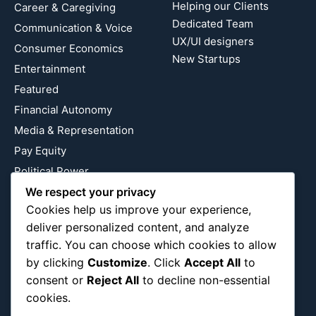
Helping our Clients
Career & Caregiving
Dedicated Team
Communication & Voice
UX/UI designers
Consumer Economics
New Startups
Entertainment
Featured
Financial Autonomy
Media & Representation
Pay Equity
Political Power
Relationship Economics
We respect your privacy
Cookies help us improve your experience,
Reproductive Justice
deliver personalized content, and analyze
Wealth Building
traffic. You can choose which cookies to allow
Workplace Bias
by clicking
Customize
. Click
Accept All
to
consent or
Reject All
to decline non-essential
cookies.
Follow Us