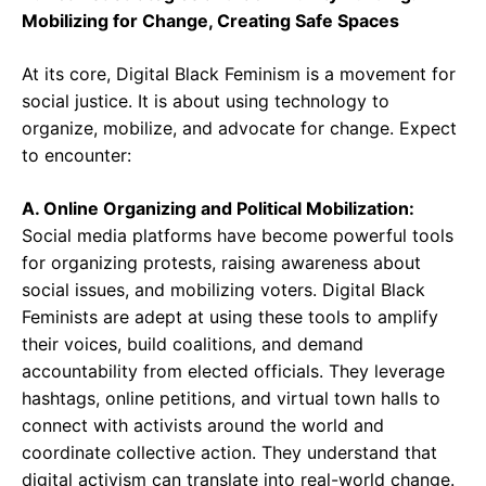
Mobilizing for Change, Creating Safe Spaces
At its core, Digital Black Feminism is a movement for
social justice. It is about using technology to
organize, mobilize, and advocate for change. Expect
to encounter:
A. Online Organizing and Political Mobilization:
Social media platforms have become powerful tools
for organizing protests, raising awareness about
social issues, and mobilizing voters. Digital Black
Feminists are adept at using these tools to amplify
their voices, build coalitions, and demand
accountability from elected officials. They leverage
hashtags, online petitions, and virtual town halls to
connect with activists around the world and
coordinate collective action. They understand that
digital activism can translate into real-world change.