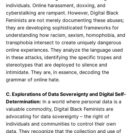
individuals. Online harassment, doxxing, and
cyberstalking are rampant. However, Digital Black
Feminists are not merely documenting these abuses;
they are developing sophisticated frameworks for
understanding how racism, sexism, homophobia, and
transphobia intersect to create uniquely dangerous
online experiences. They analyze the language used
in these attacks, identifying the specific tropes and
stereotypes that are deployed to silence and
intimidate. They are, in essence, decoding the
grammar of online hate.
C. Explorations of Data Sovereignty and Digital Self-
Determination:
In a world where personal data is a
valuable commodity, Digital Black Feminists are
advocating for data sovereignty – the right of
individuals and communities to control their own
data. They recognize that the collection and use of