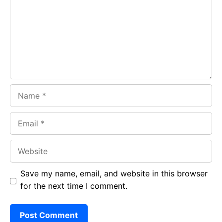
o
A
a
o
p
m
k
p
Name
Email
Website
Save my name, email, and website in this browser
for the next time I comment.