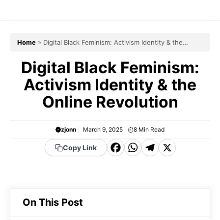
Skip
to
content
Home
»
Digital Black Feminism: Activism Identity & the
Online Revolution
Digital Black Feminism:
Activism Identity & the
Online Revolution
zjonn
March 9, 2025
8
Min Read
F
W
T
X
Copy Link
a
h
el
c
a
e
e
t
g
On This Post
b
s
r