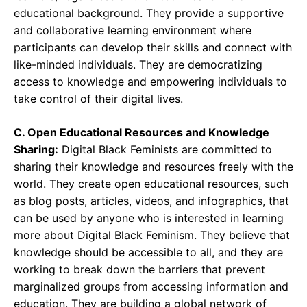
educational background. They provide a supportive
and collaborative learning environment where
participants can develop their skills and connect with
like-minded individuals. They are democratizing
access to knowledge and empowering individuals to
take control of their digital lives.
C. Open Educational Resources and Knowledge
Sharing:
Digital Black Feminists are committed to
sharing their knowledge and resources freely with the
world. They create open educational resources, such
as blog posts, articles, videos, and infographics, that
can be used by anyone who is interested in learning
more about Digital Black Feminism. They believe that
knowledge should be accessible to all, and they are
working to break down the barriers that prevent
marginalized groups from accessing information and
education. They are building a global network of