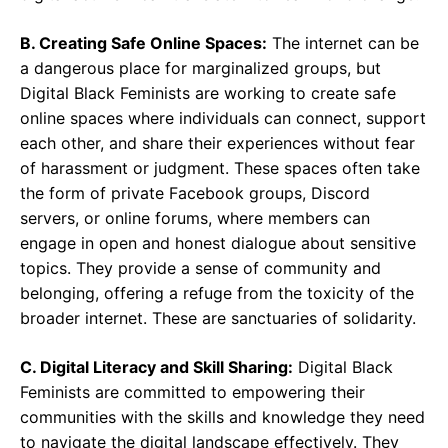
B. Creating Safe Online Spaces:
The internet can be
a dangerous place for marginalized groups, but
Digital Black Feminists are working to create safe
online spaces where individuals can connect, support
each other, and share their experiences without fear
of harassment or judgment. These spaces often take
the form of private Facebook groups, Discord
servers, or online forums, where members can
engage in open and honest dialogue about sensitive
topics. They provide a sense of community and
belonging, offering a refuge from the toxicity of the
broader internet. These are sanctuaries of solidarity.
C. Digital Literacy and Skill Sharing:
Digital Black
Feminists are committed to empowering their
communities with the skills and knowledge they need
to navigate the digital landscape effectively. They