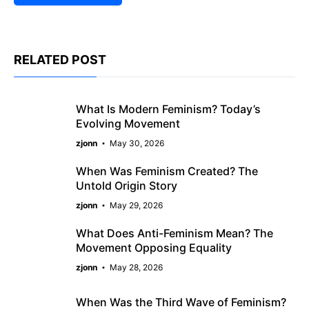
RELATED POST
What Is Modern Feminism? Today’s
Evolving Movement
zjonn
May 30, 2026
When Was Feminism Created? The
Untold Origin Story
zjonn
May 29, 2026
What Does Anti-Feminism Mean? The
Movement Opposing Equality
zjonn
May 28, 2026
When Was the Third Wave of Feminism?