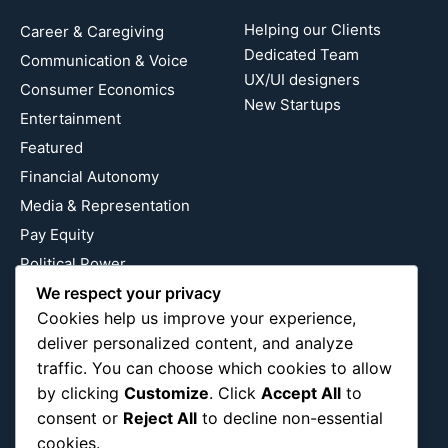
Helping our Clients
Career & Caregiving
Dedicated Team
Communication & Voice
UX/UI designers
Consumer Economics
New Startups
Entertainment
Featured
Financial Autonomy
Media & Representation
Pay Equity
Political Power
Relationship Economics
We respect your privacy
Cookies help us improve your experience,
Reproductive Justice
deliver personalized content, and analyze
Wealth Building
traffic. You can choose which cookies to allow
Workplace Bias
by clicking
Customize
. Click
Accept All
to
consent or
Reject All
to decline non-essential
cookies.
Follow Us