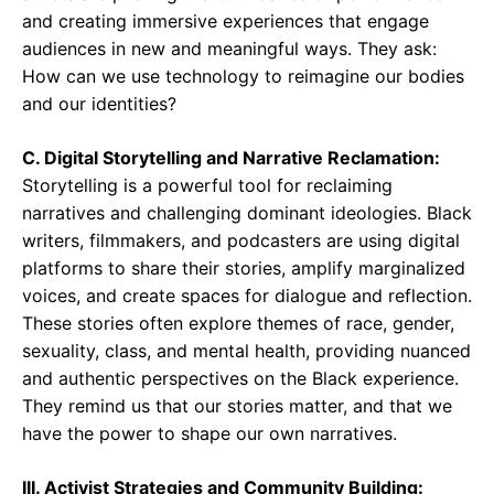
and creating immersive experiences that engage
audiences in new and meaningful ways. They ask:
How can we use technology to reimagine our bodies
and our identities?
C. Digital Storytelling and Narrative Reclamation:
Storytelling is a powerful tool for reclaiming
narratives and challenging dominant ideologies. Black
writers, filmmakers, and podcasters are using digital
platforms to share their stories, amplify marginalized
voices, and create spaces for dialogue and reflection.
These stories often explore themes of race, gender,
sexuality, class, and mental health, providing nuanced
and authentic perspectives on the Black experience.
They remind us that our stories matter, and that we
have the power to shape our own narratives.
III. Activist Strategies and Community Building: