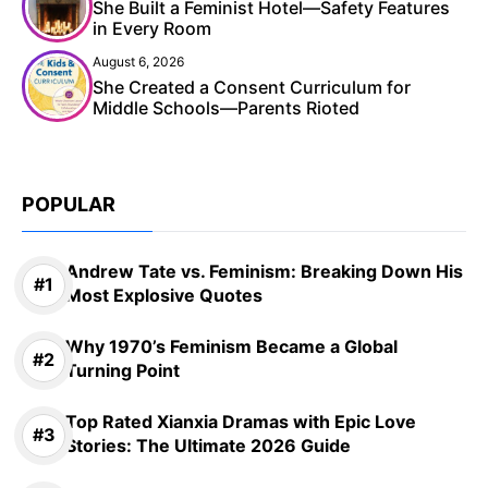
She Built a Feminist Hotel—Safety Features
in Every Room
August 6, 2026
She Created a Consent Curriculum for
Middle Schools—Parents Rioted
POPULAR
Andrew Tate vs. Feminism: Breaking Down His
Most Explosive Quotes
Why 1970’s Feminism Became a Global
Turning Point
Top Rated Xianxia Dramas with Epic Love
Stories: The Ultimate 2026 Guide