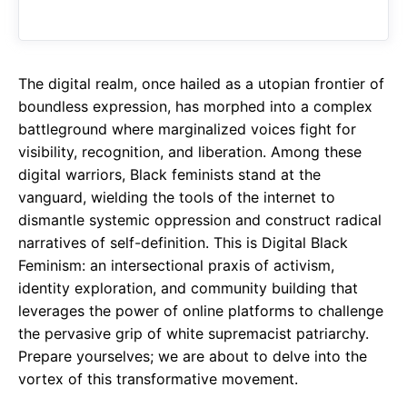
o
A
a
o
p
m
k
p
The digital realm, once hailed as a utopian frontier of
boundless expression, has morphed into a complex
battleground where marginalized voices fight for
visibility, recognition, and liberation. Among these
digital warriors, Black feminists stand at the
vanguard, wielding the tools of the internet to
dismantle systemic oppression and construct radical
narratives of self-definition. This is Digital Black
Feminism: an intersectional praxis of activism,
identity exploration, and community building that
leverages the power of online platforms to challenge
the pervasive grip of white supremacist patriarchy.
Prepare yourselves; we are about to delve into the
vortex of this transformative movement.