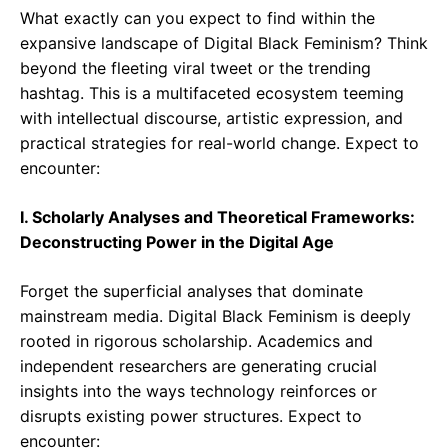
What exactly can you expect to find within the
expansive landscape of Digital Black Feminism? Think
beyond the fleeting viral tweet or the trending
hashtag. This is a multifaceted ecosystem teeming
with intellectual discourse, artistic expression, and
practical strategies for real-world change. Expect to
encounter:
I. Scholarly Analyses and Theoretical Frameworks:
Deconstructing Power in the Digital Age
Forget the superficial analyses that dominate
mainstream media. Digital Black Feminism is deeply
rooted in rigorous scholarship. Academics and
independent researchers are generating crucial
insights into the ways technology reinforces or
disrupts existing power structures. Expect to
encounter: