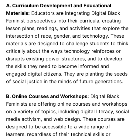
A. Curriculum Development and Educational
Materials:
Educators are integrating Digital Black
Feminist perspectives into their curricula, creating
lesson plans, readings, and activities that explore the
intersection of race, gender, and technology. These
materials are designed to challenge students to think
critically about the ways technology reinforces or
disrupts existing power structures, and to develop
the skills they need to become informed and
engaged digital citizens. They are planting the seeds
of social justice in the minds of future generations.
B. Online Courses and Workshops:
Digital Black
Feminists are offering online courses and workshops
on a variety of topics, including digital literacy, social
media activism, and web design. These courses are
designed to be accessible to a wide range of
learners, regardless of their technical skills or