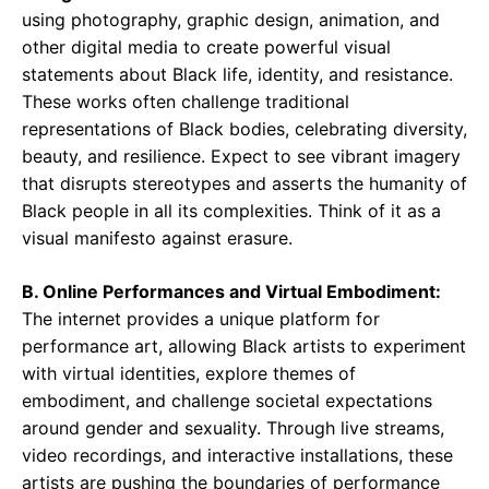
using photography, graphic design, animation, and
other digital media to create powerful visual
statements about Black life, identity, and resistance.
These works often challenge traditional
representations of Black bodies, celebrating diversity,
beauty, and resilience. Expect to see vibrant imagery
that disrupts stereotypes and asserts the humanity of
Black people in all its complexities. Think of it as a
visual manifesto against erasure.
B. Online Performances and Virtual Embodiment:
The internet provides a unique platform for
performance art, allowing Black artists to experiment
with virtual identities, explore themes of
embodiment, and challenge societal expectations
around gender and sexuality. Through live streams,
video recordings, and interactive installations, these
artists are pushing the boundaries of performance