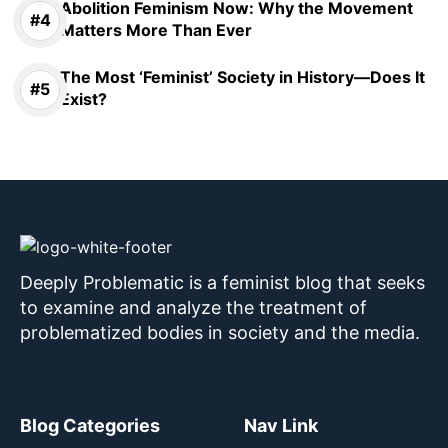
Abolition Feminism Now: Why the Movement
Matters More Than Ever
The Most ‘Feminist’ Society in History—Does It
Exist?
Deeply Problematic is a feminist blog that seeks
to examine and analyze the treatment of
problematized bodies in society and the media.
Blog Categories
Nav Link