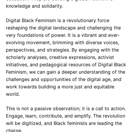
knowledge and solidarity.
Digital Black Feminism is a revolutionary force
reshaping the digital landscape and challenging the
very foundations of power. It is a vibrant and ever-
evolving movement, brimming with diverse voices,
perspectives, and strategies. By engaging with the
scholarly analyses, creative expressions, activist
initiatives, and pedagogical resources of Digital Black
Feminism, we can gain a deeper understanding of the
challenges and opportunities of the digital age, and
work towards building a more just and equitable
world.
This is not a passive observation; it is a call to action.
Engage, learn, contribute, and amplify. The revolution
will be digitized, and Black feminists are leading the
charge.