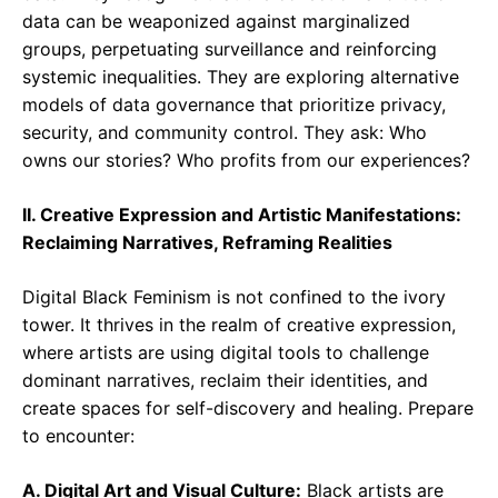
data can be weaponized against marginalized
groups, perpetuating surveillance and reinforcing
systemic inequalities. They are exploring alternative
models of data governance that prioritize privacy,
security, and community control. They ask: Who
owns our stories? Who profits from our experiences?
II. Creative Expression and Artistic Manifestations:
Reclaiming Narratives, Reframing Realities
Digital Black Feminism is not confined to the ivory
tower. It thrives in the realm of creative expression,
where artists are using digital tools to challenge
dominant narratives, reclaim their identities, and
create spaces for self-discovery and healing. Prepare
to encounter:
A. Digital Art and Visual Culture:
Black artists are