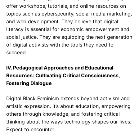
offer workshops, tutorials, and online resources on
topics such as cybersecurity, social media marketing,
and web development. They believe that digital
literacy is essential for economic empowerment and
social justice. They are equipping the next generation
of digital activists with the tools they need to
succeed.
IV. Pedagogical Approaches and Educational
Resources: Cultivating Critical Consciousness,
Fostering Dialogue
Digital Black Feminism extends beyond activism and
artistic expression. It’s about education, empowering
others through knowledge, and fostering critical
thinking about the ways technology shapes our lives.
Expect to encounter: