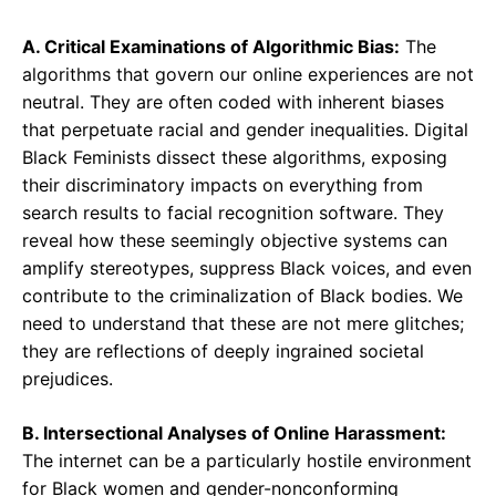
A. Critical Examinations of Algorithmic Bias:
The
algorithms that govern our online experiences are not
neutral. They are often coded with inherent biases
that perpetuate racial and gender inequalities. Digital
Black Feminists dissect these algorithms, exposing
their discriminatory impacts on everything from
search results to facial recognition software. They
reveal how these seemingly objective systems can
amplify stereotypes, suppress Black voices, and even
contribute to the criminalization of Black bodies. We
need to understand that these are not mere glitches;
they are reflections of deeply ingrained societal
prejudices.
B. Intersectional Analyses of Online Harassment:
The internet can be a particularly hostile environment
for Black women and gender-nonconforming