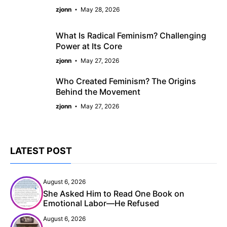
zjonn
May 28, 2026
What Is Radical Feminism? Challenging
Power at Its Core
zjonn
May 27, 2026
Who Created Feminism? The Origins
Behind the Movement
zjonn
May 27, 2026
LATEST POST
August 6, 2026
She Asked Him to Read One Book on
Emotional Labor—He Refused
August 6, 2026