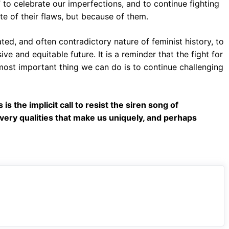
” to celebrate our imperfections, and to continue fighting
te of their flaws, but because of them.
ated, and often contradictory nature of feminist history, to
ive and equitable future. It is a reminder that the fight for
 most important thing we can do is to continue challenging
s the implicit call to resist the siren song of
 very qualities that make us uniquely, and perhaps