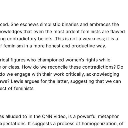
nced. She eschews simplistic binaries and embraces the
owledges that even the most ardent feminists are flawed
g contradictory beliefs. This is not a weakness; it is a
 of feminism in a more honest and productive way.
torical figures who championed women’s rights while
e or class. How do we reconcile these contradictions? Do
 do we engage with their work critically, acknowledging
laws? Lewis argues for the latter, suggesting that we can
ct of feminists.
as alluded to in the CNN video, is a powerful metaphor
expectations. It suggests a process of homogenization, of