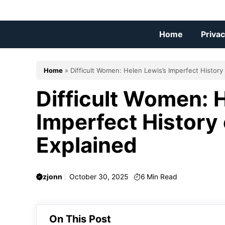
Skip
to
content
Home
Privac
Home
»
Difficult Women: Helen Lewis’s Imperfect History
Difficult Women: 
Imperfect History
Explained
zjonn
October 30, 2025
6
Min Read
On This Post