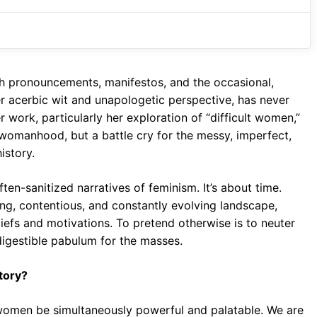
e
t
g
b
s
r
o
A
a
o
p
m
th pronouncements, manifestos, and the occasional,
k
p
her acerbic wit and unapologetic perspective, has never
 work, particularly her exploration of “difficult women,”
 womanhood, but a battle cry for the messy, imperfect,
story.
ten-sanitized narratives of feminism. It’s about time.
wling, contentious, and constantly evolving landscape,
liefs and motivations. To pretend otherwise is to neuter
 digestible pabulum for the masses.
tory?
 women be simultaneously powerful and palatable. We are