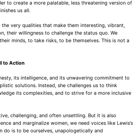
er to create a more palatable, less threatening version of
nishes us all.
he very qualities that make them interesting, vibrant,
on, their willingness to challenge the status quo. We
eir minds, to take risks, to be themselves. This is not a
l to Action
nesty, its intelligence, and its unwavering commitment to
listic solutions. Instead, she challenges us to think
wledge its complexities, and to strive for a more inclusive
ve, challenging, and often unsettling. But it is also
 silence and marginalize women, we need voices like Lewis’s
n do is to be ourselves, unapologetically and