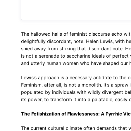
The hallowed halls of feminist discourse echo wi
delightfully discordant, note. Helen Lewis, with 
shied away from striking that discordant note. Her
is not a serenade to saccharine ideals of perfect
and utterly human women who have shaped our hi
Lewis’s approach is a necessary antidote to the of
Feminism, after all, is not a monolith. It’s a spra
populated by individuals with wildly divergent be
its power, to transform it into a palatable, easily
The Fetishization of Flawlessness: A Pyrrhic Vic
The current cultural climate often demands that