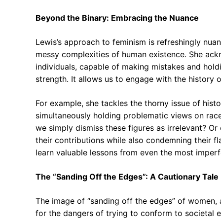
Beyond the Binary: Embracing the Nuance
Lewis’s approach to feminism is refreshingly nua
messy complexities of human existence. She ackn
individuals, capable of making mistakes and holdin
strength. It allows us to engage with the history
For example, she tackles the thorny issue of his
simultaneously holding problematic views on rac
we simply dismiss these figures as irrelevant? Or
their contributions while also condemning their f
learn valuable lessons from even the most imperfe
The “Sanding Off the Edges”: A Cautionary Tale
The image of “sanding off the edges” of women, 
for the dangers of trying to conform to societal 