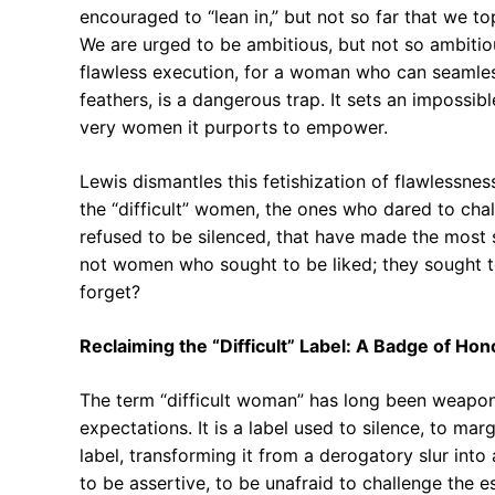
encouraged to “lean in,” but not so far that we t
We are urged to be ambitious, but not so ambitio
flawless execution, for a woman who can seamlessl
feathers, is a dangerous trap. It sets an impossib
very women it purports to empower.
Lewis dismantles this fetishization of flawlessness
the “difficult” women, the ones who dared to ch
refused to be silenced, that have made the most s
not women who sought to be liked; they sought to 
forget?
Reclaiming the “Difficult” Label: A Badge of Hon
The term “difficult woman” has long been weapo
expectations. It is a label used to silence, to mar
label, transforming it from a derogatory slur into 
to be assertive, to be unafraid to challenge the e