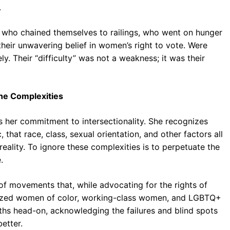
.
en who chained themselves to railings, who went on hunger
their unwavering belief in women’s right to vote. Were
y. Their “difficulty” was not a weakness; it was their
the Complexities
s her commitment to intersectionality. She recognizes
that race, class, sexual orientation, and other factors all
 reality. To ignore these complexities is to perpetuate the
.
of movements that, while advocating for the rights of
lized women of color, working-class women, and LGBTQ+
hs head-on, acknowledging the failures and blind spots
etter.