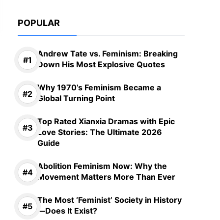
POPULAR
Andrew Tate vs. Feminism: Breaking
Down His Most Explosive Quotes
Why 1970’s Feminism Became a
Global Turning Point
Top Rated Xianxia Dramas with Epic
Love Stories: The Ultimate 2026
Guide
Abolition Feminism Now: Why the
Movement Matters More Than Ever
The Most ‘Feminist’ Society in History
—Does It Exist?