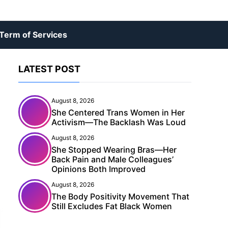
Term of Services
LATEST POST
August 8, 2026
She Centered Trans Women in Her
Activism—The Backlash Was Loud
August 8, 2026
She Stopped Wearing Bras—Her
Back Pain and Male Colleagues’
Opinions Both Improved
August 8, 2026
The Body Positivity Movement That
Still Excludes Fat Black Women