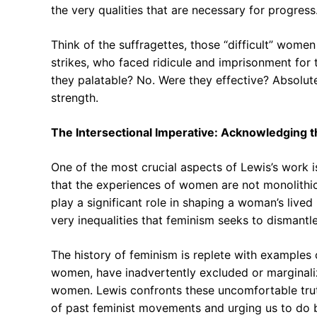
the very qualities that are necessary for progress
Think of the suffragettes, those “difficult” wom
strikes, who faced ridicule and imprisonment for 
they palatable? No. Were they effective? Absolutel
strength.
The Intersectional Imperative: Acknowledging 
One of the most crucial aspects of Lewis’s work i
that the experiences of women are not monolithic, 
play a significant role in shaping a woman’s lived
very inequalities that feminism seeks to dismantle
The history of feminism is replete with examples 
women, have inadvertently excluded or margina
women. Lewis confronts these uncomfortable trut
of past feminist movements and urging us to do b