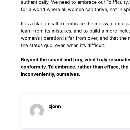
authentically. We need to embrace our “difficulty,
for a world where all women can thrive, not in spi
It is a clarion call to embrace the messy, complic
learn from its mistakes, and to build a more inclus
women’s liberation is far from over, and that the
the status quo, even when it’s difficult.
Beyond the sound and fury, what truly resonates i
conformity. To embrace, rather than efface, the
inconveniently, ourselves.
zjonn