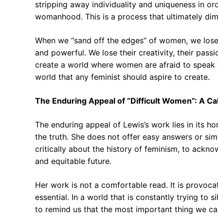
stripping away individuality and uniqueness in ord
womanhood. This is a process that ultimately dimi
When we “sand off the edges” of women, we lose t
and powerful. We lose their creativity, their passi
create a world where women are afraid to speak th
world that any feminist should aspire to create.
The Enduring Appeal of “Difficult Women”: A Cal
The enduring appeal of Lewis’s work lies in its ho
the truth. She does not offer easy answers or simp
critically about the history of feminism, to ackno
and equitable future.
Her work is not a comfortable read. It is provocati
essential. In a world that is constantly trying to
to remind us that the most important thing we ca