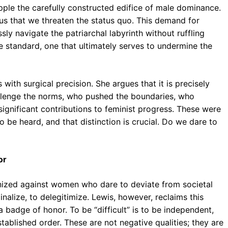
opple the carefully constructed edifice of male dominance.
us that we threaten the status quo. This demand for
y navigate the patriarchal labyrinth without ruffling
le standard, one that ultimately serves to undermine the
 with surgical precision. She argues that it is precisely
allenge the norms, who pushed the boundaries, who
ignificant contributions to feminist progress. These were
be heard, and that distinction is crucial. Do we dare to
or
nized against women who dare to deviate from societal
ginalize, to delegitimize. Lewis, however, reclaims this
a badge of honor. To be “difficult” is to be independent,
stablished order. These are not negative qualities; they are