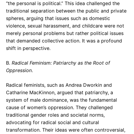
“the personal is political.” This idea challenged the
traditional separation between the public and private
spheres, arguing that issues such as domestic
violence, sexual harassment, and childcare were not
merely personal problems but rather political issues
that demanded collective action. It was a profound
shift in perspective.
B.
Radical Feminism: Patriarchy as the Root of
Oppression
.
Radical feminists, such as Andrea Dworkin and
Catharine MacKinnon, argued that patriarchy, a
system of male dominance, was the fundamental
cause of women’s oppression. They challenged
traditional gender roles and societal norms,
advocating for radical social and cultural
transformation. Their ideas were often controversial,