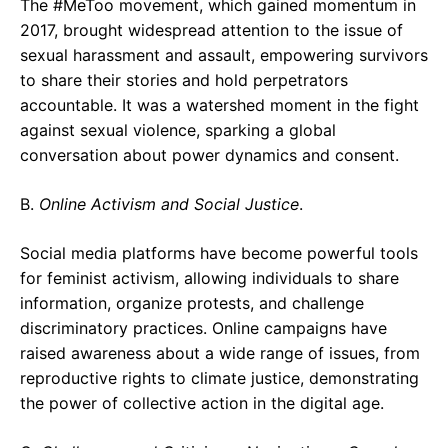
The #MeToo movement, which gained momentum in
2017, brought widespread attention to the issue of
sexual harassment and assault, empowering survivors
to share their stories and hold perpetrators
accountable. It was a watershed moment in the fight
against sexual violence, sparking a global
conversation about power dynamics and consent.
B.
Online Activism and Social Justice
.
Social media platforms have become powerful tools
for feminist activism, allowing individuals to share
information, organize protests, and challenge
discriminatory practices. Online campaigns have
raised awareness about a wide range of issues, from
reproductive rights to climate justice, demonstrating
the power of collective action in the digital age.