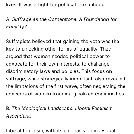
lives. It was a fight for political personhood.
A.
Suffrage as the Cornerstone: A Foundation for
Equality?
Suffragists believed that gaining the vote was the
key to unlocking other forms of equality. They
argued that women needed political power to
advocate for their own interests, to challenge
discriminatory laws and policies. This focus on
suffrage, while strategically important, also revealed
the limitations of the first wave, often neglecting the
concerns of women from marginalized communities.
B.
The Ideological Landscape: Liberal Feminism
Ascendant
.
Liberal feminism, with its emphasis on individual