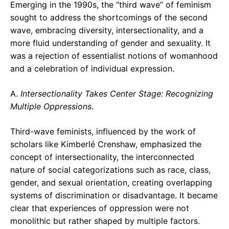
Emerging in the 1990s, the “third wave” of feminism
sought to address the shortcomings of the second
wave, embracing diversity, intersectionality, and a
more fluid understanding of gender and sexuality. It
was a rejection of essentialist notions of womanhood
and a celebration of individual expression.
A.
Intersectionality Takes Center Stage: Recognizing
Multiple Oppressions
.
Third-wave feminists, influenced by the work of
scholars like Kimberlé Crenshaw, emphasized the
concept of intersectionality, the interconnected
nature of social categorizations such as race, class,
gender, and sexual orientation, creating overlapping
systems of discrimination or disadvantage. It became
clear that experiences of oppression were not
monolithic but rather shaped by multiple factors.