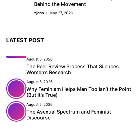
Behind the Movement
zjonn
May 27, 2026
LATEST POST
August 5, 2026
The Peer Review Process That Silences
Women’s Research
August 5, 2026
Why Feminism Helps Men Too Isn’t the Point
(But It’s True)
August 5, 2026
The Asexual Spectrum and Feminist
Discourse