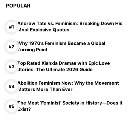
POPULAR
Andrew Tate vs. Feminism: Breaking Down His
Most Explosive Quotes
Why 1970’s Feminism Became a Global
Turning Point
Top Rated Xianxia Dramas with Epic Love
Stories: The Ultimate 2026 Guide
Abolition Feminism Now: Why the Movement
Matters More Than Ever
The Most ‘Feminist’ Society in History—Does It
Exist?