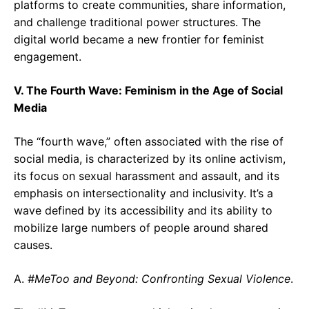
platforms to create communities, share information,
and challenge traditional power structures. The
digital world became a new frontier for feminist
engagement.
V. The Fourth Wave: Feminism in the Age of Social
Media
The “fourth wave,” often associated with the rise of
social media, is characterized by its online activism,
its focus on sexual harassment and assault, and its
emphasis on intersectionality and inclusivity. It’s a
wave defined by its accessibility and its ability to
mobilize large numbers of people around shared
causes.
A.
#MeToo and Beyond: Confronting Sexual Violence
.