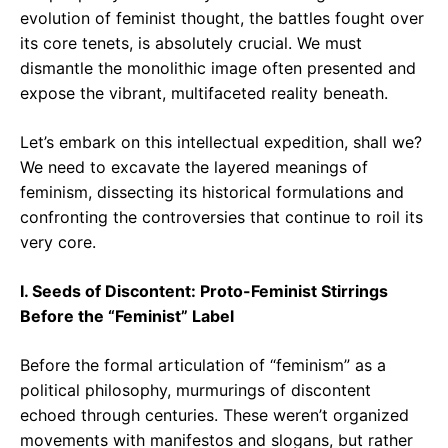
evolution of feminist thought, the battles fought over
its core tenets, is absolutely crucial. We must
dismantle the monolithic image often presented and
expose the vibrant, multifaceted reality beneath.
Let’s embark on this intellectual expedition, shall we?
We need to excavate the layered meanings of
feminism, dissecting its historical formulations and
confronting the controversies that continue to roil its
very core.
I. Seeds of Discontent: Proto-Feminist Stirrings
Before the “Feminist” Label
Before the formal articulation of “feminism” as a
political philosophy, murmurings of discontent
echoed through centuries. These weren’t organized
movements with manifestos and slogans, but rather