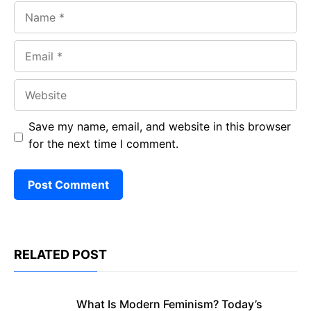
Name
Email
Website
Save my name, email, and website in this browser
for the next time I comment.
RELATED POST
What Is Modern Feminism? Today’s