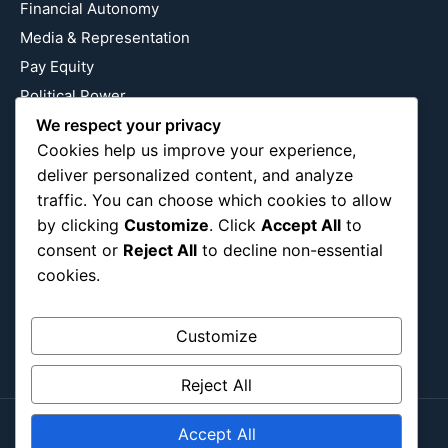
Financial Autonomy
Media & Representation
Pay Equity
Political Power
Relationship Economics
We respect your privacy
Cookies help us improve your experience,
Reproductive Justice
deliver personalized content, and analyze
Wealth Building
traffic. You can choose which cookies to allow
Workplace Bias
by clicking
Customize
. Click
Accept All
to
consent or
Reject All
to decline non-essential
cookies.
Follow Us
Instagram
X
LinkedIn
Customize
Reject All
Accept All
Copyright ©2026
Blockipsum.