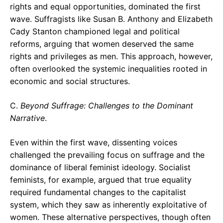
rights and equal opportunities, dominated the first
wave. Suffragists like Susan B. Anthony and Elizabeth
Cady Stanton championed legal and political
reforms, arguing that women deserved the same
rights and privileges as men. This approach, however,
often overlooked the systemic inequalities rooted in
economic and social structures.
C.
Beyond Suffrage: Challenges to the Dominant
Narrative
.
Even within the first wave, dissenting voices
challenged the prevailing focus on suffrage and the
dominance of liberal feminist ideology. Socialist
feminists, for example, argued that true equality
required fundamental changes to the capitalist
system, which they saw as inherently exploitative of
women. These alternative perspectives, though often