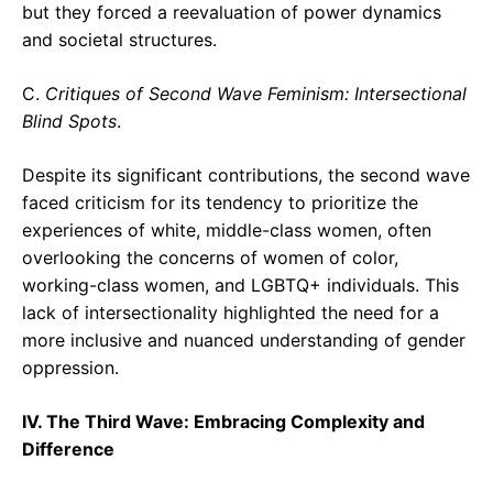
but they forced a reevaluation of power dynamics
and societal structures.
C.
Critiques of Second Wave Feminism: Intersectional
Blind Spots
.
Despite its significant contributions, the second wave
faced criticism for its tendency to prioritize the
experiences of white, middle-class women, often
overlooking the concerns of women of color,
working-class women, and LGBTQ+ individuals. This
lack of intersectionality highlighted the need for a
more inclusive and nuanced understanding of gender
oppression.
IV. The Third Wave: Embracing Complexity and
Difference