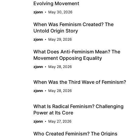
Evolving Movement
zjonn
May 30, 2026
When Was Feminism Created? The
Untold Origin Story
zjonn
May 29, 2026
What Does Anti-Feminism Mean? The
Movement Opposing Equality
zjonn
May 28, 2026
When Was the Third Wave of Feminism?
zjonn
May 28, 2026
What Is Radical Feminism? Challenging
Power at Its Core
zjonn
May 27, 2026
Who Created Feminism? The Origins