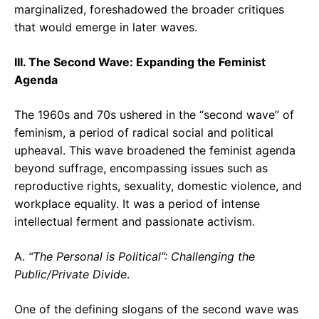
marginalized, foreshadowed the broader critiques
that would emerge in later waves.
III. The Second Wave: Expanding the Feminist
Agenda
The 1960s and 70s ushered in the “second wave” of
feminism, a period of radical social and political
upheaval. This wave broadened the feminist agenda
beyond suffrage, encompassing issues such as
reproductive rights, sexuality, domestic violence, and
workplace equality. It was a period of intense
intellectual ferment and passionate activism.
A.
“The Personal is Political”: Challenging the
Public/Private Divide
.
One of the defining slogans of the second wave was