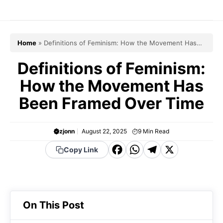
Skip
to
content
Home
»
Definitions of Feminism: How the Movement Has
Been Framed Over Time
Definitions of Feminism:
How the Movement Has
Been Framed Over Time
zjonn
August 22, 2025
9
Min Read
F
W
T
X
Copy Link
a
h
el
c
a
e
e
t
g
On This Post
b
s
r