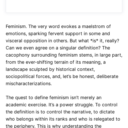
o
A
a
o
p
m
k
p
Feminism. The very word evokes a maelstrom of
emotions, sparking fervent support in some and
visceral opposition in others. But what *is* it, really?
Can we even agree on a singular definition? The
cacophony surrounding feminism stems, in large part,
from the ever-shifting terrain of its meaning, a
landscape sculpted by historical context,
sociopolitical forces, and, let’s be honest, deliberate
mischaracterizations.
The quest to define feminism isn’t merely an
academic exercise. It’s a power struggle. To control
the definition is to control the narrative, to dictate
who belongs within its ranks and who is relegated to
the periphery. This is why understanding the