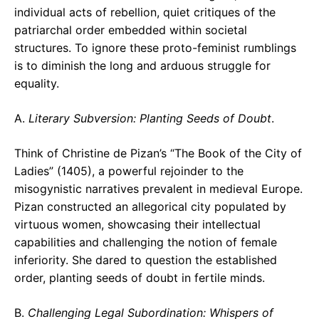
individual acts of rebellion, quiet critiques of the
patriarchal order embedded within societal
structures. To ignore these proto-feminist rumblings
is to diminish the long and arduous struggle for
equality.
A.
Literary Subversion: Planting Seeds of Doubt
.
Think of Christine de Pizan’s “The Book of the City of
Ladies” (1405), a powerful rejoinder to the
misogynistic narratives prevalent in medieval Europe.
Pizan constructed an allegorical city populated by
virtuous women, showcasing their intellectual
capabilities and challenging the notion of female
inferiority. She dared to question the established
order, planting seeds of doubt in fertile minds.
B.
Challenging Legal Subordination: Whispers of