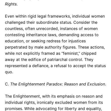
Rights
.
Even within rigid legal frameworks, individual women
challenged their subordinate status. Consider the
countless, often unrecorded, instances of women
contesting inheritance laws, demanding access to
education, or seeking redress for injustices
perpetrated by male authority figures. These actions,
while not explicitly framed as “feminist,” chipped
away at the edifice of patriarchal control. They
represented a defiance, a refusal to accept the status
quo.
C.
The Enlightenment Paradox: Reason and Exclusion
.
The Enlightenment, with its emphasis on reason and
individual rights, ironically excluded women from its
promises. While advocating for liberty and equality,