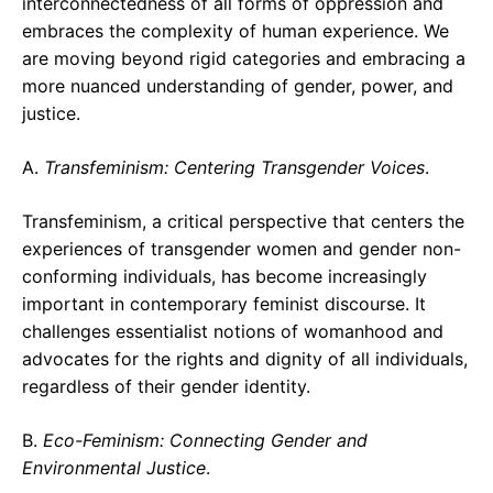
interconnectedness of all forms of oppression and
embraces the complexity of human experience. We
are moving beyond rigid categories and embracing a
more nuanced understanding of gender, power, and
justice.
A.
Transfeminism: Centering Transgender Voices
.
Transfeminism, a critical perspective that centers the
experiences of transgender women and gender non-
conforming individuals, has become increasingly
important in contemporary feminist discourse. It
challenges essentialist notions of womanhood and
advocates for the rights and dignity of all individuals,
regardless of their gender identity.
B.
Eco-Feminism: Connecting Gender and
Environmental Justice
.