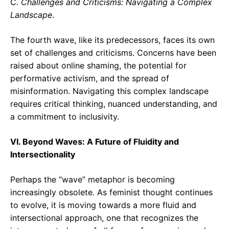
C.
Challenges and Criticisms: Navigating a Complex
Landscape
.
The fourth wave, like its predecessors, faces its own
set of challenges and criticisms. Concerns have been
raised about online shaming, the potential for
performative activism, and the spread of
misinformation. Navigating this complex landscape
requires critical thinking, nuanced understanding, and
a commitment to inclusivity.
VI. Beyond Waves: A Future of Fluidity and
Intersectionality
Perhaps the “wave” metaphor is becoming
increasingly obsolete. As feminist thought continues
to evolve, it is moving towards a more fluid and
intersectional approach, one that recognizes the