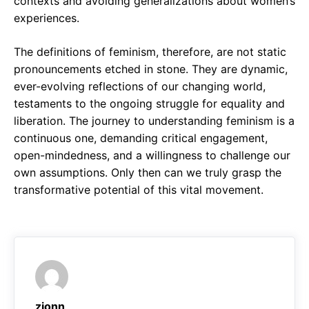
contexts and avoiding generalizations about women’s
experiences.
The definitions of feminism, therefore, are not static
pronouncements etched in stone. They are dynamic,
ever-evolving reflections of our changing world,
testaments to the ongoing struggle for equality and
liberation. The journey to understanding feminism is a
continuous one, demanding critical engagement,
open-mindedness, and a willingness to challenge our
own assumptions. Only then can we truly grasp the
transformative potential of this vital movement.
zjonn