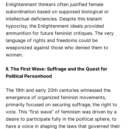
Enlightenment thinkers often justified female
subordination based on supposed biological or
intellectual deficiencies. Despite this blatant
hypocrisy, the Enlightenment ideals provided
ammunition for future feminist critiques. The very
language of rights and freedoms could be
weaponized against those who denied them to
women.
II. The First Wave: Suffrage and the Quest for
Political Personhood
The 19th and early 20th centuries witnessed the
emergence of organized feminist movements,
primarily focused on securing suffrage, the right to
vote. This “first wave” of feminism was driven by a
desire to participate fully in the political sphere, to
have a voice in shaping the laws that governed their