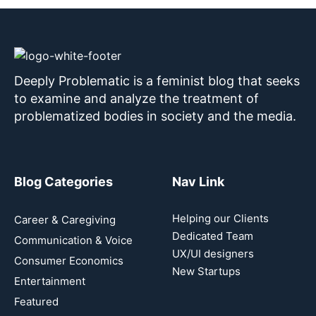
Deeply Problematic is a feminist blog that seeks
to examine and analyze the treatment of
problematized bodies in society and the media.
Blog Categories
Nav Link
Helping our Clients
Career & Caregiving
Dedicated Team
Communication & Voice
UX/UI designers
Consumer Economics
New Startups
Entertainment
Featured