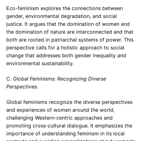
Eco-feminism explores the connections between
gender, environmental degradation, and social
justice. It argues that the domination of women and
the domination of nature are interconnected and that
both are rooted in patriarchal systems of power. This
perspective calls for a holistic approach to social
change that addresses both gender inequality and
environmental sustainability.
C.
Global Feminisms: Recognizing Diverse
Perspectives
.
Global feminisms recognize the diverse perspectives
and experiences of women around the world,
challenging Western-centric approaches and
promoting cross-cultural dialogue. It emphasizes the
importance of understanding feminism in its local