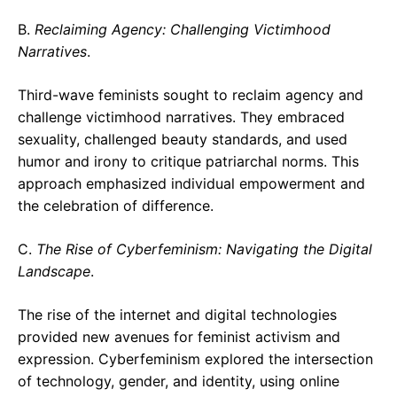
B.
Reclaiming Agency: Challenging Victimhood
Narratives
.
Third-wave feminists sought to reclaim agency and
challenge victimhood narratives. They embraced
sexuality, challenged beauty standards, and used
humor and irony to critique patriarchal norms. This
approach emphasized individual empowerment and
the celebration of difference.
C.
The Rise of Cyberfeminism: Navigating the Digital
Landscape
.
The rise of the internet and digital technologies
provided new avenues for feminist activism and
expression. Cyberfeminism explored the intersection
of technology, gender, and identity, using online