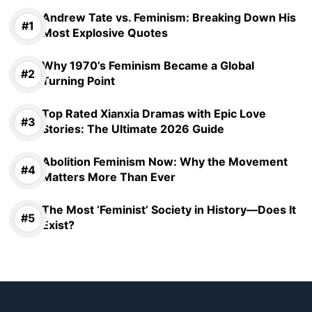
Andrew Tate vs. Feminism: Breaking Down His
Most Explosive Quotes
Why 1970’s Feminism Became a Global
Turning Point
Top Rated Xianxia Dramas with Epic Love
Stories: The Ultimate 2026 Guide
Abolition Feminism Now: Why the Movement
Matters More Than Ever
The Most ‘Feminist’ Society in History—Does It
Exist?