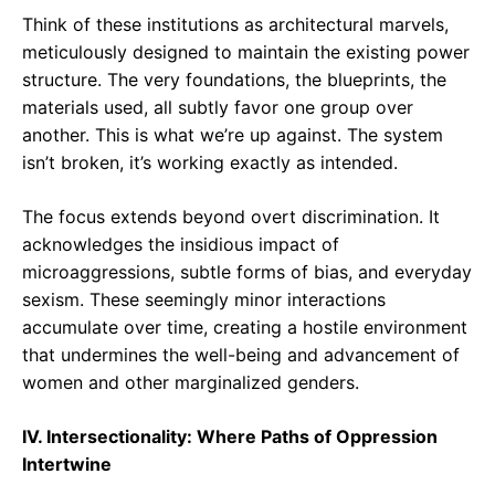
Think of these institutions as architectural marvels,
meticulously designed to maintain the existing power
structure. The very foundations, the blueprints, the
materials used, all subtly favor one group over
another. This is what we’re up against. The system
isn’t broken, it’s working exactly as intended.
The focus extends beyond overt discrimination. It
acknowledges the insidious impact of
microaggressions, subtle forms of bias, and everyday
sexism. These seemingly minor interactions
accumulate over time, creating a hostile environment
that undermines the well-being and advancement of
women and other marginalized genders.
IV. Intersectionality: Where Paths of Oppression
Intertwine