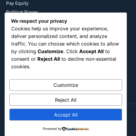
Pay Equity
Political Power
Relationship Economics
We respect your privacy
Cookies help us improve your experience,
Reproductive Justice
deliver personalized content, and analyze
Wealth Building
traffic. You can choose which cookies to allow
Workplace Bias
by clicking
Customize
. Click
Accept All
to
consent or
Reject All
to decline non-essential
cookies.
Follow Us
Instagram
X
LinkedIn
Customize
Reject All
Accept All
Copyright ©2026
Blockipsum.
Contact Me
About Me
All Post
Submit Post
Powered by