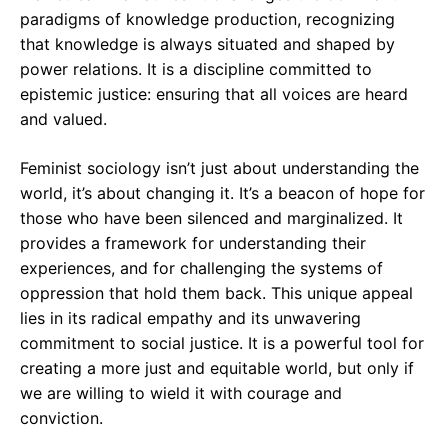
paradigms of knowledge production, recognizing
that knowledge is always situated and shaped by
power relations. It is a discipline committed to
epistemic justice: ensuring that all voices are heard
and valued.
Feminist sociology isn’t just about understanding the
world, it’s about changing it. It’s a beacon of hope for
those who have been silenced and marginalized. It
provides a framework for understanding their
experiences, and for challenging the systems of
oppression that hold them back. This unique appeal
lies in its radical empathy and its unwavering
commitment to social justice. It is a powerful tool for
creating a more just and equitable world, but only if
we are willing to wield it with courage and
conviction.