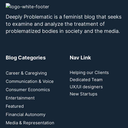
Deeply Problematic is a feminist blog that seeks
to examine and analyze the treatment of
problematized bodies in society and the media.
Blog Categories
Nav Link
Helping our Clients
Career & Caregiving
Dedicated Team
Communication & Voice
UX/UI designers
Consumer Economics
New Startups
Entertainment
Featured
Financial Autonomy
Media & Representation