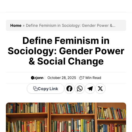
Skip
to
content
Home
»
Define Feminism in Sociology: Gender Power &
Social Change
Define Feminism in
Sociology: Gender Power
& Social Change
zjonn
October 28, 2025
7
Min Read
F
W
T
X
Copy Link
a
h
el
c
a
e
e
t
g
b
s
r