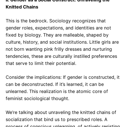
Knitted Chains
This is the bedrock. Sociology recognizes that
gender roles, expectations, and identities are not
fixed by biology. They are malleable, shaped by
culture, history, and social institutions. Little girls are
not born wanting pink frilly dresses and nurturing
tendencies, these are culturally instilled preferences
that serve to limit their potential.
Consider the implications: If gender is constructed, it
can be deconstructed. If it’s learned, it can be
unlearned. This realization is the atomic core of
feminist sociological thought.
We’re talking about unraveling the knitted chains of
socialization that bind us to prescribed roles. A
process of conscious unlearning, of actively resisting