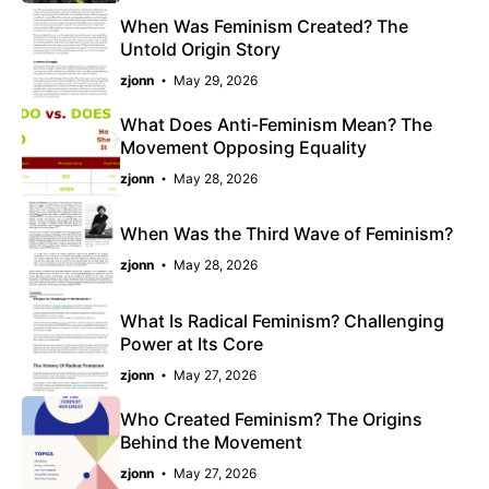
When Was Feminism Created? The
Untold Origin Story
zjonn
May 29, 2026
What Does Anti-Feminism Mean? The
Movement Opposing Equality
zjonn
May 28, 2026
When Was the Third Wave of Feminism?
zjonn
May 28, 2026
What Is Radical Feminism? Challenging
Power at Its Core
zjonn
May 27, 2026
Who Created Feminism? The Origins
Behind the Movement
zjonn
May 27, 2026