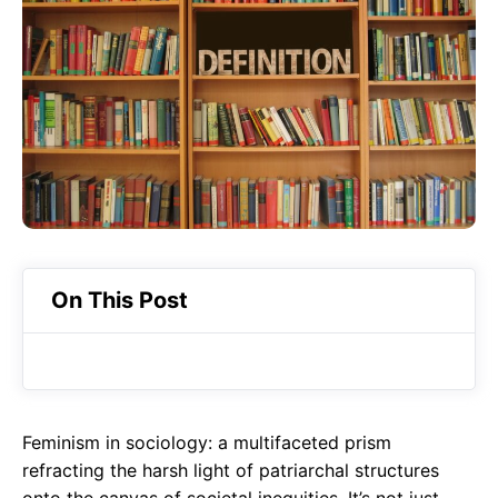
o
A
a
o
p
m
k
p
On This Post
Feminism in sociology: a multifaceted prism
refracting the harsh light of patriarchal structures