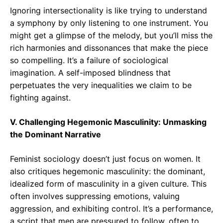
Ignoring intersectionality is like trying to understand
a symphony by only listening to one instrument. You
might get a glimpse of the melody, but you’ll miss the
rich harmonies and dissonances that make the piece
so compelling. It’s a failure of sociological
imagination. A self-imposed blindness that
perpetuates the very inequalities we claim to be
fighting against.
V. Challenging Hegemonic Masculinity: Unmasking
the Dominant Narrative
Feminist sociology doesn’t just focus on women. It
also critiques hegemonic masculinity: the dominant,
idealized form of masculinity in a given culture. This
often involves suppressing emotions, valuing
aggression, and exhibiting control. It’s a performance,
a script that men are pressured to follow, often to