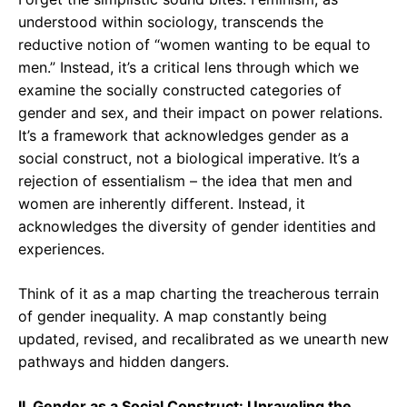
understood within sociology, transcends the
reductive notion of “women wanting to be equal to
men.” Instead, it’s a critical lens through which we
examine the socially constructed categories of
gender and sex, and their impact on power relations.
It’s a framework that acknowledges gender as a
social construct, not a biological imperative. It’s a
rejection of essentialism – the idea that men and
women are inherently different. Instead, it
acknowledges the diversity of gender identities and
experiences.
Think of it as a map charting the treacherous terrain
of gender inequality. A map constantly being
updated, revised, and recalibrated as we unearth new
pathways and hidden dangers.
II. Gender as a Social Construct: Unraveling the