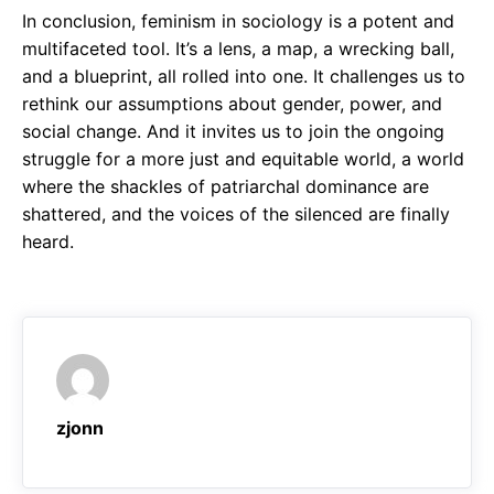
In conclusion, feminism in sociology is a potent and
multifaceted tool. It’s a lens, a map, a wrecking ball,
and a blueprint, all rolled into one. It challenges us to
rethink our assumptions about gender, power, and
social change. And it invites us to join the ongoing
struggle for a more just and equitable world, a world
where the shackles of patriarchal dominance are
shattered, and the voices of the silenced are finally
heard.
zjonn