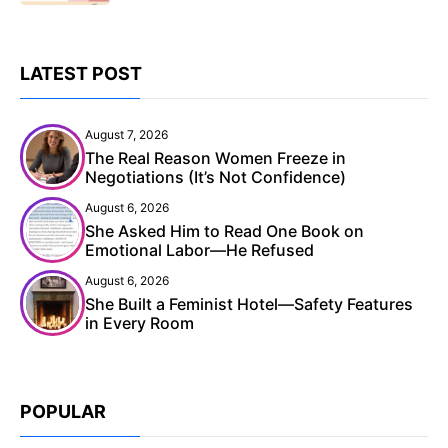
LATEST POST
August 7, 2026
The Real Reason Women Freeze in
Negotiations (It’s Not Confidence)
August 6, 2026
She Asked Him to Read One Book on
Emotional Labor—He Refused
August 6, 2026
She Built a Feminist Hotel—Safety Features
in Every Room
POPULAR