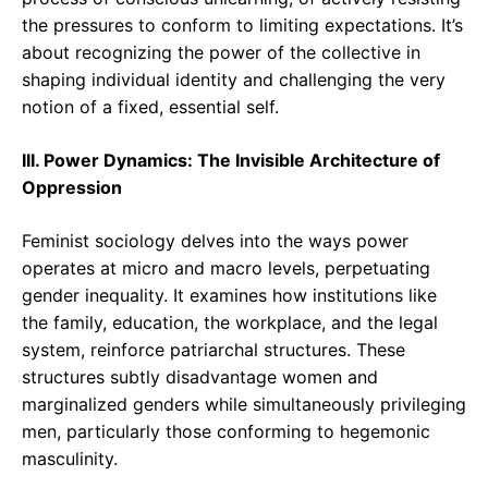
the pressures to conform to limiting expectations. It’s
about recognizing the power of the collective in
shaping individual identity and challenging the very
notion of a fixed, essential self.
III. Power Dynamics: The Invisible Architecture of
Oppression
Feminist sociology delves into the ways power
operates at micro and macro levels, perpetuating
gender inequality. It examines how institutions like
the family, education, the workplace, and the legal
system, reinforce patriarchal structures. These
structures subtly disadvantage women and
marginalized genders while simultaneously privileging
men, particularly those conforming to hegemonic
masculinity.