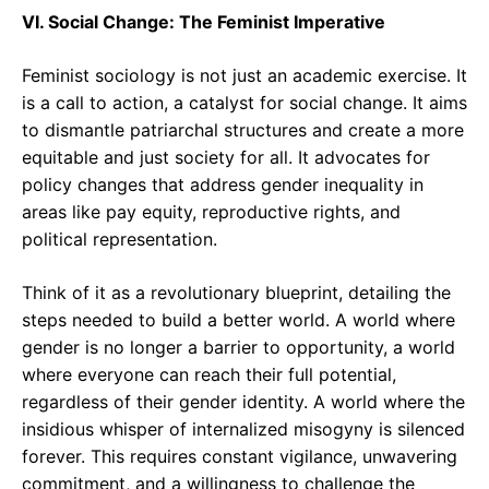
VI. Social Change: The Feminist Imperative
Feminist sociology is not just an academic exercise. It
is a call to action, a catalyst for social change. It aims
to dismantle patriarchal structures and create a more
equitable and just society for all. It advocates for
policy changes that address gender inequality in
areas like pay equity, reproductive rights, and
political representation.
Think of it as a revolutionary blueprint, detailing the
steps needed to build a better world. A world where
gender is no longer a barrier to opportunity, a world
where everyone can reach their full potential,
regardless of their gender identity. A world where the
insidious whisper of internalized misogyny is silenced
forever. This requires constant vigilance, unwavering
commitment, and a willingness to challenge the