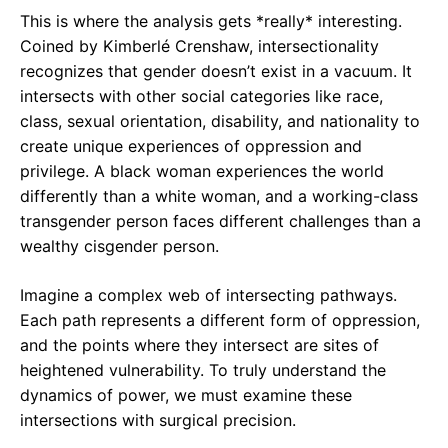
This is where the analysis gets *really* interesting.
Coined by Kimberlé Crenshaw, intersectionality
recognizes that gender doesn’t exist in a vacuum. It
intersects with other social categories like race,
class, sexual orientation, disability, and nationality to
create unique experiences of oppression and
privilege. A black woman experiences the world
differently than a white woman, and a working-class
transgender person faces different challenges than a
wealthy cisgender person.
Imagine a complex web of intersecting pathways.
Each path represents a different form of oppression,
and the points where they intersect are sites of
heightened vulnerability. To truly understand the
dynamics of power, we must examine these
intersections with surgical precision.