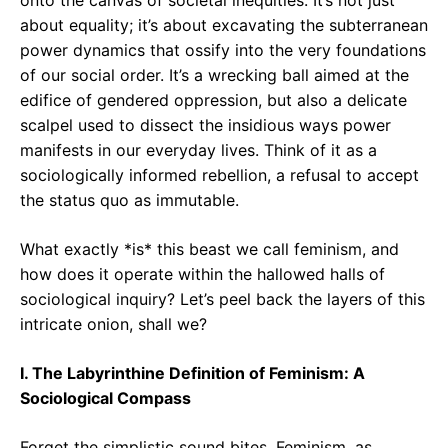
onto the canvas of societal inequities. It’s not just
about equality; it’s about excavating the subterranean
power dynamics that ossify into the very foundations
of our social order. It’s a wrecking ball aimed at the
edifice of gendered oppression, but also a delicate
scalpel used to dissect the insidious ways power
manifests in our everyday lives. Think of it as a
sociologically informed rebellion, a refusal to accept
the status quo as immutable.
What exactly *is* this beast we call feminism, and
how does it operate within the hallowed halls of
sociological inquiry? Let’s peel back the layers of this
intricate onion, shall we?
I. The Labyrinthine Definition of Feminism: A
Sociological Compass
Forget the simplistic sound bites. Feminism, as