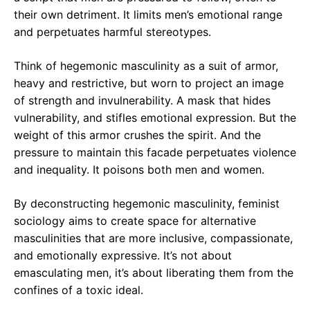
their own detriment. It limits men’s emotional range
and perpetuates harmful stereotypes.
Think of hegemonic masculinity as a suit of armor,
heavy and restrictive, but worn to project an image
of strength and invulnerability. A mask that hides
vulnerability, and stifles emotional expression. But the
weight of this armor crushes the spirit. And the
pressure to maintain this facade perpetuates violence
and inequality. It poisons both men and women.
By deconstructing hegemonic masculinity, feminist
sociology aims to create space for alternative
masculinities that are more inclusive, compassionate,
and emotionally expressive. It’s not about
emasculating men, it’s about liberating them from the
confines of a toxic ideal.