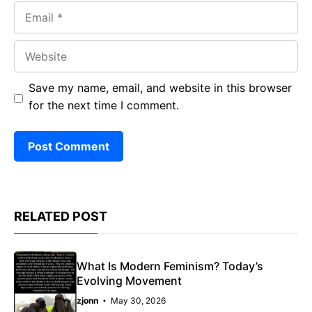
Email
Website
Save my name, email, and website in this browser
for the next time I comment.
RELATED POST
What Is Modern Feminism? Today’s
Evolving Movement
zjonn
May 30, 2026