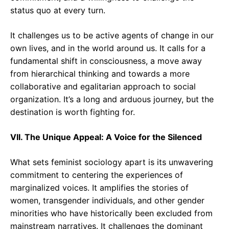
status quo at every turn.
It challenges us to be active agents of change in our
own lives, and in the world around us. It calls for a
fundamental shift in consciousness, a move away
from hierarchical thinking and towards a more
collaborative and egalitarian approach to social
organization. It’s a long and arduous journey, but the
destination is worth fighting for.
VII. The Unique Appeal: A Voice for the Silenced
What sets feminist sociology apart is its unwavering
commitment to centering the experiences of
marginalized voices. It amplifies the stories of
women, transgender individuals, and other gender
minorities who have historically been excluded from
mainstream narratives. It challenges the dominant