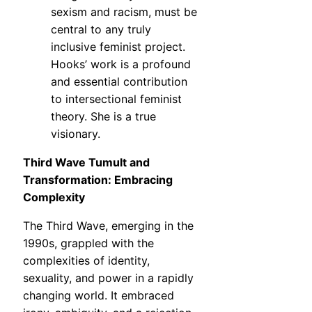
sexism and racism, must be
central to any truly
inclusive feminist project.
Hooks’ work is a profound
and essential contribution
to intersectional feminist
theory. She is a true
visionary.
Third Wave Tumult and
Transformation: Embracing
Complexity
The Third Wave, emerging in the
1990s, grappled with the
complexities of identity,
sexuality, and power in a rapidly
changing world. It embraced