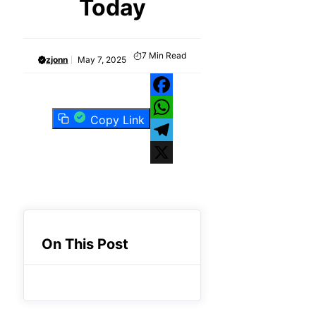
Today
7
Min Read
zjonn
May 7, 2025
Facebook
Copy Link
WhatsApp
Telegram
X
On This Post