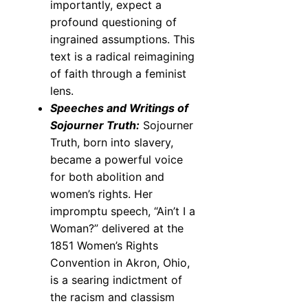
importantly, expect a
profound questioning of
ingrained assumptions. This
text is a radical reimagining
of faith through a feminist
lens.
Speeches and Writings of
Sojourner Truth:
Sojourner
Truth, born into slavery,
became a powerful voice
for both abolition and
women’s rights. Her
impromptu speech, “Ain’t I a
Woman?” delivered at the
1851 Women’s Rights
Convention in Akron, Ohio,
is a searing indictment of
the racism and classism