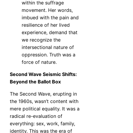
within the suffrage
movement. Her words,
imbued with the pain and
resilience of her lived
experience, demand that
we recognize the
intersectional nature of
oppression. Truth was a
force of nature.
Second Wave Seismic Shifts:
Beyond the Ballot Box
The Second Wave, erupting in
the 1960s, wasn’t content with
mere political equality. It was a
radical re-evaluation of
everything: sex, work, family,
identity. This was the era of