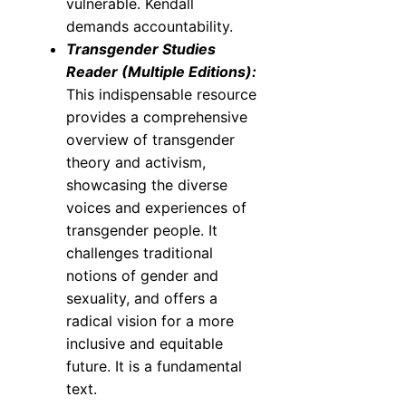
vulnerable. Kendall
demands accountability.
Transgender Studies
Reader (Multiple Editions):
This indispensable resource
provides a comprehensive
overview of transgender
theory and activism,
showcasing the diverse
voices and experiences of
transgender people. It
challenges traditional
notions of gender and
sexuality, and offers a
radical vision for a more
inclusive and equitable
future. It is a fundamental
text.