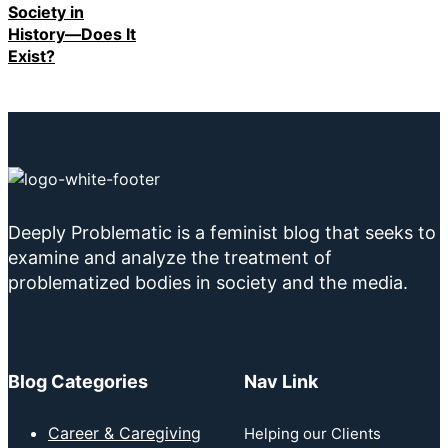
Society in
History—Does It
Exist?
Deeply Problematic is a feminist blog that seeks to
examine and analyze the treatment of
problematized bodies in society and the media.
Blog Categories
Nav Link
Career & Caregiving
Helping our Clients