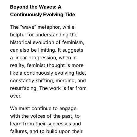
Beyond the Waves: A
Continuously Evolving Tide
The “wave” metaphor, while
helpful for understanding the
historical evolution of feminism,
can also be limiting. It suggests
a linear progression, when in
reality, feminist thought is more
like a continuously evolving tide,
constantly shifting, merging, and
resurfacing. The work is far from
over.
We must continue to engage
with the voices of the past, to
learn from their successes and
failures, and to build upon their