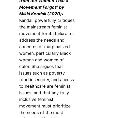
from the Women That a
Movement Forgot” by
Mikki Kendall (2020):
Kendall powerfully critiques
the mainstream feminist
movement for its failure to
address the needs and
concerns of marginalized
women, particularly Black
women and women of
color. She argues that
issues such as poverty,
food insecurity, and access
to healthcare are feminist
issues, and that any truly
inclusive feminist
movement must prioritize
the needs of the most