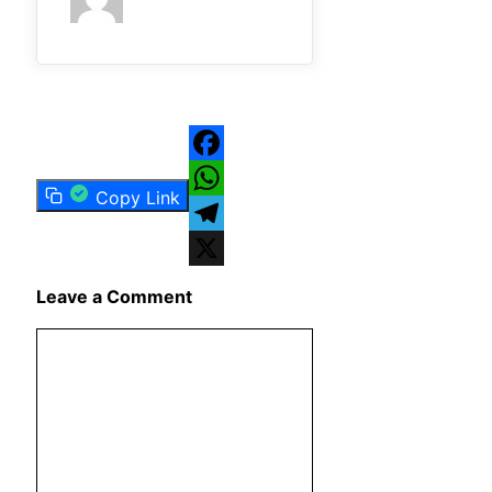
Facebook
Copy Link
WhatsApp
Telegram
X
Leave a Comment
Comment