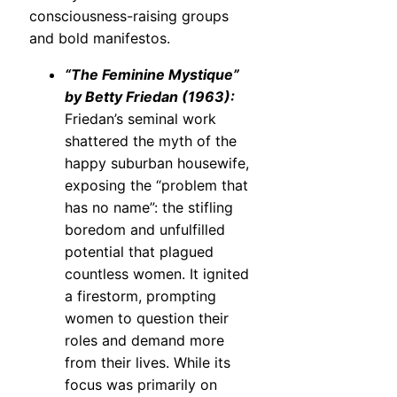
consciousness-raising groups
and bold manifestos.
“The Feminine Mystique”
by Betty Friedan (1963):
Friedan’s seminal work
shattered the myth of the
happy suburban housewife,
exposing the “problem that
has no name”: the stifling
boredom and unfulfilled
potential that plagued
countless women. It ignited
a firestorm, prompting
women to question their
roles and demand more
from their lives. While its
focus was primarily on