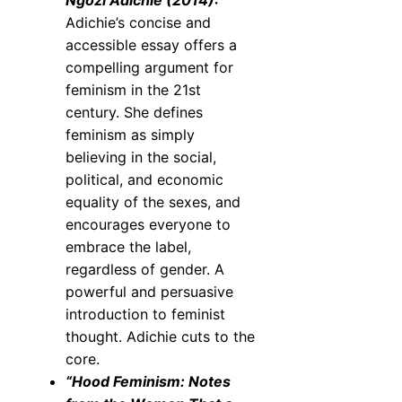
Ngozi Adichie (2014):
Adichie’s concise and
accessible essay offers a
compelling argument for
feminism in the 21st
century. She defines
feminism as simply
believing in the social,
political, and economic
equality of the sexes, and
encourages everyone to
embrace the label,
regardless of gender. A
powerful and persuasive
introduction to feminist
thought. Adichie cuts to the
core.
“Hood Feminism: Notes