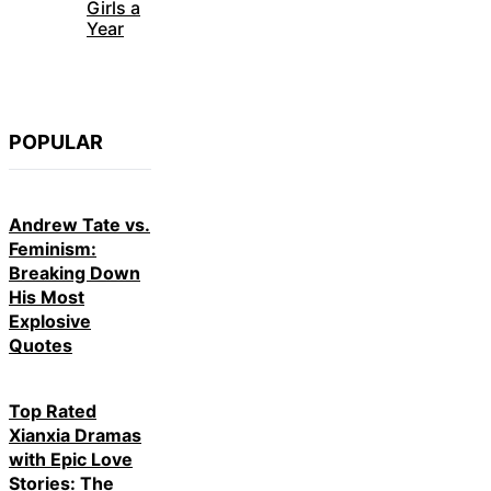
Girls a
Year
POPULAR
Andrew Tate vs.
Feminism:
Breaking Down
His Most
Explosive
Quotes
Top Rated
Xianxia Dramas
with Epic Love
Stories: The