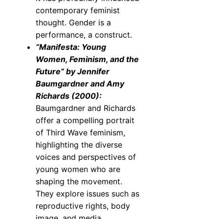
contemporary feminist
thought. Gender is a
performance, a construct.
“Manifesta: Young
Women, Feminism, and the
Future” by Jennifer
Baumgardner and Amy
Richards (2000):
Baumgardner and Richards
offer a compelling portrait
of Third Wave feminism,
highlighting the diverse
voices and perspectives of
young women who are
shaping the movement.
They explore issues such as
reproductive rights, body
image, and media