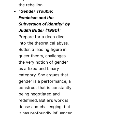
the rebellion.
“Gender Trouble:
Feminism and the
Subversion of Identity” by
Judith Butler (1990):
Prepare for a deep dive
into the theoretical abyss.
Butler, a leading figure in
queer theory, challenges
the very notion of gender
as a fixed and binary
category. She argues that
gender is a performance, a
construct that is constantly
being negotiated and
redefined. Butler’s work is
dense and challenging, but
it has profoundly influenced