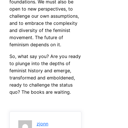
foundations. We must also be
open to new perspectives, to
challenge our own assumptions,
and to embrace the complexity
and diversity of the feminist
movement. The future of
feminism depends on it.
So, what say you? Are you ready
to plunge into the depths of
feminist history and emerge,
transformed and emboldened,
ready to challenge the status
quo? The books are waiting.
zjonn