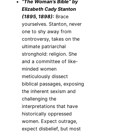
“The Woman’s Bible” by
Elizabeth Cady Stanton
(1895, 1898):
Brace
yourselves. Stanton, never
one to shy away from
controversy, takes on the
ultimate patriarchal
stronghold: religion. She
and a committee of like-
minded women
meticulously dissect
biblical passages, exposing
the inherent sexism and
challenging the
interpretations that have
historically oppressed
women. Expect outrage,
expect disbelief, but most