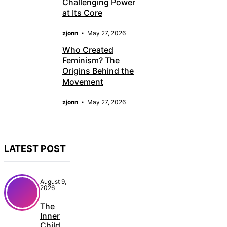
Challenging Power
at Its Core
zjonn
May 27, 2026
Who Created
Feminism? The
Origins Behind the
Movement
zjonn
May 27, 2026
LATEST POST
August 9,
2026
The
Inner
Child