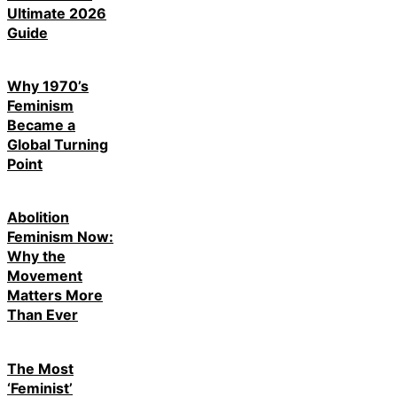
Ultimate 2026
Guide
Why 1970’s
Feminism
Became a
Global Turning
Point
Abolition
Feminism Now:
Why the
Movement
Matters More
Than Ever
The Most
‘Feminist’