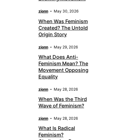
zjonn
May 30, 2026
When Was Feminism
Created? The Untold
Origin Story
zjonn
May 29, 2026
What Does Anti-
Feminism Mean? The
Movement Opposing
Equality
zjonn
May 28, 2026
When Was the Third
Wave of Feminism?
zjonn
May 28, 2026
What Is Radical
Feminism?