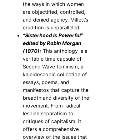
the ways in which women
are objectified, controlled,
and denied agency. Millett’s
erudition is unparalleled.
“Sisterhood Is Powerful”
edited by Robin Morgan
(1970):
This anthology is a
veritable time capsule of
Second Wave feminism, a
kaleidoscopic collection of
essays, poems, and
manifestos that capture the
breadth and diversity of the
movement. From radical
lesbian separatism to
critiques of capitalism, it
offers a comprehensive
overview of the issues that