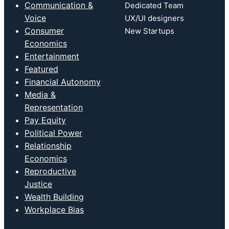
Communication &
Dedicated Team
Voice
UX/UI designers
Consumer
New Startups
Economics
Entertainment
Featured
Financial Autonomy
Media &
Representation
Pay Equity
Political Power
Relationship
Economics
Reproductive
Justice
Wealth Building
Workplace Bias