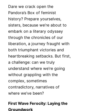
Dare we crack open the
Pandora’s Box of feminist
history? Prepare yourselves,
sisters, because we’re about to
embark on a literary odyssey
through the chronicles of our
liberation, a journey fraught with
both triumphant victories and
heartbreaking setbacks. But first,
a challenge: can we truly
understand where we’re going
without grappling with the
complex, sometimes
contradictory, narratives of
where we’ve been?
First Wave Ferocity: Laying the
Groundwork