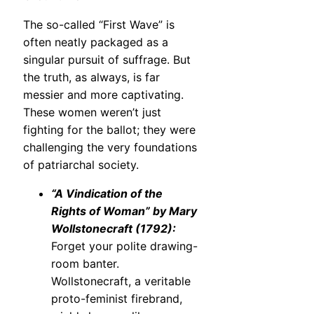
The so-called “First Wave” is
often neatly packaged as a
singular pursuit of suffrage. But
the truth, as always, is far
messier and more captivating.
These women weren’t just
fighting for the ballot; they were
challenging the very foundations
of patriarchal society.
“A Vindication of the
Rights of Woman” by Mary
Wollstonecraft (1792):
Forget your polite drawing-
room banter.
Wollstonecraft, a veritable
proto-feminist firebrand,