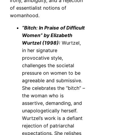
irony, ambiguity, and a rejection
of essentialist notions of
womanhood.
“Bitch: In Praise of Difficult
Women” by Elizabeth
Wurtzel (1998):
Wurtzel,
in her signature
provocative style,
challenges the societal
pressure on women to be
agreeable and submissive.
She celebrates the “bitch” –
the woman who is
assertive, demanding, and
unapologetically herself.
Wurtzel’s work is a defiant
rejection of patriarchal
expectations. She relishes