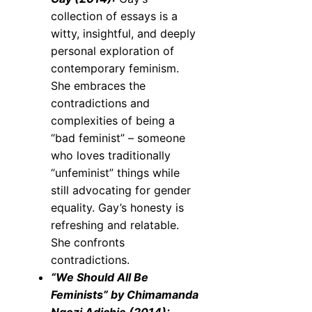
collection of essays is a
witty, insightful, and deeply
personal exploration of
contemporary feminism.
She embraces the
contradictions and
complexities of being a
“bad feminist” – someone
who loves traditionally
“unfeminist” things while
still advocating for gender
equality. Gay’s honesty is
refreshing and relatable.
She confronts
contradictions.
“We Should All Be
Feminists” by Chimamanda