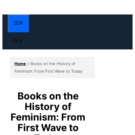
Skip
to
content
Menu
Home
»
Books on the History of
Feminism: From First Wave to Today
Books on the
History of
Feminism: From
First Wave to