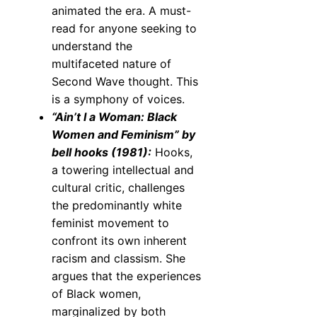
animated the era. A must-
read for anyone seeking to
understand the
multifaceted nature of
Second Wave thought. This
is a symphony of voices.
“Ain’t I a Woman: Black
Women and Feminism” by
bell hooks (1981):
Hooks,
a towering intellectual and
cultural critic, challenges
the predominantly white
feminist movement to
confront its own inherent
racism and classism. She
argues that the experiences
of Black women,
marginalized by both