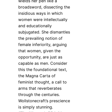
wields her pen like a
broadsword, dissecting the
insidious ways in which
women were intellectually
and educationally
subjugated. She dismantles
the prevailing notion of
female inferiority, arguing
that women, given the
opportunity, are just as
capable as men. Consider
this the foundational text,
the Magna Carta of
feminist thought, a call to
arms that reverberates
through the centuries.
Wollstonecraft’s prescience
is simply stunning.