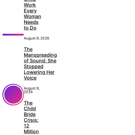
Work
Every
Woman
Needs
to Do
August 9, 2026
The
Manspreading
of Sound: She
Stopped
Lowering Her
Voice
August 9,
2026
The
Child
Bride
Crisis:
12
Million