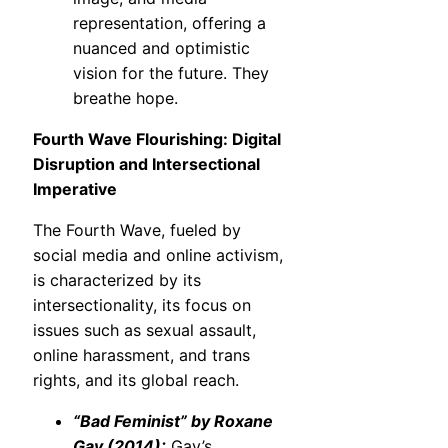
representation, offering a
nuanced and optimistic
vision for the future. They
breathe hope.
Fourth Wave Flourishing: Digital
Disruption and Intersectional
Imperative
The Fourth Wave, fueled by
social media and online activism,
is characterized by its
intersectionality, its focus on
issues such as sexual assault,
online harassment, and trans
rights, and its global reach.
“Bad Feminist” by Roxane
Gay (2014):
Gay’s