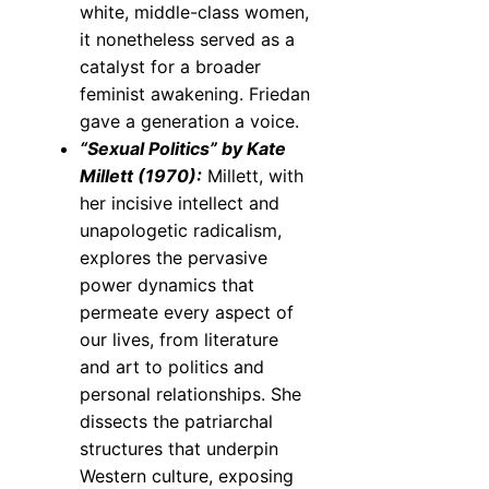
white, middle-class women,
it nonetheless served as a
catalyst for a broader
feminist awakening. Friedan
gave a generation a voice.
“Sexual Politics” by Kate
Millett (1970):
Millett, with
her incisive intellect and
unapologetic radicalism,
explores the pervasive
power dynamics that
permeate every aspect of
our lives, from literature
and art to politics and
personal relationships. She
dissects the patriarchal
structures that underpin
Western culture, exposing