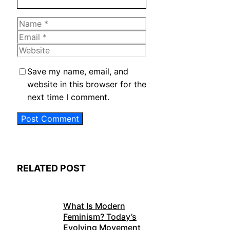
Name
Email
Website
Save my name, email, and
website in this browser for the
next time I comment.
RELATED POST
What Is Modern
Feminism? Today’s
Evolving Movement