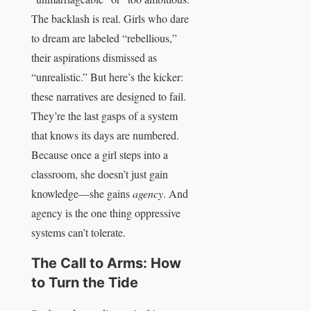
The backlash is real. Girls who dare
to dream are labeled “rebellious,”
their aspirations dismissed as
“unrealistic.” But here’s the kicker:
these narratives are designed to fail.
They’re the last gasps of a system
that knows its days are numbered.
Because once a girl steps into a
classroom, she doesn’t just gain
knowledge—she gains
agency
. And
agency is the one thing oppressive
systems can’t tolerate.
The Call to Arms: How
to Turn the Tide