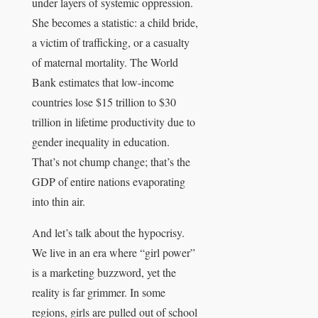
under layers of systemic oppression.
She becomes a statistic: a child bride,
a victim of trafficking, or a casualty
of maternal mortality. The World
Bank estimates that low-income
countries lose $15 trillion to $30
trillion in lifetime productivity due to
gender inequality in education.
That’s not chump change; that’s the
GDP of entire nations evaporating
into thin air.
And let’s talk about the hypocrisy.
We live in an era where “girl power”
is a marketing buzzword, yet the
reality is far grimmer. In some
regions, girls are pulled out of school