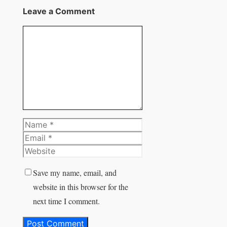
X
Leave a Comment
Comment
Name
Email
Website
Save my name, email, and
website in this browser for the
next time I comment.