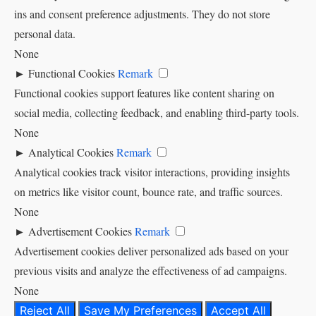
ins and consent preference adjustments. They do not store
personal data.
None
►
Functional Cookies
Remark
Functional cookies support features like content sharing on
social media, collecting feedback, and enabling third-party tools.
None
►
Analytical Cookies
Remark
Analytical cookies track visitor interactions, providing insights
on metrics like visitor count, bounce rate, and traffic sources.
None
►
Advertisement Cookies
Remark
Advertisement cookies deliver personalized ads based on your
previous visits and analyze the effectiveness of ad campaigns.
None
Reject All
Save My Preferences
Accept All