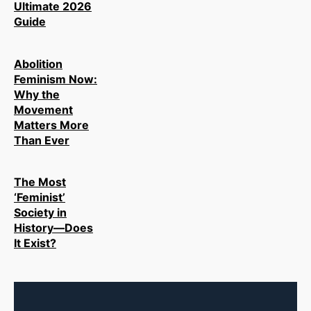
Ultimate 2026
Guide
Abolition
Feminism Now:
Why the
Movement
Matters More
Than Ever
The Most
‘Feminist’
Society in
History—Does
It Exist?