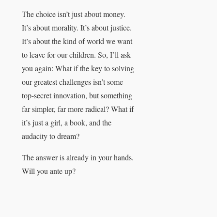
The choice isn’t just about money.
It’s about morality. It’s about justice.
It’s about the kind of world we want
to leave for our children. So, I’ll ask
you again: What if the key to solving
our greatest challenges isn’t some
top-secret innovation, but something
far simpler, far more radical? What if
it’s just a girl, a book, and the
audacity to dream?
The answer is already in your hands.
Will you ante up?