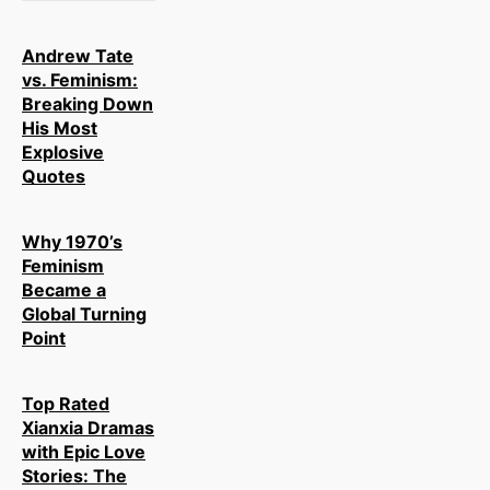
Andrew Tate
vs. Feminism:
Breaking Down
His Most
Explosive
Quotes
Why 1970’s
Feminism
Became a
Global Turning
Point
Top Rated
Xianxia Dramas
with Epic Love
Stories: The