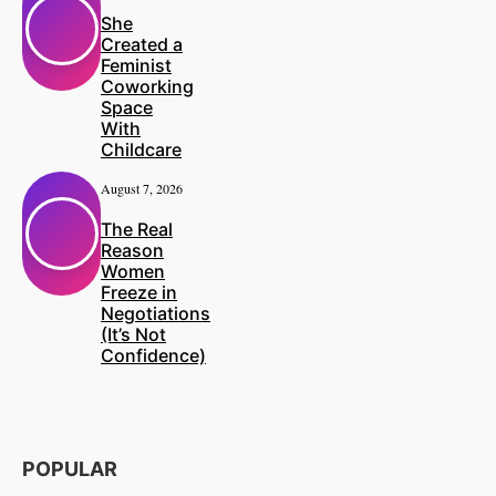
She
Created a
Feminist
Coworking
Space
With
Childcare
August 7, 2026
The Real
Reason
Women
Freeze in
Negotiations
(It’s Not
Confidence)
POPULAR