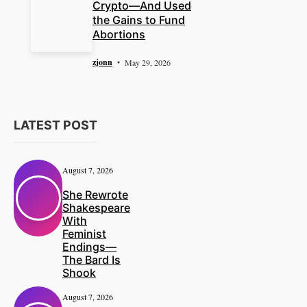
Crypto—And Used
the Gains to Fund
Abortions
zjonn
May 29, 2026
LATEST POST
August 7, 2026
She Rewrote
Shakespeare
With
Feminist
Endings—
The Bard Is
Shook
August 7, 2026