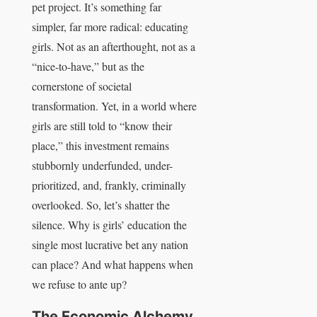
pet project. It’s something far
simpler, far more radical: educating
girls. Not as an afterthought, not as a
“nice-to-have,” but as the
cornerstone of societal
transformation. Yet, in a world where
girls are still told to “know their
place,” this investment remains
stubbornly underfunded, under-
prioritized, and, frankly, criminally
overlooked. So, let’s shatter the
silence. Why is girls’ education the
single most lucrative bet any nation
can place? And what happens when
we refuse to ante up?
The Economic Alchemy