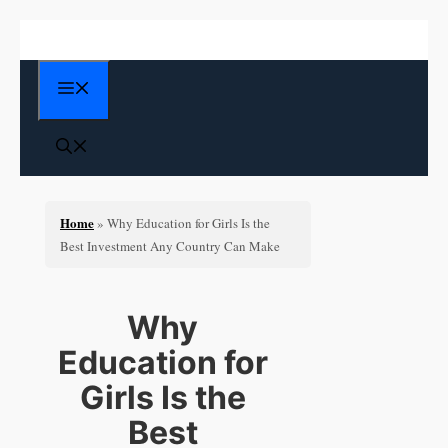
Skip
to
content
Menu
Home
»
Why Education for Girls Is the
Best Investment Any Country Can Make
Why
Education for
Girls Is the
Best