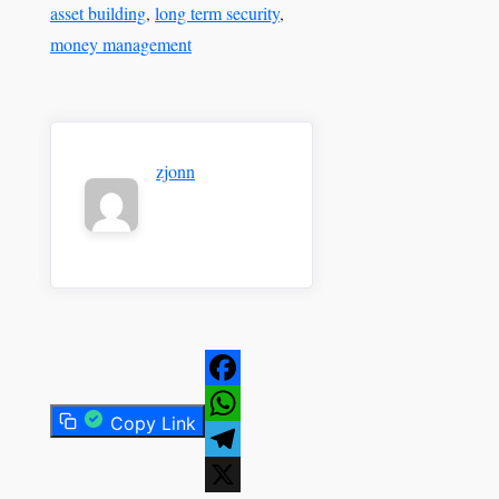
asset building
, 
long term security
, 
money management
zjonn
Facebook
Copy Link
WhatsApp
Telegram