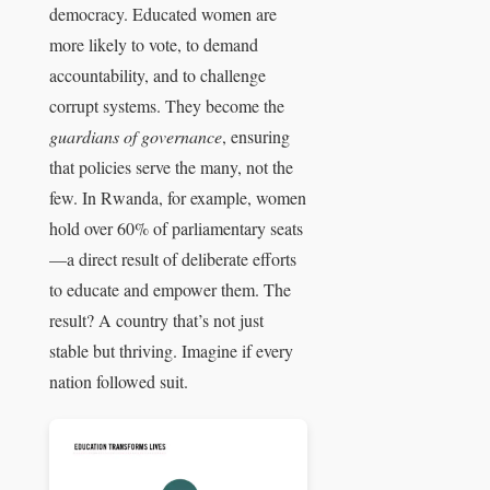
democracy. Educated women are
more likely to vote, to demand
accountability, and to challenge
corrupt systems. They become the
guardians of governance
, ensuring
that policies serve the many, not the
few. In Rwanda, for example, women
hold over 60% of parliamentary seats
—a direct result of deliberate efforts
to educate and empower them. The
result? A country that’s not just
stable but thriving. Imagine if every
nation followed suit.