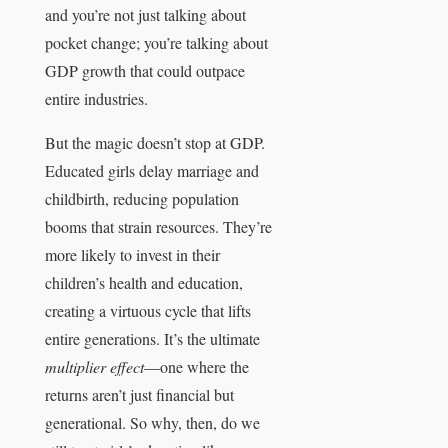
and you’re not just talking about
pocket change; you’re talking about
GDP growth that could outpace
entire industries.
But the magic doesn’t stop at GDP.
Educated girls delay marriage and
childbirth, reducing population
booms that strain resources. They’re
more likely to invest in their
children’s health and education,
creating a virtuous cycle that lifts
entire generations. It’s the ultimate
multiplier effect
—one where the
returns aren’t just financial but
generational. So why, then, do we