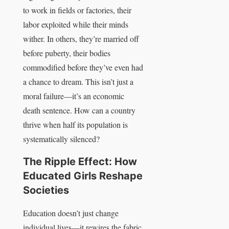
to work in fields or factories, their
labor exploited while their minds
wither. In others, they’re married off
before puberty, their bodies
commodified before they’ve even had
a chance to dream. This isn’t just a
moral failure—it’s an economic
death sentence. How can a country
thrive when half its population is
systematically silenced?
The Ripple Effect: How
Educated Girls Reshape
Societies
Education doesn’t just change
individual lives—it rewires the fabric