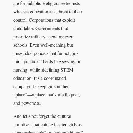
are formidable. Religious extremists
who see education as a threat to their
control. Corporations that exploit
child labor. Governments that
prioritize military spending over
schools. Even well-meaning but
misguided policies that funnel girls
into “practical” fields like sewing or
nursing, while sidelining STEM
education. It’s a coordinated
campaign to keep girls in their
“place”—a place that’s small, quiet,
and powerless.
And let’s not forget the cultural
narratives that paint educated girls as
“unmarriageable” or “too ambitious.”