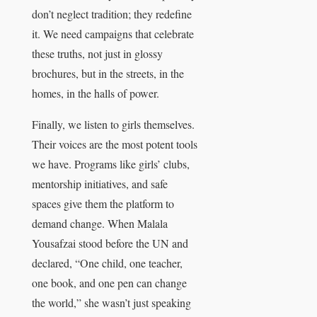
don’t neglect tradition; they redefine
it. We need campaigns that celebrate
these truths, not just in glossy
brochures, but in the streets, in the
homes, in the halls of power.
Finally, we listen to girls themselves.
Their voices are the most potent tools
we have. Programs like girls’ clubs,
mentorship initiatives, and safe
spaces give them the platform to
demand change. When Malala
Yousafzai stood before the UN and
declared, “One child, one teacher,
one book, and one pen can change
the world,” she wasn’t just speaking