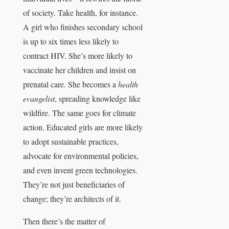
of society. Take health, for instance.
A girl who finishes secondary school
is up to six times less likely to
contract HIV. She’s more likely to
vaccinate her children and insist on
prenatal care. She becomes a
health
evangelist
, spreading knowledge like
wildfire. The same goes for climate
action. Educated girls are more likely
to adopt sustainable practices,
advocate for environmental policies,
and even invent green technologies.
They’re not just beneficiaries of
change; they’re architects of it.
Then there’s the matter of