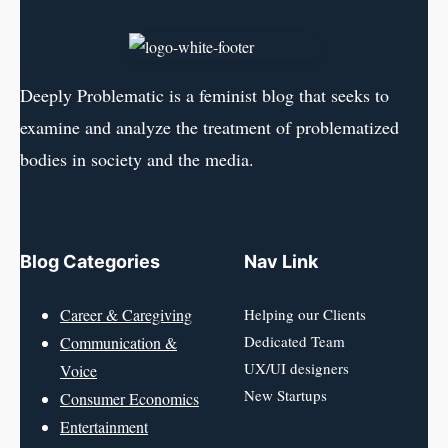
Deeply Problematic is a feminist blog that seeks to
examine and analyze the treatment of problematized
bodies in society and the media.
Blog Categories
Nav Link
Career & Caregiving
Helping our Clients
Dedicated Team
Communication &
UX/UI designers
Voice
New Startups
Consumer Economics
Entertainment