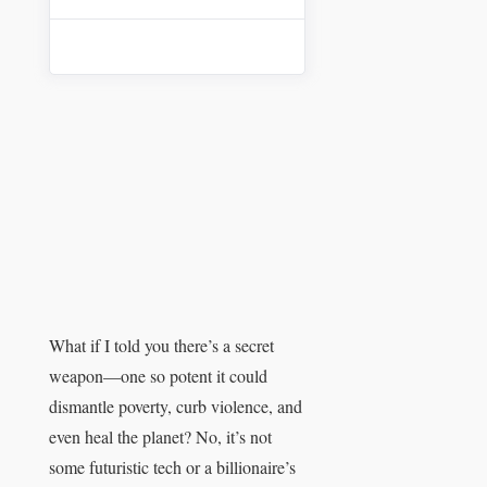
What if I told you there’s a secret
weapon—one so potent it could
dismantle poverty, curb violence, and
even heal the planet? No, it’s not
some futuristic tech or a billionaire’s