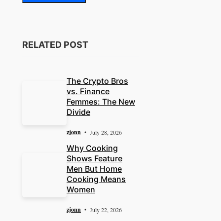
RELATED POST
The Crypto Bros
vs. Finance
Femmes: The New
Divide
zjonn
July 28, 2026
Why Cooking
Shows Feature
Men But Home
Cooking Means
Women
zjonn
July 22, 2026