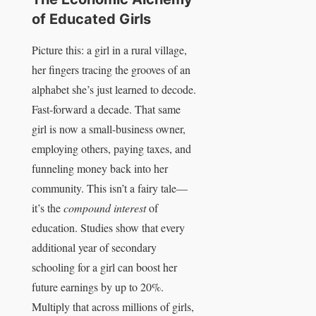
of Educated Girls
Picture this: a girl in a rural village,
her fingers tracing the grooves of an
alphabet she’s just learned to decode.
Fast-forward a decade. That same
girl is now a small-business owner,
employing others, paying taxes, and
funneling money back into her
community. This isn’t a fairy tale—
it’s the
compound interest
of
education. Studies show that every
additional year of secondary
schooling for a girl can boost her
future earnings by up to 20%.
Multiply that across millions of girls,