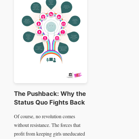
The Pushback: Why the
Status Quo Fights Back
Of course, no revolution comes
without resistance. The forces that
profit from keeping girls uneducated