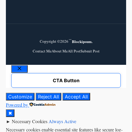
Copyright ©2026
Blockipsum.
Contact Me
About Me
All Post
Submit Post
Close
CTA Button
Customize
Reject All
Accept All
Powered by
✖
►
Necessary Cookies
Always Active
Necessary cookies enable essential site features like secure log-