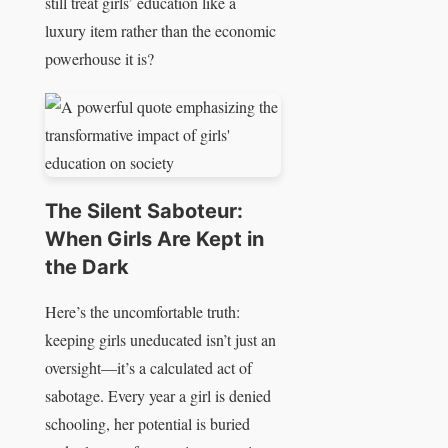
still treat girls’ education like a
luxury item rather than the economic
powerhouse it is?
The Silent Saboteur:
When Girls Are Kept in
the Dark
Here’s the uncomfortable truth:
keeping girls uneducated isn’t just an
oversight—it’s a calculated act of
sabotage. Every year a girl is denied
schooling, her potential is buried