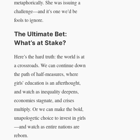
metaphorically. She was issuing a
challenge—and it’s one we’d be
fools to ignore.
The Ultimate Bet:
What’s at Stake?
Here’s the hard truth: the world is at
a crossroads. We can continue down
the path of half-measures, where
girls’ education is an afterthought,
and watch as inequality deepens,
economies stagnate, and crises
multiply. Or we can make the bold,
unapologetic choice to invest in girls
—and watch as entire nations are
reborn.