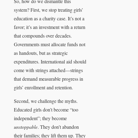
So, how do we dismantle this
system? First, we stop treating girls’
education as a charity case. It’s not a
favor; it’s an investment with a return
that compounds over decades.
Governments must allocate funds not
as handouts, but as strategic
expenditures. International aid should
come with strings attached—strings
that demand measurable progress in
girls’ enrollment and retention.
Second, we challenge the myths.
Educated girls don’t become “too
independent”; they become
unstoppable
. They don’t abandon
their families; they lift them up. They