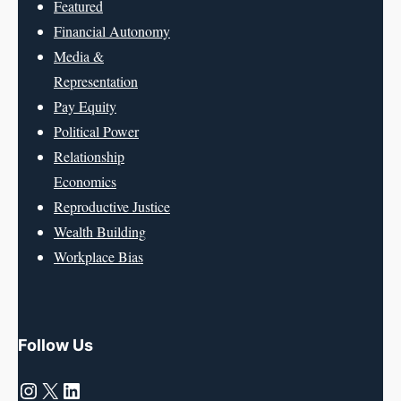
Featured
Financial Autonomy
Media &
Representation
Pay Equity
Political Power
Relationship
Economics
Reproductive Justice
Wealth Building
Workplace Bias
Follow Us
Instagram
X
LinkedIn