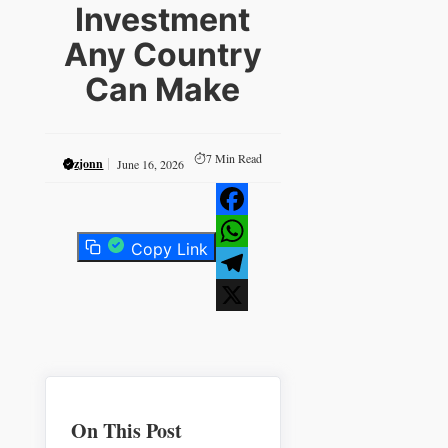
Investment
Any Country
Can Make
7
Min Read
zjonn
June 16, 2026
Facebook
Copy Link
WhatsApp
Telegram
X
On This Post