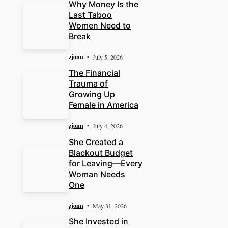
Why Money Is the
Last Taboo
Women Need to
Break
zjonn
July 5, 2026
The Financial
Trauma of
Growing Up
Female in America
zjonn
July 4, 2026
She Created a
Blackout Budget
for Leaving—Every
Woman Needs
One
zjonn
May 31, 2026
She Invested in