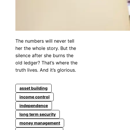
The numbers will never tell
her the whole story. But the
silence after she burns the
old ledger? That’s where the
truth lives. And it’s glorious.
asset building
income control
independence
long term security
money management