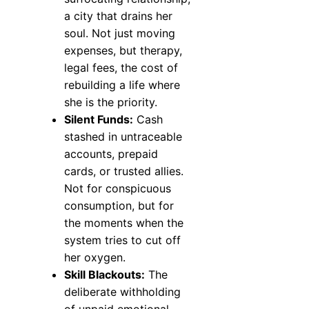
a city that drains her
soul. Not just moving
expenses, but therapy,
legal fees, the cost of
rebuilding a life where
she is the priority.
Silent Funds:
Cash
stashed in untraceable
accounts, prepaid
cards, or trusted allies.
Not for conspicuous
consumption, but for
the moments when the
system tries to cut off
her oxygen.
Skill Blackouts:
The
deliberate withholding