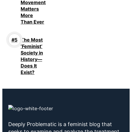
Movement
Matters
More
Than Ever
The Most
‘Feminist’
Society in
History—
Does It
Exist?
Deeply Problematic is a feminist blog that
seeks to examine and analyze the treatment