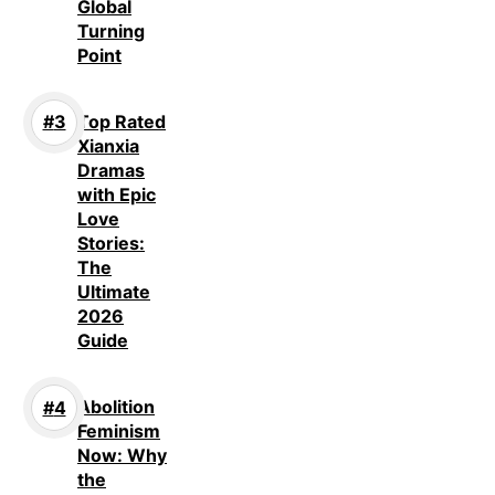
Global
Turning
Point
Top Rated
Xianxia
Dramas
with Epic
Love
Stories:
The
Ultimate
2026
Guide
Abolition
Feminism
Now: Why
the