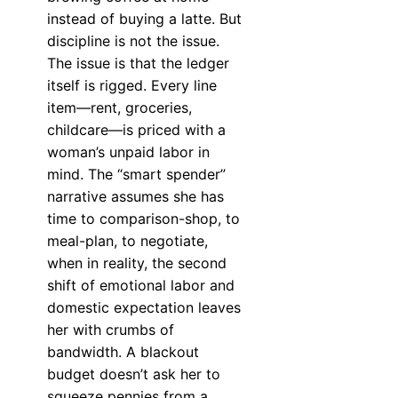
instead of buying a latte. But
discipline is not the issue.
The issue is that the ledger
itself is rigged. Every line
item—rent, groceries,
childcare—is priced with a
woman’s unpaid labor in
mind. The “smart spender”
narrative assumes she has
time to comparison-shop, to
meal-plan, to negotiate,
when in reality, the second
shift of emotional labor and
domestic expectation leaves
her with crumbs of
bandwidth. A blackout
budget doesn’t ask her to
squeeze pennies from a