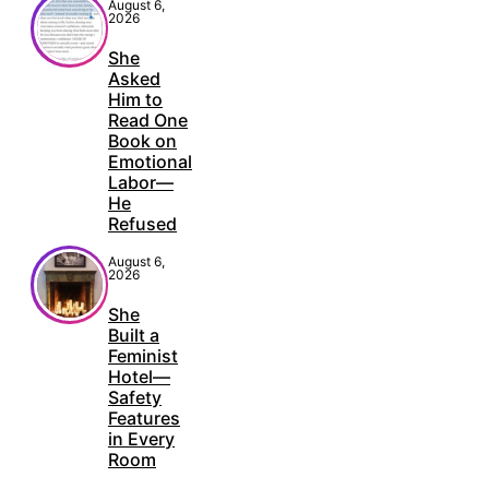
August 6,
2026
She
Asked
Him to
Read One
Book on
Emotional
Labor—
He
Refused
August 6,
2026
She
Built a
Feminist
Hotel—
Safety
Features
in Every
Room