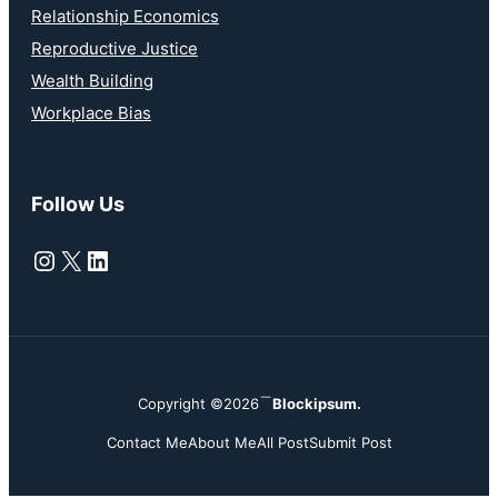
Relationship Economics
Reproductive Justice
Wealth Building
Workplace Bias
Follow Us
Instagram
X
LinkedIn
Copyright ©2026
Blockipsum.
Contact Me
About Me
All Post
Submit Post