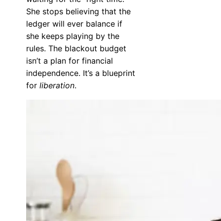
She stops believing that the
ledger will ever balance if
she keeps playing by the
rules. The blackout budget
isn’t a plan for financial
independence. It’s a blueprint
for
liberation
.