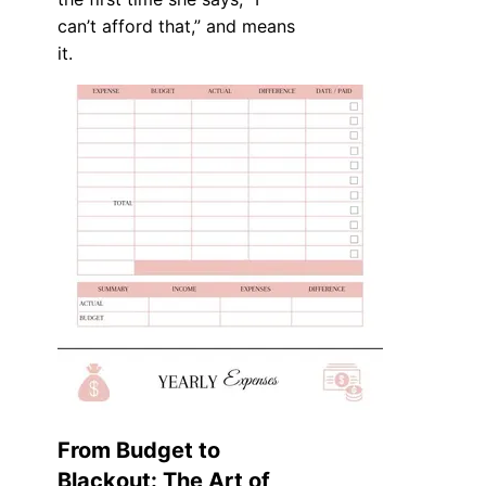
can’t afford that,” and means
it.
From Budget to
Blackout: The Art of