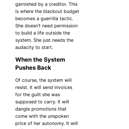
garnished by a creditor. This
is where the blackout budget
becomes a guerrilla tactic.
She doesn’t need permission
to build a life outside the
system. She just needs the
audacity to start.
When the System
Pushes Back
Of course, the system will
resist. It will send invoices
for the guilt she was
supposed to carry. It will
dangle promotions that
come with the unspoken
price of her autonomy. It will