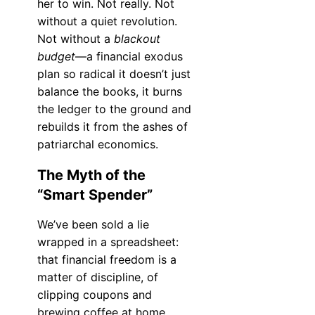
her to win. Not really. Not
without a quiet revolution.
Not without a
blackout
budget
—a financial exodus
plan so radical it doesn’t just
balance the books, it burns
the ledger to the ground and
rebuilds it from the ashes of
patriarchal economics.
The Myth of the
“Smart Spender”
We’ve been sold a lie
wrapped in a spreadsheet:
that financial freedom is a
matter of discipline, of
clipping coupons and
brewing coffee at home