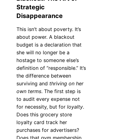
Strategic
Disappearance
This isn’t about poverty. It’s
about power. A blackout
budget is a declaration that
she will no longer be a
hostage to someone else’s
definition of “responsible.” It’s
the difference between
surviving and
thriving on her
own terms
. The first step is
to audit every expense not
for necessity, but for
loyalty
.
Does this grocery store
loyalty card track her
purchases for advertisers?
Does that gym membership