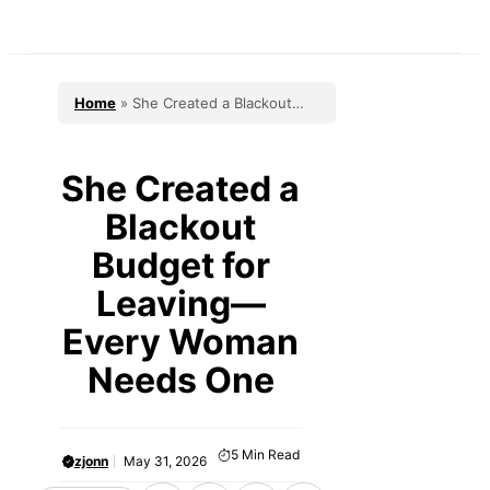
Skip
to
content
Home
»
She Created a Blackout
Budget for Leaving—Every Woman
Needs One
She Created a
Blackout
Budget for
Leaving—
Every Woman
Needs One
5
Min Read
zjonn
May 31, 2026