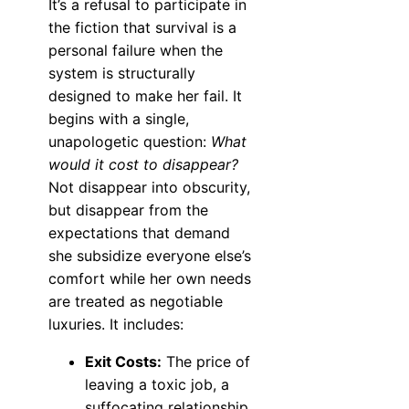
It’s a refusal to participate in
the fiction that survival is a
personal failure when the
system is structurally
designed to make her fail. It
begins with a single,
unapologetic question:
What
would it cost to disappear?
Not disappear into obscurity,
but disappear from the
expectations that demand
she subsidize everyone else’s
comfort while her own needs
are treated as negotiable
luxuries. It includes:
Exit Costs:
The price of
leaving a toxic job, a
suffocating relationship,