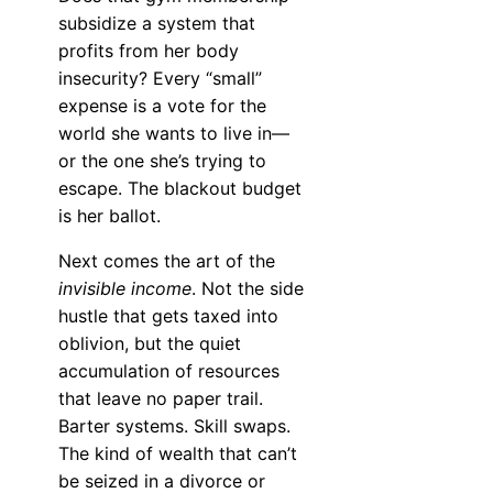
subsidize a system that
profits from her body
insecurity? Every “small”
expense is a vote for the
world she wants to live in—
or the one she’s trying to
escape. The blackout budget
is her ballot.
Next comes the art of the
invisible income
. Not the side
hustle that gets taxed into
oblivion, but the quiet
accumulation of resources
that leave no paper trail.
Barter systems. Skill swaps.
The kind of wealth that can’t
be seized in a divorce or