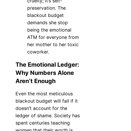
cruelty; it’s self-
preservation. The
blackout budget
demands she stop
being the emotional
ATM for everyone from
her mother to her toxic
coworker.
The Emotional Ledger:
Why Numbers Alone
Aren’t Enough
Even the most meticulous
blackout budget will fail if it
doesn’t account for the
ledger of shame. Society has
spent centuries teaching
women that their worth is