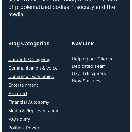
of problematized bodies in society and the
media.
Blog Categories
Nav Link
Helping our Clients
Career & Caregiving
Dedicated Team
Communication & Voice
UX/UI designers
Consumer Economics
New Startups
Entertainment
Featured
Financial Autonomy
Media & Representation
Pay Equity
Political Power