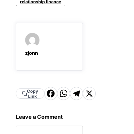
relationship finance
zjonn
Facebook
WhatsApp
Telegram
X
Copy
Link
Leave a Comment
Comment