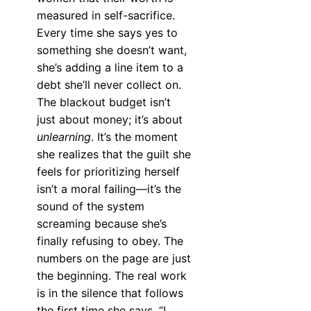
measured in self-sacrifice.
Every time she says yes to
something she doesn’t want,
she’s adding a line item to a
debt she’ll never collect on.
The blackout budget isn’t
just about money; it’s about
unlearning
. It’s the moment
she realizes that the guilt she
feels for prioritizing herself
isn’t a moral failing—it’s the
sound of the system
screaming because she’s
finally refusing to obey. The
numbers on the page are just
the beginning. The real work
is in the silence that follows
the first time she says, “I