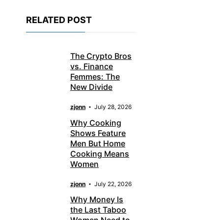
RELATED POST
The Crypto Bros
vs. Finance
Femmes: The
New Divide
zjonn
July 28, 2026
Why Cooking
Shows Feature
Men But Home
Cooking Means
Women
zjonn
July 22, 2026
Why Money Is
the Last Taboo
Women Need to