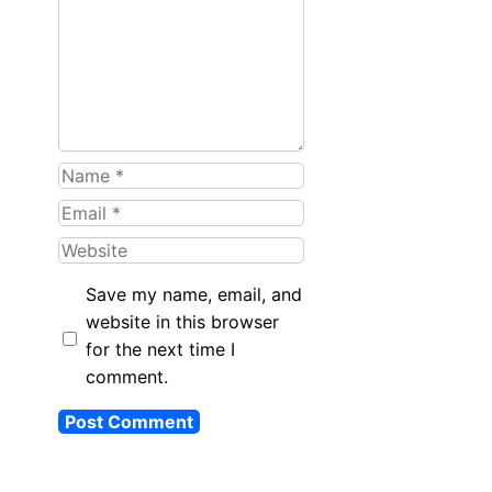
Name
Email
Website
Save my name, email, and
website in this browser
for the next time I
comment.