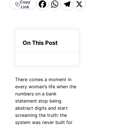
Facebook
WhatsApp
Telegram
X
Copy
Link
On This Post
There comes a moment in
every woman’s life when the
numbers on a bank
statement stop being
abstract digits and start
screaming the truth: the
system was never built for