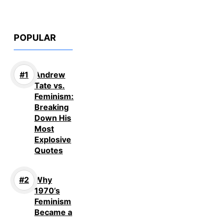
POPULAR
Andrew
Tate vs.
Feminism:
Breaking
Down His
Most
Explosive
Quotes
Why
1970’s
Feminism
Became a