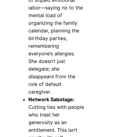
of unpaid emotional
labor—saying no to the
mental load of
organizing the family
calendar, planning the
birthday parties,
remembering
everyone’s allergies.
She doesn’t just
delegate; she
disappears
from the
role of default
caregiver.
Network Sabotage:
Cutting ties with people
who treat her
generosity as an
entitlement. This isn’t