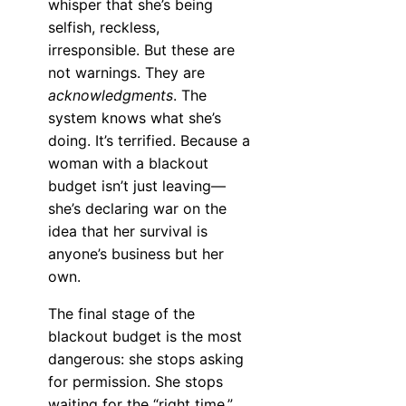
whisper that she’s being
selfish, reckless,
irresponsible. But these are
not warnings. They are
acknowledgments
. The
system knows what she’s
doing. It’s terrified. Because a
woman with a blackout
budget isn’t just leaving—
she’s declaring war on the
idea that her survival is
anyone’s business but her
own.
The final stage of the
blackout budget is the most
dangerous: she stops asking
for permission. She stops
waiting for the “right time.”