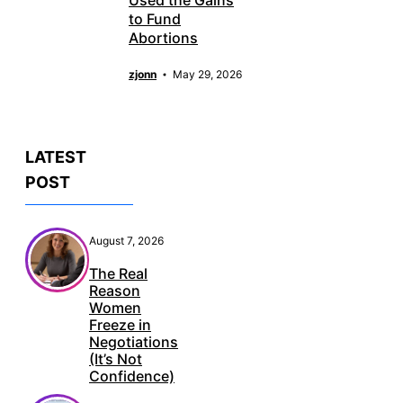
to Fund
Abortions
zjonn
May 29, 2026
LATEST
POST
August 7, 2026
The Real
Reason
Women
Freeze in
Negotiations
(It’s Not
Confidence)