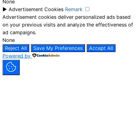
None
►
Advertisement Cookies
Remark
Advertisement cookies deliver personalized ads based
on your previous visits and analyze the effectiveness of
ad campaigns.
None
Reject All
Save My Preferences
Accept All
Powered by