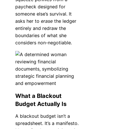
paycheck designed for
someone else’s survival. It
asks her to
erase
the ledger
entirely and redraw the
boundaries of what she
considers non-negotiable.
What a Blackout
Budget Actually Is
A blackout budget isn’t a
spreadsheet. It’s a manifesto.