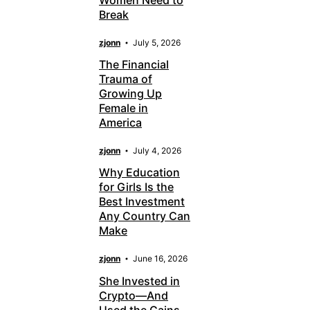
Break
zjonn
July 5, 2026
The Financial
Trauma of
Growing Up
Female in
America
zjonn
July 4, 2026
Why Education
for Girls Is the
Best Investment
Any Country Can
Make
zjonn
June 16, 2026
She Invested in
Crypto—And
Used the Gains