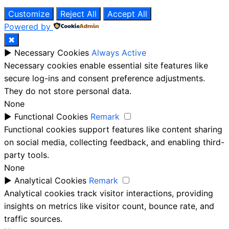
Customize
Reject All
Accept All
Powered by
✖
►
Necessary Cookies
Always Active
Necessary cookies enable essential site features like
secure log-ins and consent preference adjustments.
They do not store personal data.
None
►
Functional Cookies
Remark
Functional cookies support features like content sharing
on social media, collecting feedback, and enabling third-
party tools.
None
►
Analytical Cookies
Remark
Analytical cookies track visitor interactions, providing
insights on metrics like visitor count, bounce rate, and
traffic sources.