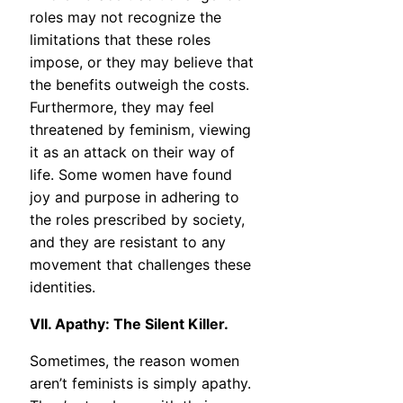
roles may not recognize the
limitations that these roles
impose, or they may believe that
the benefits outweigh the costs.
Furthermore, they may feel
threatened by feminism, viewing
it as an attack on their way of
life. Some women have found
joy and purpose in adhering to
the roles prescribed by society,
and they are resistant to any
movement that challenges these
identities.
VII. Apathy: The Silent Killer.
Sometimes, the reason women
aren’t feminists is simply apathy.