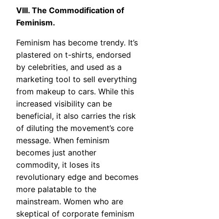
VIII. The Commodification of
Feminism.
Feminism has become trendy. It’s
plastered on t-shirts, endorsed
by celebrities, and used as a
marketing tool to sell everything
from makeup to cars. While this
increased visibility can be
beneficial, it also carries the risk
of diluting the movement’s core
message. When feminism
becomes just another
commodity, it loses its
revolutionary edge and becomes
more palatable to the
mainstream. Women who are
skeptical of corporate feminism