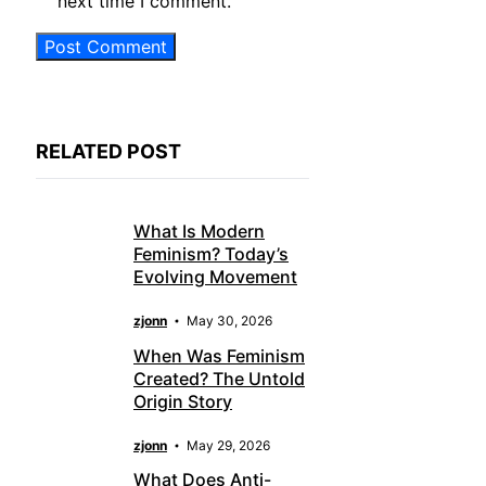
next time I comment.
RELATED POST
What Is Modern
Feminism? Today’s
Evolving Movement
zjonn
May 30, 2026
When Was Feminism
Created? The Untold
Origin Story
zjonn
May 29, 2026
What Does Anti-