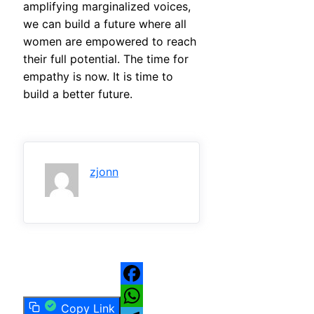
amplifying marginalized voices,
we can build a future where all
women are empowered to reach
their full potential. The time for
empathy is now. It is time to
build a better future.
zjonn
Facebook
Copy Link