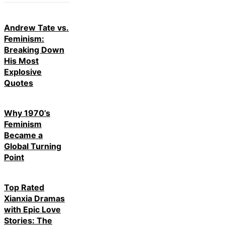
Andrew Tate vs.
Feminism:
Breaking Down
His Most
Explosive
Quotes
Why 1970’s
Feminism
Became a
Global Turning
Point
Top Rated
Xianxia Dramas
with Epic Love
Stories: The