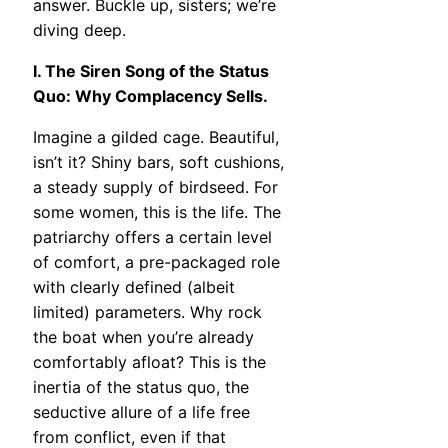
answer. Buckle up, sisters; we’re
diving deep.
I. The Siren Song of the Status
Quo: Why Complacency Sells.
Imagine a gilded cage. Beautiful,
isn’t it? Shiny bars, soft cushions,
a steady supply of birdseed. For
some women, this is the life. The
patriarchy offers a certain level
of comfort, a pre-packaged role
with clearly defined (albeit
limited) parameters. Why rock
the boat when you’re already
comfortably afloat? This is the
inertia of the status quo, the
seductive allure of a life free
from conflict, even if that