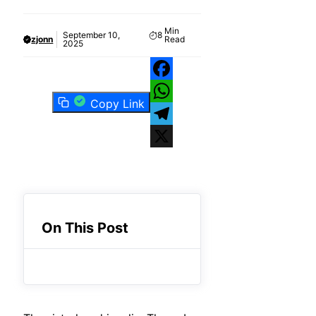
Min
September 10,
8
zjonn
Read
2025
Facebook
Copy Link
WhatsApp
Telegram
X
On This Post