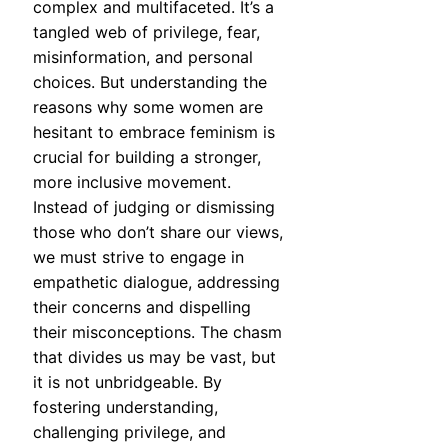
complex and multifaceted. It’s a
tangled web of privilege, fear,
misinformation, and personal
choices. But understanding the
reasons why some women are
hesitant to embrace feminism is
crucial for building a stronger,
more inclusive movement.
Instead of judging or dismissing
those who don’t share our views,
we must strive to engage in
empathetic dialogue, addressing
their concerns and dispelling
their misconceptions. The chasm
that divides us may be vast, but
it is not unbridgeable. By
fostering understanding,
challenging privilege, and