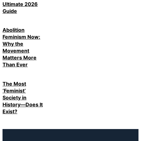
Ultimate 2026
Guide
Abolition
Feminism Now:
Why the
Movement
Matters More
Than Ever
The Most
‘Feminist’
Society in
History—Does It
Exist?