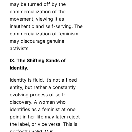
may be turned off by the
commercialization of the
movement, viewing it as
inauthentic and self-serving. The
commercialization of feminism
may discourage genuine
activists.
IX. The Shifting Sands of
Identity.
Identity is fluid. It’s not a fixed
entity, but rather a constantly
evolving process of self-
discovery. A woman who
identifies as a feminist at one
point in her life may later reject
the label, or vice versa. This is
perfectly valid. Our