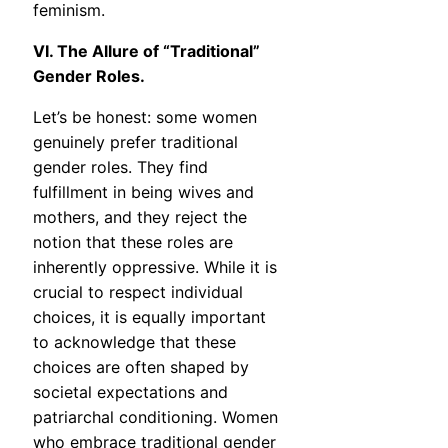
feminism.
VI. The Allure of “Traditional”
Gender Roles.
Let’s be honest: some women
genuinely prefer traditional
gender roles. They find
fulfillment in being wives and
mothers, and they reject the
notion that these roles are
inherently oppressive. While it is
crucial to respect individual
choices, it is equally important
to acknowledge that these
choices are often shaped by
societal expectations and
patriarchal conditioning. Women
who embrace traditional gender