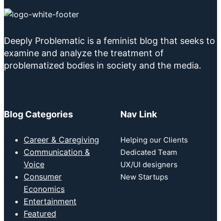
Deeply Problematic is a feminist blog that seeks to
examine and analyze the treatment of
problematized bodies in society and the media.
Blog Categories
Nav Link
Career & Caregiving
Helping our Clients
Communication &
Dedicated Team
Voice
UX/UI designers
Consumer
New Startups
Economics
Entertainment
Featured