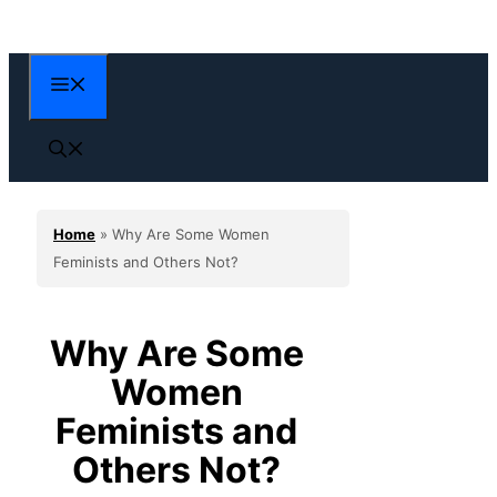
Skip
to
content
Menu
Home
»
Why Are Some Women
Feminists and Others Not?
Why Are Some
Women
Feminists and
Others Not?