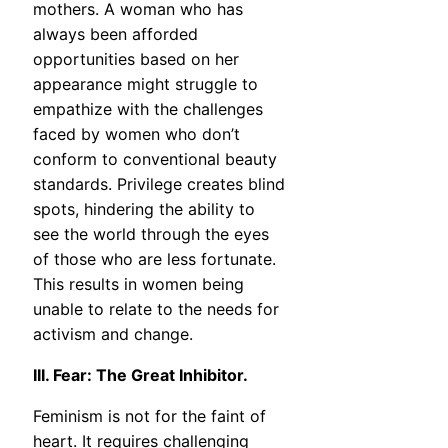
mothers. A woman who has
always been afforded
opportunities based on her
appearance might struggle to
empathize with the challenges
faced by women who don’t
conform to conventional beauty
standards. Privilege creates blind
spots, hindering the ability to
see the world through the eyes
of those who are less fortunate.
This results in women being
unable to relate to the needs for
activism and change.
III. Fear: The Great Inhibitor.
Feminism is not for the faint of
heart. It requires challenging