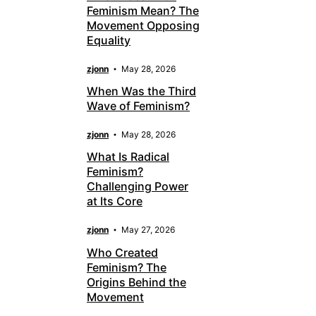
Feminism Mean? The
Movement Opposing
Equality
zjonn
May 28, 2026
When Was the Third
Wave of Feminism?
zjonn
May 28, 2026
What Is Radical
Feminism?
Challenging Power
at Its Core
zjonn
May 27, 2026
Who Created
Feminism? The
Origins Behind the
Movement