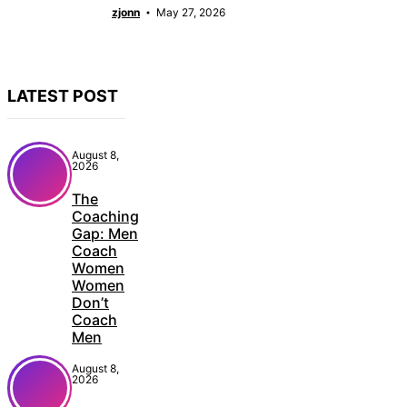
zjonn
May 27, 2026
LATEST POST
August 8,
2026
The
Coaching
Gap: Men
Coach
Women
Women
Don’t
Coach
Men
August 8,
2026