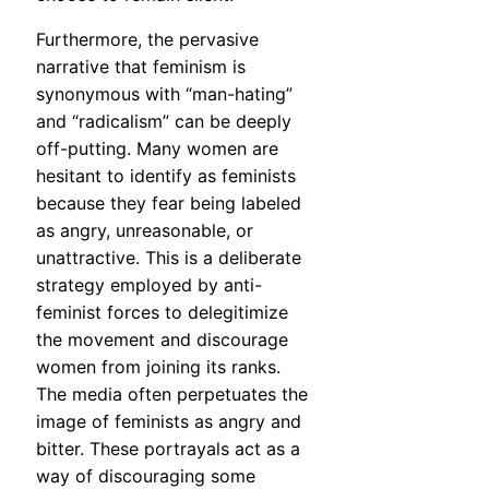
Furthermore, the pervasive
narrative that feminism is
synonymous with “man-hating”
and “radicalism” can be deeply
off-putting. Many women are
hesitant to identify as feminists
because they fear being labeled
as angry, unreasonable, or
unattractive. This is a deliberate
strategy employed by anti-
feminist forces to delegitimize
the movement and discourage
women from joining its ranks.
The media often perpetuates the
image of feminists as angry and
bitter. These portrayals act as a
way of discouraging some