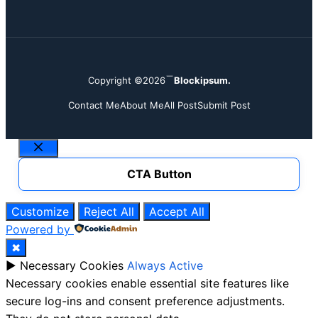
Copyright ©2026
Blockipsum.
Contact Me
About Me
All Post
Submit Post
Close
CTA Button
Customize
Reject All
Accept All
Powered by
✖
►
Necessary Cookies
Always Active
Necessary cookies enable essential site features like
secure log-ins and consent preference adjustments.