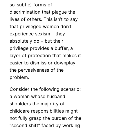
so-subtle) forms of
discrimination that plague the
lives of others. This isn’t to say
that privileged women don’t
experience sexism – they
absolutely do – but their
privilege provides a buffer, a
layer of protection that makes it
easier to dismiss or downplay
the pervasiveness of the
problem.
Consider the following scenario:
a woman whose husband
shoulders the majority of
childcare responsibilities might
not fully grasp the burden of the
“second shift” faced by working