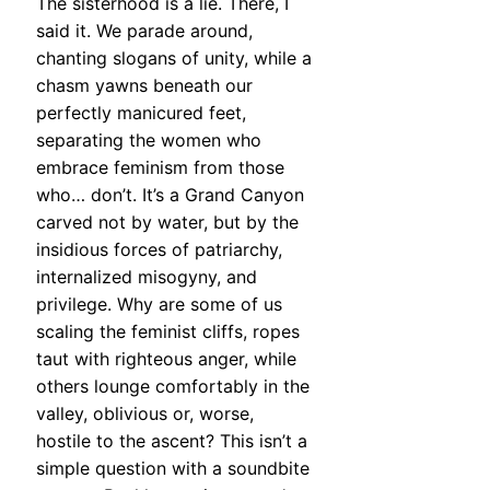
The sisterhood is a lie. There, I
said it. We parade around,
chanting slogans of unity, while a
chasm yawns beneath our
perfectly manicured feet,
separating the women who
embrace feminism from those
who… don’t. It’s a Grand Canyon
carved not by water, but by the
insidious forces of patriarchy,
internalized misogyny, and
privilege. Why are some of us
scaling the feminist cliffs, ropes
taut with righteous anger, while
others lounge comfortably in the
valley, oblivious or, worse,
hostile to the ascent? This isn’t a
simple question with a soundbite