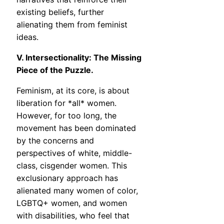
existing beliefs, further
alienating them from feminist
ideas.
V. Intersectionality: The Missing
Piece of the Puzzle.
Feminism, at its core, is about
liberation for *all* women.
However, for too long, the
movement has been dominated
by the concerns and
perspectives of white, middle-
class, cisgender women. This
exclusionary approach has
alienated many women of color,
LGBTQ+ women, and women
with disabilities, who feel that