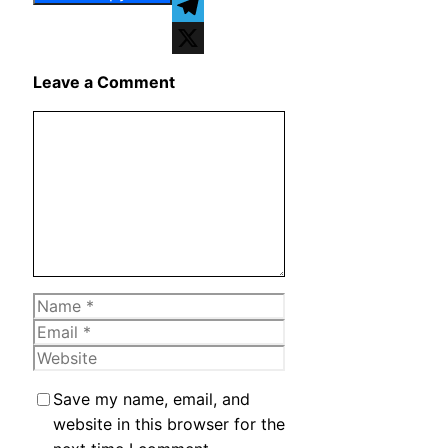
WhatsApp
Telegram
X
Leave a Comment
Comment
Name
Email
Website
Save my name, email, and
website in this browser for the