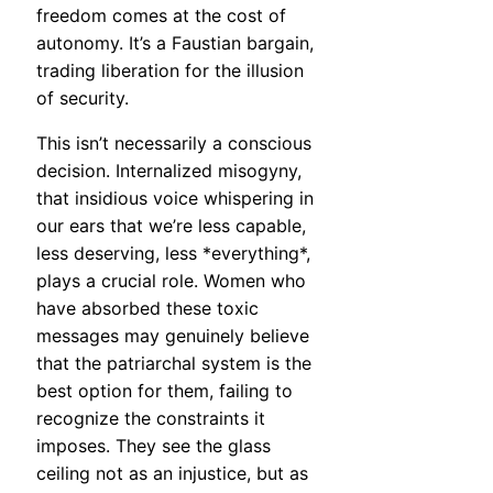
freedom comes at the cost of
autonomy. It’s a Faustian bargain,
trading liberation for the illusion
of security.
This isn’t necessarily a conscious
decision. Internalized misogyny,
that insidious voice whispering in
our ears that we’re less capable,
less deserving, less *everything*,
plays a crucial role. Women who
have absorbed these toxic
messages may genuinely believe
that the patriarchal system is the
best option for them, failing to
recognize the constraints it
imposes. They see the glass
ceiling not as an injustice, but as