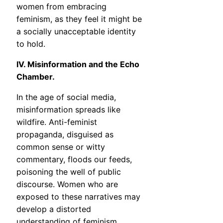
women from embracing
feminism, as they feel it might be
a socially unacceptable identity
to hold.
IV. Misinformation and the Echo
Chamber.
In the age of social media,
misinformation spreads like
wildfire. Anti-feminist
propaganda, disguised as
common sense or witty
commentary, floods our feeds,
poisoning the well of public
discourse. Women who are
exposed to these narratives may
develop a distorted
understanding of feminism,