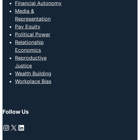
Financial Autonomy
Media &
Representation
Pay Equity
Political Power
Relationship
Economics
Reproductive
Justice
Wealth Building
Workplace Bias
Follow Us
Instagram
X
LinkedIn