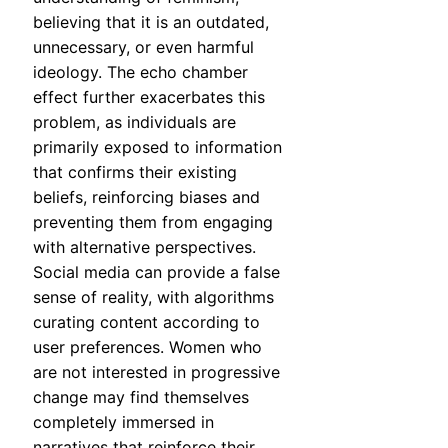
believing that it is an outdated,
unnecessary, or even harmful
ideology. The echo chamber
effect further exacerbates this
problem, as individuals are
primarily exposed to information
that confirms their existing
beliefs, reinforcing biases and
preventing them from engaging
with alternative perspectives.
Social media can provide a false
sense of reality, with algorithms
curating content according to
user preferences. Women who
are not interested in progressive
change may find themselves
completely immersed in
narratives that reinforce their