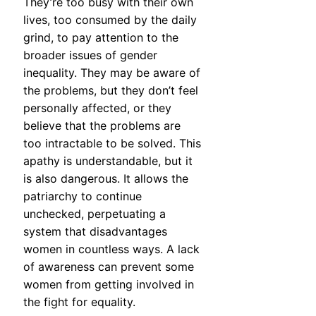
They’re too busy with their own
lives, too consumed by the daily
grind, to pay attention to the
broader issues of gender
inequality. They may be aware of
the problems, but they don’t feel
personally affected, or they
believe that the problems are
too intractable to be solved. This
apathy is understandable, but it
is also dangerous. It allows the
patriarchy to continue
unchecked, perpetuating a
system that disadvantages
women in countless ways. A lack
of awareness can prevent some
women from getting involved in
the fight for equality.