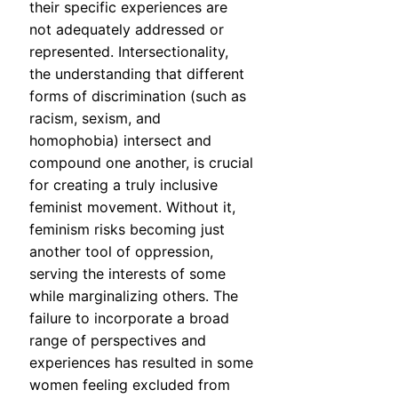
their specific experiences are
not adequately addressed or
represented. Intersectionality,
the understanding that different
forms of discrimination (such as
racism, sexism, and
homophobia) intersect and
compound one another, is crucial
for creating a truly inclusive
feminist movement. Without it,
feminism risks becoming just
another tool of oppression,
serving the interests of some
while marginalizing others. The
failure to incorporate a broad
range of perspectives and
experiences has resulted in some
women feeling excluded from