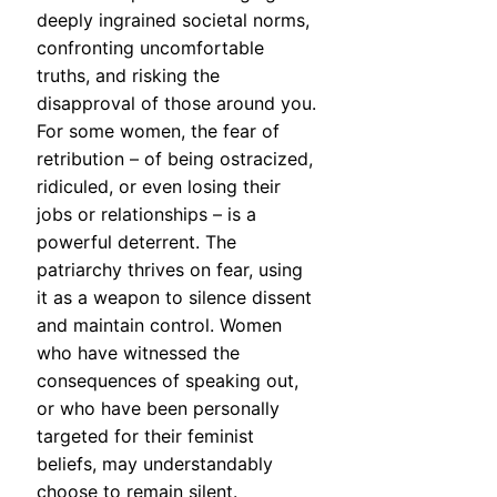
deeply ingrained societal norms,
confronting uncomfortable
truths, and risking the
disapproval of those around you.
For some women, the fear of
retribution – of being ostracized,
ridiculed, or even losing their
jobs or relationships – is a
powerful deterrent. The
patriarchy thrives on fear, using
it as a weapon to silence dissent
and maintain control. Women
who have witnessed the
consequences of speaking out,
or who have been personally
targeted for their feminist
beliefs, may understandably
choose to remain silent.