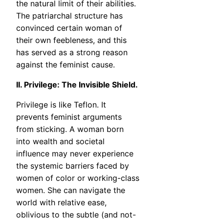
the natural limit of their abilities.
The patriarchal structure has
convinced certain woman of
their own feebleness, and this
has served as a strong reason
against the feminist cause.
II. Privilege: The Invisible Shield.
Privilege is like Teflon. It
prevents feminist arguments
from sticking. A woman born
into wealth and societal
influence may never experience
the systemic barriers faced by
women of color or working-class
women. She can navigate the
world with relative ease,
oblivious to the subtle (and not-