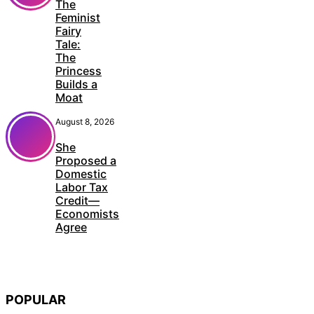
The
Feminist
Fairy
Tale:
The
Princess
Builds a
Moat
August 8, 2026
She
Proposed a
Domestic
Labor Tax
Credit—
Economists
Agree
POPULAR