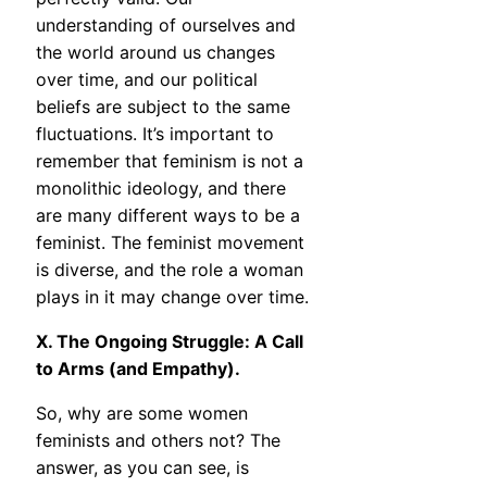
understanding of ourselves and
the world around us changes
over time, and our political
beliefs are subject to the same
fluctuations. It’s important to
remember that feminism is not a
monolithic ideology, and there
are many different ways to be a
feminist. The feminist movement
is diverse, and the role a woman
plays in it may change over time.
X. The Ongoing Struggle: A Call
to Arms (and Empathy).
So, why are some women
feminists and others not? The
answer, as you can see, is