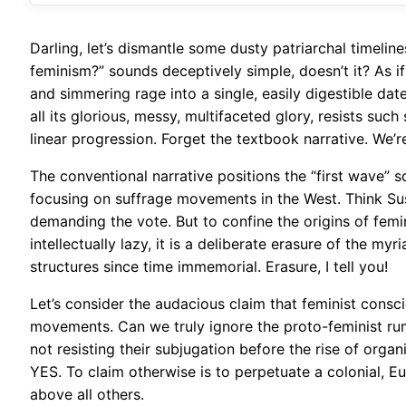
Darling, let’s dismantle some dusty patriarchal timelin
feminism?” sounds deceptively simple, doesn’t it? As if
and simmering rage into a single, easily digestible date
all its glorious, messy, multifaceted glory, resists such 
linear progression. Forget the textbook narrative. We’r
The conventional narrative positions the “first wave” sq
focusing on suffrage movements in the West. Think S
demanding the vote. But to confine the origins of femin
intellectually lazy, it is a deliberate erasure of the m
structures since time immemorial. Erasure, I tell you!
Let’s consider the audacious claim that feminist consc
movements. Can we truly ignore the proto-feminist ru
not resisting their subjugation before the rise of orga
YES. To claim otherwise is to perpetuate a colonial, E
above all others.