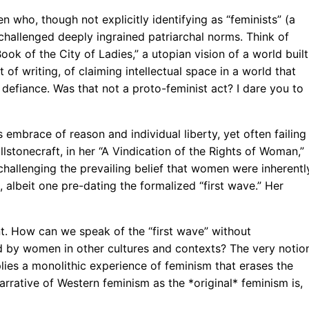
who, though not explicitly identifying as “feminists” (a
s challenged deeply ingrained patriarchal norms. Think of
ook of the City of Ladies,” a utopian vision of a world built
 of writing, of claiming intellectual space in a world that
 defiance. Was that not a proto-feminist act? I dare you to
embrace of reason and individual liberty, yet often failing
stonecraft, in her “A Vindication of the Rights of Woman,”
llenging the prevailing belief that women were inherentl
, albeit one pre-dating the formalized “first wave.” Her
t. How can we speak of the “first wave” without
 by women in other cultures and contexts? The very notio
mplies a monolithic experience of feminism that erases the
arrative of Western feminism as the *original* feminism is,