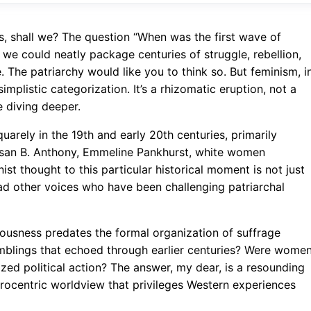
es, shall we? The question “When was the first wave of
 we could neatly package centuries of struggle, rebellion,
. The patriarchy would like you to think so. But feminism, i
simplistic categorization. It’s a rhizomatic eruption, not a
e diving deeper.
uarely in the 19th and early 20th centuries, primarily
usan B. Anthony, Emmeline Pankhurst, white women
ist thought to this particular historical moment is not just
yriad other voices who have been challenging patriarchal
iousness predates the formal organization of suffrage
mblings that echoed through earlier centuries? Were wome
nized political action? The answer, my dear, is a resounding
urocentric worldview that privileges Western experiences