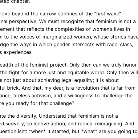
eted chapter.
move beyond the narrow confines of the “first wave”
onal perspective. We must recognize that feminism is not a
ment that reflects the complexities of women’s lives in
sten to the voices of marginalized women, whose stories hav
ge the ways in which gender intersects with race, class,
s experiences.
adth of the feminist project. Only then can we truly honor
e fight for a more just and equitable world. Only then will
s not just about achieving legal equality; it is about
ful brick. And that, my dear, is a revolution that is far from
lance, tireless activism, and a willingness to challenge the
e you ready for that challenge?
te the diversity. Understand that feminism is not a
-discovery, collective action, and radical reimagining. And
uestion isn’t *when* it started, but *what* are you going to