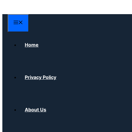
Skip
to
content
Menu
Home
Privacy Policy
About Us