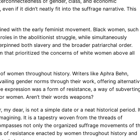
nterconnectedness of gender, class, and economic
even if it didn’t neatly fit into the suffrage narrative. This
twined with the early feminist movement. Black women, such
oles in the abolitionist struggle, while simultaneously
erpinned both slavery and the broader patriarchal order.
sm that prioritized the concerns of white women above all
ns of women throughout history. Writers like Aphra Behn,
ailing gender norms through their work, offering alternati
ive expression was a form of resistance, a way of subvertin
 for women. Aren’t their words weapons?
my dear, is not a simple date or a neat historical period. I
magining. It is a tapestry woven from the threads of
ncompasses not only the organized suffrage movements of t
rms of resistance enacted by women throughout history and