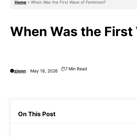
Home
»
When Was the First Wave of Feminism?
When Was the First
7
Min Read
zjonn
May 18, 2026
On This Post