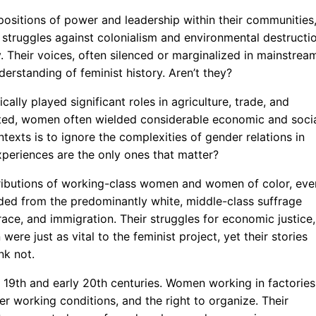
ositions of power and leadership within their communities
 struggles against colonialism and environmental destructi
ty. Their voices, often silenced or marginalized in mainstrea
erstanding of feminist history. Aren’t they?
cally played significant roles in agriculture, trade, and
existed, women often wielded considerable economic and soci
xts is to ignore the complexities of gender relations in
xperiences are the only ones that matter?
ntributions of working-class women and women of color, eve
ded from the predominantly white, middle-class suffrage
ace, and immigration. Their struggles for economic justice,
were just as vital to the feminist project, yet their stories
nk not.
e 19th and early 20th centuries. Women working in factories
er working conditions, and the right to organize. Their