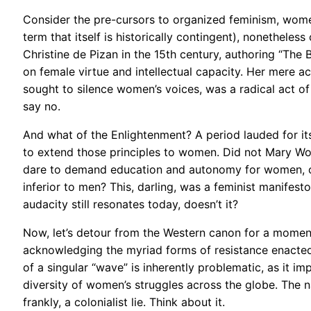
Consider the pre-cursors to organized feminism, women 
term that itself is historically contingent), nonetheles
Christine de Pizan in the 15th century, authoring “The B
on female virtue and intellectual capacity. Her mere act
sought to silence women’s voices, was a radical act of
say no.
And what of the Enlightenment? A period lauded for its 
to extend those principles to women. Did not Mary Woll
dare to demand education and autonomy for women, cha
inferior to men? This, darling, was a feminist manifesto
audacity still resonates today, doesn’t it?
Now, let’s detour from the Western canon for a momen
acknowledging the myriad forms of resistance enacted
of a singular “wave” is inherently problematic, as it i
diversity of women’s struggles across the globe. The n
frankly, a colonialist lie. Think about it.