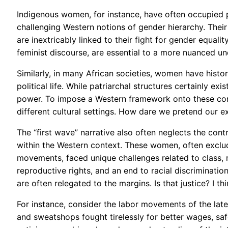
Indigenous women, for instance, have often occupied p
challenging Western notions of gender hierarchy. Their
are inextricably linked to their fight for gender equali
feminist discourse, are essential to a more nuanced und
Similarly, in many African societies, women have histori
political life. While patriarchal structures certainly 
power. To impose a Western framework onto these conte
different cultural settings. How dare we pretend our e
The “first wave” narrative also often neglects the co
within the Western context. These women, often exclu
movements, faced unique challenges related to class, r
reproductive rights, and an end to racial discrimination 
are often relegated to the margins. Is that justice? I thi
For instance, consider the labor movements of the lat
and sweatshops fought tirelessly for better wages, saf