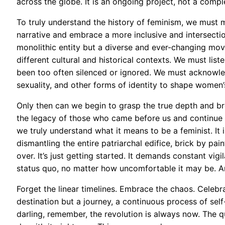
across the globe. It is an ongoing project, not a compl
To truly understand the history of feminism, we must 
narrative and embrace a more inclusive and intersecti
monolithic entity but a diverse and ever-changing move
different cultural and historical contexts. We must li
been too often silenced or ignored. We must acknowled
sexuality, and other forms of identity to shape women’
Only then can we begin to grasp the true depth and bre
the legacy of those who came before us and continue th
we truly understand what it means to be a feminist. It i
dismantling the entire patriarchal edifice, brick by pain
over. It’s just getting started. It demands constant vigi
status quo, no matter how uncomfortable it may be. Ar
Forget the linear timelines. Embrace the chaos. Celebra
destination but a journey, a continuous process of self
darling, remember, the revolution is always now. The q