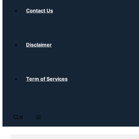
Contact Us
Disclaimer
Term of Services