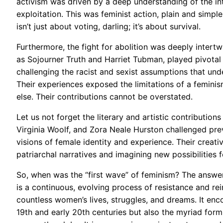
activism was driven by a deep understanding of the i
exploitation. This was feminist action, plain and simple, 
isn’t just about voting, darling; it’s about survival.
Furthermore, the fight for abolition was deeply inter
as Sojourner Truth and Harriet Tubman, played pivotal r
challenging the racist and sexist assumptions that und
Their experiences exposed the limitations of a femini
else. Their contributions cannot be overstated.
Let us not forget the literary and artistic contributio
Virginia Woolf, and Zora Neale Hurston challenged prev
visions of female identity and experience. Their creat
patriarchal narratives and imagining new possibilities
So, when was the “first wave” of feminism? The answer, 
is a continuous, evolving process of resistance and rei
countless women’s lives, struggles, and dreams. It e
19th and early 20th centuries but also the myriad fo