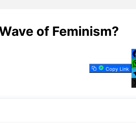
 Wave of Feminism?
F
Copy Link
W
T
X