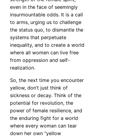
even in the face of seemingly
insurmountable odds. It is a call
to arms, urging us to challenge
the status quo, to dismantle the
systems that perpetuate
inequality, and to create a world
where all women can live free
from oppression and self-
realization.
So, the next time you encounter
yellow, don’t just think of
sickness or decay. Think of the
potential for revolution, the
power of female resilience, and
the enduring fight for a world
where every woman can tear
down her own “yellow