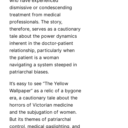
who have experienced
dismissive or condescending
treatment from medical
professionals. The story,
therefore, serves as a cautionary
tale about the power dynamics
inherent in the doctor-patient
relationship, particularly when
the patient is a woman
navigating a system steeped in
patriarchal biases.
It’s easy to see “The Yellow
Wallpaper” as a relic of a bygone
era, a cautionary tale about the
horrors of Victorian medicine
and the subjugation of women.
But its themes of patriarchal
control, medical gaslighting, and