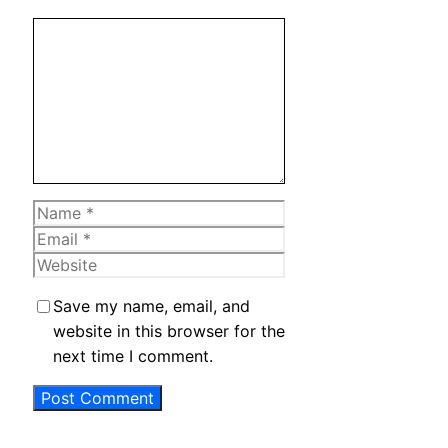
Comment
Name
Email
Website
Save my name, email, and
website in this browser for the
next time I comment.