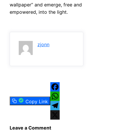
wallpaper” and emerge, free and
empowered, into the light.
zjonn
Facebook
Copy Link
WhatsApp
Telegram
X
Leave a Comment