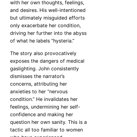
with her own thoughts, feelings,
and desires. His well-intentioned
but ultimately misguided efforts
only exacerbate her condition,
driving her further into the abyss
of what he labels “hysteria.”
The story also provocatively
exposes the dangers of medical
gaslighting. John consistently
dismisses the narrator’s
concerns, attributing her
anxieties to her “nervous
condition.” He invalidates her
feelings, undermining her self-
confidence and making her
question her own sanity. This is a
tactic all too familiar to women