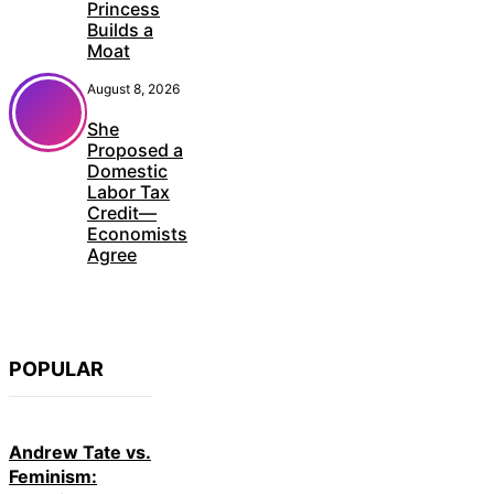
Princess
Builds a
Moat
August 8, 2026
She
Proposed a
Domestic
Labor Tax
Credit—
Economists
Agree
POPULAR
Andrew Tate vs.
Feminism: