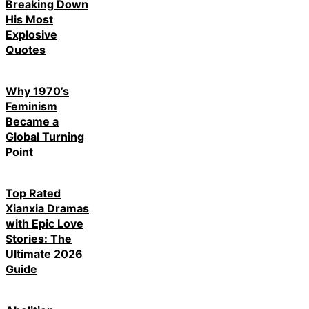
Breaking Down
His Most
Explosive
Quotes
Why 1970’s
Feminism
Became a
Global Turning
Point
Top Rated
Xianxia Dramas
with Epic Love
Stories: The
Ultimate 2026
Guide