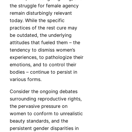
the struggle for female agency
remain disturbingly relevant
today. While the specific
practices of the rest cure may
be outdated, the underlying
attitudes that fueled them – the
tendency to dismiss women’s
experiences, to pathologize their
emotions, and to control their
bodies – continue to persist in
various forms.
Consider the ongoing debates
surrounding reproductive rights,
the pervasive pressure on
women to conform to unrealistic
beauty standards, and the
persistent gender disparities in