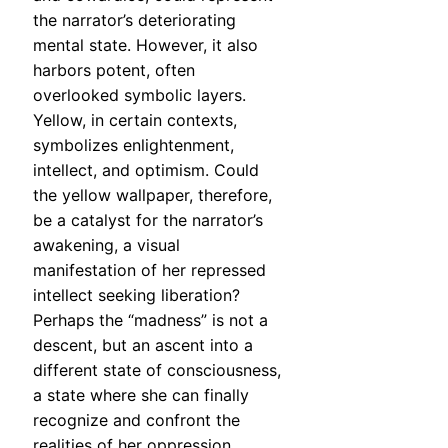
the narrator’s deteriorating
mental state. However, it also
harbors potent, often
overlooked symbolic layers.
Yellow, in certain contexts,
symbolizes enlightenment,
intellect, and optimism. Could
the yellow wallpaper, therefore,
be a catalyst for the narrator’s
awakening, a visual
manifestation of her repressed
intellect seeking liberation?
Perhaps the “madness” is not a
descent, but an ascent into a
different state of consciousness,
a state where she can finally
recognize and confront the
realities of her oppression.