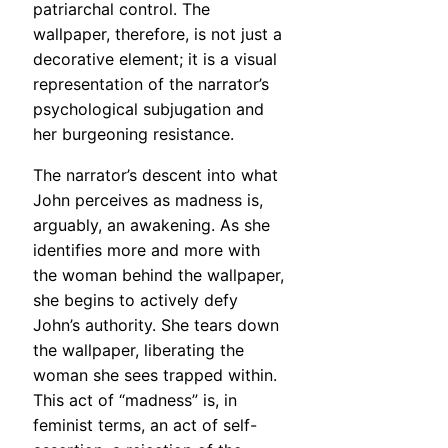
patriarchal control. The
wallpaper, therefore, is not just a
decorative element; it is a visual
representation of the narrator’s
psychological subjugation and
her burgeoning resistance.
The narrator’s descent into what
John perceives as madness is,
arguably, an awakening. As she
identifies more and more with
the woman behind the wallpaper,
she begins to actively defy
John’s authority. She tears down
the wallpaper, liberating the
woman she sees trapped within.
This act of “madness” is, in
feminist terms, an act of self-