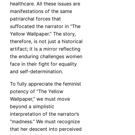
healthcare. All these issues are
manifestations of the same
patriarchal forces that
suffocated the narrator in “The
Yellow Wallpaper.” The story,
therefore, is not just a historical
artifact; it is a mirror reflecting
the enduring challenges women
face in their fight for equality
and self-determination.
To fully appreciate the feminist
potency of “The Yellow
Wallpaper,” we must move
beyond a simplistic
interpretation of the narrator’s
“madness.” We must recognize
that her descent into perceived