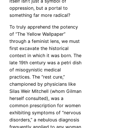
itself isn’t just a symbol of
oppression, but a portal to
something far more radical?
To truly apprehend the potency
of “The Yellow Wallpaper”
through a feminist lens, we must
first excavate the historical
context in which it was born. The
late 19th century was a petri dish
of misogynistic medical
practices. The “rest cure,”
championed by physicians like
Silas Weir Mitchell (whom Gilman
herself consulted), was a
common prescription for women
exhibiting symptoms of “nervous
disorders,” a nebulous diagnosis
frequently applied to any woman