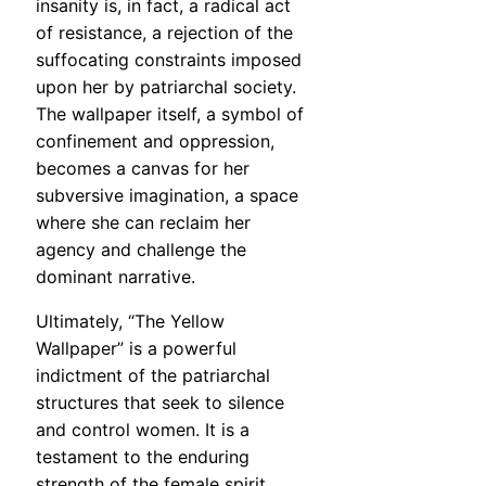
insanity is, in fact, a radical act
of resistance, a rejection of the
suffocating constraints imposed
upon her by patriarchal society.
The wallpaper itself, a symbol of
confinement and oppression,
becomes a canvas for her
subversive imagination, a space
where she can reclaim her
agency and challenge the
dominant narrative.
Ultimately, “The Yellow
Wallpaper” is a powerful
indictment of the patriarchal
structures that seek to silence
and control women. It is a
testament to the enduring
strength of the female spirit,