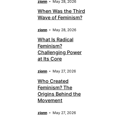
zjonn
May 28, 2026
When Was the Third
Wave of Feminism?
zjonn
May 28, 2026
What Is Radical
Feminism?
Challenging Power
at Its Core
zjonn
May 27, 2026
Who Created
Feminism? The
Origins Behind the
Movement
zjonn
May 27, 2026