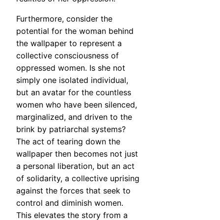
Furthermore, consider the
potential for the woman behind
the wallpaper to represent a
collective consciousness of
oppressed women. Is she not
simply one isolated individual,
but an avatar for the countless
women who have been silenced,
marginalized, and driven to the
brink by patriarchal systems?
The act of tearing down the
wallpaper then becomes not just
a personal liberation, but an act
of solidarity, a collective uprising
against the forces that seek to
control and diminish women.
This elevates the story from a