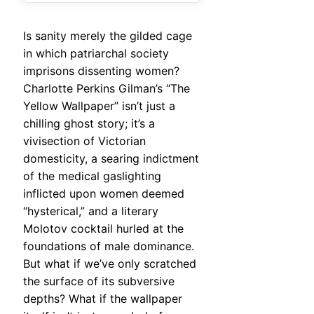
Is sanity merely the gilded cage
in which patriarchal society
imprisons dissenting women?
Charlotte Perkins Gilman’s “The
Yellow Wallpaper” isn’t just a
chilling ghost story; it’s a
vivisection of Victorian
domesticity, a searing indictment
of the medical gaslighting
inflicted upon women deemed
“hysterical,” and a literary
Molotov cocktail hurled at the
foundations of male dominance.
But what if we’ve only scratched
the surface of its subversive
depths? What if the wallpaper