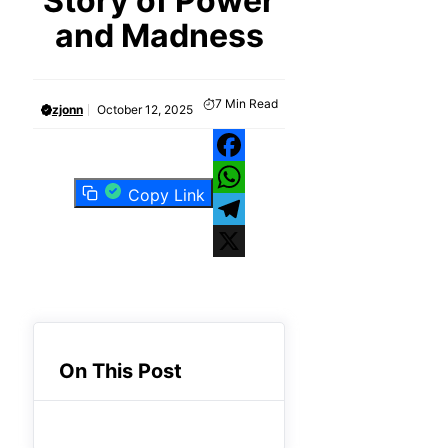
Story of Power
and Madness
7
Min Read
zjonn
October 12, 2025
Facebook
Copy Link
WhatsApp
Telegram
X
On This Post