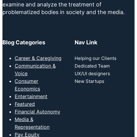
examine and analyze the treatment of
problematized bodies in society and the media.
Blog Categories
Nav Link
Career & Caregiving
Helping our Clients
Communication &
Dedicated Team
Voice
UX/UI designers
Consumer
New Startups
Economics
Entertainment
Featured
Financial Autonomy
Media &
Representation
Pay Equity