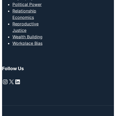
Political Power
Relationship
Economics
Reproductive
Justice
Wealth Building
Workplace Bias
Follow Us
Instagram
X
LinkedIn