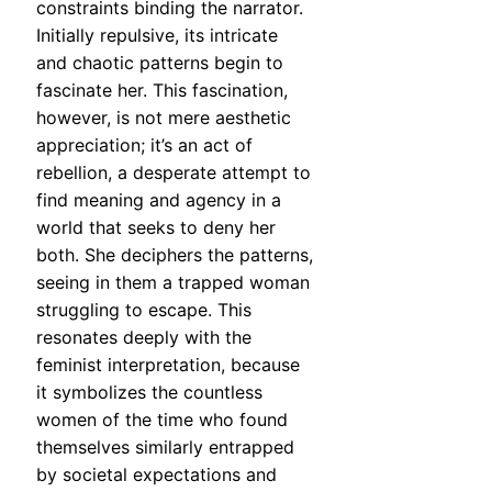
constraints binding the narrator.
Initially repulsive, its intricate
and chaotic patterns begin to
fascinate her. This fascination,
however, is not mere aesthetic
appreciation; it’s an act of
rebellion, a desperate attempt to
find meaning and agency in a
world that seeks to deny her
both. She deciphers the patterns,
seeing in them a trapped woman
struggling to escape. This
resonates deeply with the
feminist interpretation, because
it symbolizes the countless
women of the time who found
themselves similarly entrapped
by societal expectations and