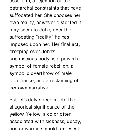
assertion, a rejection of the
patriarchal constraints that have
suffocated her. She chooses her
own reality, however distorted it
may seem to John, over the
suffocating “reality” he has
imposed upon her. Her final act,
creeping over John’s
unconscious body, is a powerful
symbol of female rebellion, a
symbolic overthrow of male
dominance, and a reclaiming of
her own narrative.
But let’s delve deeper into the
allegorical significance of the
yellow. Yellow, a color often
associated with sickness, decay,
and cowardice, could represent