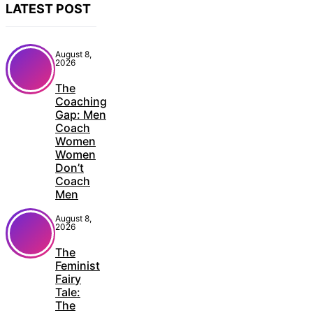
LATEST POST
August 8,
2026
The
Coaching
Gap: Men
Coach
Women
Women
Don’t
Coach
Men
August 8,
2026
The
Feminist
Fairy
Tale:
The