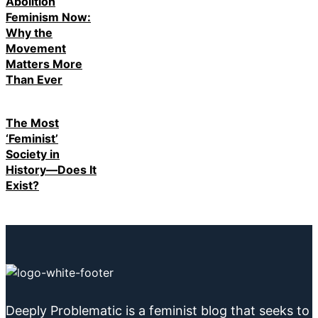
Abolition
Feminism Now:
Why the
Movement
Matters More
Than Ever
The Most
‘Feminist’
Society in
History—Does It
Exist?
Deeply Problematic is a feminist blog that seeks to