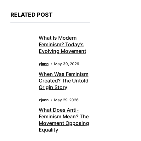
RELATED POST
What Is Modern
Feminism? Today’s
Evolving Movement
zjonn
May 30, 2026
When Was Feminism
Created? The Untold
Origin Story
zjonn
May 29, 2026
What Does Anti-
Feminism Mean? The
Movement Opposing
Equality