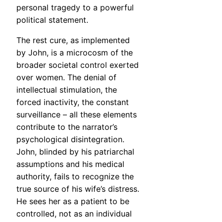
personal tragedy to a powerful
political statement.
The rest cure, as implemented
by John, is a microcosm of the
broader societal control exerted
over women. The denial of
intellectual stimulation, the
forced inactivity, the constant
surveillance – all these elements
contribute to the narrator’s
psychological disintegration.
John, blinded by his patriarchal
assumptions and his medical
authority, fails to recognize the
true source of his wife’s distress.
He sees her as a patient to be
controlled, not as an individual