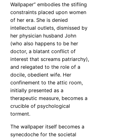
Wallpaper” embodies the stifling
constraints placed upon women
of her era. She is denied
intellectual outlets, dismissed by
her physician husband John
(who also happens to be her
doctor, a blatant conflict of
interest that screams patriarchy),
and relegated to the role of a
docile, obedient wife. Her
confinement to the attic room,
initially presented as a
therapeutic measure, becomes a
crucible of psychological
torment.
The wallpaper itself becomes a
synecdoche for the societal