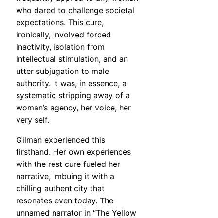
who dared to challenge societal
expectations. This cure,
ironically, involved forced
inactivity, isolation from
intellectual stimulation, and an
utter subjugation to male
authority. It was, in essence, a
systematic stripping away of a
woman’s agency, her voice, her
very self.
Gilman experienced this
firsthand. Her own experiences
with the rest cure fueled her
narrative, imbuing it with a
chilling authenticity that
resonates even today. The
unnamed narrator in “The Yellow