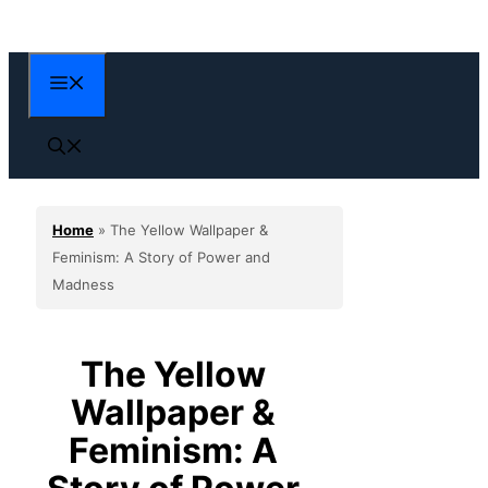
Skip
to
content
Menu
Home
»
The Yellow Wallpaper &
Feminism: A Story of Power and
Madness
The Yellow
Wallpaper &
Feminism: A