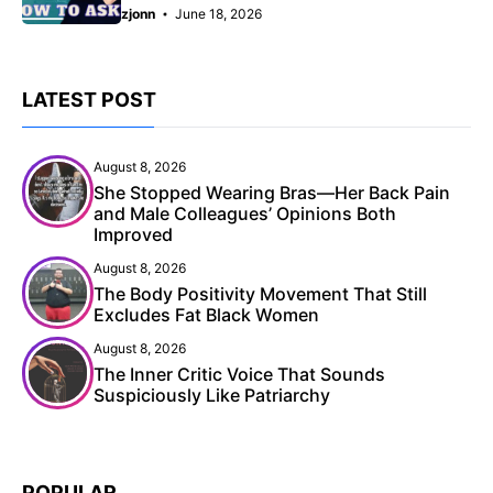
zjonn
June 18, 2026
LATEST POST
August 8, 2026
She Stopped Wearing Bras—Her Back Pain
and Male Colleagues’ Opinions Both
Improved
August 8, 2026
The Body Positivity Movement That Still
Excludes Fat Black Women
August 8, 2026
The Inner Critic Voice That Sounds
Suspiciously Like Patriarchy
POPULAR