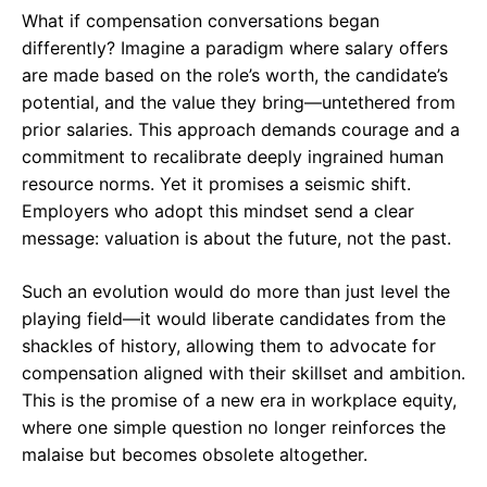
What if compensation conversations began
differently? Imagine a paradigm where salary offers
are made based on the role’s worth, the candidate’s
potential, and the value they bring—untethered from
prior salaries. This approach demands courage and a
commitment to recalibrate deeply ingrained human
resource norms. Yet it promises a seismic shift.
Employers who adopt this mindset send a clear
message: valuation is about the future, not the past.
Such an evolution would do more than just level the
playing field—it would liberate candidates from the
shackles of history, allowing them to advocate for
compensation aligned with their skillset and ambition.
This is the promise of a new era in workplace equity,
where one simple question no longer reinforces the
malaise but becomes obsolete altogether.