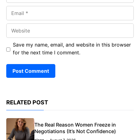
Email
Website
Save my name, email, and website in this browser
for the next time I comment.
RELATED POST
The Real Reason Women Freeze in
Negotiations (It’s Not Confidence)