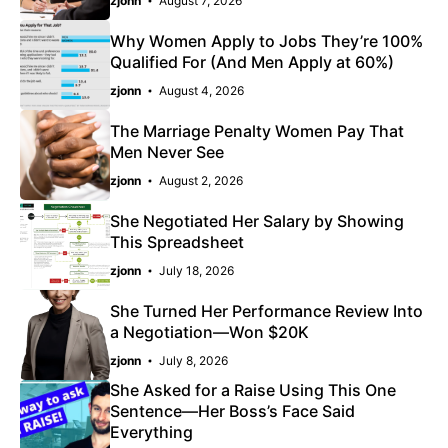
zjonn
August 7, 2026
Why Women Apply to Jobs They’re 100%
Qualified For (And Men Apply at 60%)
zjonn
August 4, 2026
The Marriage Penalty Women Pay That
Men Never See
zjonn
August 2, 2026
She Negotiated Her Salary by Showing
This Spreadsheet
zjonn
July 18, 2026
She Turned Her Performance Review Into
a Negotiation—Won $20K
zjonn
July 8, 2026
She Asked for a Raise Using This One
Sentence—Her Boss’s Face Said
Everything