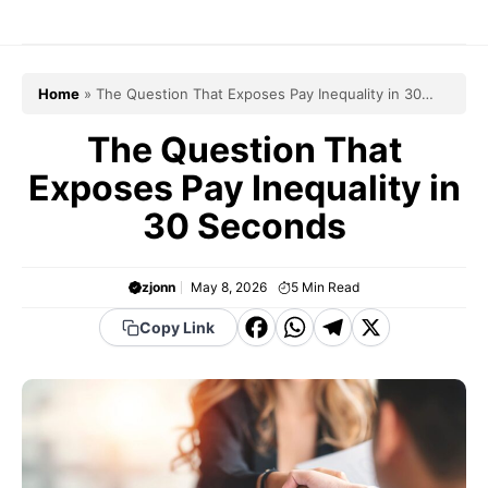
Skip
to
content
Home
»
The Question That Exposes Pay Inequality in 30
Seconds
The Question That
Exposes Pay Inequality in
30 Seconds
zjonn
May 8, 2026
5
Min Read
F
W
T
X
Copy Link
a
h
el
c
a
e
e
t
g
b
s
r