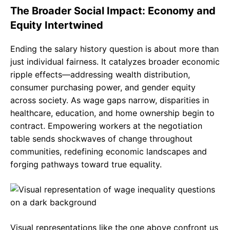
The Broader Social Impact: Economy and
Equity Intertwined
Ending the salary history question is about more than
just individual fairness. It catalyzes broader economic
ripple effects—addressing wealth distribution,
consumer purchasing power, and gender equity
across society. As wage gaps narrow, disparities in
healthcare, education, and home ownership begin to
contract. Empowering workers at the negotiation
table sends shockwaves of change throughout
communities, redefining economic landscapes and
forging pathways toward true equality.
Visual representations like the one above confront us