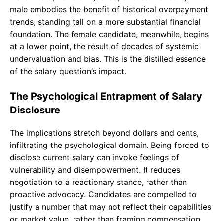
male embodies the benefit of historical overpayment
trends, standing tall on a more substantial financial
foundation. The female candidate, meanwhile, begins
at a lower point, the result of decades of systemic
undervaluation and bias. This is the distilled essence
of the salary question’s impact.
The Psychological Entrapment of Salary
Disclosure
The implications stretch beyond dollars and cents,
infiltrating the psychological domain. Being forced to
disclose current salary can invoke feelings of
vulnerability and disempowerment. It reduces
negotiation to a reactionary stance, rather than
proactive advocacy. Candidates are compelled to
justify a number that may not reflect their capabilities
or market value, rather than framing compensation