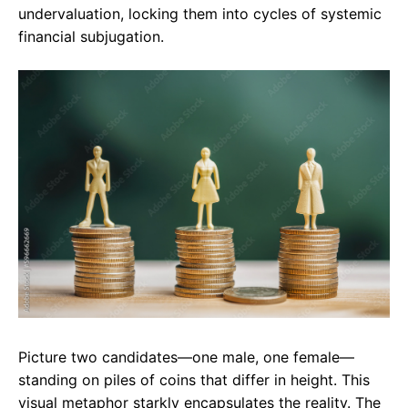
undervaluation, locking them into cycles of systemic
financial subjugation.
Picture two candidates—one male, one female—
standing on piles of coins that differ in height. This
visual metaphor starkly encapsulates the reality. The