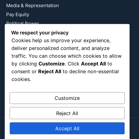
Media & Representation
Pay Equity
Political Power
Relationship Economics
We respect your privacy
Cookies help us improve your experience,
Reproductive Justice
deliver personalized content, and analyze
Wealth Building
traffic. You can choose which cookies to allow
Workplace Bias
by clicking
Customize
. Click
Accept All
to
consent or
Reject All
to decline non-essential
cookies.
Follow Us
Instagram
X
LinkedIn
Customize
Reject All
Accept All
Copyright ©2026
Blockipsum.