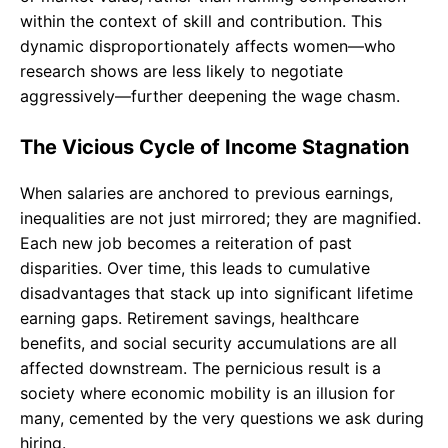
within the context of skill and contribution. This
dynamic disproportionately affects women—who
research shows are less likely to negotiate
aggressively—further deepening the wage chasm.
The Vicious Cycle of Income Stagnation
When salaries are anchored to previous earnings,
inequalities are not just mirrored; they are magnified.
Each new job becomes a reiteration of past
disparities. Over time, this leads to cumulative
disadvantages that stack up into significant lifetime
earning gaps. Retirement savings, healthcare
benefits, and social security accumulations are all
affected downstream. The pernicious result is a
society where economic mobility is an illusion for
many, cemented by the very questions we ask during
hiring.