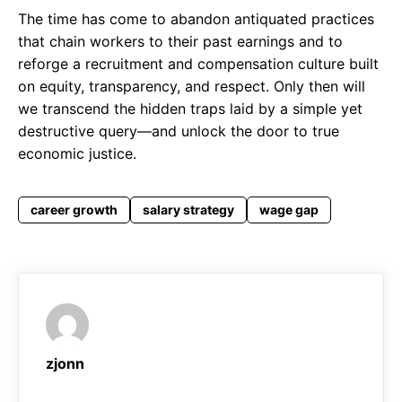
The time has come to abandon antiquated practices
that chain workers to their past earnings and to
reforge a recruitment and compensation culture built
on equity, transparency, and respect. Only then will
we transcend the hidden traps laid by a simple yet
destructive query—and unlock the door to true
economic justice.
career growth
salary strategy
wage gap
zjonn