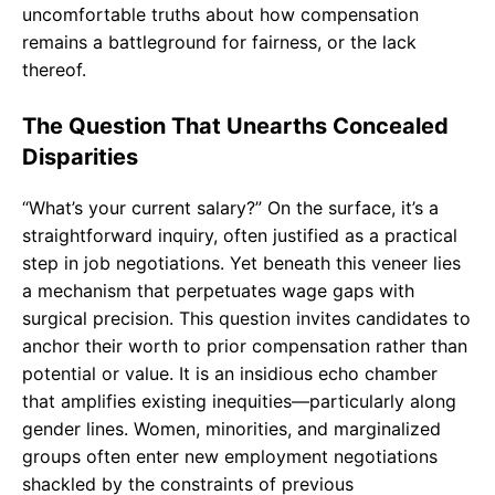
uncomfortable truths about how compensation
remains a battleground for fairness, or the lack
thereof.
The Question That Unearths Concealed
Disparities
“What’s your current salary?” On the surface, it’s a
straightforward inquiry, often justified as a practical
step in job negotiations. Yet beneath this veneer lies
a mechanism that perpetuates wage gaps with
surgical precision. This question invites candidates to
anchor their worth to prior compensation rather than
potential or value. It is an insidious echo chamber
that amplifies existing inequities—particularly along
gender lines. Women, minorities, and marginalized
groups often enter new employment negotiations
shackled by the constraints of previous