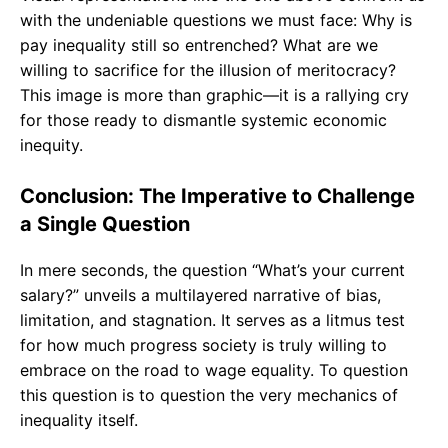
with the undeniable questions we must face: Why is
pay inequality still so entrenched? What are we
willing to sacrifice for the illusion of meritocracy?
This image is more than graphic—it is a rallying cry
for those ready to dismantle systemic economic
inequity.
Conclusion: The Imperative to Challenge
a Single Question
In mere seconds, the question “What’s your current
salary?” unveils a multilayered narrative of bias,
limitation, and stagnation. It serves as a litmus test
for how much progress society is truly willing to
embrace on the road to wage equality. To question
this question is to question the very mechanics of
inequality itself.