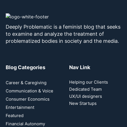
Deeply Problematic is a feminist blog that seeks
to examine and analyze the treatment of
problematized bodies in society and the media.
Blog Categories
Nav Link
Helping our Clients
Career & Caregiving
Dedicated Team
Communication & Voice
UX/UI designers
Consumer Economics
New Startups
Entertainment
Featured
Financial Autonomy