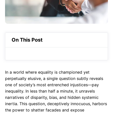
o
A
a
o
p
m
k
p
On This Post
In a world where equality is championed yet
perpetually elusive, a single question subtly reveals
one of society’s most entrenched injustices—pay
inequality. In less than half a minute, it unravels
narratives of disparity, bias, and hidden systemic
inertia. This question, deceptively innocuous, harbors
the power to shatter facades and expose