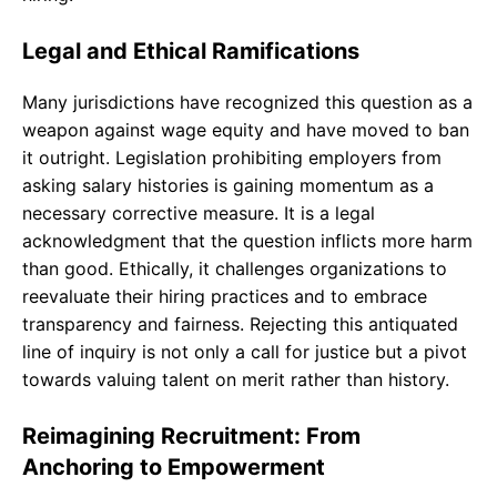
Legal and Ethical Ramifications
Many jurisdictions have recognized this question as a
weapon against wage equity and have moved to ban
it outright. Legislation prohibiting employers from
asking salary histories is gaining momentum as a
necessary corrective measure. It is a legal
acknowledgment that the question inflicts more harm
than good. Ethically, it challenges organizations to
reevaluate their hiring practices and to embrace
transparency and fairness. Rejecting this antiquated
line of inquiry is not only a call for justice but a pivot
towards valuing talent on merit rather than history.
Reimagining Recruitment: From
Anchoring to Empowerment