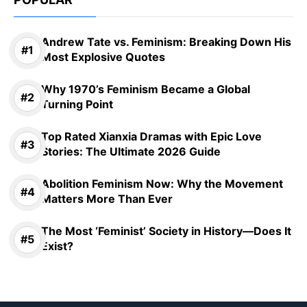
Andrew Tate vs. Feminism: Breaking Down His
Most Explosive Quotes
Why 1970’s Feminism Became a Global
Turning Point
Top Rated Xianxia Dramas with Epic Love
Stories: The Ultimate 2026 Guide
Abolition Feminism Now: Why the Movement
Matters More Than Ever
The Most ‘Feminist’ Society in History—Does It
Exist?