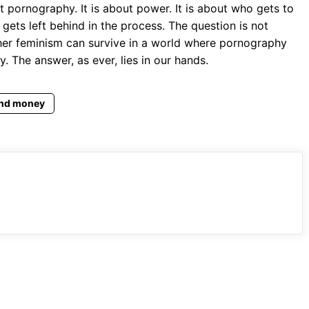
 pornography. It is about power. It is about who gets to
 gets left behind in the process. The question is not
er feminism can survive in a world where pornography
. The answer, as ever, lies in our hands.
nd money