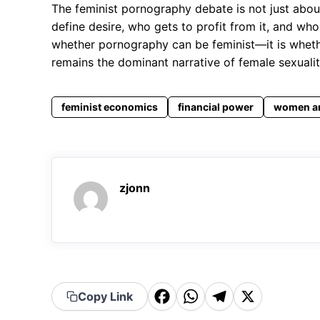
The feminist pornography debate is not just about
define desire, who gets to profit from it, and who
whether pornography can be feminist—it is wheth
remains the dominant narrative of female sexuality
feminist economics
financial power
women a
zjonn
F
W
T
X
Copy Link