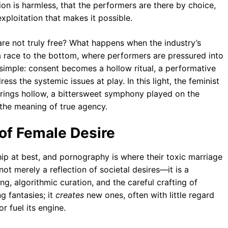
ion is harmless, that the performers are there by choice,
xploitation that makes it possible.
re not truly free? What happens when the industry’s
race to the bottom, where performers are pressured into
simple: consent becomes a hollow ritual, a performative
ess the systemic issues at play. In this light, the feminist
rings hollow, a bittersweet symphony played on the
 the meaning of true agency.
 of Female Desire
ip at best, and pornography is where their toxic marriage
ot merely a reflection of societal desires—it is a
g, algorithmic curation, and the careful crafting of
g fantasies; it
creates
new ones, often with little regard
r fuel its engine.