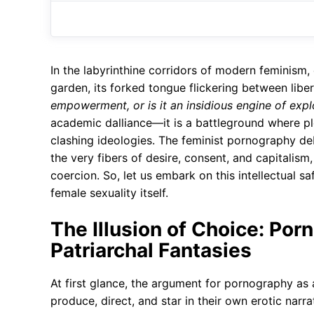
In the labyrinthine corridors of modern feminism, 
garden, its forked tongue flickering between libe
empowerment, or is it an insidious engine of expl
academic dalliance—it is a battleground where ple
clashing ideologies. The feminist pornography deb
the very fibers of desire, consent, and capitalis
coercion. So, let us embark on this intellectual sa
female sexuality itself.
The Illusion of Choice: Por
Patriarchal Fantasies
At first glance, the argument for pornography as
produce, direct, and star in their own erotic narr