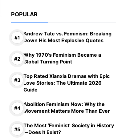
POPULAR
Andrew Tate vs. Feminism: Breaking
Down His Most Explosive Quotes
Why 1970’s Feminism Became a
Global Turning Point
Top Rated Xianxia Dramas with Epic
Love Stories: The Ultimate 2026
Guide
Abolition Feminism Now: Why the
Movement Matters More Than Ever
The Most ‘Feminist’ Society in History
—Does It Exist?