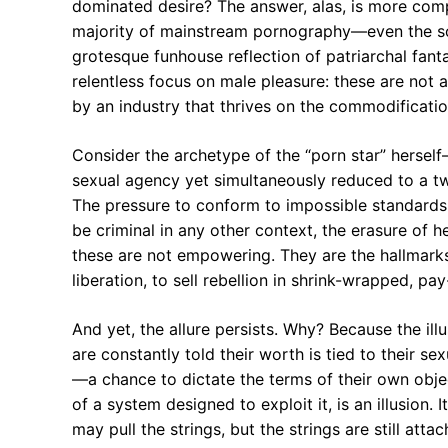
dominated desire? The answer, alas, is more comp
majority of mainstream pornography—even the so-c
grotesque funhouse reflection of patriarchal fan
relentless focus on male pleasure: these are not 
by an industry that thrives on the commodificati
Consider the archetype of the “porn star” herself
sexual agency yet simultaneously reduced to a t
The pressure to conform to impossible standards o
be criminal in any other context, the erasure of 
these are not empowering. They are the hallmark
liberation, to sell rebellion in shrink-wrapped, pa
And yet, the allure persists. Why? Because the ill
are constantly told their worth is tied to their s
—a chance to dictate the terms of their own objec
of a system designed to exploit it, is an illusion
may pull the strings, but the strings are still at