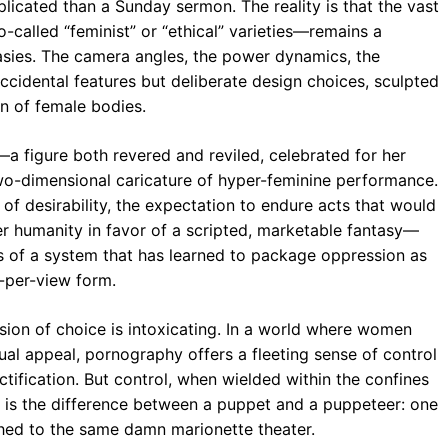
licated than a Sunday sermon. The reality is that the vast
alled “feminist” or “ethical” varieties—remains a
tasies. The camera angles, the power dynamics, the
accidental features but deliberate design choices, sculpted
on of female bodies.
—a figure both revered and reviled, celebrated for her
wo-dimensional caricature of hyper-feminine performance.
f desirability, the expectation to endure acts that would
her humanity in favor of a scripted, marketable fantasy—
s of a system that has learned to package oppression as
y-per-view form.
usion of choice is intoxicating. In a world where women
exual appeal, pornography offers a fleeting sense of control
tification. But control, when wielded within the confines
. It is the difference between a puppet and a puppeteer: one
tached to the same damn marionette theater.