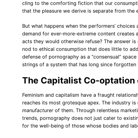
cling to the comforting fiction that our consumpt
that the pleasure we derive is separate from the e
But what happens when the performers’ choices a
demand for ever-more-extreme content creates a 
acts they would otherwise refuse? The answer is 
nod to ethical consumption that does little to addr
defense of pornography as a “consensual” space 
strings of a system that has long since forgotten
The Capitalist Co-optation
Feminism and capitalism have a fraught relationsh
reaches its most grotesque apex. The industry is n
manufacturer
of them. Through relentless marketin
trends, pornography does not just cater to existin
for the well-being of those whose bodies and labo