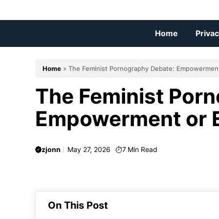
Skip
to
content
Home
Privac
Home
»
The Feminist Pornography Debate: Empowerment 
The Feminist Por
Empowerment or E
zjonn
May 27, 2026
7
Min Read
On This Post