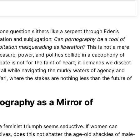
o
A
a
o
p
m
k
p
one question slithers like a serpent through Eden’s
ration and subjugation:
Can pornography be a tool of
oitation masquerading as liberation?
This is not a mere
asure, power, and politics collide in a cacophony of
ate is not for the faint of heart; it demands we dissect
m, all while navigating the murky waters of agency and
fari, where the stakes are nothing less than the future of
nography as a Mirror of
 a feminist triumph seems seductive. If women can
atives, does this not shatter the age-old shackles of male-