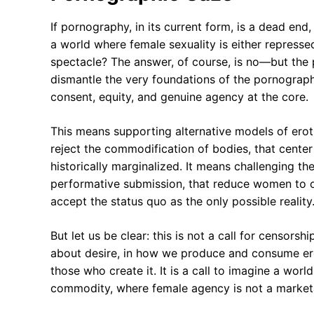
If pornography, in its current form, is a dead end
a world where female sexuality is either represse
spectacle? The answer, of course, is no—but the p
dismantle the very foundations of the pornograph
consent, equity, and genuine agency at the core.
This means supporting alternative models of erot
reject the commodification of bodies, that cente
historically marginalized. It means challenging th
performative submission, that reduce women to obj
accept the status quo as the only possible reality
But let us be clear: this is not a call for censorship.
about desire, in how we produce and consume ero
those who create it. It is a call to imagine a worl
commodity, where female agency is not a marketab