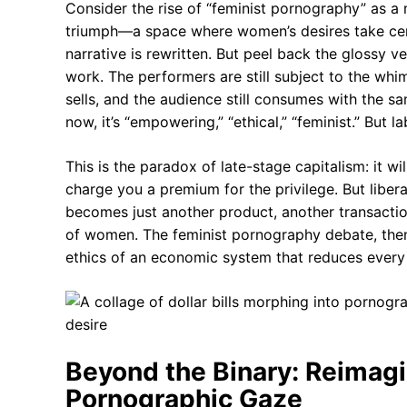
Consider the rise of “feminist pornography” as a
triumph—a space where women’s desires take cent
narrative is rewritten. But peel back the glossy ve
work. The performers are still subject to the whim
sells, and the audience still consumes with the sa
now, it’s “empowering,” “ethical,” “feminist.” But 
This is the paradox of late-stage capitalism: it wil
charge you a premium for the privilege. But libera
becomes just another product, another transactio
of women. The feminist pornography debate, then, 
ethics of an economic system that reduces ever
Beyond the Binary: Reimagi
Pornographic Gaze