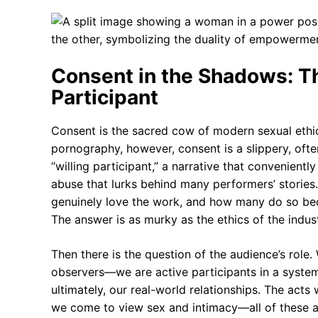
Consent in the Shadows: Th
Participant
Consent is the sacred cow of modern sexual ethic
pornography, however, consent is a slippery, ofte
“willing participant,” a narrative that convenient
abuse that lurks behind many performers’ storie
genuinely love the work, and how many do so beca
The answer is as murky as the ethics of the industr
Then there is the question of the audience’s ro
observers—we are active participants in a system
ultimately, our real-world relationships. The act
we come to view sex and intimacy—all of these a