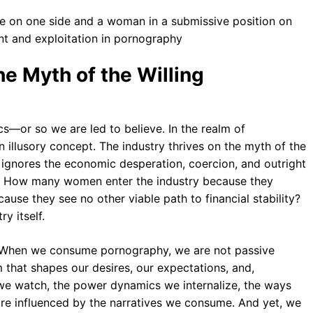
e Myth of the Willing
s—or so we are led to believe. In the realm of
n illusory concept. The industry thrives on the myth of the
ly ignores the economic desperation, coercion, and outright
s. How many women enter the industry because they
use they see no other viable path to financial stability?
y itself.
le. When we consume pornography, we are not passive
 that shapes our desires, our expectations, and,
s we watch, the power dynamics we internalize, the ways
re influenced by the narratives we consume. And yet, we