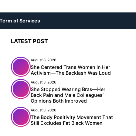
Term of Services
LATEST POST
August 8, 2026
She Centered Trans Women in Her
Activism—The Backlash Was Loud
August 8, 2026
She Stopped Wearing Bras—Her
Back Pain and Male Colleagues’
Opinions Both Improved
August 8, 2026
The Body Positivity Movement That
Still Excludes Fat Black Women