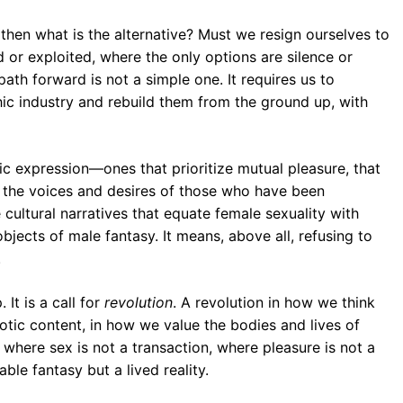
, then what is the alternative? Must we resign ourselves to
d or exploited, where the only options are silence or
ath forward is not a simple one. It requires us to
ic industry and rebuild them from the ground up, with
ic expression—ones that prioritize mutual pleasure, that
r the voices and desires of those who have been
e cultural narratives that equate female sexuality with
ects of male fantasy. It means, above all, refusing to
.
 It is a call for
revolution
. A revolution in how we think
tic content, in how we value the bodies and lives of
d where sex is not a transaction, where pleasure is not a
le fantasy but a lived reality.