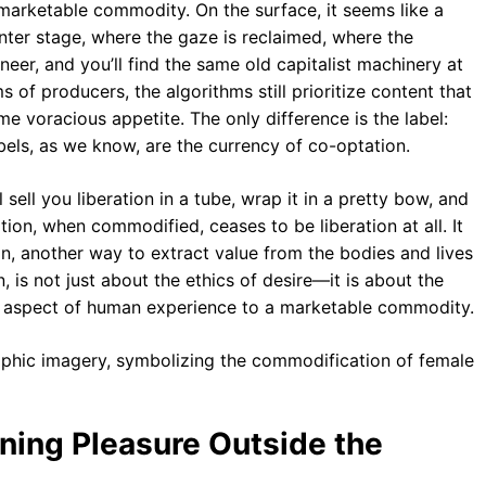
 marketable commodity. On the surface, it seems like a
er stage, where the gaze is reclaimed, where the
neer, and you’ll find the same old capitalist machinery at
s of producers, the algorithms still prioritize content that
me voracious appetite. The only difference is the label:
labels, as we know, are the currency of co-optation.
l sell you liberation in a tube, wrap it in a pretty bow, and
tion, when commodified, ceases to be liberation at all. It
n, another way to extract value from the bodies and lives
is not just about the ethics of desire—it is about the
y aspect of human experience to a marketable commodity.
ning Pleasure Outside the