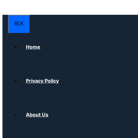
Skip
to
content
Menu
Home
Privacy Policy
About Us