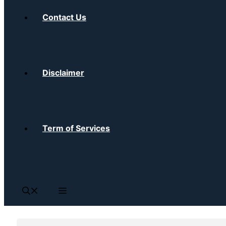
Contact Us
Disclaimer
Term of Services