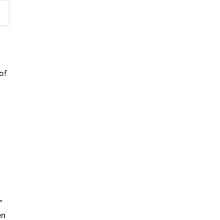
of
”
en