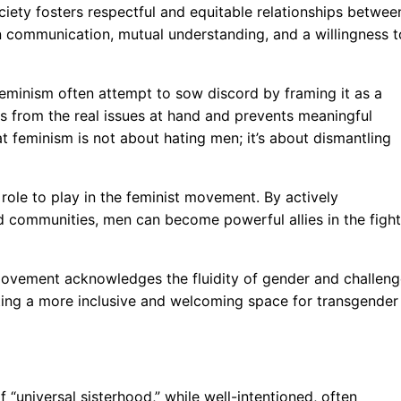
ociety fosters respectful and equitable relationships betwee
pen communication, mutual understanding, and a willingness t
eminism often attempt to sow discord by framing it as a
cts from the real issues at hand and prevents meaningful
at feminism is not about hating men; it’s about dismantling
 role to play in the feminist movement. By actively
d communities, men can become powerful allies in the fight
movement acknowledges the fluidity of gender and challen
ating a more inclusive and welcoming space for transgender
 “universal sisterhood,” while well-intentioned, often