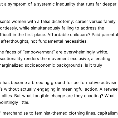
, but a symptom of a systemic inequality that runs far deeper
esents women with a false dichotomy: career versus family. 
tlessly, while simultaneously failing to address the
icult in the first place. Affordable childcare? Paid parental
 afterthoughts, not fundamental necessities.
the faces of “empowerment” are overwhelmingly white,
ersectionality renders the movement exclusive, alienating
arginalized socioeconomic backgrounds. Is it truly
dia has become a breeding ground for performative activism
efs without actually engaging in meaningful action. A retwee
 allies. But what tangible change are they enacting? What
intingly little.
 merchandise to feminist-themed clothing lines, capitalism