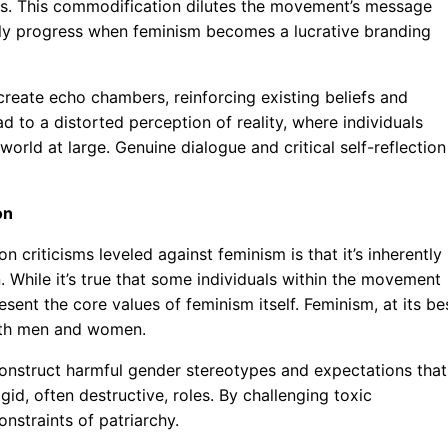
ts. This commodification dilutes the movement’s message
truly progress when feminism becomes a lucrative branding
reate echo chambers, reinforcing existing beliefs and
ad to a distorted perception of reality, where individuals
 world at large. Genuine dialogue and critical self-reflection
on
riticisms leveled against feminism is that it’s inherently
 While it’s true that some individuals within the movement
ent the core values of feminism itself. Feminism, at its bes
both men and women.
construct harmful gender stereotypes and expectations that
gid, often destructive, roles. By challenging toxic
nstraints of patriarchy.