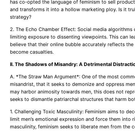
has co-opted the language of feminism to sell produc
and transforms it into a hollow marketing ploy. Is it 
strategy?
2. The Echo Chamber Effect: Social media algorithms c
limiting exposure to dissenting viewpoints. This can le
believe that their online bubble accurately reflects the
become casualties.
II. The Shadows of Misandry: A Detrimental Distracti
A. *The Straw Man Argument*: One of the most common c
misandrist, that it seeks to demonize and oppress men.
may harbor animosity towards men, this does not repres
seeks to dismantle patriarchal structures that harm 
1. Challenging Toxic Masculinity: Feminism aims to de
limit men’s emotional expression and force them into ri
masculinity, feminism seeks to liberate men from the co