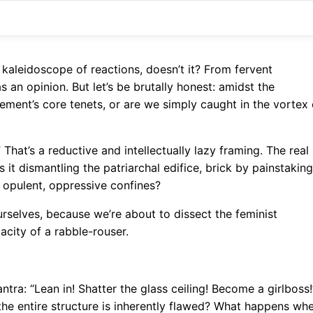
 kaleidoscope of reactions, doesn’t it? From fervent
 an opinion. But let’s be brutally honest: amidst the
ement’s core tenets, or are we simply caught in the vortex 
That’s a reductive and intellectually lazy framing. The real
s it dismantling the patriarchal edifice, brick by painstaking
ts opulent, oppressive confines?
urselves, because we’re about to dissect the feminist
city of a rabble-rouser.
ntra: “Lean in! Shatter the glass ceiling! Become a girlboss!
he entire structure is inherently flawed? What happens wh