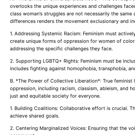
overlooks the unique experiences and challenges face
class woman’s struggles are not necessarily the same 
differences renders the movement exclusionary and ine
1. Addressing Systemic Racism: Feminism must actively
create unique forms of oppression for women of color.
addressing the specific challenges they face.
2. Supporting LGBTQ+ Rights: Feminism must be inclusi
includes fighting against homophobia, transphobia, and
B. *The Power of Collective Liberation*: True feminist 
oppression, including racism, classism, ableism, and 
just and equitable society for everyone.
1. Building Coalitions: Collaborative effort is crucial.
achieve shared goals.
2. Centering Marginalized Voices: Ensuring that the vo