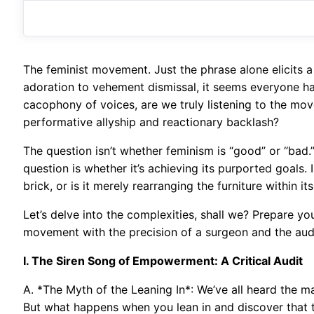
The feminist movement. Just the phrase alone elicits a
adoration to vehement dismissal, it seems everyone has
cacophony of voices, are we truly listening to the mov
performative allyship and reactionary backlash?
The question isn’t whether feminism is “good” or “bad.” 
question is whether it’s achieving its purported goals. I
brick, or is it merely rearranging the furniture within i
Let’s delve into the complexities, shall we? Prepare yo
movement with the precision of a surgeon and the auda
I. The Siren Song of Empowerment: A Critical Audit
A. *The Myth of the Leaning In*: We’ve all heard the ma
But what happens when you lean in and discover that t