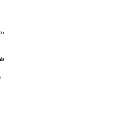
to
d
is
f