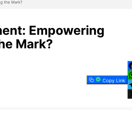
g the Mark?
ment: Empowering
he Mark?
F
Copy Link
W
T
X