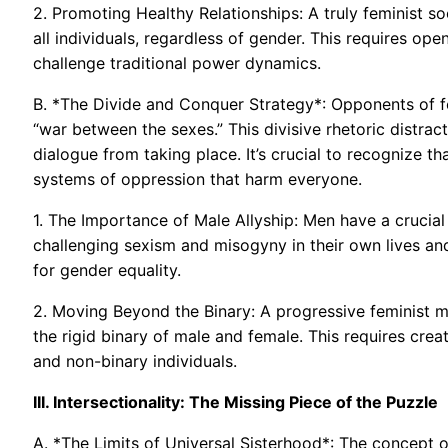
2. Promoting Healthy Relationships: A truly feminist s
all individuals, regardless of gender. This requires o
challenge traditional power dynamics.
B. *The Divide and Conquer Strategy*: Opponents of f
“war between the sexes.” This divisive rhetoric distra
dialogue from taking place. It’s crucial to recognize th
systems of oppression that harm everyone.
1. The Importance of Male Allyship: Men have a crucial
challenging sexism and misogyny in their own lives an
for gender equality.
2. Moving Beyond the Binary: A progressive feminist 
the rigid binary of male and female. This requires cre
and non-binary individuals.
III. Intersectionality: The Missing Piece of the Puzzle
A. *The Limits of Universal Sisterhood*: The concept of