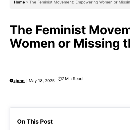
Home
»
The Feminist Movement: Empowering Women or Missin
The Feminist Move
Women or Missing t
7
Min Read
zjonn
May 18, 2025
On This Post