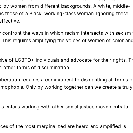
d by women from different backgrounds. A white, middle-
as those of a Black, working-class woman. Ignoring these
ffective.
 confront the ways in which racism intersects with sexism 
 This requires amplifying the voices of women of color an
ve of LGBTQ+ individuals and advocate for their rights. Th
 other forms of discrimination.
liberation requires a commitment to dismantling all forms o
homophobia. Only by working together can we create a truly
 This entails working with other social justice movements to
ices of the most marginalized are heard and amplified is