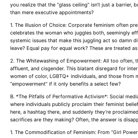
you realize that the “glass ceiling” isn’t just a barrier
than mere executive appointments?
1. The Illusion of Choice: Corporate feminism often pr
celebrates the woman who juggles both, seemingly effor
systemic issues that make this juggling act so damn diff
leave? Equal pay for equal work? These are treated as
2. The Whitewashing of Empowerment: All too often, 
affluent, and cisgender. This blatant disregard for int
women of color, LGBTQ+ individuals, and those from m
“empowerment” if it only benefits a select few?
B. *The Pitfalls of Performative Activism*: Social me
where individuals publicly proclaim their feminist beli
here, a hashtag there, and suddenly they’re proclaimed
sacrifices are they making? Often, the answer is disappo
1. The Commodification of Feminism: From “Girl Power”