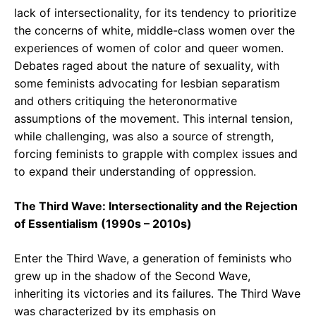
lack of intersectionality, for its tendency to prioritize
the concerns of white, middle-class women over the
experiences of women of color and queer women.
Debates raged about the nature of sexuality, with
some feminists advocating for lesbian separatism
and others critiquing the heteronormative
assumptions of the movement. This internal tension,
while challenging, was also a source of strength,
forcing feminists to grapple with complex issues and
to expand their understanding of oppression.
The Third Wave: Intersectionality and the Rejection
of Essentialism (1990s – 2010s)
Enter the Third Wave, a generation of feminists who
grew up in the shadow of the Second Wave,
inheriting its victories and its failures. The Third Wave
was characterized by its emphasis on