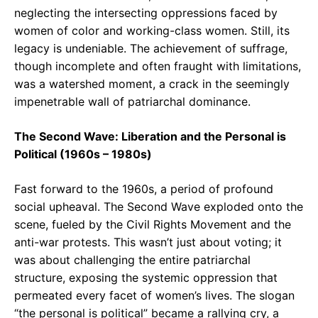
neglecting the intersecting oppressions faced by
women of color and working-class women. Still, its
legacy is undeniable. The achievement of suffrage,
though incomplete and often fraught with limitations,
was a watershed moment, a crack in the seemingly
impenetrable wall of patriarchal dominance.
The Second Wave: Liberation and the Personal is
Political (1960s – 1980s)
Fast forward to the 1960s, a period of profound
social upheaval. The Second Wave exploded onto the
scene, fueled by the Civil Rights Movement and the
anti-war protests. This wasn’t just about voting; it
was about challenging the entire patriarchal
structure, exposing the systemic oppression that
permeated every facet of women’s lives. The slogan
“the personal is political” became a rallying cry, a