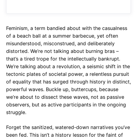
o
A
a
o
p
m
k
p
Feminism, a term bandied about with the casualness
of a beach ball at a summer barbecue, yet often
misunderstood, misconstrued, and deliberately
distorted. We’re not talking about burning bras –
that’s a tired trope for the intellectually bankrupt.
We’re talking about a revolution, a seismic shift in the
tectonic plates of societal power, a relentless pursuit
of equality that has surged through history in distinct,
powerful waves. Buckle up, buttercups, because
we’re about to dissect these waves, not as passive
observers, but as active participants in the ongoing
struggle.
Forget the sanitized, watered-down narratives you’ve
been fed. This isn’t a history lesson for the faint of