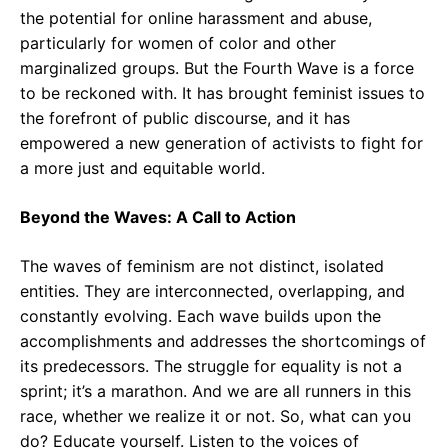
the potential for online harassment and abuse,
particularly for women of color and other
marginalized groups. But the Fourth Wave is a force
to be reckoned with. It has brought feminist issues to
the forefront of public discourse, and it has
empowered a new generation of activists to fight for
a more just and equitable world.
Beyond the Waves: A Call to Action
The waves of feminism are not distinct, isolated
entities. They are interconnected, overlapping, and
constantly evolving. Each wave builds upon the
accomplishments and addresses the shortcomings of
its predecessors. The struggle for equality is not a
sprint; it’s a marathon. And we are all runners in this
race, whether we realize it or not. So, what can you
do? Educate yourself. Listen to the voices of