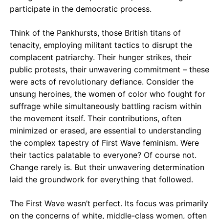
participate in the democratic process.
Think of the Pankhursts, those British titans of
tenacity, employing militant tactics to disrupt the
complacent patriarchy. Their hunger strikes, their
public protests, their unwavering commitment – these
were acts of revolutionary defiance. Consider the
unsung heroines, the women of color who fought for
suffrage while simultaneously battling racism within
the movement itself. Their contributions, often
minimized or erased, are essential to understanding
the complex tapestry of First Wave feminism. Were
their tactics palatable to everyone? Of course not.
Change rarely is. But their unwavering determination
laid the groundwork for everything that followed.
The First Wave wasn’t perfect. Its focus was primarily
on the concerns of white, middle-class women, often