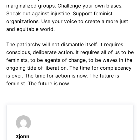
marginalized groups. Challenge your own biases.
Speak out against injustice. Support feminist
organizations. Use your voice to create a more just
and equitable world.
The patriarchy will not dismantle itself. It requires
conscious, deliberate action. It requires all of us to be
feminists, to be agents of change, to be waves in the
ongoing tide of liberation. The time for complacency
is over. The time for action is now. The future is
feminist. The future is now.
zjonn