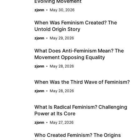
Evolving Movement
zjonn
May 30, 2026
When Was Feminism Created? The
Untold Origin Story
zjonn
May 29, 2026
What Does Anti-Feminism Mean? The
Movement Opposing Equality
zjonn
May 28, 2026
When Was the Third Wave of Feminism?
zjonn
May 28, 2026
What Is Radical Feminism? Challenging
Power at Its Core
zjonn
May 27, 2026
Who Created Feminism? The Origins