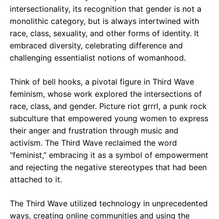
intersectionality, its recognition that gender is not a
monolithic category, but is always intertwined with
race, class, sexuality, and other forms of identity. It
embraced diversity, celebrating difference and
challenging essentialist notions of womanhood.
Think of bell hooks, a pivotal figure in Third Wave
feminism, whose work explored the intersections of
race, class, and gender. Picture riot grrrl, a punk rock
subculture that empowered young women to express
their anger and frustration through music and
activism. The Third Wave reclaimed the word
“feminist,” embracing it as a symbol of empowerment
and rejecting the negative stereotypes that had been
attached to it.
The Third Wave utilized technology in unprecedented
ways, creating online communities and using the