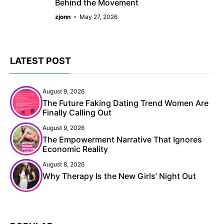
Behind the Movement
zjonn
May 27, 2026
LATEST POST
August 9, 2026
The Future Faking Dating Trend Women Are
Finally Calling Out
August 9, 2026
The Empowerment Narrative That Ignores
Economic Reality
August 8, 2026
Why Therapy Is the New Girls’ Night Out