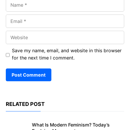
Name
Email
Website
Save my name, email, and website in this browser
for the next time I comment.
RELATED POST
What Is Modern Feminism? Today’s