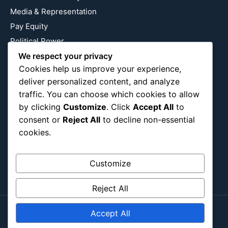
Media & Representation
Pay Equity
Political Power
Relationship Economics
We respect your privacy
Cookies help us improve your experience,
Reproductive Justice
deliver personalized content, and analyze
Wealth Building
traffic. You can choose which cookies to allow
Workplace Bias
by clicking
Customize
. Click
Accept All
to
consent or
Reject All
to decline non-essential
cookies.
Follow Us
Instagram
X
LinkedIn
Customize
Reject All
Accept All
Copyright ©2026
Blockipsum.