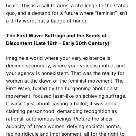
heart. This is a call to arms, a challenge to the status
quo, and a demand for a future where “feminist” isn’t
a dirty word, but a badge of honor.
The First Wave: Suffrage and the Seeds of
Discontent (Late 19th – Early 20th Century)
Imagine a world where your very existence is
deemed secondary, where your voice is muted, and
your agency is nonexistent. That was the reality for
women at the dawn of the feminist movement. The
First Wave, fueled by the burgeoning abolitionist
movement, focused laser-like on achieving suffrage.
It wasn’t just about casting a ballot; it was about
claiming personhood, demanding recognition as
rational, autonomous beings. Picture the sheer
audacity of these women, defying societal norms,
facing ridicule and imprisonment, all for the right to