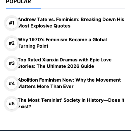
POPULAR
Andrew Tate vs. Feminism: Breaking Down His
Most Explosive Quotes
Why 1970’s Feminism Became a Global
Turning Point
Top Rated Xianxia Dramas with Epic Love
Stories: The Ultimate 2026 Guide
Abolition Feminism Now: Why the Movement
Matters More Than Ever
The Most ‘Feminist’ Society in History—Does It
Exist?