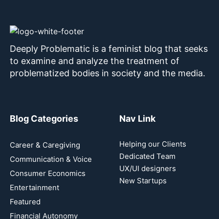
Deeply Problematic is a feminist blog that seeks
to examine and analyze the treatment of
problematized bodies in society and the media.
Blog Categories
Nav Link
Helping our Clients
Career & Caregiving
Dedicated Team
Communication & Voice
UX/UI designers
Consumer Economics
New Startups
Entertainment
Featured
Financial Autonomy