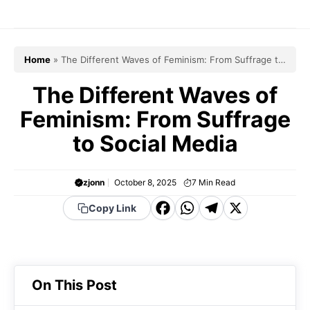
Skip
to
content
Home
»
The Different Waves of Feminism: From Suffrage to
Social Media
The Different Waves of
Feminism: From Suffrage
to Social Media
zjonn
October 8, 2025
7
Min Read
F
W
T
X
Copy Link
a
h
el
c
a
e
e
t
g
On This Post
b
s
r