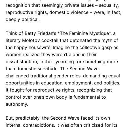
recognition that seemingly private issues – sexuality,
reproductive rights, domestic violence – were, in fact,
deeply political.
Think of Betty Friedan’s *The Feminine Mystique*, a
literary Molotov cocktail that detonated the myth of
the happy housewife. Imagine the collective gasp as
women realized they weren’t alone in their
dissatisfaction, in their yearning for something more
than domestic servitude. The Second Wave
challenged traditional gender roles, demanding equal
opportunities in education, employment, and politics.
It fought for reproductive rights, recognizing that
control over one’s own body is fundamental to
autonomy.
But, predictably, the Second Wave faced its own
internal contradictions. It was often criticized for its