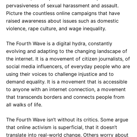
pervasiveness of sexual harassment and assault.
Picture the countless online campaigns that have
raised awareness about issues such as domestic
violence, rape culture, and wage inequality.
The Fourth Wave is a digital hydra, constantly
evolving and adapting to the changing landscape of
the internet. It is a movement of citizen journalists, of
social media influencers, of everyday people who are
using their voices to challenge injustice and to
demand equality. It is a movement that is accessible
to anyone with an internet connection, a movement
that transcends borders and connects people from
all walks of life.
The Fourth Wave isn’t without its critics. Some argue
that online activism is superficial, that it doesn’t
translate into real-world change. Others worry about