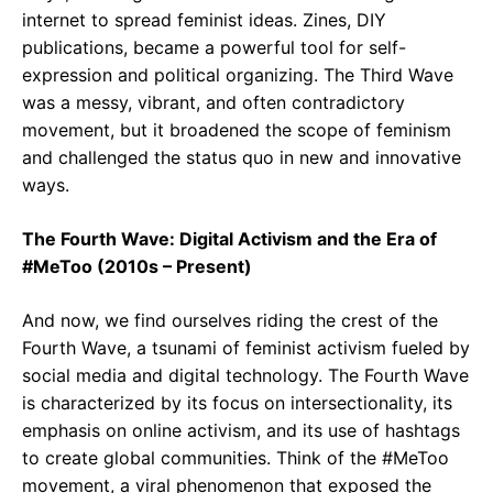
internet to spread feminist ideas. Zines, DIY
publications, became a powerful tool for self-
expression and political organizing. The Third Wave
was a messy, vibrant, and often contradictory
movement, but it broadened the scope of feminism
and challenged the status quo in new and innovative
ways.
The Fourth Wave: Digital Activism and the Era of
#MeToo (2010s – Present)
And now, we find ourselves riding the crest of the
Fourth Wave, a tsunami of feminist activism fueled by
social media and digital technology. The Fourth Wave
is characterized by its focus on intersectionality, its
emphasis on online activism, and its use of hashtags
to create global communities. Think of the #MeToo
movement, a viral phenomenon that exposed the