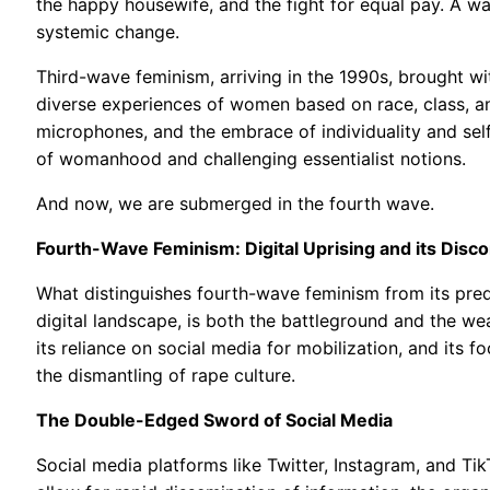
the happy housewife, and the fight for equal pay. A w
systemic change.
Third-wave feminism, arriving in the 1990s, brought wit
diverse experiences of women based on race, class, and
microphones, and the embrace of individuality and self
of womanhood and challenging essentialist notions.
And now, we are submerged in the fourth wave.
Fourth-Wave Feminism: Digital Uprising and its Disc
What distinguishes fourth-wave feminism from its prede
digital landscape, is both the battleground and the we
its reliance on social media for mobilization, and its 
the dismantling of rape culture.
The Double-Edged Sword of Social Media
Social media platforms like Twitter, Instagram, and Ti