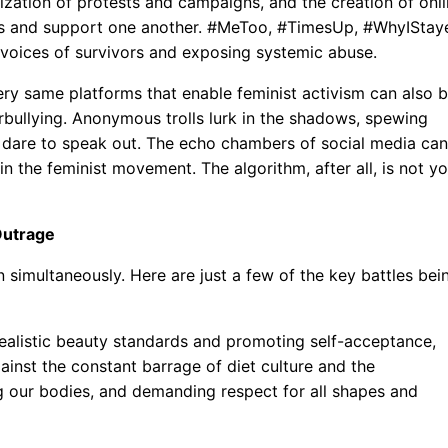
nization of protests and campaigns, and the creation of onl
s and support one another. #MeToo, #TimesUp, #WhyIStay
e voices of survivors and exposing systemic abuse.
ery same platforms that enable feminist activism can also 
bullying. Anonymous trolls lurk in the shadows, spewing
 dare to speak out. The echo chambers of social media can
in the feminist movement. The algorithm, after all, is not y
Outrage
 simultaneously. Here are just a few of the key battles bei
ealistic beauty standards and promoting self-acceptance,
gainst the constant barrage of diet culture and the
 our bodies, and demanding respect for all shapes and