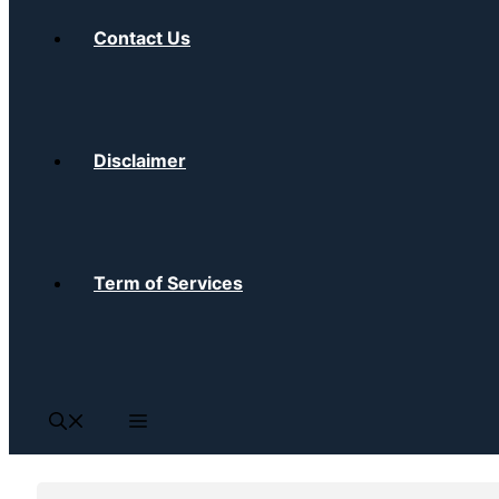
Contact Us
Disclaimer
Term of Services