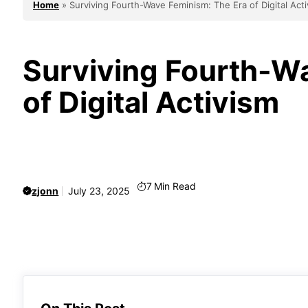
Home
»
Surviving Fourth-Wave Feminism: The Era of Digital Act
Surviving Fourth-W
of Digital Activism
7
Min Read
zjonn
July 23, 2025