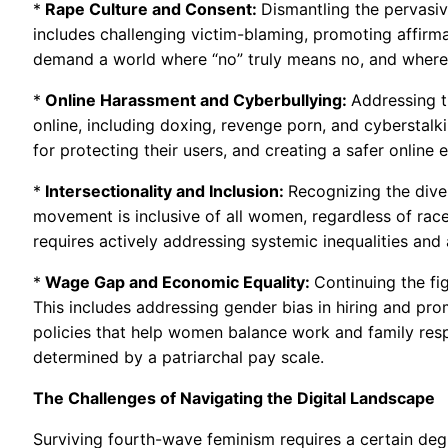
*
Rape Culture and Consent:
Dismantling the pervasiv
includes challenging victim-blaming, promoting affirm
demand a world where “no” truly means no, and where 
*
Online Harassment and Cyberbullying:
Addressing t
online, including doxing, revenge porn, and cyberstalk
for protecting their users, and creating a safer onlin
*
Intersectionality and Inclusion:
Recognizing the dive
movement is inclusive of all women, regardless of race, 
requires actively addressing systemic inequalities an
*
Wage Gap and Economic Equality:
Continuing the fi
This includes addressing gender bias in hiring and pro
policies that help women balance work and family respo
determined by a patriarchal pay scale.
The Challenges of Navigating the Digital Landscape
Surviving fourth-wave feminism requires a certain deg