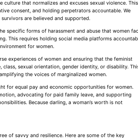
e culture that normalizes and excuses sexual violence. This
ative consent, and holding perpetrators accountable. We
survivors are believed and supported.
he specific forms of harassment and abuse that women fa
ing. This requires holding social media platforms accountab
e environment for women.
rse experiences of women and ensuring that the feminist
class, sexual orientation, gender identity, or disability. Thi
d amplifying the voices of marginalized women.
ght for equal pay and economic opportunities for women.
motion, advocating for paid family leave, and supporting
nsibilities. Because darling, a woman’s worth is not
ree of savvy and resilience. Here are some of the key