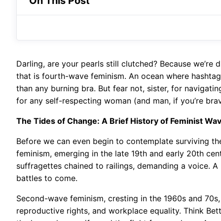
On This Post
Darling, are your pearls still clutched? Because we’re d
that is fourth-wave feminism. An ocean where hashtags
than any burning bra. But fear not, sister, for navigati
for any self-respecting woman (and man, if you’re bra
The Tides of Change: A Brief History of Feminist Wa
Before we can even begin to contemplate surviving the c
feminism, emerging in the late 19th and early 20th cent
suffragettes chained to railings, demanding a voice. A 
battles to come.
Second-wave feminism, cresting in the 1960s and 70s,
reproductive rights, and workplace equality. Think Bet