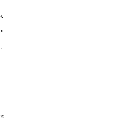
es
s
or
l”
he