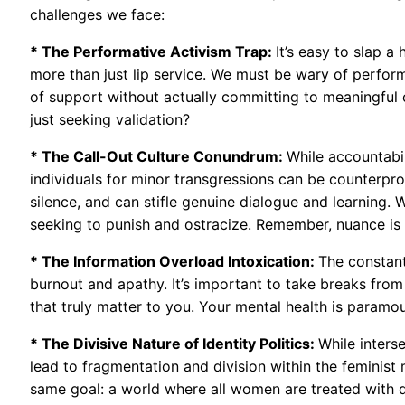
challenges we face:
* The Performative Activism Trap:
It’s easy to slap a
more than just lip service. We must be wary of perform
of support without actually committing to meaningful 
just seeking validation?
* The Call-Out Culture Conundrum:
While accountabil
individuals for minor transgressions can be counterpro
silence, and can stifle genuine dialogue and learning. W
seeking to punish and ostracize. Remember, nuance is n
* The Information Overload Intoxication:
The constant
burnout and apathy. It’s important to take breaks from 
that truly matter to you. Your mental health is paramou
* The Divisive Nature of Identity Politics:
While interse
lead to fragmentation and division within the feminis
same goal: a world where all women are treated with dig