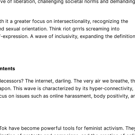
ave of liberation, challenging societal norms and demandin
h it a greater focus on intersectionality, recognizing the
 sexual orientation. Think riot grrrls screaming into
-expression. A wave of inclusivity, expanding the definitio
ontents
cessors? The internet, darling. The very air we breathe, t
apon. This wave is characterized by its hyper-connectivity,
focus on issues such as online harassment, body positivity, a
kTok have become powerful tools for feminist activism. The