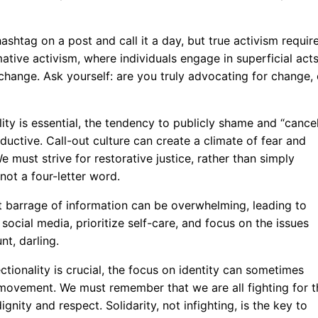
 hashtag on a post and call it a day, but true activism requir
ative activism, where individuals engage in superficial act
change. Ask yourself: are you truly advocating for change, 
ity is essential, the tendency to publicly shame and “cance
ductive. Call-out culture can create a climate of fear and
e must strive for restorative justice, rather than simply
ot a four-letter word.
 barrage of information can be overwhelming, leading to
social media, prioritize self-care, and focus on the issues
nt, darling.
ctionality is crucial, the focus on identity can sometimes
t movement. We must remember that we are all fighting for t
nity and respect. Solidarity, not infighting, is the key to