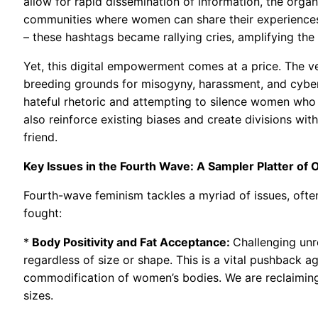
allow for rapid dissemination of information, the orga
communities where women can share their experience
– these hashtags became rallying cries, amplifying th
Yet, this digital empowerment comes at a price. The v
breeding grounds for misogyny, harassment, and cyber
hateful rhetoric and attempting to silence women who
also reinforce existing biases and create divisions with
friend.
Key Issues in the Fourth Wave: A Sampler Platter of 
Fourth-wave feminism tackles a myriad of issues, often
fought:
*
Body Positivity and Fat Acceptance:
Challenging unr
regardless of size or shape. This is a vital pushback a
commodification of women’s bodies. We are reclaiming
sizes.