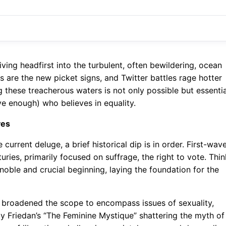
iving headfirst into the turbulent, often bewildering, ocean
 are the new picket signs, and Twitter battles rage hotter
ng these treacherous waters is not only possible but essentia
ve enough) who believes in equality.
ves
urrent deluge, a brief historical dip is in order. First-wav
uries, primarily focused on suffrage, the right to vote. Thin
noble and crucial beginning, laying the foundation for the
 broadened the scope to encompass issues of sexuality,
ty Friedan’s “The Feminine Mystique” shattering the myth of