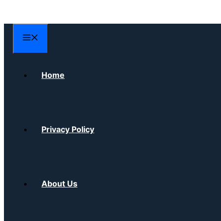
Skip
to
content
Menu
Home
Privacy Policy
About Us