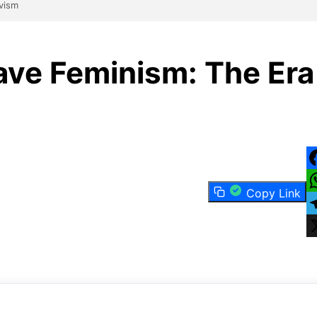
ivism
ave Feminism: The Era
F
Copy Link
W
T
X