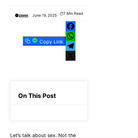
7
Min Read
zjonn
June 19, 2025
Facebook
Copy Link
WhatsApp
Telegram
X
On This Post
Let’s talk about sex. Not the