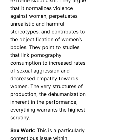
extreme skepticism. They argue
that it normalizes violence
against women, perpetuates
unrealistic and harmful
stereotypes, and contributes to
the objectification of women’s
bodies. They point to studies
that link pornography
consumption to increased rates
of sexual aggression and
decreased empathy towards
women. The very structures of
production, the dehumanization
inherent in the performance,
everything warrants the highest
scrutiny.
Sex Work:
This is a particularly
contentious issue within