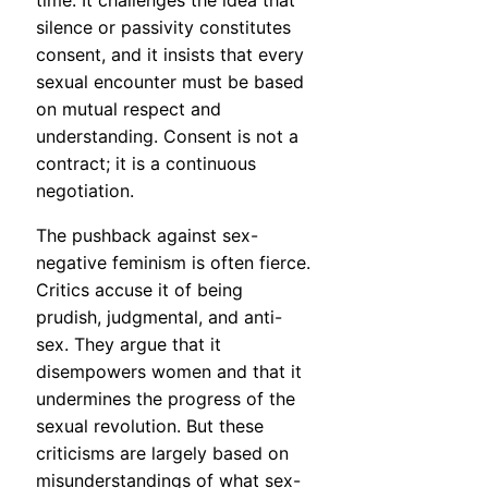
time. It challenges the idea that
silence or passivity constitutes
consent, and it insists that every
sexual encounter must be based
on mutual respect and
understanding. Consent is not a
contract; it is a continuous
negotiation.
The pushback against sex-
negative feminism is often fierce.
Critics accuse it of being
prudish, judgmental, and anti-
sex. They argue that it
disempowers women and that it
undermines the progress of the
sexual revolution. But these
criticisms are largely based on
misunderstandings of what sex-