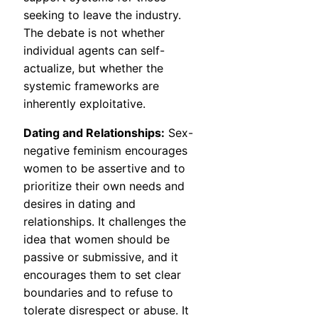
seeking to leave the industry.
The debate is not whether
individual agents can self-
actualize, but whether the
systemic frameworks are
inherently exploitative.
Dating and Relationships:
Sex-
negative feminism encourages
women to be assertive and to
prioritize their own needs and
desires in dating and
relationships. It challenges the
idea that women should be
passive or submissive, and it
encourages them to set clear
boundaries and to refuse to
tolerate disrespect or abuse. It