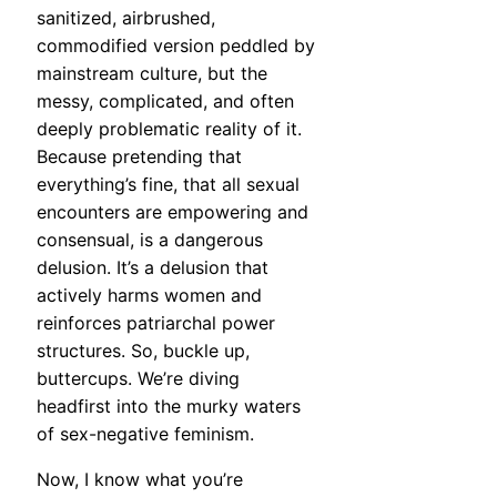
sanitized, airbrushed,
commodified version peddled by
mainstream culture, but the
messy, complicated, and often
deeply problematic reality of it.
Because pretending that
everything’s fine, that all sexual
encounters are empowering and
consensual, is a dangerous
delusion. It’s a delusion that
actively harms women and
reinforces patriarchal power
structures. So, buckle up,
buttercups. We’re diving
headfirst into the murky waters
of sex-negative feminism.
Now, I know what you’re