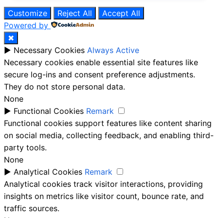
Customize
Reject All
Accept All
Powered by
✖
►
Necessary Cookies
Always Active
Necessary cookies enable essential site features like
secure log-ins and consent preference adjustments.
They do not store personal data.
None
►
Functional Cookies
Remark
Functional cookies support features like content sharing
on social media, collecting feedback, and enabling third-
party tools.
None
►
Analytical Cookies
Remark
Analytical cookies track visitor interactions, providing
insights on metrics like visitor count, bounce rate, and
traffic sources.