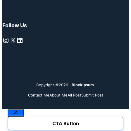
Follow Us
Instagram
X
LinkedIn
Copyright ©2026
Blockipsum.
Contact Me
About Me
All Post
Submit Post
Close
CTA Button