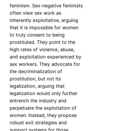
feminism. Sex-negative feminists
often view sex work as
inherently exploitative, arguing
that it is impossible for women
to truly consent to being
prostituted. They point to the
high rates of violence, abuse,
and exploitation experienced by
sex workers. They advocate for
the decriminalization of
prostitution, but not its
legalization, arguing that
legalization would only further
entrench the industry and
perpetuate the exploitation of
women. Instead, they propose
robust exit strategies and
support systems for those