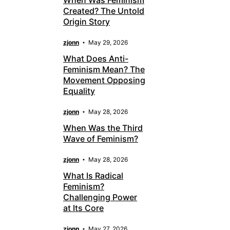
Created? The Untold
Origin Story
zjonn
May 29, 2026
What Does Anti-
Feminism Mean? The
Movement Opposing
Equality
zjonn
May 28, 2026
When Was the Third
Wave of Feminism?
zjonn
May 28, 2026
What Is Radical
Feminism?
Challenging Power
at Its Core
zjonn
May 27, 2026