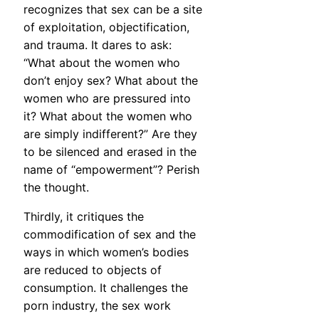
recognizes that sex can be a site
of exploitation, objectification,
and trauma. It dares to ask:
“What about the women who
don’t enjoy sex? What about the
women who are pressured into
it? What about the women who
are simply indifferent?” Are they
to be silenced and erased in the
name of “empowerment”? Perish
the thought.
Thirdly, it critiques the
commodification of sex and the
ways in which women’s bodies
are reduced to objects of
consumption. It challenges the
porn industry, the sex work