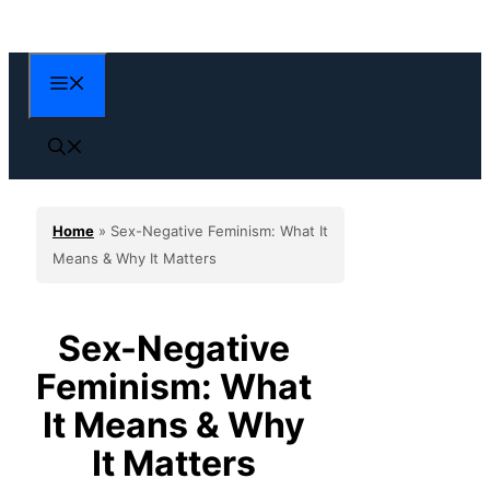
Skip
to
content
Menu
Home
»
Sex-Negative Feminism: What It
Means & Why It Matters
Sex-Negative
Feminism: What
It Means & Why
It Matters