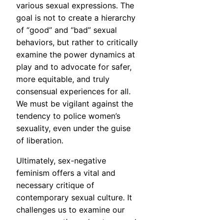
various sexual expressions. The
goal is not to create a hierarchy
of “good” and “bad” sexual
behaviors, but rather to critically
examine the power dynamics at
play and to advocate for safer,
more equitable, and truly
consensual experiences for all.
We must be vigilant against the
tendency to police women’s
sexuality, even under the guise
of liberation.
Ultimately, sex-negative
feminism offers a vital and
necessary critique of
contemporary sexual culture. It
challenges us to examine our