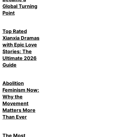
Global Turning
Point
Top Rated
Xianxia Dramas
with Epic Love
Stories: The
Ultimate 2026
Guide
Abolition
Feminism Now:
Why the
Movement
Matters More
Than Ever
The Most