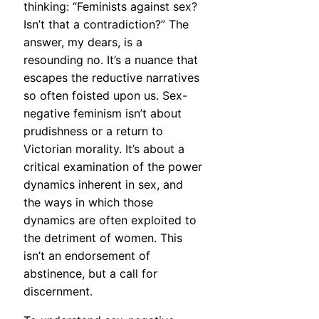
thinking: “Feminists against sex?
Isn’t that a contradiction?” The
answer, my dears, is a
resounding no. It’s a nuance that
escapes the reductive narratives
so often foisted upon us. Sex-
negative feminism isn’t about
prudishness or a return to
Victorian morality. It’s about a
critical examination of the power
dynamics inherent in sex, and
the ways in which those
dynamics are often exploited to
the detriment of women. This
isn’t an endorsement of
abstinence, but a call for
discernment.