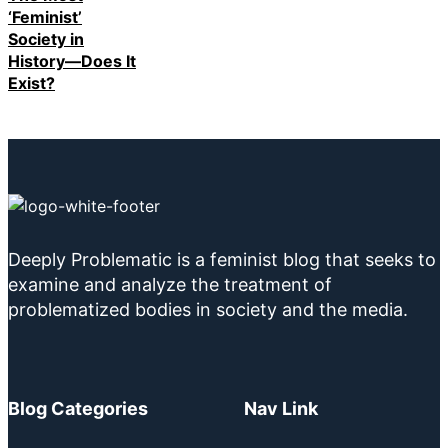
‘Feminist’
Society in
History—Does It
Exist?
Deeply Problematic is a feminist blog that seeks to
examine and analyze the treatment of
problematized bodies in society and the media.
Blog Categories
Nav Link