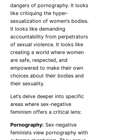
dangers of pornography. It looks
like critiquing the hyper-
sexualization of women’s bodies.
It looks like demanding
accountability from perpetrators
of sexual violence. It looks like
creating a world where women
are safe, respected, and
empowered to make their own
choices about their bodies and
their sexuality.
Let’s delve deeper into specific
areas where sex-negative
feminism offers a critical lens:
Pornography:
Sex-negative
feminists view pornography with