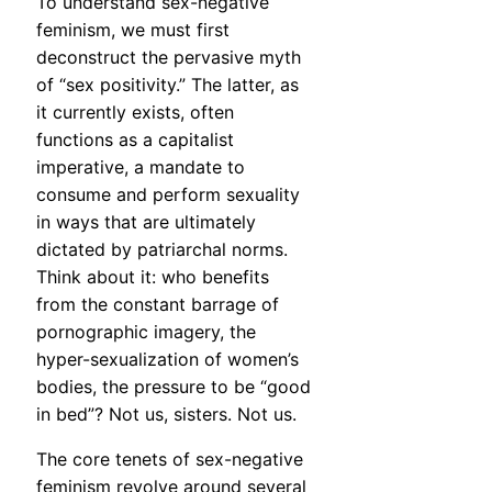
To understand sex-negative
feminism, we must first
deconstruct the pervasive myth
of “sex positivity.” The latter, as
it currently exists, often
functions as a capitalist
imperative, a mandate to
consume and perform sexuality
in ways that are ultimately
dictated by patriarchal norms.
Think about it: who benefits
from the constant barrage of
pornographic imagery, the
hyper-sexualization of women’s
bodies, the pressure to be “good
in bed”? Not us, sisters. Not us.
The core tenets of sex-negative
feminism revolve around several