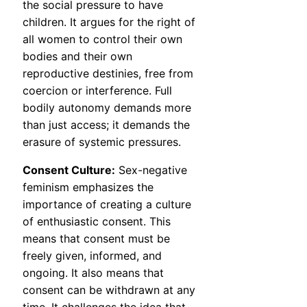
the social pressure to have
children. It argues for the right of
all women to control their own
bodies and their own
reproductive destinies, free from
coercion or interference. Full
bodily autonomy demands more
than just access; it demands the
erasure of systemic pressures.
Consent Culture:
Sex-negative
feminism emphasizes the
importance of creating a culture
of enthusiastic consent. This
means that consent must be
freely given, informed, and
ongoing. It also means that
consent can be withdrawn at any