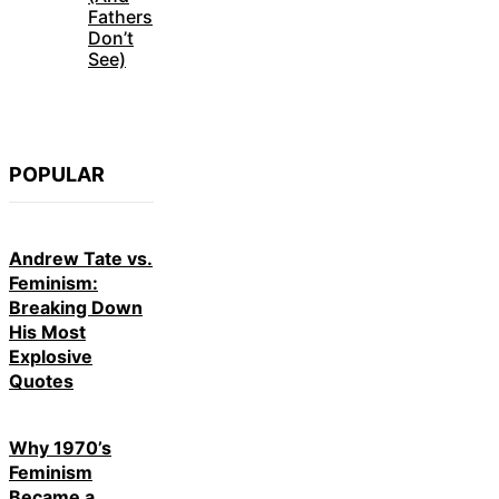
Fathers
Don’t
See)
POPULAR
Andrew Tate vs.
Feminism:
Breaking Down
His Most
Explosive
Quotes
Why 1970’s
Feminism
Became a