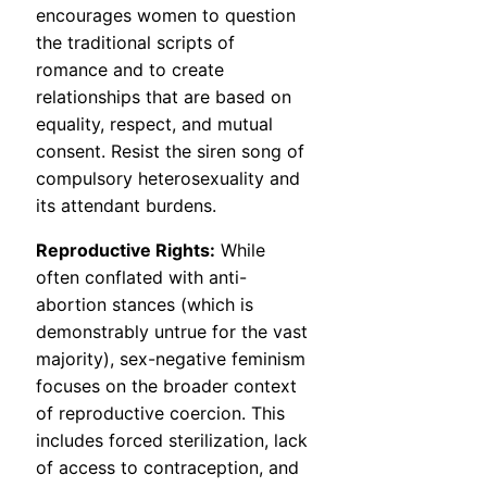
encourages women to question
the traditional scripts of
romance and to create
relationships that are based on
equality, respect, and mutual
consent. Resist the siren song of
compulsory heterosexuality and
its attendant burdens.
Reproductive Rights:
While
often conflated with anti-
abortion stances (which is
demonstrably untrue for the vast
majority), sex-negative feminism
focuses on the broader context
of reproductive coercion. This
includes forced sterilization, lack
of access to contraception, and