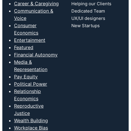
Career & Caregiving
Helping our Clients
Communication &
Dedicated Team
Voice
UX/UI designers
Consumer
New Startups
Economics
Entertainment
Featured
Financial Autonomy
Media &
Representation
Pay Equity
Political Power
Relationship
Economics
Reproductive
Justice
Wealth Building
Workplace Bias