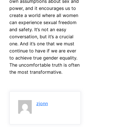
own assumptions about sex and
power, and it encourages us to
create a world where all women
can experience sexual freedom
and safety. It’s not an easy
conversation, but it’s a crucial
one. And it’s one that we must
continue to have if we are ever
to achieve true gender equality.
The uncomfortable truth is often
the most transformative.
zjonn