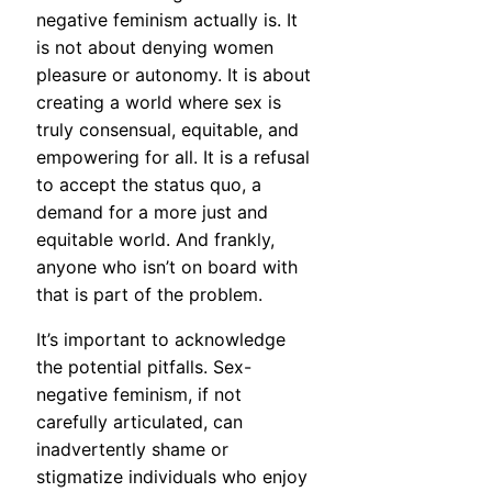
negative feminism actually is. It
is not about denying women
pleasure or autonomy. It is about
creating a world where sex is
truly consensual, equitable, and
empowering for all. It is a refusal
to accept the status quo, a
demand for a more just and
equitable world. And frankly,
anyone who isn’t on board with
that is part of the problem.
It’s important to acknowledge
the potential pitfalls. Sex-
negative feminism, if not
carefully articulated, can
inadvertently shame or
stigmatize individuals who enjoy