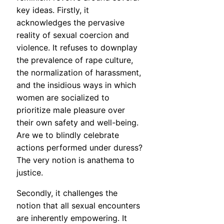
key ideas. Firstly, it
acknowledges the pervasive
reality of sexual coercion and
violence. It refuses to downplay
the prevalence of rape culture,
the normalization of harassment,
and the insidious ways in which
women are socialized to
prioritize male pleasure over
their own safety and well-being.
Are we to blindly celebrate
actions performed under duress?
The very notion is anathema to
justice.
Secondly, it challenges the
notion that all sexual encounters
are inherently empowering. It