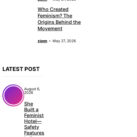
Who Created
Feminism? The
Origins Behind the
Movement
zjonn
May 27, 2026
LATEST POST
August 6,
2026
She
Built a
Feminist
Hotel—
Safety
Features