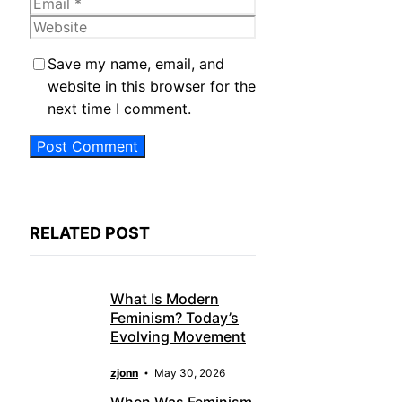
Email
Website
Save my name, email, and
website in this browser for the
next time I comment.
RELATED POST
What Is Modern
Feminism? Today’s
Evolving Movement
zjonn
May 30, 2026
When Was Feminism