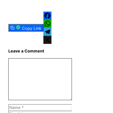
Facebook
Copy Link
WhatsApp
Telegram
X
Leave a Comment
Comment
Name