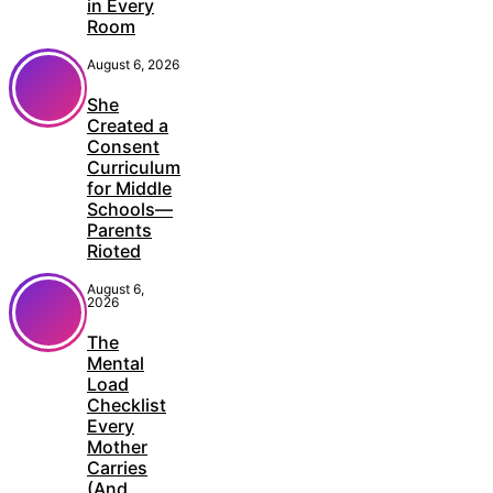
in Every
Room
August 6, 2026
She
Created a
Consent
Curriculum
for Middle
Schools—
Parents
Rioted
August 6,
2026
The
Mental
Load
Checklist
Every
Mother
Carries
(And