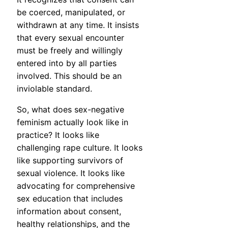
be coerced, manipulated, or
withdrawn at any time. It insists
that every sexual encounter
must be freely and willingly
entered into by all parties
involved. This should be an
inviolable standard.
So, what does sex-negative
feminism actually look like in
practice? It looks like
challenging rape culture. It looks
like supporting survivors of
sexual violence. It looks like
advocating for comprehensive
sex education that includes
information about consent,
healthy relationships, and the