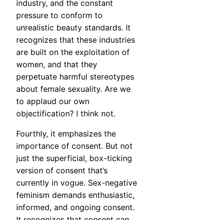
industry, and the constant
pressure to conform to
unrealistic beauty standards. It
recognizes that these industries
are built on the exploitation of
women, and that they
perpetuate harmful stereotypes
about female sexuality. Are we
to applaud our own
objectification? I think not.
Fourthly, it emphasizes the
importance of consent. But not
just the superficial, box-ticking
version of consent that’s
currently in vogue. Sex-negative
feminism demands enthusiastic,
informed, and ongoing consent.
It recognizes that consent can