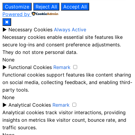
Customize
Reject All
Accept All
Powered by
✖
►
Necessary Cookies
Always Active
Necessary cookies enable essential site features like
secure log-ins and consent preference adjustments.
They do not store personal data.
None
►
Functional Cookies
Remark
Functional cookies support features like content sharing
on social media, collecting feedback, and enabling third-
party tools.
None
►
Analytical Cookies
Remark
Analytical cookies track visitor interactions, providing
insights on metrics like visitor count, bounce rate, and
traffic sources.
None