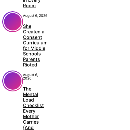
Room
August 6, 2026
She
Created a
Consent
Curriculum
for Middle
Schools—
Parents
Rioted
August 6,
2026
The
Mental
Load
Checklist
Every
Mother
Carries
(And