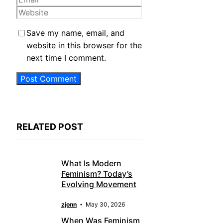
Website
Save my name, email, and
website in this browser for the
next time I comment.
RELATED POST
What Is Modern
Feminism? Today’s
Evolving Movement
zjonn
May 30, 2026
When Was Feminism