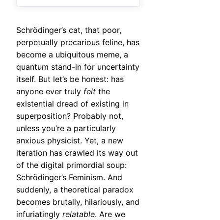
Schrödinger’s cat, that poor,
perpetually precarious feline, has
become a ubiquitous meme, a
quantum stand-in for uncertainty
itself. But let’s be honest: has
anyone ever truly
felt
the
existential dread of existing in
superposition? Probably not,
unless you’re a particularly
anxious physicist. Yet, a new
iteration has crawled its way out
of the digital primordial soup:
Schrödinger’s Feminism. And
suddenly, a theoretical paradox
becomes brutally, hilariously, and
infuriatingly
relatable
. Are we