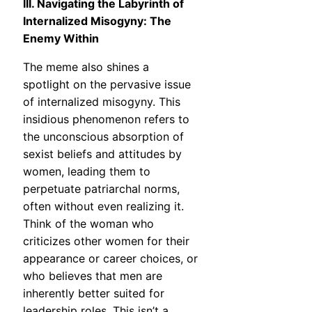
III. Navigating the Labyrinth of
Internalized Misogyny: The
Enemy Within
The meme also shines a
spotlight on the pervasive issue
of internalized misogyny. This
insidious phenomenon refers to
the unconscious absorption of
sexist beliefs and attitudes by
women, leading them to
perpetuate patriarchal norms,
often without even realizing it.
Think of the woman who
criticizes other women for their
appearance or career choices, or
who believes that men are
inherently better suited for
leadership roles. This isn’t a