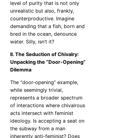
level of purity that is not only
unrealistic but also, frankly,
counterproductive. Imagine
demanding that a fish, born and
bred in the ocean, denounce
water. Silly, isn’t it?
II. The Seduction of Chivalry:
Unpacking the “Door-Opening”
Dilemma
The “door-opening” example,
while seemingly trivial,
represents a broader spectrum
of interactions where chivalrous
acts intersect with feminist
ideology. Is accepting a seat on
the subway from a man
inherently anti-feminist? Does