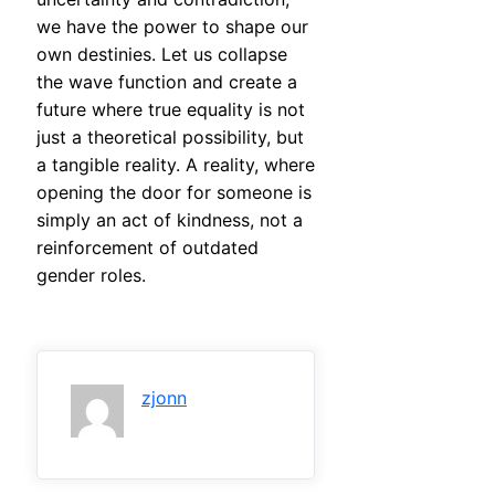
we have the power to shape our
own destinies. Let us collapse
the wave function and create a
future where true equality is not
just a theoretical possibility, but
a tangible reality. A reality, where
opening the door for someone is
simply an act of kindness, not a
reinforcement of outdated
gender roles.
zjonn