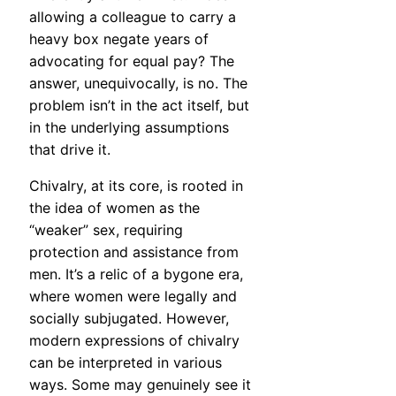
allowing a colleague to carry a
heavy box negate years of
advocating for equal pay? The
answer, unequivocally, is no. The
problem isn’t in the act itself, but
in the underlying assumptions
that drive it.
Chivalry, at its core, is rooted in
the idea of women as the
“weaker” sex, requiring
protection and assistance from
men. It’s a relic of a bygone era,
where women were legally and
socially subjugated. However,
modern expressions of chivalry
can be interpreted in various
ways. Some may genuinely see it