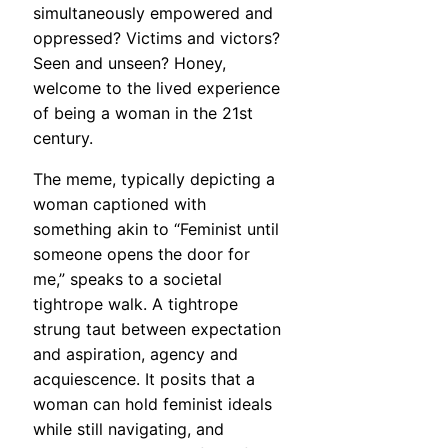
simultaneously empowered and
oppressed? Victims and victors?
Seen and unseen? Honey,
welcome to the lived experience
of being a woman in the 21st
century.
The meme, typically depicting a
woman captioned with
something akin to “Feminist until
someone opens the door for
me,” speaks to a societal
tightrope walk. A tightrope
strung taut between expectation
and aspiration, agency and
acquiescence. It posits that a
woman can hold feminist ideals
while still navigating, and