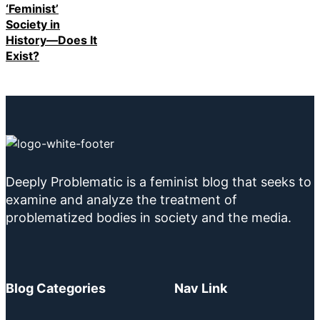
‘Feminist’
Society in
History—Does It
Exist?
Deeply Problematic is a feminist blog that seeks to
examine and analyze the treatment of
problematized bodies in society and the media.
Blog Categories
Nav Link