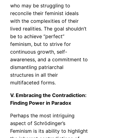
who may be struggling to
reconcile their feminist ideals
with the complexities of their
lived realities. The goal shouldn’t
be to achieve “perfect”
feminism, but to strive for
continuous growth, self-
awareness, and a commitment to
dismantling patriarchal
structures in all their
multifaceted forms.
V. Embracing the Contradiction:
Finding Power in Paradox
Perhaps the most intriguing
aspect of Schrödinger’s
Feminism is its ability to highlight