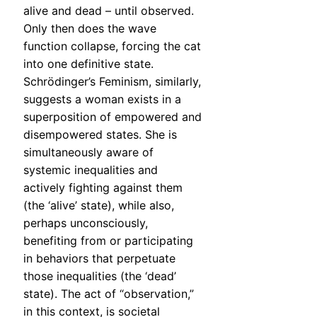
alive and dead – until observed.
Only then does the wave
function collapse, forcing the cat
into one definitive state.
Schrödinger’s Feminism, similarly,
suggests a woman exists in a
superposition of empowered and
disempowered states. She is
simultaneously aware of
systemic inequalities and
actively fighting against them
(the ‘alive’ state), while also,
perhaps unconsciously,
benefiting from or participating
in behaviors that perpetuate
those inequalities (the ‘dead’
state). The act of “observation,”
in this context, is societal