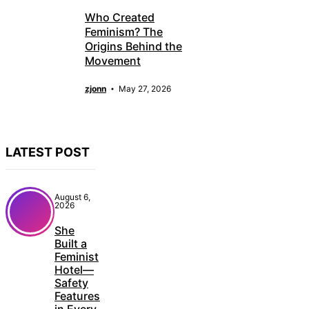
Who Created
Feminism? The
Origins Behind the
Movement
zjonn
May 27, 2026
LATEST POST
August 6,
2026
She
Built a
Feminist
Hotel—
Safety
Features
in Every