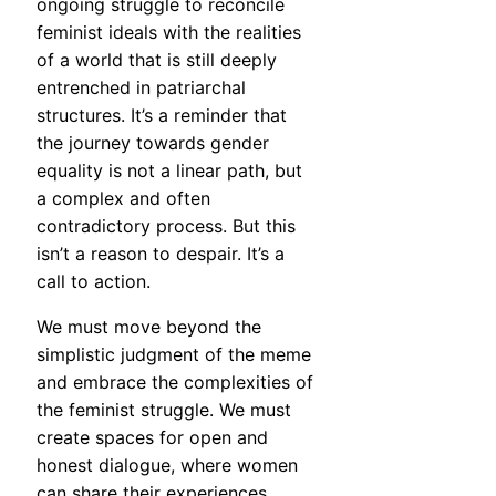
ongoing struggle to reconcile
feminist ideals with the realities
of a world that is still deeply
entrenched in patriarchal
structures. It’s a reminder that
the journey towards gender
equality is not a linear path, but
a complex and often
contradictory process. But this
isn’t a reason to despair. It’s a
call to action.
We must move beyond the
simplistic judgment of the meme
and embrace the complexities of
the feminist struggle. We must
create spaces for open and
honest dialogue, where women
can share their experiences,