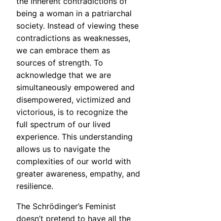
the inherent contradictions of
being a woman in a patriarchal
society. Instead of viewing these
contradictions as weaknesses,
we can embrace them as
sources of strength. To
acknowledge that we are
simultaneously empowered and
disempowered, victimized and
victorious, is to recognize the
full spectrum of our lived
experience. This understanding
allows us to navigate the
complexities of our world with
greater awareness, empathy, and
resilience.
The Schrödinger’s Feminist
doesn’t pretend to have all the