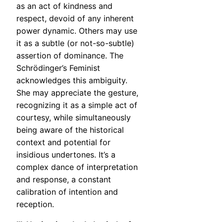
as an act of kindness and
respect, devoid of any inherent
power dynamic. Others may use
it as a subtle (or not-so-subtle)
assertion of dominance. The
Schrödinger’s Feminist
acknowledges this ambiguity.
She may appreciate the gesture,
recognizing it as a simple act of
courtesy, while simultaneously
being aware of the historical
context and potential for
insidious undertones. It’s a
complex dance of interpretation
and response, a constant
calibration of intention and
reception.