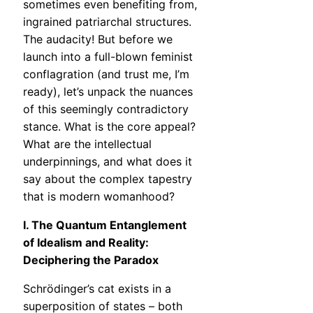
sometimes even benefiting from,
ingrained patriarchal structures.
The audacity! But before we
launch into a full-blown feminist
conflagration (and trust me, I’m
ready), let’s unpack the nuances
of this seemingly contradictory
stance. What is the core appeal?
What are the intellectual
underpinnings, and what does it
say about the complex tapestry
that is modern womanhood?
I. The Quantum Entanglement
of Idealism and Reality:
Deciphering the Paradox
Schrödinger’s cat exists in a
superposition of states – both