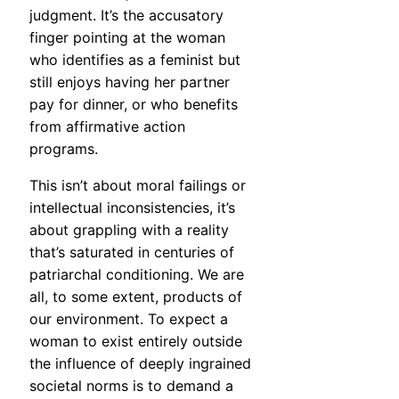
judgment. It’s the accusatory
finger pointing at the woman
who identifies as a feminist but
still enjoys having her partner
pay for dinner, or who benefits
from affirmative action
programs.
This isn’t about moral failings or
intellectual inconsistencies, it’s
about grappling with a reality
that’s saturated in centuries of
patriarchal conditioning. We are
all, to some extent, products of
our environment. To expect a
woman to exist entirely outside
the influence of deeply ingrained
societal norms is to demand a