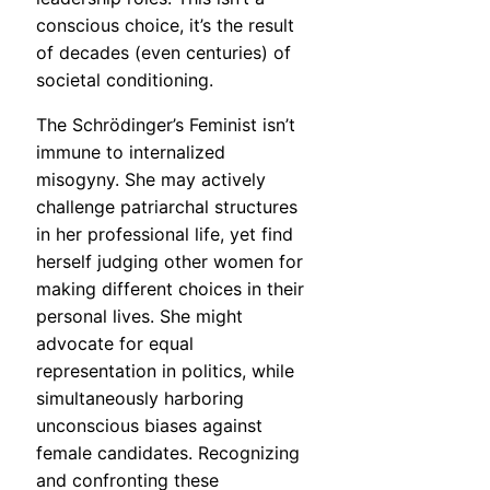
conscious choice, it’s the result
of decades (even centuries) of
societal conditioning.
The Schrödinger’s Feminist isn’t
immune to internalized
misogyny. She may actively
challenge patriarchal structures
in her professional life, yet find
herself judging other women for
making different choices in their
personal lives. She might
advocate for equal
representation in politics, while
simultaneously harboring
unconscious biases against
female candidates. Recognizing
and confronting these