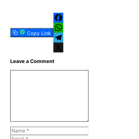
Facebook
Copy Link
WhatsApp
Telegram
X
Leave a Comment
Comment
Name
Email