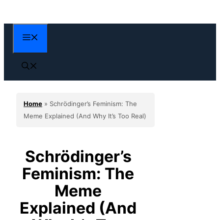
Skip
to
content
Menu
Home
»
Schrödinger’s Feminism: The
Meme Explained (And Why It’s Too Real)
Schrödinger’s
Feminism: The
Meme
Explained (And