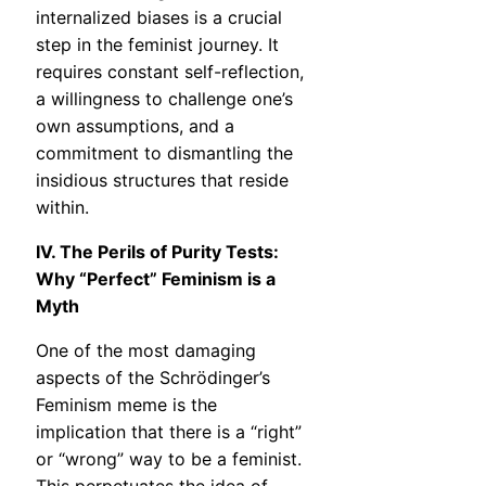
internalized biases is a crucial
step in the feminist journey. It
requires constant self-reflection,
a willingness to challenge one’s
own assumptions, and a
commitment to dismantling the
insidious structures that reside
within.
IV. The Perils of Purity Tests:
Why “Perfect” Feminism is a
Myth
One of the most damaging
aspects of the Schrödinger’s
Feminism meme is the
implication that there is a “right”
or “wrong” way to be a feminist.