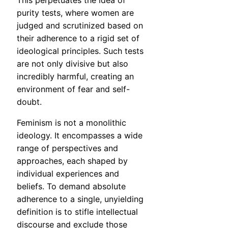
This perpetuates the idea of
purity tests, where women are
judged and scrutinized based on
their adherence to a rigid set of
ideological principles. Such tests
are not only divisive but also
incredibly harmful, creating an
environment of fear and self-
doubt.
Feminism is not a monolithic
ideology. It encompasses a wide
range of perspectives and
approaches, each shaped by
individual experiences and
beliefs. To demand absolute
adherence to a single, unyielding
definition is to stifle intellectual
discourse and exclude those