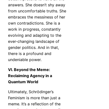
answers. She doesn’t shy away
from uncomfortable truths. She
embraces the messiness of her
own contradictions. She is a
work in progress, constantly
evolving and adapting to the
ever-changing landscape of
gender politics. And in that,
there is a profound and
undeniable power.
VI. Beyond the Meme:
Reclaiming Agency in a
Quantum World
Ultimately, Schrödinger’s
Feminism is more than just a
meme. It’s a reflection of the