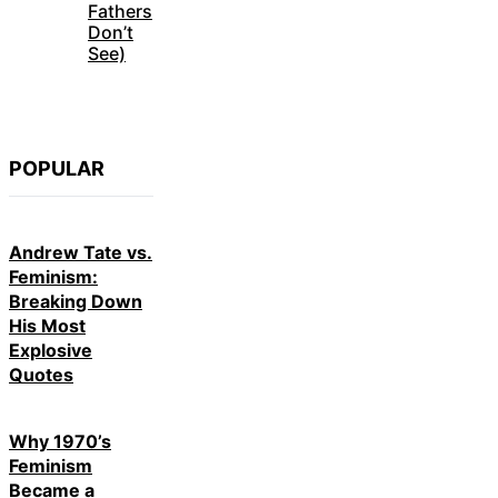
Fathers
Don’t
See)
POPULAR
Andrew Tate vs.
Feminism:
Breaking Down
His Most
Explosive
Quotes
Why 1970’s
Feminism
Became a