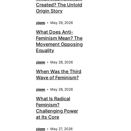
Created? The Untold
Origin Story
zjonn
May 29, 2026
What Does Anti-
Feminism Mean? The
Movement Opposing
Equality
zjonn
May 28, 2026
When Was the Third
Wave of Feminism?
zjonn
May 28, 2026
What Is Radical
Feminism?
Challenging Power
at Its Core
zjonn
May 27, 2026