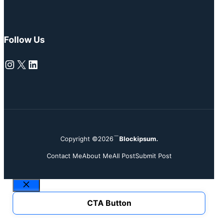
Follow Us
Instagram
X
LinkedIn
Copyright ©2026
Blockipsum.
Contact Me
About Me
All Post
Submit Post
Close
CTA Button