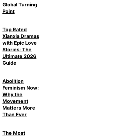
Global Turning
Point
Top Rated
Xianxia Dramas
with Epic Love
Stories: The
Ultimate 2026
Guide
Abolition
Feminism Now:
Why the
Movement
Matters More
Than Ever
The Most