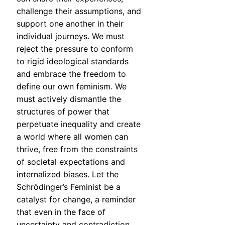
challenge their assumptions, and
support one another in their
individual journeys. We must
reject the pressure to conform
to rigid ideological standards
and embrace the freedom to
define our own feminism. We
must actively dismantle the
structures of power that
perpetuate inequality and create
a world where all women can
thrive, free from the constraints
of societal expectations and
internalized biases. Let the
Schrödinger’s Feminist be a
catalyst for change, a reminder
that even in the face of
uncertainty and contradiction,