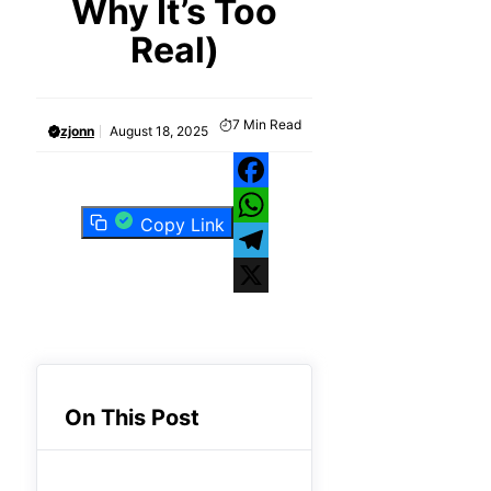
Why It’s Too
Real)
7
Min Read
zjonn
August 18, 2025
Facebook
Copy Link
WhatsApp
Telegram
X
On This Post