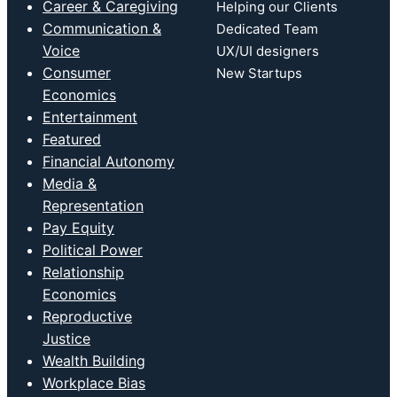
Career & Caregiving
Helping our Clients
Communication &
Dedicated Team
Voice
UX/UI designers
Consumer
New Startups
Economics
Entertainment
Featured
Financial Autonomy
Media &
Representation
Pay Equity
Political Power
Relationship
Economics
Reproductive
Justice
Wealth Building
Workplace Bias