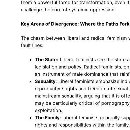
them a powerful force for transformation, even if 
challenge the core of systemic oppression.
Key Areas of Divergence: Where the Paths Fork
The chasm between liberal and radical feminism w
fault lines:
The State:
Liberal feminists see the state a
legislation and policy. Radical feminists, on
an instrument of male dominance that reinf
Sexuality:
Liberal feminists emphasize indiv
reproductive rights and freedom of sexual e
mainstream sexuality, arguing that it is o
may be particularly critical of pornography
exploitation.
The Family:
Liberal feminists generally sup
rights and responsibilities within the famil