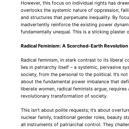
However, this focus on individual rights has drawn
overlooks the systemic nature of oppression, fail
and structures that perpetuate inequality. By focu
inadvertently reinforce the existing power dynam
fundamentally unequal. This is a sticking plaster 
Radical Feminism: A Scorched-Earth Revolution 
Radical feminism, in stark contrast to its liberal
lies in patriarchy itself – a systemic, pervasive
society, from the personal to the political. It’s n
about the fundamental power imbalance that defi
liberate women, radical feminists argue, requires 
revolutionary transformation of society.
This isn’t about polite requests; it’s about overtur
nuclear family, traditional gender roles, beauty s
all instruments of patriarchal control. They chal