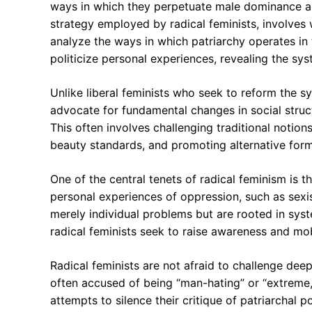
ways in which they perpetuate male dominance an
strategy employed by radical feminists, involve
analyze the ways in which patriarchy operates in t
politicize personal experiences, revealing the sy
Unlike liberal feminists who seek to reform the sy
advocate for fundamental changes in social struc
This often involves challenging traditional notion
beauty standards, and promoting alternative form
One of the central tenets of radical feminism is th
personal experiences of oppression, such as sexi
merely individual problems but are rooted in sys
radical feminists seek to raise awareness and mobi
Radical feminists are not afraid to challenge deep
often accused of being “man-hating” or “extreme,
attempts to silence their critique of patriarchal