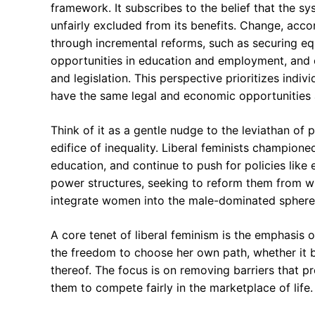
framework. It subscribes to the belief that the sy
unfairly excluded from its benefits. Change, accor
through incremental reforms, such as securing equ
opportunities in education and employment, and c
and legislation. This perspective prioritizes ind
have the same legal and economic opportunities as 
Think of it as a gentle nudge to the leviathan of 
edifice of inequality. Liberal feminists champion
education, and continue to push for policies like
power structures, seeking to reform them from with
integrate women into the male-dominated spheres
A core tenet of liberal feminism is the emphasis 
the freedom to choose her own path, whether it be
thereof. The focus is on removing barriers that 
them to compete fairly in the marketplace of life.