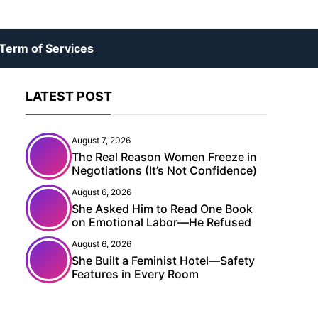
Term of Services
LATEST POST
August 7, 2026
The Real Reason Women Freeze in
Negotiations (It’s Not Confidence)
August 6, 2026
She Asked Him to Read One Book
on Emotional Labor—He Refused
August 6, 2026
She Built a Feminist Hotel—Safety
Features in Every Room