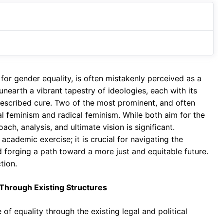
r gender equality, is often mistakenly perceived as a
 unearth a vibrant tapestry of ideologies, each with its
rescribed cure. Two of the most prominent, and often
ral feminism and radical feminism. While both aim for the
h, analysis, and ultimate vision is significant.
academic exercise; it is crucial for navigating the
 forging a path toward a more just and equitable future.
tion.
Through Existing Structures
 of equality through the existing legal and political