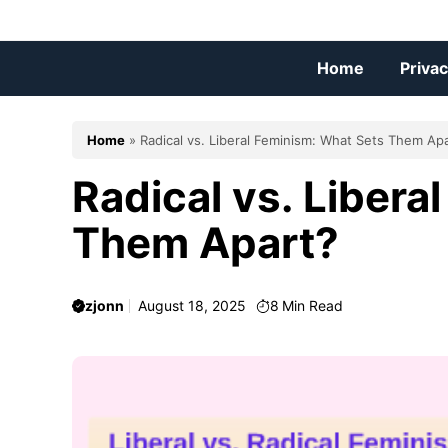
Skip
to
content
Home
Privac
Home
»
Radical vs. Liberal Feminism: What Sets Them Ap
Radical vs. Libera
Them Apart?
zjonn
August 18, 2025
8
Min Read