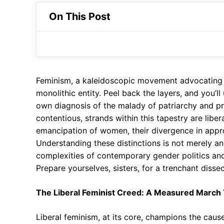
On This Post
Feminism, a kaleidoscopic movement advocating fo
monolithic entity. Peel back the layers, and you’ll
own diagnosis of the malady of patriarchy and p
contentious, strands within this tapestry are libe
emancipation of women, their divergence in approac
Understanding these distinctions is not merely an 
complexities of contemporary gender politics and
Prepare yourselves, sisters, for a trenchant dissec
The Liberal Feminist Creed: A Measured March 
Liberal feminism, at its core, champions the cause