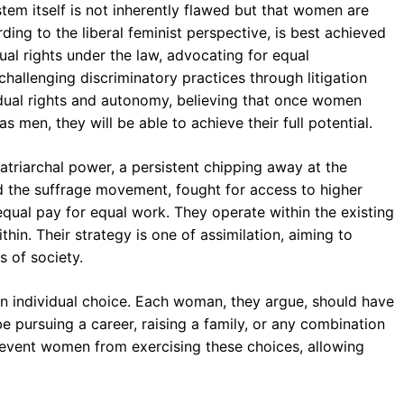
stem itself is not inherently flawed but that women are
ding to the liberal feminist perspective, is best achieved
al rights under the law, advocating for equal
hallenging discriminatory practices through litigation
ividual rights and autonomy, believing that once women
men, they will be able to achieve their full potential.
patriarchal power, a persistent chipping away at the
ed the suffrage movement, fought for access to higher
 equal pay for equal work. They operate within the existing
in. Their strategy is one of assimilation, aiming to
 of society.
on individual choice. Each woman, they argue, should have
 pursuing a career, raising a family, or any combination
prevent women from exercising these choices, allowing