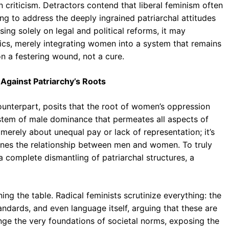
 criticism. Detractors contend that liberal feminism often
ing to address the deeply ingrained patriarchal attitudes
sing solely on legal and political reforms, it may
ics, merely integrating women into a system that remains
on a festering wound, not a cure.
Against Patriarchy’s Roots
 counterpart, posits that the root of women’s oppression
 system of male dominance that permeates all aspects of
ot merely about unequal pay or lack of representation; it’s
nes the relationship between men and women. To truly
a complete dismantling of patriarchal structures, a
ning the table. Radical feminists scrutinize everything: the
tandards, and even language itself, arguing that these are
lenge the very foundations of societal norms, exposing the