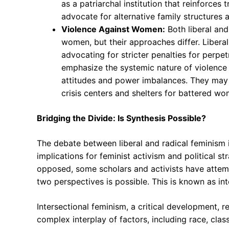
as a patriarchal institution that reinforce
advocate for alternative family structures 
Violence Against Women:
Both liberal and
women, but their approaches differ. Libera
advocating for stricter penalties for perpet
emphasize the systemic nature of violence a
attitudes and power imbalances. They may
crisis centers and shelters for battered wo
Bridging the Divide: Is Synthesis Possible?
The debate between liberal and radical feminism i
implications for feminist activism and political 
opposed, some scholars and activists have attemp
two perspectives is possible. This is known as in
Intersectional feminism, a critical development,
complex interplay of factors, including race, class,