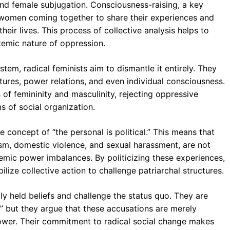
d female subjugation. Consciousness-raising, a key
s women coming together to share their experiences and
heir lives. This process of collective analysis helps to
stemic nature of oppression.
stem, radical feminists aim to dismantle it entirely. They
tures, power relations, and even individual consciousness.
s of femininity and masculinity, rejecting oppressive
s of social organization.
e concept of “the personal is political.” This means that
sm, domestic violence, and sexual harassment, are not
temic power imbalances. By politicizing these experiences,
lize collective action to challenge patriarchal structures.
ly held beliefs and challenge the status quo. They are
” but they argue that these accusations are merely
 power. Their commitment to radical social change makes