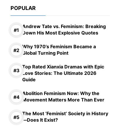
POPULAR
Andrew Tate vs. Feminism: Breaking
Down His Most Explosive Quotes
Why 1970’s Feminism Became a
Global Turning Point
Top Rated Xianxia Dramas with Epic
Love Stories: The Ultimate 2026
Guide
Abolition Feminism Now: Why the
Movement Matters More Than Ever
The Most ‘Feminist’ Society in History
—Does It Exist?