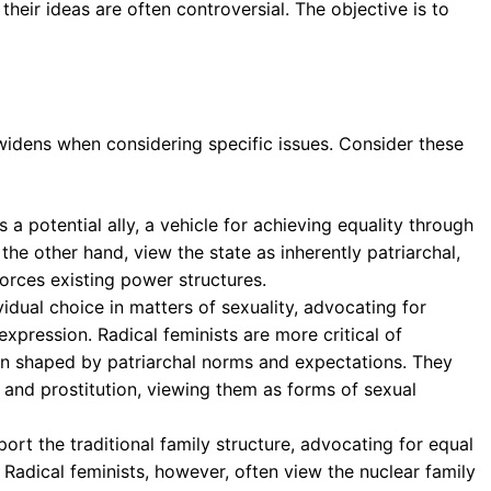
their ideas are often controversial. The objective is to
idens when considering specific issues. Consider these
s a potential ally, a vehicle for achieving equality through
 the other hand, view the state as inherently patriarchal,
orces existing power structures.
idual choice in matters of sexuality, advocating for
xpression. Radical feminists are more critical of
ften shaped by patriarchal norms and expectations. They
 and prostitution, viewing them as forms of sexual
port the traditional family structure, advocating for equal
y. Radical feminists, however, often view the nuclear family