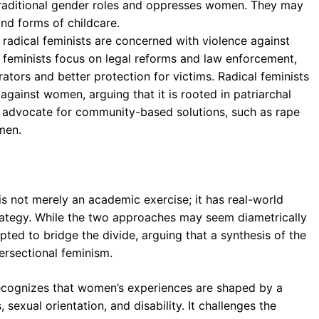
s traditional gender roles and oppresses women. They may
and forms of childcare.
 radical feminists are concerned with violence against
l feminists focus on legal reforms and law enforcement,
rators and better protection for victims. Radical feminists
gainst women, arguing that it is rooted in patriarchal
 advocate for community-based solutions, such as rape
men.
s not merely an academic exercise; it has real-world
strategy. While the two approaches may seem diametrically
ted to bridge the divide, arguing that a synthesis of the
tersectional feminism.
 recognizes that women’s experiences are shaped by a
 sexual orientation, and disability. It challenges the