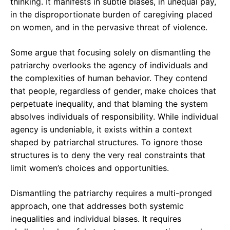
thinking. It manifests in subtle biases, in unequal pay,
in the disproportionate burden of caregiving placed
on women, and in the pervasive threat of violence.
Some argue that focusing solely on dismantling the
patriarchy overlooks the agency of individuals and
the complexities of human behavior. They contend
that people, regardless of gender, make choices that
perpetuate inequality, and that blaming the system
absolves individuals of responsibility. While individual
agency is undeniable, it exists within a context
shaped by patriarchal structures. To ignore those
structures is to deny the very real constraints that
limit women’s choices and opportunities.
Dismantling the patriarchy requires a multi-pronged
approach, one that addresses both systemic
inequalities and individual biases. It requires