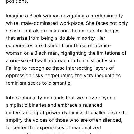
positions.
Imagine a Black woman navigating a predominantly
white, male-dominated workplace. She faces not only
sexism, but also racism and the unique challenges
that arise from being a double minority. Her
experiences are distinct from those of a white
woman or a Black man, highlighting the limitations of
a one-size-fits-all approach to feminist activism.
Failing to recognize these intersecting layers of
oppression risks perpetuating the very inequalities
feminism seeks to dismantle.
Intersectionality demands that we move beyond
simplistic binaries and embrace a nuanced
understanding of power dynamics. It challenges us to
amplify the voices of those who are often silenced,
to center the experiences of marginalized