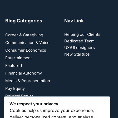
Blog Categories
Nav Link
Helping our Clients
Career & Caregiving
Dedicated Team
Communication & Voice
UX/UI designers
Consumer Economics
New Startups
Entertainment
Featured
Financial Autonomy
Media & Representation
Pay Equity
Political Power
Relationship Economics
We respect your privacy
Cookies help us improve your experience,
Reproductive Justice
deliver personalized content, and analyze