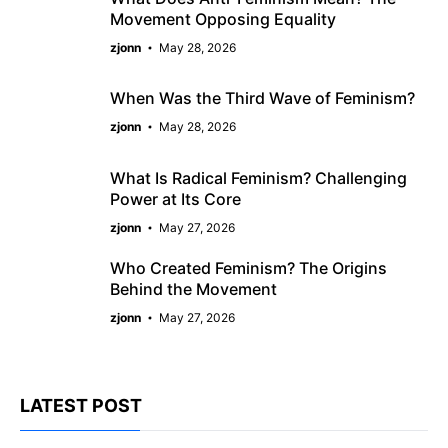
Movement Opposing Equality
zjonn
May 28, 2026
When Was the Third Wave of Feminism?
zjonn
May 28, 2026
What Is Radical Feminism? Challenging
Power at Its Core
zjonn
May 27, 2026
Who Created Feminism? The Origins
Behind the Movement
zjonn
May 27, 2026
LATEST POST