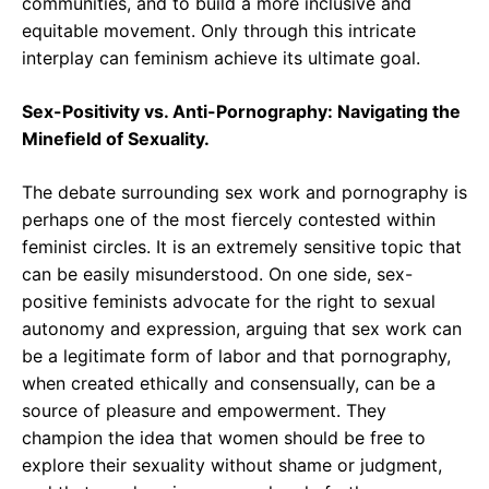
communities, and to build a more inclusive and
equitable movement. Only through this intricate
interplay can feminism achieve its ultimate goal.
Sex-Positivity vs. Anti-Pornography: Navigating the
Minefield of Sexuality.
The debate surrounding sex work and pornography is
perhaps one of the most fiercely contested within
feminist circles. It is an extremely sensitive topic that
can be easily misunderstood. On one side, sex-
positive feminists advocate for the right to sexual
autonomy and expression, arguing that sex work can
be a legitimate form of labor and that pornography,
when created ethically and consensually, can be a
source of pleasure and empowerment. They
champion the idea that women should be free to
explore their sexuality without shame or judgment,