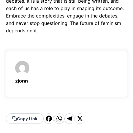
debates. It is a story that is still being written, and
each of us has a role to play in shaping its outcome.
Embrace the complexities, engage in the debates,
and never stop questioning. The future of feminism
depends on it.
zjonn
F
W
T
X
Copy Link
a
h
el