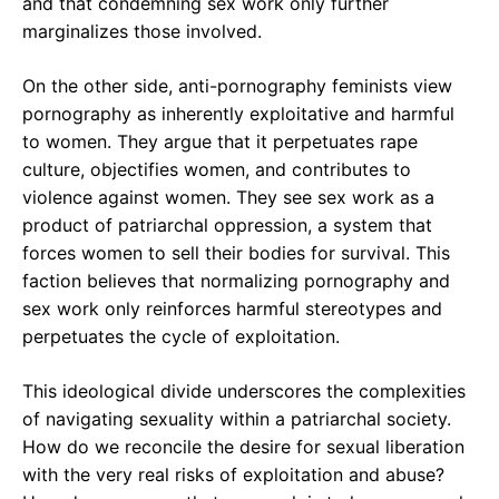
and that condemning sex work only further
marginalizes those involved.
On the other side, anti-pornography feminists view
pornography as inherently exploitative and harmful
to women. They argue that it perpetuates rape
culture, objectifies women, and contributes to
violence against women. They see sex work as a
product of patriarchal oppression, a system that
forces women to sell their bodies for survival. This
faction believes that normalizing pornography and
sex work only reinforces harmful stereotypes and
perpetuates the cycle of exploitation.
This ideological divide underscores the complexities
of navigating sexuality within a patriarchal society.
How do we reconcile the desire for sexual liberation
with the very real risks of exploitation and abuse?