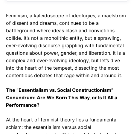
Feminism, a kaleidoscope of ideologies, a maelstrom
of dissent and dreams, continues to be a
battleground where ideas clash and convictions
collide. It’s not a monolithic entity, but a sprawling,
ever-evolving discourse grappling with fundamental
questions about power, gender, and liberation. It is a
complex and ever-evolving ideology, but let’s dive
into the heart of the tempest, dissecting the most
contentious debates that rage within and around it.
The “Essentialism vs. Social Constructionism”
Conundrum: Are We Born This Way, or Is It All a
Performance?
At the heart of feminist theory lies a fundamental
schism: the essentialism versus social