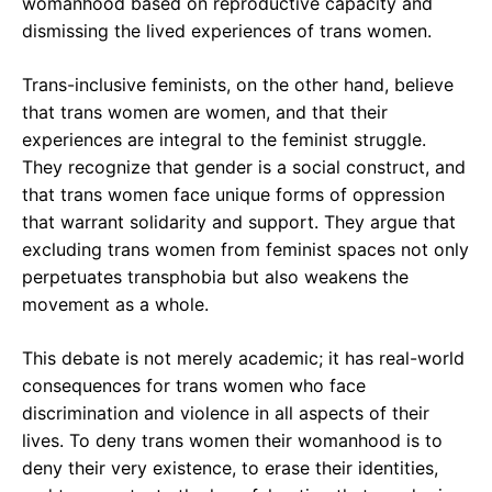
womanhood based on reproductive capacity and
dismissing the lived experiences of trans women.
Trans-inclusive feminists, on the other hand, believe
that trans women are women, and that their
experiences are integral to the feminist struggle.
They recognize that gender is a social construct, and
that trans women face unique forms of oppression
that warrant solidarity and support. They argue that
excluding trans women from feminist spaces not only
perpetuates transphobia but also weakens the
movement as a whole.
This debate is not merely academic; it has real-world
consequences for trans women who face
discrimination and violence in all aspects of their
lives. To deny trans women their womanhood is to
deny their very existence, to erase their identities,