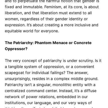
and to perpetuate the harmful notion that gender is
fixed and immutable. Feminism, at its core, is about
liberation, and that liberation must extend to all
women, regardless of their gender identity or
expression. It’s about creating a more inclusive and
equitable world for everyone.
The Patriarchy: Phantom Menace or Concrete
Oppressor?
The very concept of patriarchy is under scrutiny. Is it
a tangible system of oppression, or a convenient
scapegoat for individual failings? The answer,
unsurprisingly, resides in a complex middle ground.
Patriarchy isn’t a singular, monolithic entity with a
centralized command center. Instead, it’s a diffuse
network of power relations, embedded in our
institutions, our language, and our very ways of