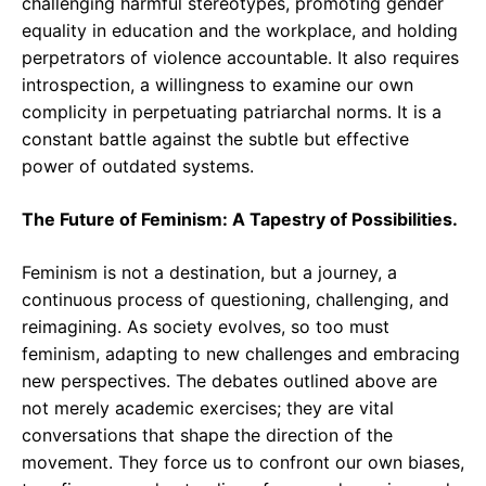
challenging harmful stereotypes, promoting gender
equality in education and the workplace, and holding
perpetrators of violence accountable. It also requires
introspection, a willingness to examine our own
complicity in perpetuating patriarchal norms. It is a
constant battle against the subtle but effective
power of outdated systems.
The Future of Feminism: A Tapestry of Possibilities.
Feminism is not a destination, but a journey, a
continuous process of questioning, challenging, and
reimagining. As society evolves, so too must
feminism, adapting to new challenges and embracing
new perspectives. The debates outlined above are
not merely academic exercises; they are vital
conversations that shape the direction of the
movement. They force us to confront our own biases,