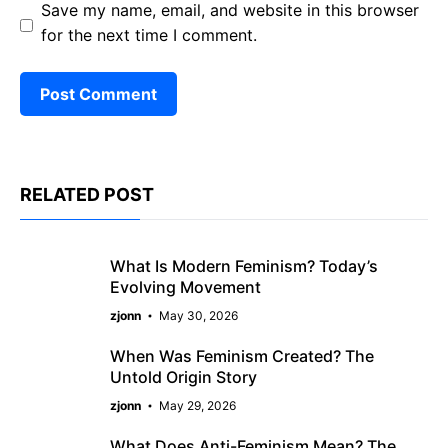
Save my name, email, and website in this browser
for the next time I comment.
RELATED POST
What Is Modern Feminism? Today’s
Evolving Movement
zjonn
May 30, 2026
When Was Feminism Created? The
Untold Origin Story
zjonn
May 29, 2026
What Does Anti-Feminism Mean? The