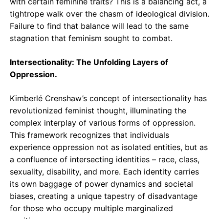
with certain feminine traits? This is a balancing act, a
tightrope walk over the chasm of ideological division.
Failure to find that balance will lead to the same
stagnation that feminism sought to combat.
Intersectionality: The Unfolding Layers of
Oppression.
Kimberlé Crenshaw’s concept of intersectionality has
revolutionized feminist thought, illuminating the
complex interplay of various forms of oppression.
This framework recognizes that individuals
experience oppression not as isolated entities, but as
a confluence of intersecting identities – race, class,
sexuality, disability, and more. Each identity carries
its own baggage of power dynamics and societal
biases, creating a unique tapestry of disadvantage
for those who occupy multiple marginalized