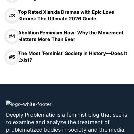
Top Rated Xianxia Dramas with Epic Love
Stories: The Ultimate 2026 Guide
Abolition Feminism Now: Why the Movement
Matters More Than Ever
The Most ‘Feminist’ Society in History—Does It
Exist?
Deeply Problematic is a feminist blog that seeks
to examine and analyze the treatment of
problematized bodies in society and the media.