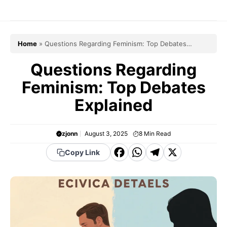
Skip
to
content
Home
»
Questions Regarding Feminism: Top Debates
Explained
Questions Regarding
Feminism: Top Debates
Explained
zjonn
August 3, 2025
8
Min Read
F
W
T
X
Copy Link
a
h
el
c
a
e
e
t
g
b
s
r