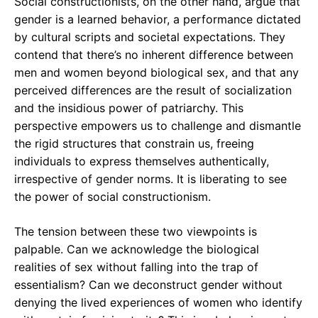
Social constructionists, on the other hand, argue that
gender is a learned behavior, a performance dictated
by cultural scripts and societal expectations. They
contend that there’s no inherent difference between
men and women beyond biological sex, and that any
perceived differences are the result of socialization
and the insidious power of patriarchy. This
perspective empowers us to challenge and dismantle
the rigid structures that constrain us, freeing
individuals to express themselves authentically,
irrespective of gender norms. It is liberating to see
the power of social constructionism.
The tension between these two viewpoints is
palpable. Can we acknowledge the biological
realities of sex without falling into the trap of
essentialism? Can we deconstruct gender without
denying the lived experiences of women who identify