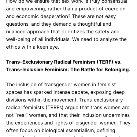
How do we ensure that sex work is truly consensual
and empowering, rather than a product of coercion
and economic desperation? These are not easy
questions, and they demand a thoughtful and
nuanced approach that prioritizes the safety and
well-being of all individuals. We need to analyze the
ethics with a keen eye.
Trans-Exclusionary Radical Feminism (TERF) vs.
Trans-Inclusive Feminism: The Battle for Belonging.
The inclusion of transgender women in feminist
spaces has sparked intense debate, exposing deep
divisions within the movement. Trans-exclusionary
radical feminists (TERFs) argue that trans women are
not “real” women, and that their inclusion undermines
the experiences and rights of cisgender women. They
often focus on biological essentialism, defining