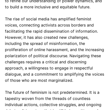
to refine our understanding of power dynamics, and
to build a more inclusive and equitable future.
The rise of social media has amplified feminist
voices, connecting activists across borders and
facilitating the rapid dissemination of information.
However, it has also created new challenges,
including the spread of misinformation, the
proliferation of online harassment, and the increasing
polarization of political discourse. Navigating these
challenges requires a critical and discerning
approach, a willingness to engage in respectful
dialogue, and a commitment to amplifying the voices
of those who are most marginalized.
The future of feminism is not predetermined. It is a
tapestry woven from the threads of countless
individual actions, collective struggles, and ongoing