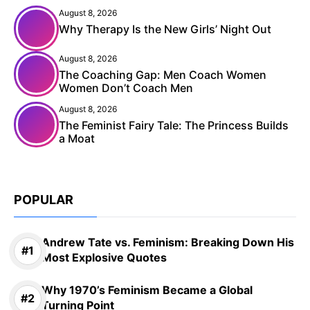
August 8, 2026
Why Therapy Is the New Girls’ Night Out
August 8, 2026
The Coaching Gap: Men Coach Women
Women Don’t Coach Men
August 8, 2026
The Feminist Fairy Tale: The Princess Builds
a Moat
POPULAR
Andrew Tate vs. Feminism: Breaking Down His
Most Explosive Quotes
Why 1970’s Feminism Became a Global
Turning Point