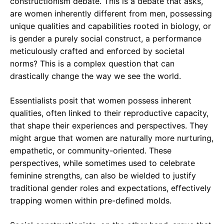
constructionism debate. This is a debate that asks,
are women inherently different from men, possessing
unique qualities and capabilities rooted in biology, or
is gender a purely social construct, a performance
meticulously crafted and enforced by societal
norms? This is a complex question that can
drastically change the way we see the world.
Essentialists posit that women possess inherent
qualities, often linked to their reproductive capacity,
that shape their experiences and perspectives. They
might argue that women are naturally more nurturing,
empathetic, or community-oriented. These
perspectives, while sometimes used to celebrate
feminine strengths, can also be wielded to justify
traditional gender roles and expectations, effectively
trapping women within pre-defined molds.