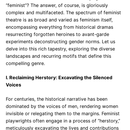
“feminist”? The answer, of course, is gloriously
complex and multifaceted. The spectrum of feminist
theatre is as broad and varied as feminism itself,
encompassing everything from historical dramas
resurrecting forgotten heroines to avant-garde
experiments deconstructing gender norms. Let us
delve into this rich tapestry, exploring the diverse
landscapes and recurring motifs that define this
compelling genre.
I. Reclaiming Herstory: Excavating the Silenced
Voices
For centuries, the historical narrative has been
dominated by the voices of men, rendering women
invisible or relegating them to the margins. Feminist
playwrights often engage in a process of “herstory,”
meticulously excavating the lives and contributions