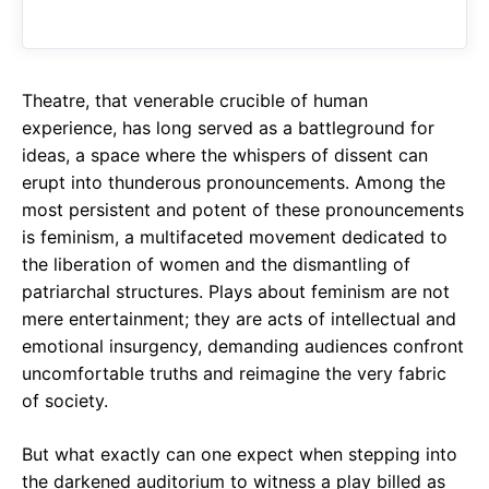
o
A
a
o
p
m
k
p
Theatre, that venerable crucible of human
experience, has long served as a battleground for
ideas, a space where the whispers of dissent can
erupt into thunderous pronouncements. Among the
most persistent and potent of these pronouncements
is feminism, a multifaceted movement dedicated to
the liberation of women and the dismantling of
patriarchal structures. Plays about feminism are not
mere entertainment; they are acts of intellectual and
emotional insurgency, demanding audiences confront
uncomfortable truths and reimagine the very fabric
of society.
But what exactly can one expect when stepping into
the darkened auditorium to witness a play billed as