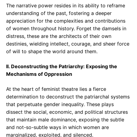
The narrative power resides in its ability to reframe
understanding of the past, fostering a deeper
appreciation for the complexities and contributions
of women throughout history. Forget the damsels in
distress, these are the architects of their own
destinies, wielding intellect, courage, and sheer force
of will to shape the world around them.
II. Deconstructing the Patriarchy: Exposing the
Mechanisms of Oppression
At the heart of feminist theatre lies a fierce
determination to deconstruct the patriarchal systems
that perpetuate gender inequality. These plays
dissect the social, economic, and political structures
that maintain male dominance, exposing the subtle
and not-so-subtle ways in which women are
marginalized, exploited, and silenced.