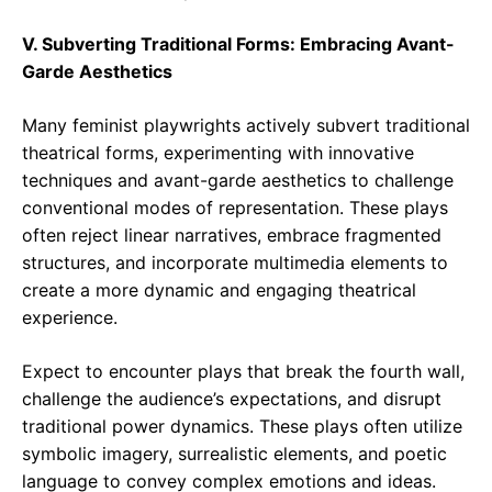
V. Subverting Traditional Forms: Embracing Avant-
Garde Aesthetics
Many feminist playwrights actively subvert traditional
theatrical forms, experimenting with innovative
techniques and avant-garde aesthetics to challenge
conventional modes of representation. These plays
often reject linear narratives, embrace fragmented
structures, and incorporate multimedia elements to
create a more dynamic and engaging theatrical
experience.
Expect to encounter plays that break the fourth wall,
challenge the audience’s expectations, and disrupt
traditional power dynamics. These plays often utilize
symbolic imagery, surrealistic elements, and poetic
language to convey complex emotions and ideas.