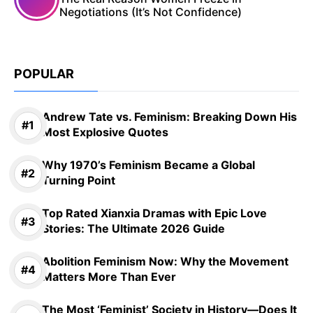
Negotiations (It’s Not Confidence)
POPULAR
Andrew Tate vs. Feminism: Breaking Down His
Most Explosive Quotes
Why 1970’s Feminism Became a Global
Turning Point
Top Rated Xianxia Dramas with Epic Love
Stories: The Ultimate 2026 Guide
Abolition Feminism Now: Why the Movement
Matters More Than Ever
The Most ‘Feminist’ Society in History—Does It