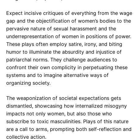
Expect incisive critiques of everything from the wage
gap and the objectification of women’s bodies to the
pervasive nature of sexual harassment and the
underrepresentation of women in positions of power.
These plays often employ satire, irony, and biting
humor to illuminate the absurdity and injustice of
patriarchal norms. They challenge audiences to
confront their own complicity in perpetuating these
systems and to imagine alternative ways of
organizing society.
The weaponization of societal expectations gets
dismantled, showcasing how internalized misogyny
impacts not only women, but also those who
subscribe to toxic masculinities. Plays of this nature
are a call to arms, prompting both self-reflection and
collective action.