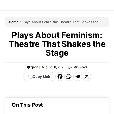
Skip
to
content
Home
»
Plays About Feminism: Theatre That Shakes the
Stage
Plays About Feminism:
Theatre That Shakes the
Stage
zjonn
August 20, 2025
7
Min Read
F
W
T
X
Copy Link
a
h
el
c
a
e
e
t
g
On This Post
b
s
r