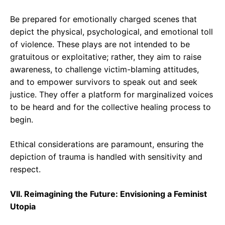
Be prepared for emotionally charged scenes that
depict the physical, psychological, and emotional toll
of violence. These plays are not intended to be
gratuitous or exploitative; rather, they aim to raise
awareness, to challenge victim-blaming attitudes,
and to empower survivors to speak out and seek
justice. They offer a platform for marginalized voices
to be heard and for the collective healing process to
begin.
Ethical considerations are paramount, ensuring the
depiction of trauma is handled with sensitivity and
respect.
VII. Reimagining the Future: Envisioning a Feminist
Utopia