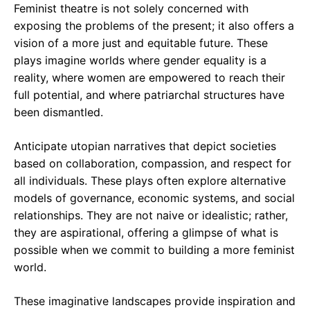
Feminist theatre is not solely concerned with
exposing the problems of the present; it also offers a
vision of a more just and equitable future. These
plays imagine worlds where gender equality is a
reality, where women are empowered to reach their
full potential, and where patriarchal structures have
been dismantled.
Anticipate utopian narratives that depict societies
based on collaboration, compassion, and respect for
all individuals. These plays often explore alternative
models of governance, economic systems, and social
relationships. They are not naive or idealistic; rather,
they are aspirational, offering a glimpse of what is
possible when we commit to building a more feminist
world.
These imaginative landscapes provide inspiration and