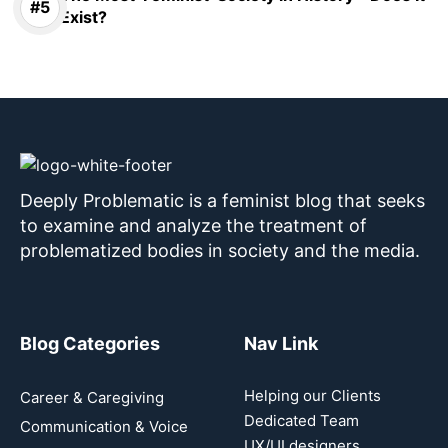
Exist?
Deeply Problematic is a feminist blog that seeks
to examine and analyze the treatment of
problematized bodies in society and the media.
Blog Categories
Nav Link
Helping our Clients
Career & Caregiving
Dedicated Team
Communication & Voice
UX/UI designers