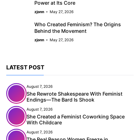
Power at Its Core
zjonn
May 27, 2026
Who Created Feminism? The Origins
Behind the Movement
zjonn
May 27, 2026
LATEST POST
August 7, 2026
She Rewrote Shakespeare With Feminist
Endings—The Bard Is Shook
August 7, 2026
She Created a Feminist Coworking Space
With Childcare
August 7, 2026
The Real Reason Women Freeze in