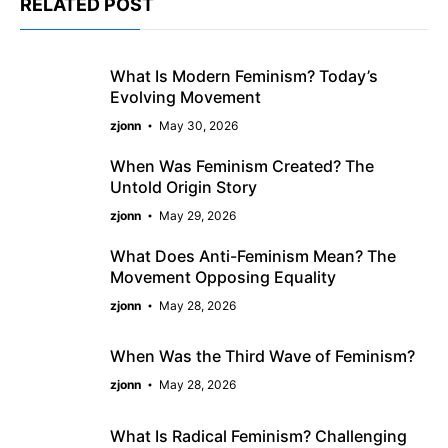
RELATED POST
What Is Modern Feminism? Today’s
Evolving Movement
zjonn
May 30, 2026
When Was Feminism Created? The
Untold Origin Story
zjonn
May 29, 2026
What Does Anti-Feminism Mean? The
Movement Opposing Equality
zjonn
May 28, 2026
When Was the Third Wave of Feminism?
zjonn
May 28, 2026
What Is Radical Feminism? Challenging