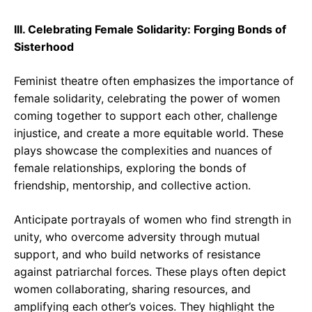
III. Celebrating Female Solidarity: Forging Bonds of
Sisterhood
Feminist theatre often emphasizes the importance of
female solidarity, celebrating the power of women
coming together to support each other, challenge
injustice, and create a more equitable world. These
plays showcase the complexities and nuances of
female relationships, exploring the bonds of
friendship, mentorship, and collective action.
Anticipate portrayals of women who find strength in
unity, who overcome adversity through mutual
support, and who build networks of resistance
against patriarchal forces. These plays often depict
women collaborating, sharing resources, and
amplifying each other’s voices. They highlight the