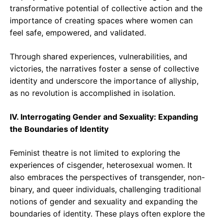
transformative potential of collective action and the
importance of creating spaces where women can
feel safe, empowered, and validated.
Through shared experiences, vulnerabilities, and
victories, the narratives foster a sense of collective
identity and underscore the importance of allyship,
as no revolution is accomplished in isolation.
IV. Interrogating Gender and Sexuality: Expanding
the Boundaries of Identity
Feminist theatre is not limited to exploring the
experiences of cisgender, heterosexual women. It
also embraces the perspectives of transgender, non-
binary, and queer individuals, challenging traditional
notions of gender and sexuality and expanding the
boundaries of identity. These plays often explore the