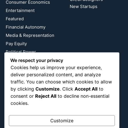
Consumer Economics
New Startups
Entertainment
Featured
Financial Autonomy
Media & Representation
Pay Equity
Political Power
Relationship Economics
We respect your privacy
Cookies help us improve your experience,
Reproductive Justice
deliver personalized content, and analyze
Wealth Building
traffic. You can choose which cookies to allow
Workplace Bias
by clicking
Customize
. Click
Accept All
to
consent or
Reject All
to decline non-essential
cookies.
Follow Us
Instagram
X
LinkedIn
Customize