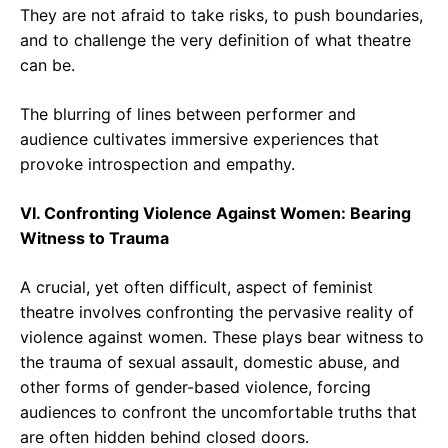
They are not afraid to take risks, to push boundaries,
and to challenge the very definition of what theatre
can be.
The blurring of lines between performer and
audience cultivates immersive experiences that
provoke introspection and empathy.
VI. Confronting Violence Against Women: Bearing
Witness to Trauma
A crucial, yet often difficult, aspect of feminist
theatre involves confronting the pervasive reality of
violence against women. These plays bear witness to
the trauma of sexual assault, domestic abuse, and
other forms of gender-based violence, forcing
audiences to confront the uncomfortable truths that
are often hidden behind closed doors.