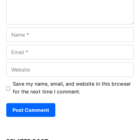
Name
Email
Website
Save my name, email, and website in this browser
for the next time I comment.