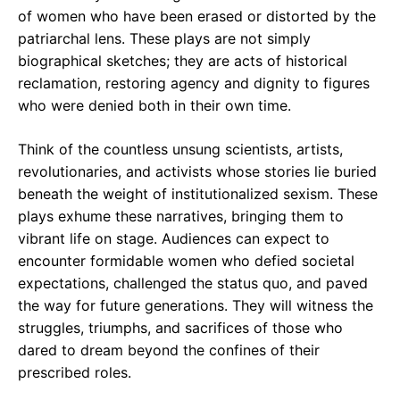
of women who have been erased or distorted by the
patriarchal lens. These plays are not simply
biographical sketches; they are acts of historical
reclamation, restoring agency and dignity to figures
who were denied both in their own time.
Think of the countless unsung scientists, artists,
revolutionaries, and activists whose stories lie buried
beneath the weight of institutionalized sexism. These
plays exhume these narratives, bringing them to
vibrant life on stage. Audiences can expect to
encounter formidable women who defied societal
expectations, challenged the status quo, and paved
the way for future generations. They will witness the
struggles, triumphs, and sacrifices of those who
dared to dream beyond the confines of their
prescribed roles.