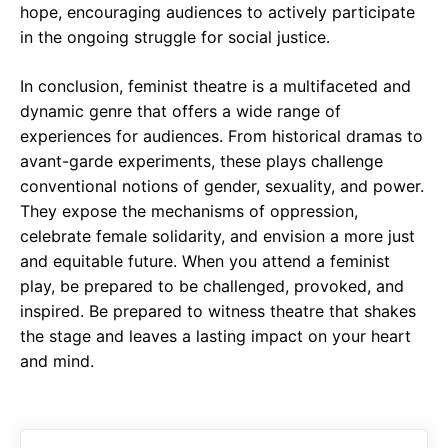
hope, encouraging audiences to actively participate
in the ongoing struggle for social justice.
In conclusion, feminist theatre is a multifaceted and
dynamic genre that offers a wide range of
experiences for audiences. From historical dramas to
avant-garde experiments, these plays challenge
conventional notions of gender, sexuality, and power.
They expose the mechanisms of oppression,
celebrate female solidarity, and envision a more just
and equitable future. When you attend a feminist
play, be prepared to be challenged, provoked, and
inspired. Be prepared to witness theatre that shakes
the stage and leaves a lasting impact on your heart
and mind.