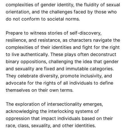
complexities of gender identity, the fluidity of sexual
orientation, and the challenges faced by those who
do not conform to societal norms.
Prepare to witness stories of self-discovery,
resilience, and resistance, as characters navigate the
complexities of their identities and fight for the right
to live authentically. These plays often deconstruct
binary oppositions, challenging the idea that gender
and sexuality are fixed and immutable categories.
They celebrate diversity, promote inclusivity, and
advocate for the rights of all individuals to define
themselves on their own terms.
The exploration of intersectionality emerges,
acknowledging the interlocking systems of
oppression that impact individuals based on their
race, class, sexuality, and other identities.