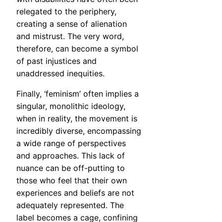
relegated to the periphery,
creating a sense of alienation
and mistrust. The very word,
therefore, can become a symbol
of past injustices and
unaddressed inequities.
Finally, ‘feminism’ often implies a
singular, monolithic ideology,
when in reality, the movement is
incredibly diverse, encompassing
a wide range of perspectives
and approaches. This lack of
nuance can be off-putting to
those who feel that their own
experiences and beliefs are not
adequately represented. The
label becomes a cage, confining