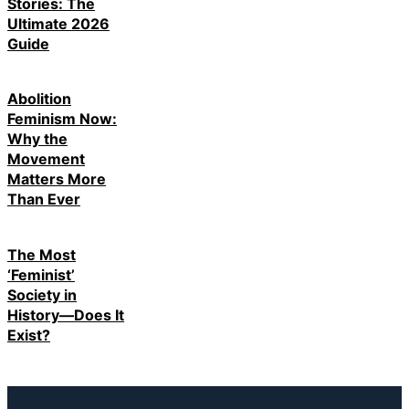
Stories: The
Ultimate 2026
Guide
Abolition
Feminism Now:
Why the
Movement
Matters More
Than Ever
The Most
‘Feminist’
Society in
History—Does It
Exist?