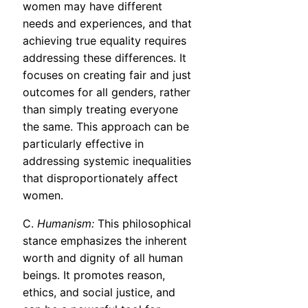
women may have different
needs and experiences, and that
achieving true equality requires
addressing these differences. It
focuses on creating fair and just
outcomes for all genders, rather
than simply treating everyone
the same. This approach can be
particularly effective in
addressing systemic inequalities
that disproportionately affect
women.
C.
Humanism:
This philosophical
stance emphasizes the inherent
worth and dignity of all human
beings. It promotes reason,
ethics, and social justice, and