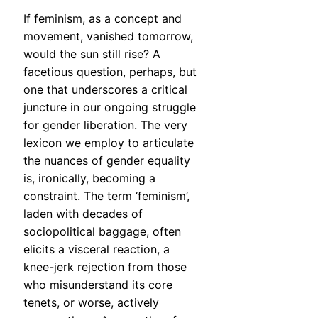
If feminism, as a concept and
movement, vanished tomorrow,
would the sun still rise? A
facetious question, perhaps, but
one that underscores a critical
juncture in our ongoing struggle
for gender liberation. The very
lexicon we employ to articulate
the nuances of gender equality
is, ironically, becoming a
constraint. The term ‘feminism’,
laden with decades of
sociopolitical baggage, often
elicits a visceral reaction, a
knee-jerk rejection from those
who misunderstand its core
tenets, or worse, actively