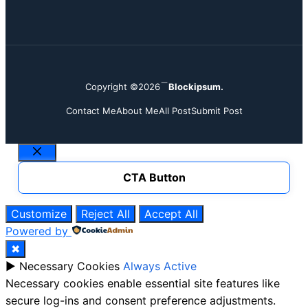
Copyright ©2026
Blockipsum.
Contact Me
About Me
All Post
Submit Post
Close
CTA Button
Customize
Reject All
Accept All
Powered by
✖
►
Necessary Cookies
Always Active
Necessary cookies enable essential site features like
secure log-ins and consent preference adjustments.