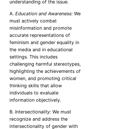
understanding of the issue.
A.
Education and Awareness:
We
must actively combat
misinformation and promote
accurate representations of
feminism and gender equality in
the media and in educational
settings. This includes
challenging harmful stereotypes,
highlighting the achievements of
women, and promoting critical
thinking skills that allow
individuals to evaluate
information objectively.
B.
Intersectionality:
We must
recognize and address the
intersectionality of gender with