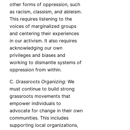
other forms of oppression, such
as racism, classism, and ableism.
This requires listening to the
voices of marginalized groups
and centering their experiences
in our activism. It also requires
acknowledging our own
privileges and biases and
working to dismantle systems of
oppression from within.
C.
Grassroots Organizing:
We
must continue to build strong
grassroots movements that
empower individuals to
advocate for change in their own
communities. This includes
supporting local organizations,