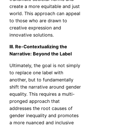
create a more equitable and just
world. This approach can appeal
to those who are drawn to
creative expression and
innovative solutions.
III. Re-Contextualizing the
Narrative: Beyond the Label
Ultimately, the goal is not simply
to replace one label with
another, but to fundamentally
shift the narrative around gender
equality. This requires a multi-
pronged approach that
addresses the root causes of
gender inequality and promotes
a more nuanced and inclusive