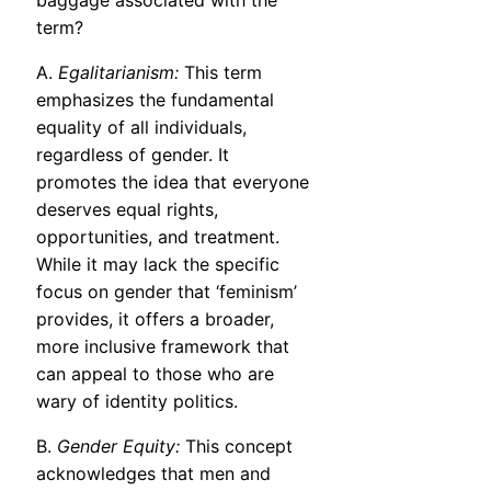
baggage associated with the
term?
A.
Egalitarianism:
This term
emphasizes the fundamental
equality of all individuals,
regardless of gender. It
promotes the idea that everyone
deserves equal rights,
opportunities, and treatment.
While it may lack the specific
focus on gender that ‘feminism’
provides, it offers a broader,
more inclusive framework that
can appeal to those who are
wary of identity politics.
B.
Gender Equity:
This concept
acknowledges that men and