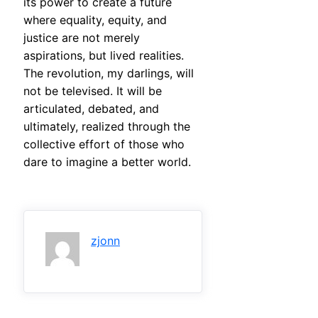
its power to create a future
where equality, equity, and
justice are not merely
aspirations, but lived realities.
The revolution, my darlings, will
not be televised. It will be
articulated, debated, and
ultimately, realized through the
collective effort of those who
dare to imagine a better world.
zjonn