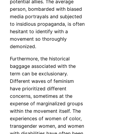
potential allies. The average
person, bombarded with biased
media portrayals and subjected
to insidious propaganda, is often
hesitant to identify with a
movement so thoroughly
demonized.
Furthermore, the historical
baggage associated with the
term can be exclusionary.
Different waves of feminism
have prioritized different
concerns, sometimes at the
expense of marginalized groups
within the movement itself. The
experiences of women of color,
transgender women, and women
with disabilities have often been