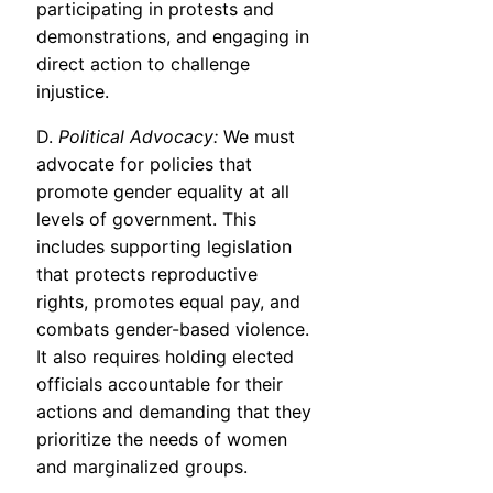
participating in protests and
demonstrations, and engaging in
direct action to challenge
injustice.
D.
Political Advocacy:
We must
advocate for policies that
promote gender equality at all
levels of government. This
includes supporting legislation
that protects reproductive
rights, promotes equal pay, and
combats gender-based violence.
It also requires holding elected
officials accountable for their
actions and demanding that they
prioritize the needs of women
and marginalized groups.