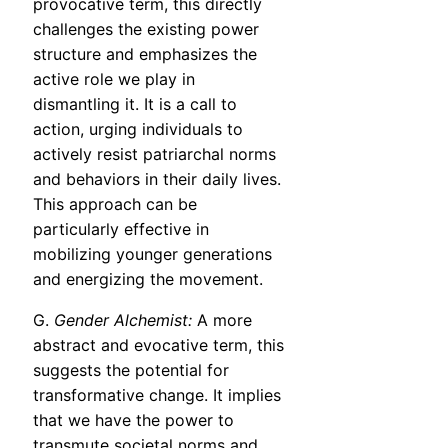
provocative term, this directly
challenges the existing power
structure and emphasizes the
active role we play in
dismantling it. It is a call to
action, urging individuals to
actively resist patriarchal norms
and behaviors in their daily lives.
This approach can be
particularly effective in
mobilizing younger generations
and energizing the movement.
G.
Gender Alchemist:
A more
abstract and evocative term, this
suggests the potential for
transformative change. It implies
that we have the power to
transmute societal norms and