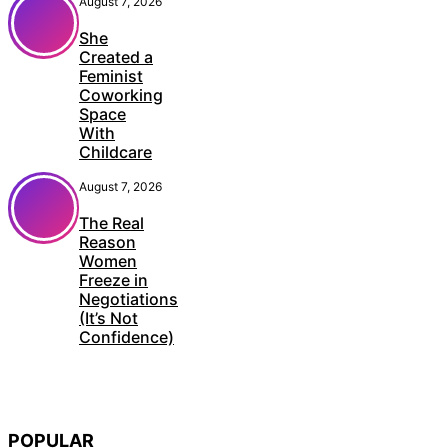
August 7, 2026
She
Created a
Feminist
Coworking
Space
With
Childcare
August 7, 2026
The Real
Reason
Women
Freeze in
Negotiations
(It’s Not
Confidence)
POPULAR