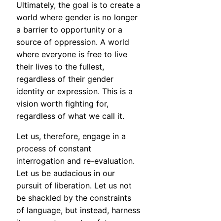
Ultimately, the goal is to create a
world where gender is no longer
a barrier to opportunity or a
source of oppression. A world
where everyone is free to live
their lives to the fullest,
regardless of their gender
identity or expression. This is a
vision worth fighting for,
regardless of what we call it.
Let us, therefore, engage in a
process of constant
interrogation and re-evaluation.
Let us be audacious in our
pursuit of liberation. Let us not
be shackled by the constraints
of language, but instead, harness