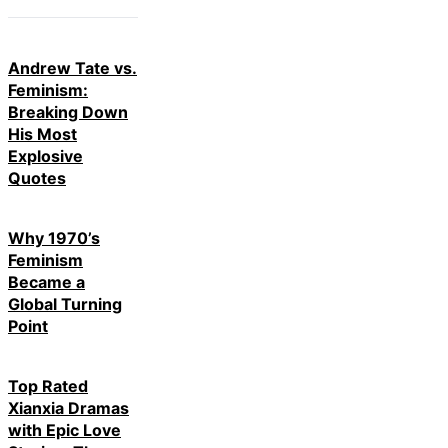
Andrew Tate vs.
Feminism:
Breaking Down
His Most
Explosive
Quotes
Why 1970’s
Feminism
Became a
Global Turning
Point
Top Rated
Xianxia Dramas
with Epic Love