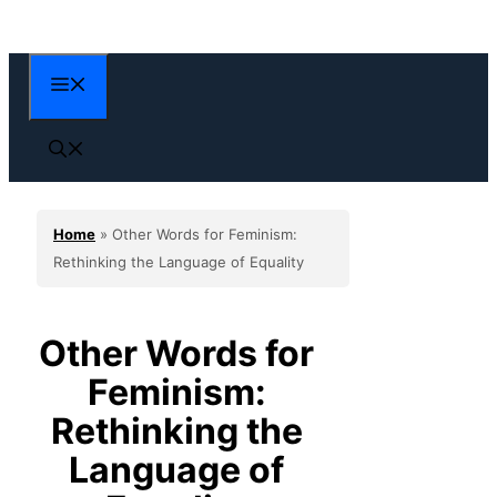
Skip
to
content
Menu
Home
»
Other Words for Feminism:
Rethinking the Language of Equality
Other Words for
Feminism:
Rethinking the
Language of