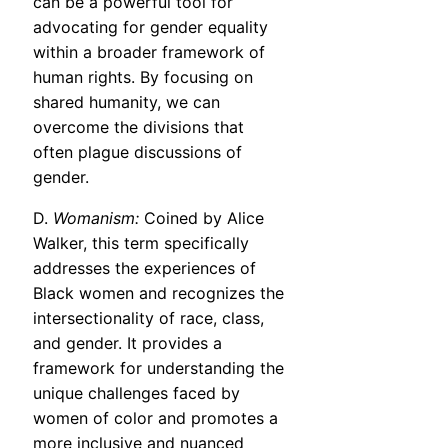
can be a powerful tool for
advocating for gender equality
within a broader framework of
human rights. By focusing on
shared humanity, we can
overcome the divisions that
often plague discussions of
gender.
D.
Womanism:
Coined by Alice
Walker, this term specifically
addresses the experiences of
Black women and recognizes the
intersectionality of race, class,
and gender. It provides a
framework for understanding the
unique challenges faced by
women of color and promotes a
more inclusive and nuanced