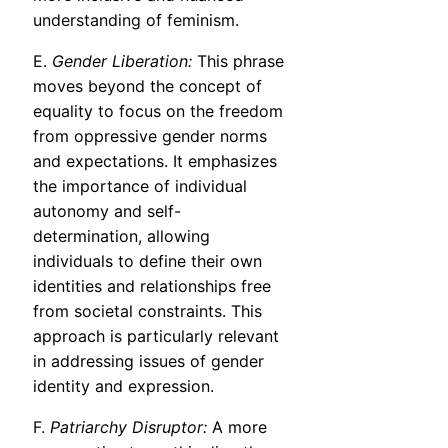
understanding of feminism.
E.
Gender Liberation:
This phrase
moves beyond the concept of
equality to focus on the freedom
from oppressive gender norms
and expectations. It emphasizes
the importance of individual
autonomy and self-
determination, allowing
individuals to define their own
identities and relationships free
from societal constraints. This
approach is particularly relevant
in addressing issues of gender
identity and expression.
F.
Patriarchy Disruptor:
A more