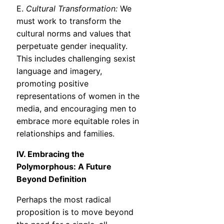
E.
Cultural Transformation:
We
must work to transform the
cultural norms and values that
perpetuate gender inequality.
This includes challenging sexist
language and imagery,
promoting positive
representations of women in the
media, and encouraging men to
embrace more equitable roles in
relationships and families.
IV. Embracing the
Polymorphous: A Future
Beyond Definition
Perhaps the most radical
proposition is to move beyond