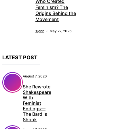
Who Created
Feminism? The
Origins Behind the
Movement
zjonn
May 27, 2026
LATEST POST
August 7, 2026
She Rewrote
Shakespeare
With
Feminist
Endings—
The Bard Is
Shook