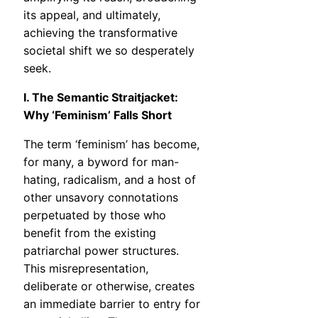
its appeal, and ultimately,
achieving the transformative
societal shift we so desperately
seek.
I. The Semantic Straitjacket:
Why ‘Feminism’ Falls Short
The term ‘feminism’ has become,
for many, a byword for man-
hating, radicalism, and a host of
other unsavory connotations
perpetuated by those who
benefit from the existing
patriarchal power structures.
This misrepresentation,
deliberate or otherwise, creates
an immediate barrier to entry for