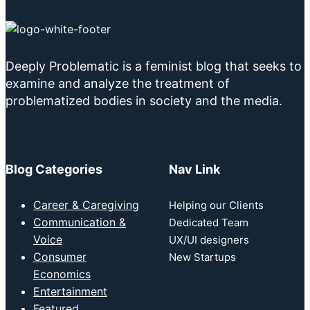
Deeply Problematic is a feminist blog that seeks to
examine and analyze the treatment of
problematized bodies in society and the media.
Blog Categories
Nav Link
Career & Caregiving
Helping our Clients
Communication &
Dedicated Team
Voice
UX/UI designers
Consumer
New Startups
Economics
Entertainment
Featured