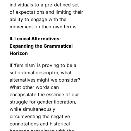
individuals to a pre-defined set
of expectations and limiting their
ability to engage with the
movement on their own terms.
II. Lexical Alternatives:
Expanding the Grammatical
Horizon
If ‘feminism’ is proving to be a
suboptimal descriptor, what
alternatives might we consider?
What other words can
encapsulate the essence of our
struggle for gender liberation,
while simultaneously
circumventing the negative
connotations and historical