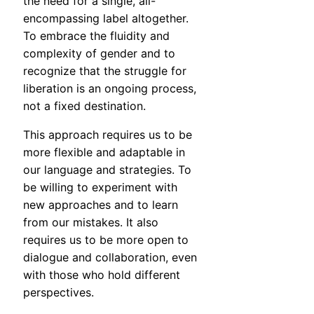
the need for a single, all-
encompassing label altogether.
To embrace the fluidity and
complexity of gender and to
recognize that the struggle for
liberation is an ongoing process,
not a fixed destination.
This approach requires us to be
more flexible and adaptable in
our language and strategies. To
be willing to experiment with
new approaches and to learn
from our mistakes. It also
requires us to be more open to
dialogue and collaboration, even
with those who hold different
perspectives.