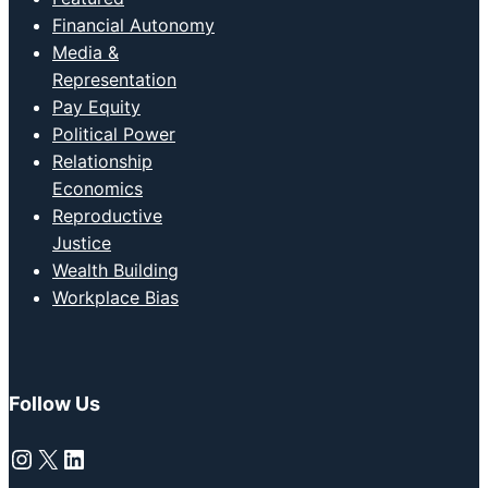
Financial Autonomy
Media &
Representation
Pay Equity
Political Power
Relationship
Economics
Reproductive
Justice
Wealth Building
Workplace Bias
Follow Us
Instagram
X
LinkedIn