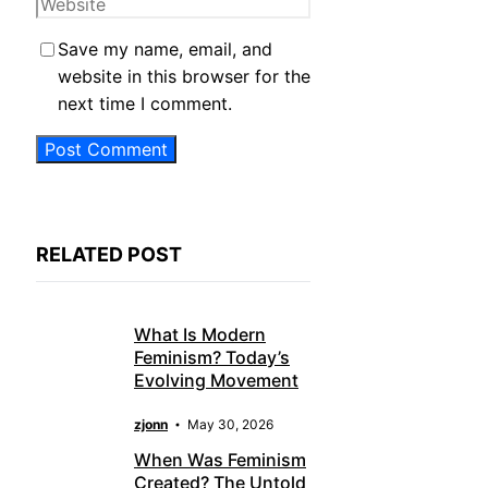
Website
Save my name, email, and
website in this browser for the
next time I comment.
RELATED POST
What Is Modern
Feminism? Today’s
Evolving Movement
zjonn
May 30, 2026
When Was Feminism
Created? The Untold