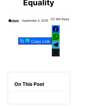
Equality
7
Min Read
zjonn
September 3, 2025
Facebook
Copy Link
WhatsApp
Telegram
X
On This Post