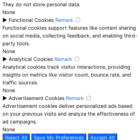
They do not store personal data.
None
►
Functional Cookies
Remark
Functional cookies support features like content sharing
on social media, collecting feedback, and enabling third-
party tools.
None
►
Analytical Cookies
Remark
Analytical cookies track visitor interactions, providing
insights on metrics like visitor count, bounce rate, and
traffic sources.
None
►
Advertisement Cookies
Remark
Advertisement cookies deliver personalized ads based
on your previous visits and analyze the effectiveness of
ad campaigns.
None
Reject All
Save My Preferences
Accept All