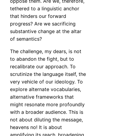
oppose them. Are we, therefore,
tethered to a linguistic anchor
that hinders our forward
progress? Are we sacrificing
substantive change at the altar
of semantics?
The challenge, my dears, is not
to abandon the fight, but to
recalibrate our approach. To
scrutinize the language itself, the
very vehicle of our ideology. To
explore alternate vocabularies,
alternative frameworks that
might resonate more profoundly
with a broader audience. This is
not about diluting the message,
heavens no! It is about
amplifying its reach, broadening