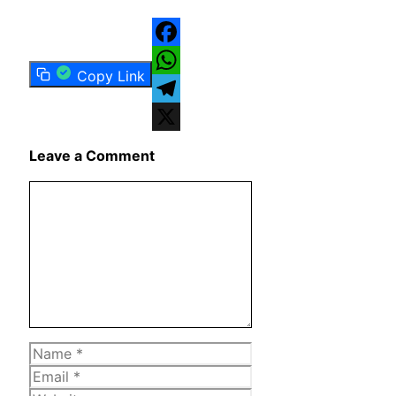
Facebook
Copy Link
WhatsApp
Telegram
X
Leave a Comment
Comment
Name
Email