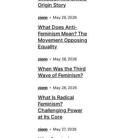
Origin Story
zjonn
May 29, 2026
What Does Anti-
Feminism Mean? The
Movement Opposing
Equality
zjonn
May 28, 2026
When Was the Third
Wave of Feminism?
zjonn
May 28, 2026
What Is Radical
Feminism?
Challenging Power
at Its Core
zjonn
May 27, 2026