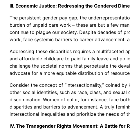
III. Economic Justice: Redressing the Gendered Dime
The persistent gender pay gap, the underrepresentatio
burden of unpaid care work – these are but a few mani
continue to plague our society. Despite decades of pr
work, face systemic barriers to career advancement, an
Addressing these disparities requires a multifaceted 
and affordable childcare to paid family leave and poli
challenge the societal norms that perpetuate the deva
advocate for a more equitable distribution of resource
Consider the concept of “intersectionality,” coined by
other social identities, such as race, class, and sexua
discrimination. Women of color, for instance, face bo
disparities and barriers to advancement. A truly femi
intersectional inequalities and prioritize the needs of
IV. The Transgender Rights Movement: A Battle for R