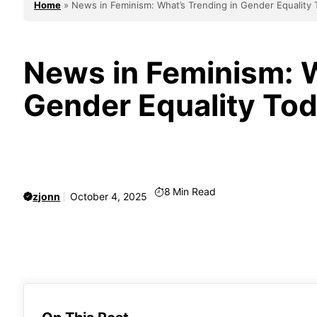
Home
»
News in Feminism: What’s Trending in Gender Equality
News in Feminism: W
Gender Equality To
8
Min Read
zjonn
October 4, 2025