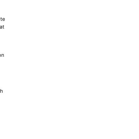
ate
at
on
th