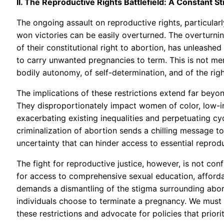
II. The Reproductive Rights Battlefield: A Constant 
The ongoing assault on reproductive rights, particularl
won victories can be easily overturned. The overturnin
of their constitutional right to abortion, has unleashed
to carry unwanted pregnancies to term. This is not mer
bodily autonomy, of self-determination, and of the righ
The implications of these restrictions extend far be
They disproportionately impact women of color, low-inc
exacerbating existing inequalities and perpetuating c
criminalization of abortion sends a chilling message to
uncertainty that can hinder access to essential reprodu
The fight for reproductive justice, however, is not con
for access to comprehensive sexual education, affordab
demands a dismantling of the stigma surrounding abor
individuals choose to terminate a pregnancy. We must
these restrictions and advocate for policies that prior