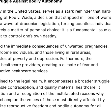
Struggle Against Bodily Autonomy
y in the United States, serves as a stark reminder that hard
g of Roe v. Wade, a decision that stripped millions of wom
 a wave of draconian legislation, forcing countless individua
ely a matter of personal choice; it is a fundamental issue o
t to control one’s own destiny.
yond the immediate consequences of unwanted pregnancies.
ome individuals, and those living in rural areas,
ycles of poverty and oppression. Furthermore, the
 healthcare providers, creating a climate of fear and
ctive healthcare services.
fined to the legal realm. It encompasses a broader struggle
le contraception, and quality maternal healthcare. It
tion and a recognition of the multifaceted reasons why
 champion the voices of those most directly affected by
itize reproductive freedom and bodily autonomy for all.