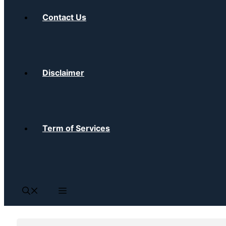
Contact Us
Disclaimer
Term of Services