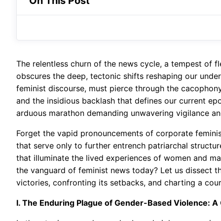
On This Post
The relentless churn of the news cycle, a tempest of f
obscures the deep, tectonic shifts reshaping our unders
feminist discourse, must pierce through the cacophon
and the insidious backlash that defines our current epoch
arduous marathon demanding unwavering vigilance and 
Forget the vapid pronouncements of corporate feminism
that serve only to further entrench patriarchal structu
that illuminate the lived experiences of women and ma
the vanguard of feminist news today? Let us dissect th
victories, confronting its setbacks, and charting a cou
I. The Enduring Plague of Gender-Based Violence: A