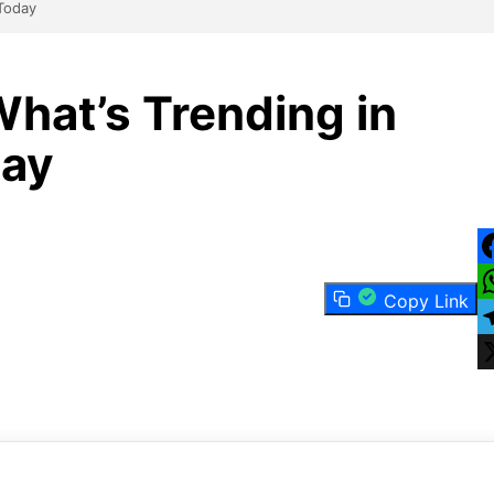
 Today
hat’s Trending in
day
F
Copy Link
W
T
X