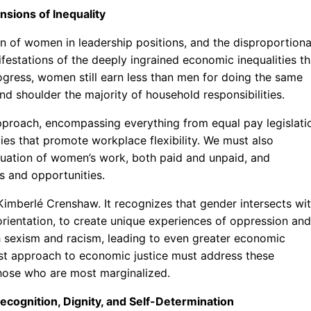
nsions of Inequality
n of women in leadership positions, and the disproportion
festations of the deeply ingrained economic inequalities th
ogress, women still earn less than men for doing the same
d shoulder the majority of household responsibilities.
approach, encompassing everything from equal pay legislati
cies that promote workplace flexibility. We must also
luation of women’s work, both paid and unpaid, and
s and opportunities.
 Kimberlé Crenshaw. It recognizes that gender intersects wi
l orientation, to create unique experiences of oppression and
th sexism and racism, leading to even greater economic
nist approach to economic justice must address these
 those who are most marginalized.
ecognition, Dignity, and Self-Determination