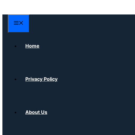
Skip
to
content
Menu
Home
Privacy Policy
About Us