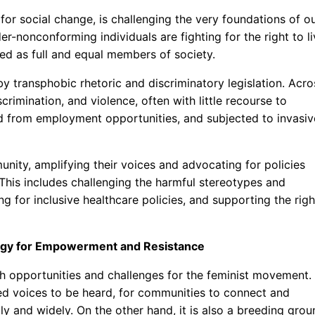
or social change, is challenging the very foundations of o
-nonconforming individuals are fighting for the right to li
zed as full and equal members of society.
 by transphobic rhetoric and discriminatory legislation. Acro
crimination, and violence, often with little recourse to
ed from employment opportunities, and subjected to invasiv
nity, amplifying their voices and advocating for policies
 This includes challenging the harmful stereotypes and
 for inclusive healthcare policies, and supporting the righ
ology for Empowerment and Resistance
h opportunities and challenges for the feminist movement.
zed voices to be heard, for communities to connect and
ly and widely. On the other hand, it is also a breeding grou