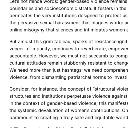
Let’s not mince words: gender-based violence remains
boundaries and socioeconomic strata. It festers in the s
permeates the very institutions designed to protect us. 
the pervasive sexual harassment that plagues workplace
online misogyny that silences and intimidates women 
But amidst this grim tableau, sparks of resistance ign
veneer of impunity, continues to reverberate, empoweri
accountable. However, we must not succumb to compl
cultural attitudes remain stubbornly resistant to change
We need more than just hashtags; we need comprehens
violence, from dismantling patriarchal norms to investi
Consider, for instance, the concept of “structural viol
structures and institutions perpetuate violence against
In the context of gender-based violence, this manifest
the systemic devaluation of women’s contributions. C
paramount to creating a truly safe and equitable world 