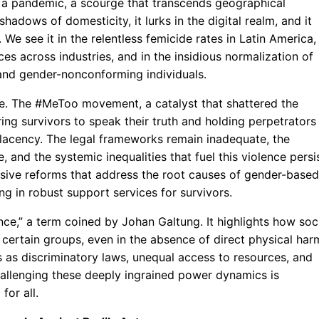
 a pandemic, a scourge that transcends geographical
hadows of domesticity, it lurks in the digital realm, and it
We see it in the relentless femicide rates in Latin America, 
s across industries, and in the insidious normalization of
and gender-nonconforming individuals.
ite. The #MeToo movement, a catalyst that shattered the
ng survivors to speak their truth and holding perpetrators
acency. The legal frameworks remain inadequate, the
, and the systemic inequalities that fuel this violence persis
ive reforms that address the root causes of gender-based
ng in robust support services for survivors.
ence,” a term coined by Johan Galtung. It highlights how soc
 certain groups, even in the absence of direct physical har
s as discriminatory laws, unequal access to resources, and
hallenging these deeply ingrained power dynamics is
for all.