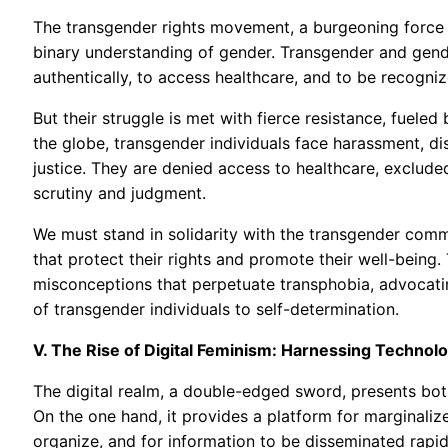
The transgender rights movement, a burgeoning force f
binary understanding of gender. Transgender and gender
authentically, to access healthcare, and to be recogni
But their struggle is met with fierce resistance, fueled
the globe, transgender individuals face harassment, dis
justice. They are denied access to healthcare, exclud
scrutiny and judgment.
We must stand in solidarity with the transgender commu
that protect their rights and promote their well-being.
misconceptions that perpetuate transphobia, advocating
of transgender individuals to self-determination.
V. The Rise of Digital Feminism: Harnessing Techn
The digital realm, a double-edged sword, presents bot
On the one hand, it provides a platform for marginali
organize, and for information to be disseminated rapid