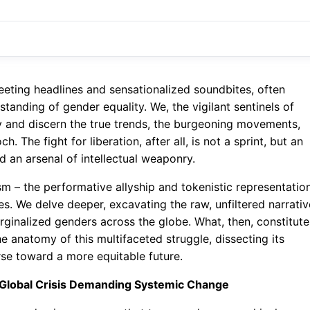
leeting headlines and sensationalized soundbites, often
tanding of gender equality. We, the vigilant sentinels of
y and discern the true trends, the burgeoning movements,
. The fight for liberation, after all, is not a sprint, but an
an arsenal of intellectual weaponry.
 – the performative allyship and tokenistic representatio
res. We delve deeper, excavating the raw, unfiltered narrati
rginalized genders across the globe. What, then, constitute
e anatomy of this multifaceted struggle, dissecting its
rse toward a more equitable future.
 Global Crisis Demanding Systemic Change