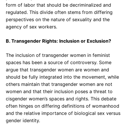
form of labor that should be decriminalized and
regulated. This divide often stems from differing
perspectives on the nature of sexuality and the
agency of sex workers.
B. Transgender Rights: Inclusion or Exclusion?
The inclusion of transgender women in feminist
spaces has been a source of controversy. Some
argue that transgender women are women and
should be fully integrated into the movement, while
others maintain that transgender women are not
women and that their inclusion poses a threat to
cisgender women’s spaces and rights. This debate
often hinges on differing definitions of womanhood
and the relative importance of biological sex versus
gender identity.