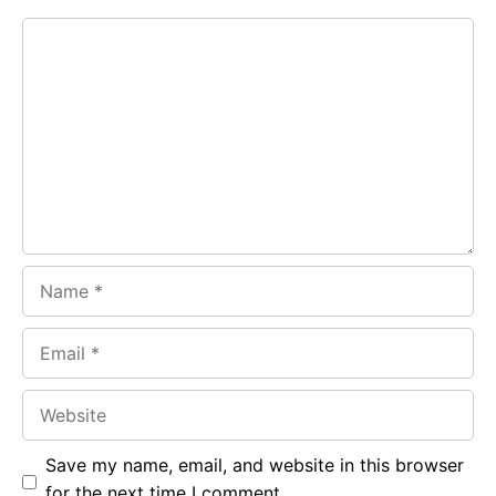
e
t
g
Comment
b
s
r
o
A
a
o
p
m
k
p
Name
Email
Website
Save my name, email, and website in this browser
for the next time I comment.