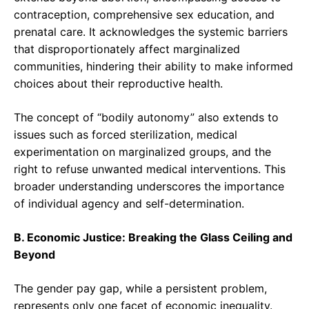
contraception, comprehensive sex education, and
prenatal care. It acknowledges the systemic barriers
that disproportionately affect marginalized
communities, hindering their ability to make informed
choices about their reproductive health.
The concept of “bodily autonomy” also extends to
issues such as forced sterilization, medical
experimentation on marginalized groups, and the
right to refuse unwanted medical interventions. This
broader understanding underscores the importance
of individual agency and self-determination.
B. Economic Justice: Breaking the Glass Ceiling and
Beyond
The gender pay gap, while a persistent problem,
represents only one facet of economic inequality.