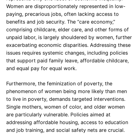
Women are disproportionately represented in low-
paying, precarious jobs, often lacking access to
benefits and job security. The “care economy,”
comprising childcare, elder care, and other forms of
unpaid labor, is largely shouldered by women, further
exacerbating economic disparities. Addressing these
issues requires systemic changes, including policies
that support paid family leave, affordable childcare,
and equal pay for equal work.
Furthermore, the feminization of poverty, the
phenomenon of women being more likely than men
to live in poverty, demands targeted interventions.
Single mothers, women of color, and older women
are particularly vulnerable. Policies aimed at
addressing affordable housing, access to education
and job training, and social safety nets are crucial.