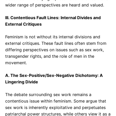
wider range of perspectives are heard and valued.
III. Contentious Fault Lines: Internal Divides and
External Critiques
Feminism is not without its internal divisions and
external critiques. These fault lines often stem from
differing perspectives on issues such as sex work,
transgender rights, and the role of men in the
movement.
A. The Sex-Positive/Sex-Negative Dichotomy: A
Lingering Divide
The debate surrounding sex work remains a
contentious issue within feminism. Some argue that
sex work is inherently exploitative and perpetuates
patriarchal power structures, while others view it as a