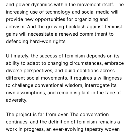
and power dynamics within the movement itself. The
increasing use of technology and social media will
provide new opportunities for organizing and
activism. And the growing backlash against feminist
gains will necessitate a renewed commitment to
defending hard-won rights.
Ultimately, the success of feminism depends on its
ability to adapt to changing circumstances, embrace
diverse perspectives, and build coalitions across
different social movements. It requires a willingness
to challenge conventional wisdom, interrogate its
own assumptions, and remain vigilant in the face of
adversity.
The project is far from over. The conversation
continues, and the definition of feminism remains a
work in progress, an ever-evolving tapestry woven