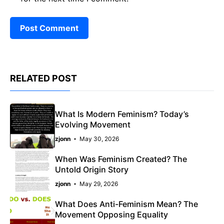
RELATED POST
What Is Modern Feminism? Today’s
Evolving Movement
zjonn
May 30, 2026
When Was Feminism Created? The
Untold Origin Story
zjonn
May 29, 2026
What Does Anti-Feminism Mean? The
Movement Opposing Equality