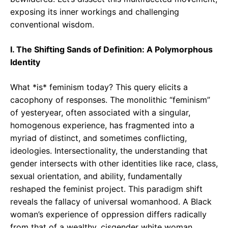
exposing its inner workings and challenging
conventional wisdom.
I. The Shifting Sands of Definition: A Polymorphous
Identity
What *is* feminism today? This query elicits a
cacophony of responses. The monolithic “feminism”
of yesteryear, often associated with a singular,
homogenous experience, has fragmented into a
myriad of distinct, and sometimes conflicting,
ideologies. Intersectionality, the understanding that
gender intersects with other identities like race, class,
sexual orientation, and ability, fundamentally
reshaped the feminist project. This paradigm shift
reveals the fallacy of universal womanhood. A Black
woman’s experience of oppression differs radically
from that of a wealthy, cisgender white woman.