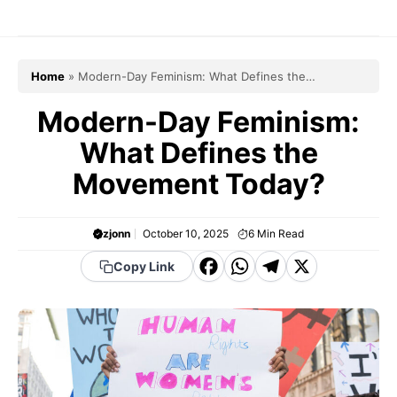
Skip
to
content
Home
»
Modern-Day Feminism: What Defines the
Movement Today?
Modern-Day Feminism:
What Defines the
Movement Today?
zjonn
October 10, 2025
6
Min Read
F
W
T
X
Copy Link
a
h
el
c
a
e
e
t
g
b
s
r