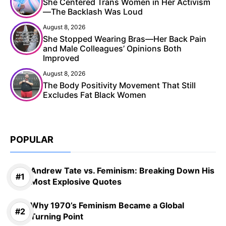
She Centered Trans Women in Her Activism
—The Backlash Was Loud
August 8, 2026
She Stopped Wearing Bras—Her Back Pain
and Male Colleagues’ Opinions Both
Improved
August 8, 2026
The Body Positivity Movement That Still
Excludes Fat Black Women
POPULAR
Andrew Tate vs. Feminism: Breaking Down His
Most Explosive Quotes
Why 1970’s Feminism Became a Global
Turning Point