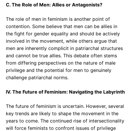
C. The Role of Men: Allies or Antagonists?
The role of men in feminism is another point of
contention. Some believe that men can be allies in
the fight for gender equality and should be actively
involved in the movement, while others argue that
men are inherently complicit in patriarchal structures
and cannot be true allies. This debate often stems
from differing perspectives on the nature of male
privilege and the potential for men to genuinely
challenge patriarchal norms.
IV. The Future of Feminism: Navigating the Labyrinth
The future of feminism is uncertain. However, several
key trends are likely to shape the movement in the
years to come. The continued rise of intersectionality
will force feminists to confront issues of privilege