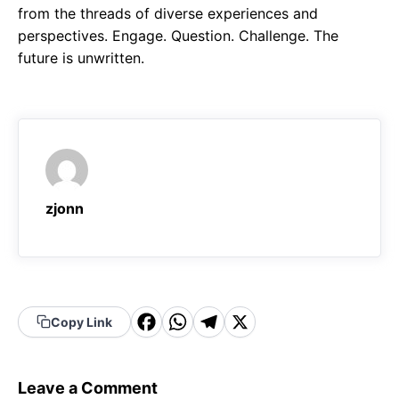
from the threads of diverse experiences and
perspectives. Engage. Question. Challenge. The
future is unwritten.
zjonn
F
W
T
X
Copy Link
a
h
el
c
a
e
Leave a Comment