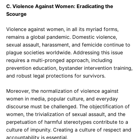
C. Violence Against Women: Eradicating the
Scourge
Violence against women, in all its myriad forms,
remains a global pandemic. Domestic violence,
sexual assault, harassment, and femicide continue to
plague societies worldwide. Addressing this issue
requires a multi-pronged approach, including
prevention education, bystander intervention training,
and robust legal protections for survivors.
Moreover, the normalization of violence against
women in media, popular culture, and everyday
discourse must be challenged. The objectification of
women, the trivialization of sexual assault, and the
perpetuation of harmful stereotypes contribute to a
culture of impunity. Creating a culture of respect and
accountability is essential.