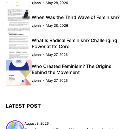
zjonn
May 28, 2026
When Was the Third Wave of Feminism?
zjonn
May 28, 2026
What Is Radical Feminism? Challenging
Power at Its Core
zjonn
May 27, 2026
Who Created Feminism? The Origins
Behind the Movement
zjonn
May 27, 2026
LATEST POST
August 8, 2026