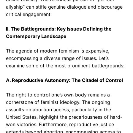
allyship” can stifle genuine dialogue and discourage
critical engagement.
II. The Battlegrounds: Key Issues Defining the
Contemporary Landscape
The agenda of modern feminism is expansive,
encompassing a diverse range of issues. Let’s
examine some of the most prominent battlegrounds:
A. Reproductive Autonomy: The Citadel of Control
The right to control one’s own body remains a
cornerstone of feminist ideology. The ongoing
assaults on abortion access, particularly in the
United States, highlight the precariousness of hard-
won victories. Furthermore, reproductive justice
extends beyond abortion, encompassing access to