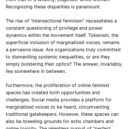
Recognizing these disparities is paramount.
The rise of “intersectional feminism” necessitates a
constant questioning of privilege and power
dynamics within the movement itself. Tokenism, the
superficial inclusion of marginalized voices, remains
a pervasive issue. Are organizations truly committed
to dismantling systemic inequalities, or are they
simply bolstering their optics? The answer, invariably,
lies somewhere in between.
Furthermore, the proliferation of online feminist
spaces has created both opportunities and
challenges. Social media provides a platform for
marginalized voices to be heard, circumventing
traditional gatekeepers. However, these spaces can
also be breeding grounds for echo chambers and
online toxicity. The relentless pursuit of “perfect