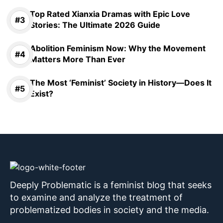
Top Rated Xianxia Dramas with Epic Love
Stories: The Ultimate 2026 Guide
Abolition Feminism Now: Why the Movement
Matters More Than Ever
The Most ‘Feminist’ Society in History—Does It
Exist?
Deeply Problematic is a feminist blog that seeks
to examine and analyze the treatment of
problematized bodies in society and the media.