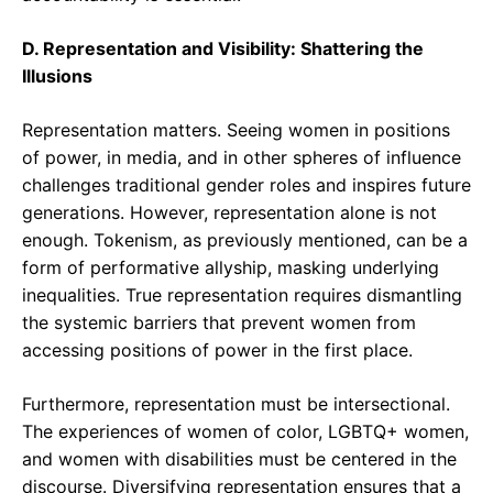
D. Representation and Visibility: Shattering the
Illusions
Representation matters. Seeing women in positions
of power, in media, and in other spheres of influence
challenges traditional gender roles and inspires future
generations. However, representation alone is not
enough. Tokenism, as previously mentioned, can be a
form of performative allyship, masking underlying
inequalities. True representation requires dismantling
the systemic barriers that prevent women from
accessing positions of power in the first place.
Furthermore, representation must be intersectional.
The experiences of women of color, LGBTQ+ women,
and women with disabilities must be centered in the
discourse. Diversifying representation ensures that a