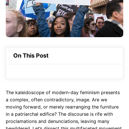
o
A
a
o
p
m
k
p
On This Post
The kaleidoscope of modern-day feminism presents
a complex, often contradictory, image. Are we
moving forward, or merely rearranging the furniture
in a patriarchal edifice? The discourse is rife with
proclamations and denunciations, leaving many
bewildered. Let’s dissect this multifaceted movement,