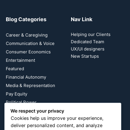
Blog Categories
Nav Link
Helping our Clients
Career & Caregiving
Dedicated Team
Communication & Voice
UX/UI designers
Consumer Economics
New Startups
Entertainment
Featured
Financial Autonomy
Media & Representation
Pay Equity
Political Power
We respect your privacy
Relationship Economics
Cookies help us improve your experience,
Reproductive Justice
deliver personalized content, and analyze
Wealth Building