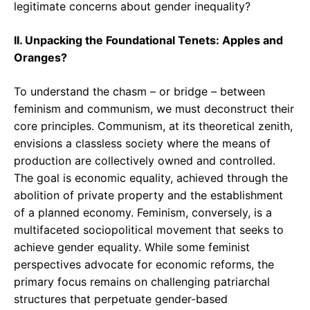
legitimate concerns about gender inequality?
II. Unpacking the Foundational Tenets: Apples and
Oranges?
To understand the chasm – or bridge – between
feminism and communism, we must deconstruct their
core principles. Communism, at its theoretical zenith,
envisions a classless society where the means of
production are collectively owned and controlled.
The goal is economic equality, achieved through the
abolition of private property and the establishment
of a planned economy. Feminism, conversely, is a
multifaceted sociopolitical movement that seeks to
achieve gender equality. While some feminist
perspectives advocate for economic reforms, the
primary focus remains on challenging patriarchal
structures that perpetuate gender-based