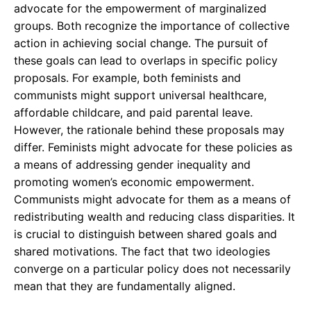
advocate for the empowerment of marginalized
groups. Both recognize the importance of collective
action in achieving social change. The pursuit of
these goals can lead to overlaps in specific policy
proposals. For example, both feminists and
communists might support universal healthcare,
affordable childcare, and paid parental leave.
However, the rationale behind these proposals may
differ. Feminists might advocate for these policies as
a means of addressing gender inequality and
promoting women’s economic empowerment.
Communists might advocate for them as a means of
redistributing wealth and reducing class disparities. It
is crucial to distinguish between shared goals and
shared motivations. The fact that two ideologies
converge on a particular policy does not necessarily
mean that they are fundamentally aligned.