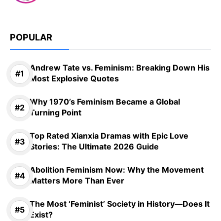
POPULAR
Andrew Tate vs. Feminism: Breaking Down His
Most Explosive Quotes
Why 1970’s Feminism Became a Global
Turning Point
Top Rated Xianxia Dramas with Epic Love
Stories: The Ultimate 2026 Guide
Abolition Feminism Now: Why the Movement
Matters More Than Ever
The Most ‘Feminist’ Society in History—Does It
Exist?