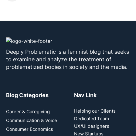
Deeply Problematic is a feminist blog that seeks
to examine and analyze the treatment of
problematized bodies in society and the media.
Blog Categories
Nav Link
Helping our Clients
Career & Caregiving
Dedicated Team
Communication & Voice
UX/UI designers
Consumer Economics
New Startups