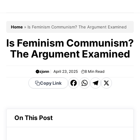
Skip
to
content
Home
»
Is Feminism Communism? The Argument Examined
Is Feminism Communism?
The Argument Examined
zjonn
April 23, 2025
8
Min Read
F
W
T
X
Copy Link
a
h
el
c
a
e
e
t
g
On This Post
b
s
r
o
A
a