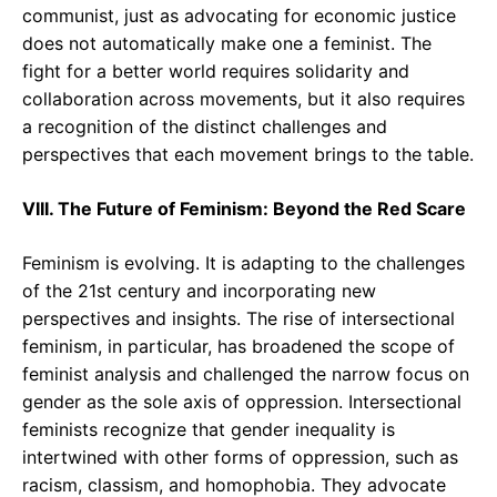
communist, just as advocating for economic justice
does not automatically make one a feminist. The
fight for a better world requires solidarity and
collaboration across movements, but it also requires
a recognition of the distinct challenges and
perspectives that each movement brings to the table.
VIII. The Future of Feminism: Beyond the Red Scare
Feminism is evolving. It is adapting to the challenges
of the 21st century and incorporating new
perspectives and insights. The rise of intersectional
feminism, in particular, has broadened the scope of
feminist analysis and challenged the narrow focus on
gender as the sole axis of oppression. Intersectional
feminists recognize that gender inequality is
intertwined with other forms of oppression, such as
racism, classism, and homophobia. They advocate