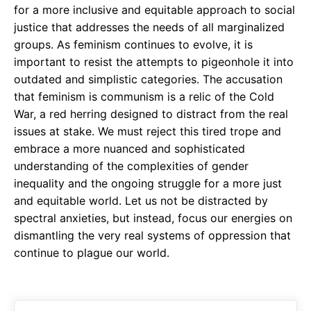
for a more inclusive and equitable approach to social
justice that addresses the needs of all marginalized
groups. As feminism continues to evolve, it is
important to resist the attempts to pigeonhole it into
outdated and simplistic categories. The accusation
that feminism is communism is a relic of the Cold
War, a red herring designed to distract from the real
issues at stake. We must reject this tired trope and
embrace a more nuanced and sophisticated
understanding of the complexities of gender
inequality and the ongoing struggle for a more just
and equitable world. Let us not be distracted by
spectral anxieties, but instead, focus our energies on
dismantling the very real systems of oppression that
continue to plague our world.