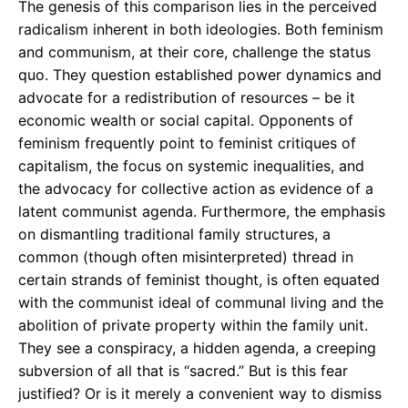
The genesis of this comparison lies in the perceived
radicalism inherent in both ideologies. Both feminism
and communism, at their core, challenge the status
quo. They question established power dynamics and
advocate for a redistribution of resources – be it
economic wealth or social capital. Opponents of
feminism frequently point to feminist critiques of
capitalism, the focus on systemic inequalities, and
the advocacy for collective action as evidence of a
latent communist agenda. Furthermore, the emphasis
on dismantling traditional family structures, a
common (though often misinterpreted) thread in
certain strands of feminist thought, is often equated
with the communist ideal of communal living and the
abolition of private property within the family unit.
They see a conspiracy, a hidden agenda, a creeping
subversion of all that is “sacred.” But is this fear
justified? Or is it merely a convenient way to dismiss