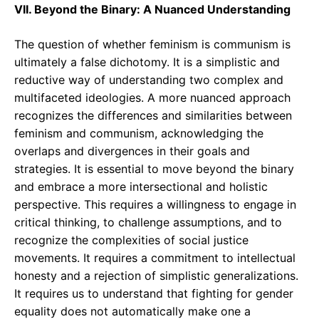
VII. Beyond the Binary: A Nuanced Understanding
The question of whether feminism is communism is
ultimately a false dichotomy. It is a simplistic and
reductive way of understanding two complex and
multifaceted ideologies. A more nuanced approach
recognizes the differences and similarities between
feminism and communism, acknowledging the
overlaps and divergences in their goals and
strategies. It is essential to move beyond the binary
and embrace a more intersectional and holistic
perspective. This requires a willingness to engage in
critical thinking, to challenge assumptions, and to
recognize the complexities of social justice
movements. It requires a commitment to intellectual
honesty and a rejection of simplistic generalizations.
It requires us to understand that fighting for gender
equality does not automatically make one a