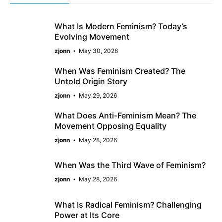
What Is Modern Feminism? Today’s
Evolving Movement
zjonn
May 30, 2026
When Was Feminism Created? The
Untold Origin Story
zjonn
May 29, 2026
What Does Anti-Feminism Mean? The
Movement Opposing Equality
zjonn
May 28, 2026
When Was the Third Wave of Feminism?
zjonn
May 28, 2026
What Is Radical Feminism? Challenging
Power at Its Core