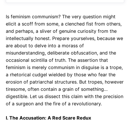
o
p
m
k
p
Is feminism communism? The very question might
elicit a scoff from some, a clenched fist from others,
and perhaps, a sliver of genuine curiosity from the
intellectually honest. Prepare yourselves, because we
are about to delve into a morass of
misunderstanding, deliberate obfuscation, and the
occasional scintilla of truth. The assertion that
feminism is merely communism in disguise is a trope,
a rhetorical cudgel wielded by those who fear the
erosion of patriarchal structures. But tropes, however
tiresome, often contain a grain of something…
digestible. Let us dissect this claim with the precision
of a surgeon and the fire of a revolutionary.
I. The Accusation: A Red Scare Redux