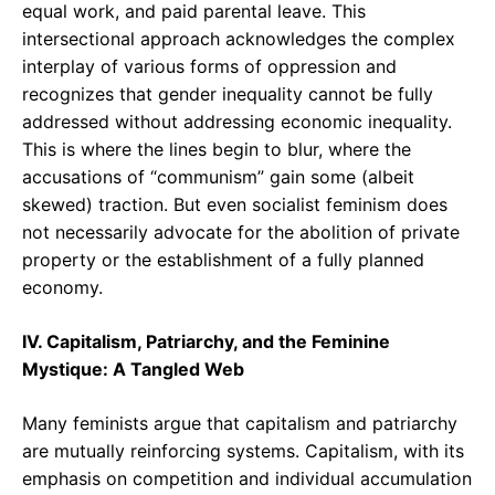
equal work, and paid parental leave. This
intersectional approach acknowledges the complex
interplay of various forms of oppression and
recognizes that gender inequality cannot be fully
addressed without addressing economic inequality.
This is where the lines begin to blur, where the
accusations of “communism” gain some (albeit
skewed) traction. But even socialist feminism does
not necessarily advocate for the abolition of private
property or the establishment of a fully planned
economy.
IV. Capitalism, Patriarchy, and the Feminine
Mystique: A Tangled Web
Many feminists argue that capitalism and patriarchy
are mutually reinforcing systems. Capitalism, with its
emphasis on competition and individual accumulation