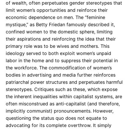
of wealth, often perpetuates gender stereotypes that
limit women’s opportunities and reinforce their
economic dependence on men. The “feminine
mystique,” as Betty Friedan famously described it,
confined women to the domestic sphere, limiting
their aspirations and reinforcing the idea that their
primary role was to be wives and mothers. This
ideology served to both exploit women’s unpaid
labor in the home and to suppress their potential in
the workforce. The commodification of women’s
bodies in advertising and media further reinforces
patriarchal power structures and perpetuates harmful
stereotypes. Critiques such as these, which expose
the inherent inequalities within capitalist systems, are
often misconstrued as anti-capitalist (and therefore,
implicitly communist) pronouncements. However,
questioning the status quo does not equate to
advocating for its complete overthrow. It simply