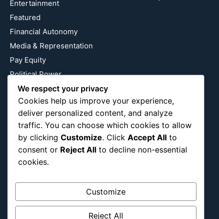
Entertainment
Featured
Financial Autonomy
Media & Representation
Pay Equity
Political Power
Relationship Economics
We respect your privacy
Cookies help us improve your experience,
Reproductive Justice
deliver personalized content, and analyze
Wealth Building
traffic. You can choose which cookies to allow
Workplace Bias
by clicking
Customize
. Click
Accept All
to
consent or
Reject All
to decline non-essential
cookies.
Follow Us
Instagram
X
LinkedIn
Customize
Reject All