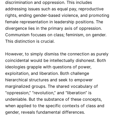
discrimination and oppression. This includes
addressing issues such as equal pay, reproductive
rights, ending gender-based violence, and promoting
female representation in leadership positions. The
divergence lies in the primary axis of oppression.
Communism focuses on class; feminism, on gender.
This distinction is crucial.
However, to simply dismiss the connection as purely
coincidental would be intellectually dishonest. Both
ideologies grapple with questions of power,
exploitation, and liberation. Both challenge
hierarchical structures and seek to empower
marginalized groups. The shared vocabulary of
“oppression,” “revolution,” and “liberation” is
undeniable. But the substance of these concepts,
when applied to the specific contexts of class and
gender, reveals fundamental differences.