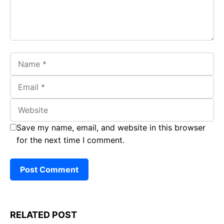
Name
Email
Website
Save my name, email, and website in this browser
for the next time I comment.
RELATED POST