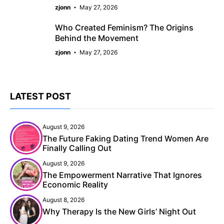
zjonn
May 27, 2026
Who Created Feminism? The Origins
Behind the Movement
zjonn
May 27, 2026
LATEST POST
August 9, 2026
The Future Faking Dating Trend Women Are
Finally Calling Out
August 9, 2026
The Empowerment Narrative That Ignores
Economic Reality
August 8, 2026
Why Therapy Is the New Girls’ Night Out