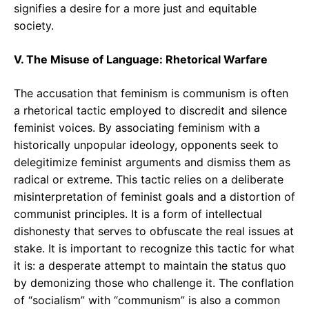
signifies a desire for a more just and equitable
society.
V. The Misuse of Language: Rhetorical Warfare
The accusation that feminism is communism is often
a rhetorical tactic employed to discredit and silence
feminist voices. By associating feminism with a
historically unpopular ideology, opponents seek to
delegitimize feminist arguments and dismiss them as
radical or extreme. This tactic relies on a deliberate
misinterpretation of feminist goals and a distortion of
communist principles. It is a form of intellectual
dishonesty that serves to obfuscate the real issues at
stake. It is important to recognize this tactic for what
it is: a desperate attempt to maintain the status quo
by demonizing those who challenge it. The conflation
of “socialism” with “communism” is also a common