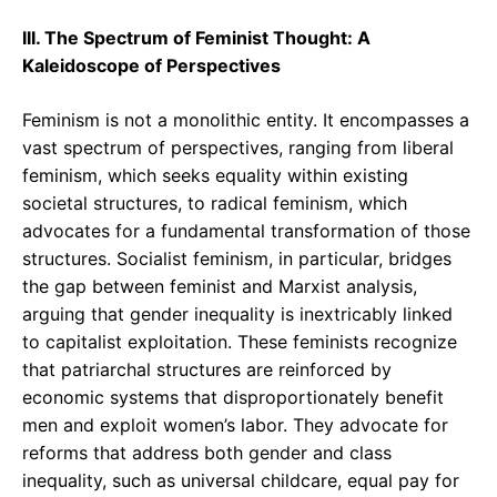
III. The Spectrum of Feminist Thought: A
Kaleidoscope of Perspectives
Feminism is not a monolithic entity. It encompasses a
vast spectrum of perspectives, ranging from liberal
feminism, which seeks equality within existing
societal structures, to radical feminism, which
advocates for a fundamental transformation of those
structures. Socialist feminism, in particular, bridges
the gap between feminist and Marxist analysis,
arguing that gender inequality is inextricably linked
to capitalist exploitation. These feminists recognize
that patriarchal structures are reinforced by
economic systems that disproportionately benefit
men and exploit women’s labor. They advocate for
reforms that address both gender and class
inequality, such as universal childcare, equal pay for