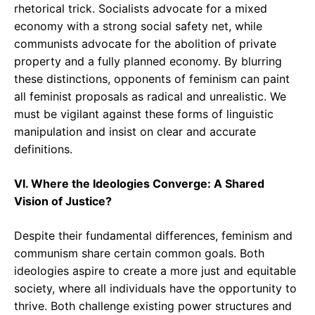
rhetorical trick. Socialists advocate for a mixed
economy with a strong social safety net, while
communists advocate for the abolition of private
property and a fully planned economy. By blurring
these distinctions, opponents of feminism can paint
all feminist proposals as radical and unrealistic. We
must be vigilant against these forms of linguistic
manipulation and insist on clear and accurate
definitions.
VI. Where the Ideologies Converge: A Shared
Vision of Justice?
Despite their fundamental differences, feminism and
communism share certain common goals. Both
ideologies aspire to create a more just and equitable
society, where all individuals have the opportunity to
thrive. Both challenge existing power structures and