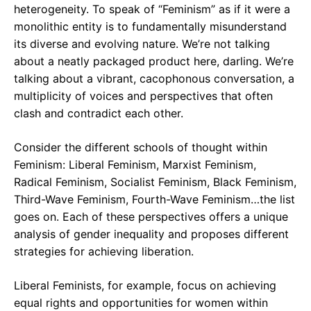
heterogeneity. To speak of “Feminism” as if it were a
monolithic entity is to fundamentally misunderstand
its diverse and evolving nature. We’re not talking
about a neatly packaged product here, darling. We’re
talking about a vibrant, cacophonous conversation, a
multiplicity of voices and perspectives that often
clash and contradict each other.
Consider the different schools of thought within
Feminism: Liberal Feminism, Marxist Feminism,
Radical Feminism, Socialist Feminism, Black Feminism,
Third-Wave Feminism, Fourth-Wave Feminism…the list
goes on. Each of these perspectives offers a unique
analysis of gender inequality and proposes different
strategies for achieving liberation.
Liberal Feminists, for example, focus on achieving
equal rights and opportunities for women within