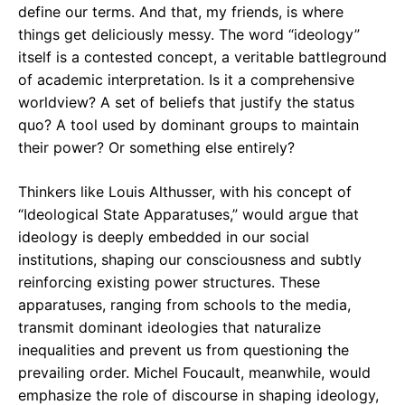
define our terms. And that, my friends, is where
things get deliciously messy. The word “ideology”
itself is a contested concept, a veritable battleground
of academic interpretation. Is it a comprehensive
worldview? A set of beliefs that justify the status
quo? A tool used by dominant groups to maintain
their power? Or something else entirely?
Thinkers like Louis Althusser, with his concept of
“Ideological State Apparatuses,” would argue that
ideology is deeply embedded in our social
institutions, shaping our consciousness and subtly
reinforcing existing power structures. These
apparatuses, ranging from schools to the media,
transmit dominant ideologies that naturalize
inequalities and prevent us from questioning the
prevailing order. Michel Foucault, meanwhile, would
emphasize the role of discourse in shaping ideology,