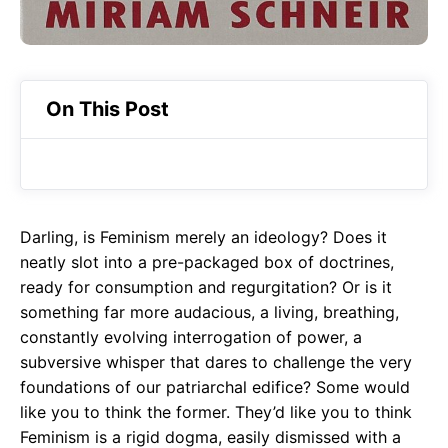
On This Post
Darling, is Feminism merely an ideology? Does it
neatly slot into a pre-packaged box of doctrines,
ready for consumption and regurgitation? Or is it
something far more audacious, a living, breathing,
constantly evolving interrogation of power, a
subversive whisper that dares to challenge the very
foundations of our patriarchal edifice? Some would
like you to think the former. They’d like you to think
Feminism is a rigid dogma, easily dismissed with a