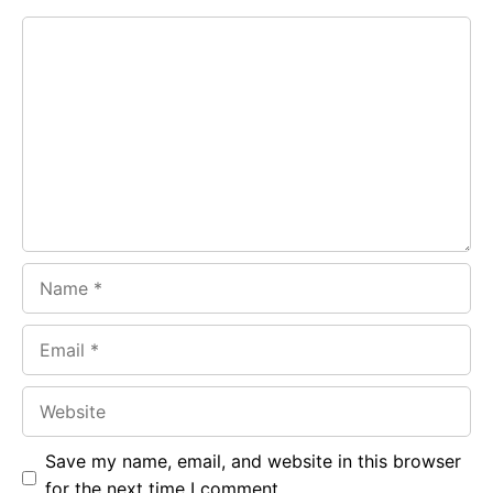
e
t
g
Comment
b
s
r
o
A
a
o
p
m
k
p
Name
Email
Website
Save my name, email, and website in this browser
for the next time I comment.