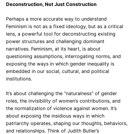
Deconstruction, Not Just Construction
Perhaps a more accurate way to understand
Feminism is not as a fixed ideology, but as a critical
lens, a powerful tool for deconstructing existing
power structures and challenging dominant
narratives. Feminism, at its heart, is about
questioning assumptions, interrogating norms, and
exposing the ways in which gender inequality is
embedded in our social, cultural, and political
institutions.
It’s about challenging the “naturalness” of gender
roles, the invisibility of women’s contributions, and
the normalization of violence against women. It’s
about exposing the insidious ways in which
patriarchy operates, shaping our thoughts, behaviors,
and relationships. Think of Judith Butler’s