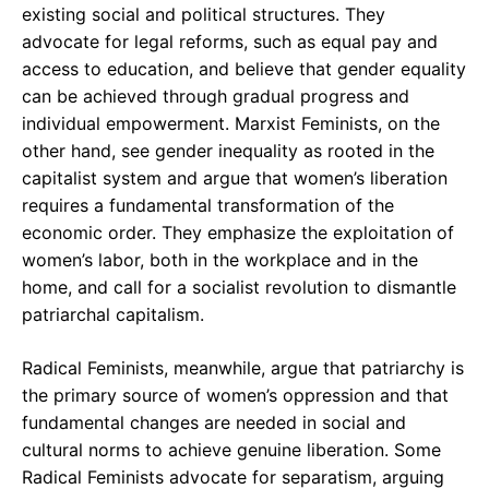
existing social and political structures. They
advocate for legal reforms, such as equal pay and
access to education, and believe that gender equality
can be achieved through gradual progress and
individual empowerment. Marxist Feminists, on the
other hand, see gender inequality as rooted in the
capitalist system and argue that women’s liberation
requires a fundamental transformation of the
economic order. They emphasize the exploitation of
women’s labor, both in the workplace and in the
home, and call for a socialist revolution to dismantle
patriarchal capitalism.
Radical Feminists, meanwhile, argue that patriarchy is
the primary source of women’s oppression and that
fundamental changes are needed in social and
cultural norms to achieve genuine liberation. Some
Radical Feminists advocate for separatism, arguing