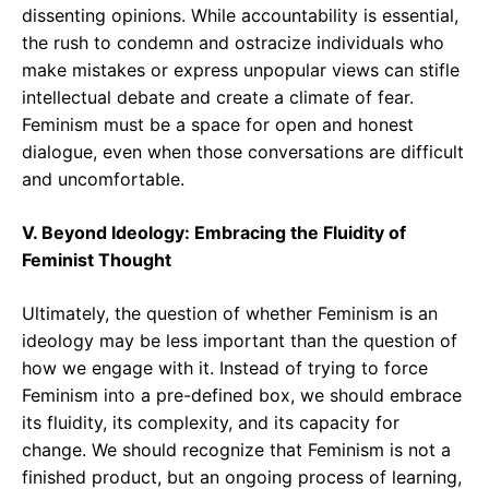
dissenting opinions. While accountability is essential,
the rush to condemn and ostracize individuals who
make mistakes or express unpopular views can stifle
intellectual debate and create a climate of fear.
Feminism must be a space for open and honest
dialogue, even when those conversations are difficult
and uncomfortable.
V. Beyond Ideology: Embracing the Fluidity of
Feminist Thought
Ultimately, the question of whether Feminism is an
ideology may be less important than the question of
how we engage with it. Instead of trying to force
Feminism into a pre-defined box, we should embrace
its fluidity, its complexity, and its capacity for
change. We should recognize that Feminism is not a
finished product, but an ongoing process of learning,