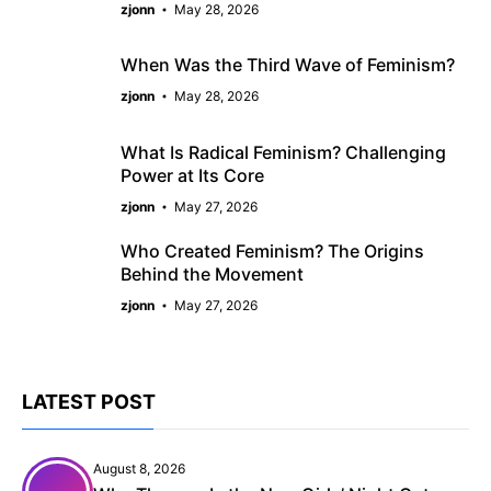
zjonn
May 28, 2026
When Was the Third Wave of Feminism?
zjonn
May 28, 2026
What Is Radical Feminism? Challenging
Power at Its Core
zjonn
May 27, 2026
Who Created Feminism? The Origins
Behind the Movement
zjonn
May 27, 2026
LATEST POST
August 8, 2026