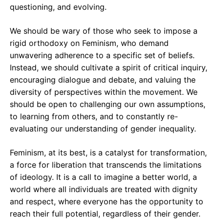
questioning, and evolving.
We should be wary of those who seek to impose a
rigid orthodoxy on Feminism, who demand
unwavering adherence to a specific set of beliefs.
Instead, we should cultivate a spirit of critical inquiry,
encouraging dialogue and debate, and valuing the
diversity of perspectives within the movement. We
should be open to challenging our own assumptions,
to learning from others, and to constantly re-
evaluating our understanding of gender inequality.
Feminism, at its best, is a catalyst for transformation,
a force for liberation that transcends the limitations
of ideology. It is a call to imagine a better world, a
world where all individuals are treated with dignity
and respect, where everyone has the opportunity to
reach their full potential, regardless of their gender.