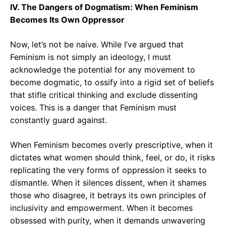
IV. The Dangers of Dogmatism: When Feminism
Becomes Its Own Oppressor
Now, let’s not be naive. While I’ve argued that
Feminism is not simply an ideology, I must
acknowledge the potential for any movement to
become dogmatic, to ossify into a rigid set of beliefs
that stifle critical thinking and exclude dissenting
voices. This is a danger that Feminism must
constantly guard against.
When Feminism becomes overly prescriptive, when it
dictates what women should think, feel, or do, it risks
replicating the very forms of oppression it seeks to
dismantle. When it silences dissent, when it shames
those who disagree, it betrays its own principles of
inclusivity and empowerment. When it becomes
obsessed with purity, when it demands unwavering