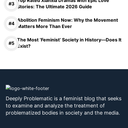
Top Rated Xianxia Dramas with Epic Love
Stories: The Ultimate 2026 Guide
Abolition Feminism Now: Why the Movement
Matters More Than Ever
The Most ‘Feminist’ Society in History—Does It
Exist?
Deeply Problematic is a feminist blog that seeks
to examine and analyze the treatment of
problematized bodies in society and the media.