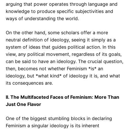
arguing that power operates through language and
knowledge to produce specific subjectivities and
ways of understanding the world.
On the other hand, some scholars offer a more
neutral definition of ideology, seeing it simply as a
system of ideas that guides political action. In this
view, any political movement, regardless of its goals,
can be said to have an ideology. The crucial question,
then, becomes not whether Feminism *is* an
ideology, but *what kind* of ideology it is, and what
its consequences are.
II. The Multifaceted Faces of Feminism: More Than
Just One Flavor
One of the biggest stumbling blocks in declaring
Feminism a singular ideology is its inherent