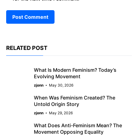
RELATED POST
What Is Modern Feminism? Today’s
Evolving Movement
zjonn
May 30, 2026
When Was Feminism Created? The
Untold Origin Story
zjonn
May 29, 2026
What Does Anti-Feminism Mean? The
Movement Opposing Equality