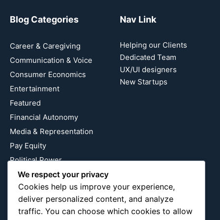
Blog Categories
Nav Link
Helping our Clients
Career & Caregiving
Dedicated Team
Communication & Voice
UX/UI designers
Consumer Economics
New Startups
Entertainment
Featured
Financial Autonomy
Media & Representation
Pay Equity
Political Power
We respect your privacy
Relationship Economics
Cookies help us improve your experience,
Reproductive Justice
deliver personalized content, and analyze
Wealth Building
traffic. You can choose which cookies to allow
Workplace Bias