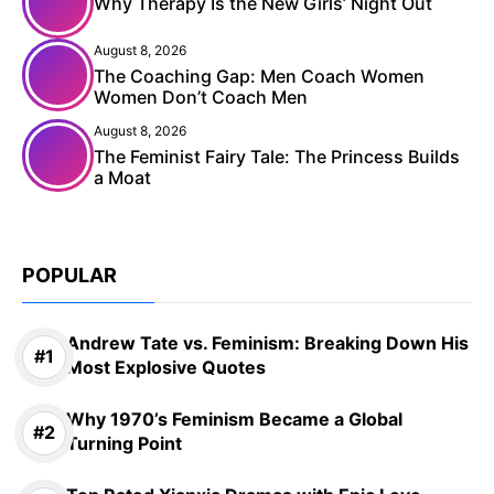
Why Therapy Is the New Girls’ Night Out
August 8, 2026
The Coaching Gap: Men Coach Women
Women Don’t Coach Men
August 8, 2026
The Feminist Fairy Tale: The Princess Builds
a Moat
POPULAR
Andrew Tate vs. Feminism: Breaking Down His
Most Explosive Quotes
Why 1970’s Feminism Became a Global
Turning Point