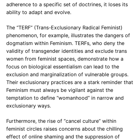
adherence to a specific set of doctrines, it loses its
ability to adapt and evolve.
The “TERF” (Trans-Exclusionary Radical Feminist)
phenomenon, for example, illustrates the dangers of
dogmatism within Feminism. TERFs, who deny the
validity of transgender identities and exclude trans
women from feminist spaces, demonstrate how a
focus on biological essentialism can lead to the
exclusion and marginalization of vulnerable groups.
Their exclusionary practices are a stark reminder that
Feminism must always be vigilant against the
temptation to define “womanhood” in narrow and
exclusionary ways.
Furthermore, the rise of “cancel culture” within
feminist circles raises concerns about the chilling
effect of online shaming and the suppression of