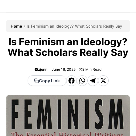
Skip
to
content
Home
»
Is Feminism an Ideology? What Scholars Really Say
Is Feminism an Ideology?
What Scholars Really Say
zjonn
June 16, 2025
8
Min Read
F
W
T
X
Copy Link
a
h
el
c
a
e
e
t
g
b
s
r
o
A
a