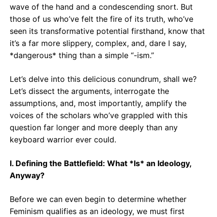
wave of the hand and a condescending snort. But
those of us who’ve felt the fire of its truth, who’ve
seen its transformative potential firsthand, know that
it’s a far more slippery, complex, and, dare I say,
*dangerous* thing than a simple “-ism.”
Let’s delve into this delicious conundrum, shall we?
Let’s dissect the arguments, interrogate the
assumptions, and, most importantly, amplify the
voices of the scholars who’ve grappled with this
question far longer and more deeply than any
keyboard warrior ever could.
I. Defining the Battlefield: What *Is* an Ideology,
Anyway?
Before we can even begin to determine whether
Feminism qualifies as an ideology, we must first