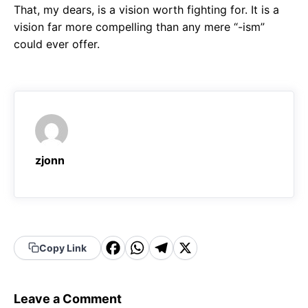
That, my dears, is a vision worth fighting for. It is a
vision far more compelling than any mere “-ism”
could ever offer.
zjonn
F
W
T
X
Copy Link
a
h
el
c
a
e
Leave a Comment