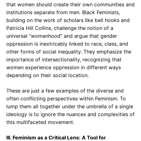
that women should create their own communities and
institutions separate from men. Black Feminists,
building on the work of scholars like bell hooks and
Patricia Hill Collins, challenge the notion of a
universal “womanhood” and argue that gender
oppression is inextricably linked to race, class, and
other forms of social inequality. They emphasize the
importance of intersectionality, recognizing that
women experience oppression in different ways
depending on their social location.
These are just a few examples of the diverse and
often conflicting perspectives within Feminism. To
lump them all together under the umbrella of a single
ideology is to ignore the nuances and complexities of
this multifaceted movement.
III. Feminism as a Critical Lens: A Tool for