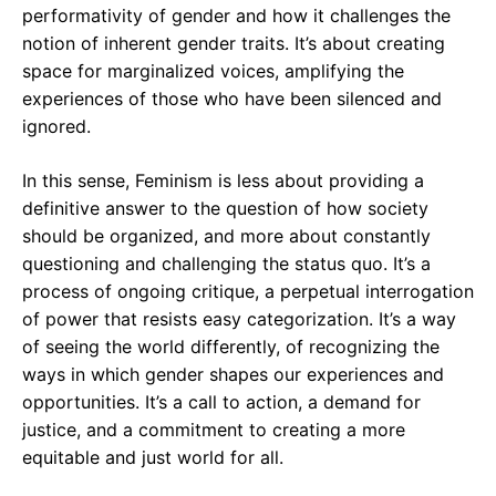
performativity of gender and how it challenges the
notion of inherent gender traits. It’s about creating
space for marginalized voices, amplifying the
experiences of those who have been silenced and
ignored.
In this sense, Feminism is less about providing a
definitive answer to the question of how society
should be organized, and more about constantly
questioning and challenging the status quo. It’s a
process of ongoing critique, a perpetual interrogation
of power that resists easy categorization. It’s a way
of seeing the world differently, of recognizing the
ways in which gender shapes our experiences and
opportunities. It’s a call to action, a demand for
justice, and a commitment to creating a more
equitable and just world for all.