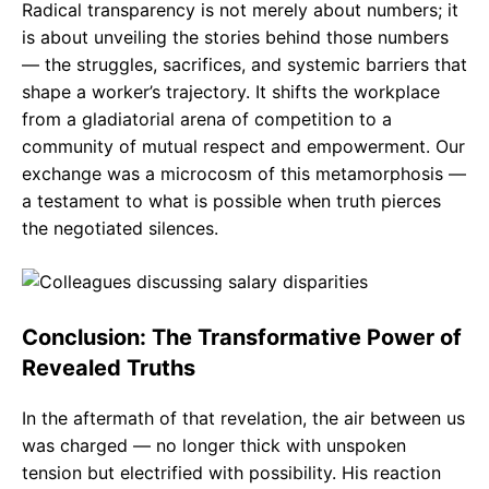
Radical transparency is not merely about numbers; it
is about unveiling the stories behind those numbers
— the struggles, sacrifices, and systemic barriers that
shape a worker’s trajectory. It shifts the workplace
from a gladiatorial arena of competition to a
community of mutual respect and empowerment. Our
exchange was a microcosm of this metamorphosis —
a testament to what is possible when truth pierces
the negotiated silences.
Conclusion: The Transformative Power of
Revealed Truths
In the aftermath of that revelation, the air between us
was charged — no longer thick with unspoken
tension but electrified with possibility. His reaction