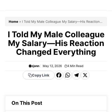
Skip
to
content
Home
»
I Told My Male Colleague My Salary—His Reaction
Changed Everything
I Told My Male Colleague
My Salary—His Reaction
Changed Everything
zjonn
May 12, 2026
4
Min Read
F
W
T
X
Copy Link
a
h
el
c
a
e
e
t
g
On This Post
b
s
r