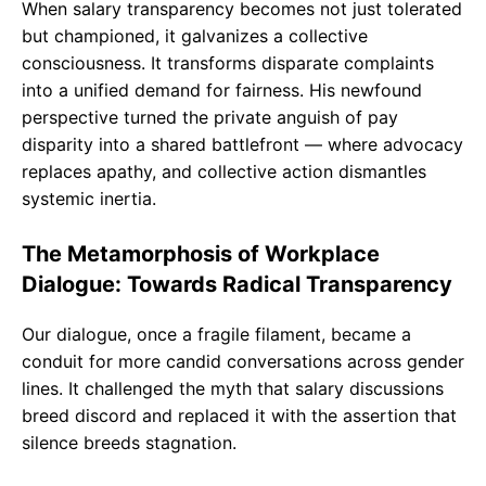
When salary transparency becomes not just tolerated
but championed, it galvanizes a collective
consciousness. It transforms disparate complaints
into a unified demand for fairness. His newfound
perspective turned the private anguish of pay
disparity into a shared battlefront — where advocacy
replaces apathy, and collective action dismantles
systemic inertia.
The Metamorphosis of Workplace
Dialogue: Towards Radical Transparency
Our dialogue, once a fragile filament, became a
conduit for more candid conversations across gender
lines. It challenged the myth that salary discussions
breed discord and replaced it with the assertion that
silence breeds stagnation.