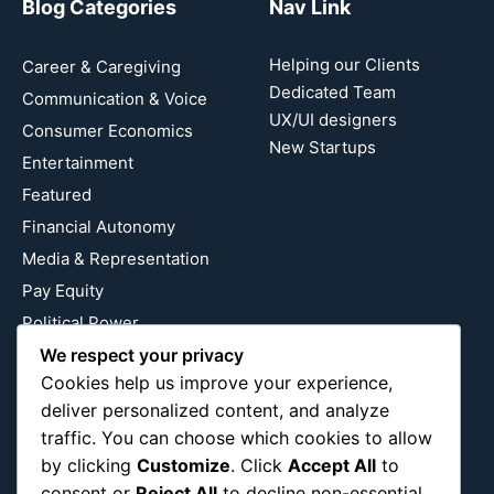
Blog Categories
Nav Link
Helping our Clients
Career & Caregiving
Dedicated Team
Communication & Voice
UX/UI designers
Consumer Economics
New Startups
Entertainment
Featured
Financial Autonomy
Media & Representation
Pay Equity
Political Power
We respect your privacy
Relationship Economics
Cookies help us improve your experience,
Reproductive Justice
deliver personalized content, and analyze
Wealth Building
traffic. You can choose which cookies to allow
Workplace Bias
by clicking
Customize
. Click
Accept All
to
consent or
Reject All
to decline non-essential