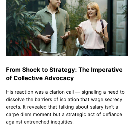
From Shock to Strategy: The Imperative
of Collective Advocacy
His reaction was a clarion call — signaling a need to
dissolve the barriers of isolation that wage secrecy
erects. It revealed that talking about salary isn’t a
carpe diem moment but a strategic act of defiance
against entrenched inequities.