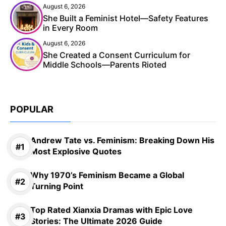
August 6, 2026
She Built a Feminist Hotel—Safety Features
in Every Room
August 6, 2026
She Created a Consent Curriculum for
Middle Schools—Parents Rioted
POPULAR
Andrew Tate vs. Feminism: Breaking Down His
Most Explosive Quotes
Why 1970’s Feminism Became a Global
Turning Point
Top Rated Xianxia Dramas with Epic Love
Stories: The Ultimate 2026 Guide