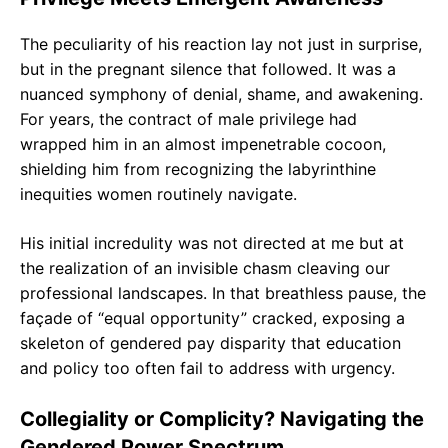
The peculiarity of his reaction lay not just in surprise,
but in the pregnant silence that followed. It was a
nuanced symphony of denial, shame, and awakening.
For years, the contract of male privilege had
wrapped him in an almost impenetrable cocoon,
shielding him from recognizing the labyrinthine
inequities women routinely navigate.
His initial incredulity was not directed at me but at
the realization of an invisible chasm cleaving our
professional landscapes. In that breathless pause, the
façade of “equal opportunity” cracked, exposing a
skeleton of gendered pay disparity that education
and policy too often fail to address with urgency.
Collegiality or Complicity? Navigating the
Gendered Power Spectrum