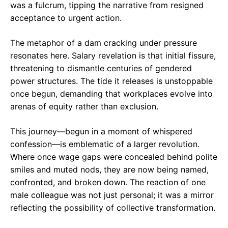
was a fulcrum, tipping the narrative from resigned
acceptance to urgent action.
The metaphor of a dam cracking under pressure
resonates here. Salary revelation is that initial fissure,
threatening to dismantle centuries of gendered
power structures. The tide it releases is unstoppable
once begun, demanding that workplaces evolve into
arenas of equity rather than exclusion.
This journey—begun in a moment of whispered
confession—is emblematic of a larger revolution.
Where once wage gaps were concealed behind polite
smiles and muted nods, they are now being named,
confronted, and broken down. The reaction of one
male colleague was not just personal; it was a mirror
reflecting the possibility of collective transformation.