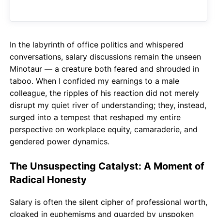
o
A
a
o
p
m
k
p
In the labyrinth of office politics and whispered
conversations, salary discussions remain the unseen
Minotaur — a creature both feared and shrouded in
taboo. When I confided my earnings to a male
colleague, the ripples of his reaction did not merely
disrupt my quiet river of understanding; they, instead,
surged into a tempest that reshaped my entire
perspective on workplace equity, camaraderie, and
gendered power dynamics.
The Unsuspecting Catalyst: A Moment of
Radical Honesty
Salary is often the silent cipher of professional worth,
cloaked in euphemisms and guarded by unspoken