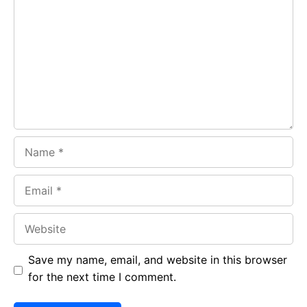
b
s
r
o
A
a
o
p
m
k
p
Name
Email
Website
Save my name, email, and website in this browser
for the next time I comment.