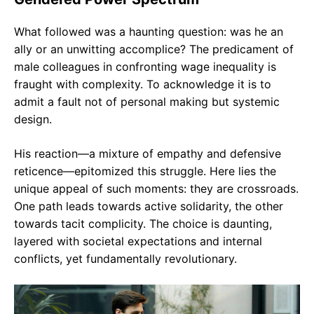
What followed was a haunting question: was he an
ally or an unwitting accomplice? The predicament of
male colleagues in confronting wage inequality is
fraught with complexity. To acknowledge it is to
admit a fault not of personal making but systemic
design.
His reaction—a mixture of empathy and defensive
reticence—epitomized this struggle. Here lies the
unique appeal of such moments: they are crossroads.
One path leads towards active solidarity, the other
towards tacit complicity. The choice is daunting,
layered with societal expectations and internal
conflicts, yet fundamentally revolutionary.