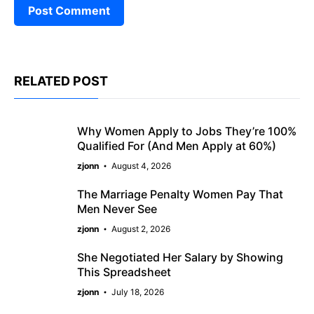
RELATED POST
Why Women Apply to Jobs They’re 100%
Qualified For (And Men Apply at 60%)
zjonn
August 4, 2026
The Marriage Penalty Women Pay That
Men Never See
zjonn
August 2, 2026
She Negotiated Her Salary by Showing
This Spreadsheet
zjonn
July 18, 2026