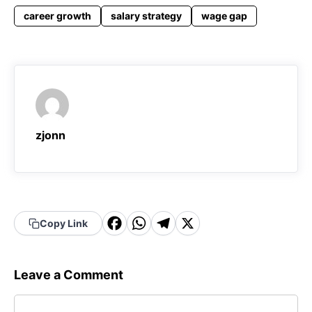
career growth
salary strategy
wage gap
zjonn
F
W
T
X
Copy Link
a
h
el
c
a
e
Leave a Comment
e
t
g
Comment