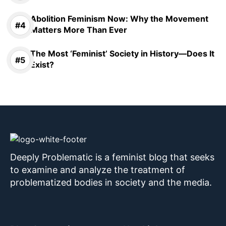
Abolition Feminism Now: Why the Movement
Matters More Than Ever
The Most ‘Feminist’ Society in History—Does It
Exist?
Deeply Problematic is a feminist blog that seeks
to examine and analyze the treatment of
problematized bodies in society and the media.