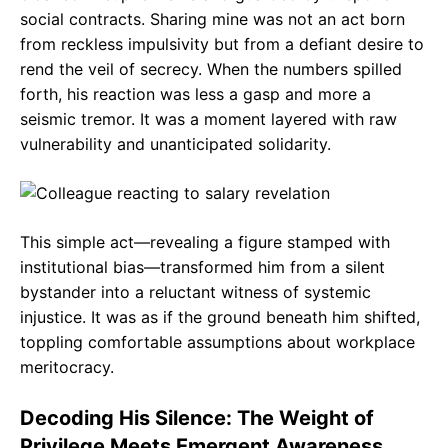
social contracts. Sharing mine was not an act born
from reckless impulsivity but from a defiant desire to
rend the veil of secrecy. When the numbers spilled
forth, his reaction was less a gasp and more a
seismic tremor. It was a moment layered with raw
vulnerability and unanticipated solidarity.
This simple act—revealing a figure stamped with
institutional bias—transformed him from a silent
bystander into a reluctant witness of systemic
injustice. It was as if the ground beneath him shifted,
toppling comfortable assumptions about workplace
meritocracy.
Decoding His Silence: The Weight of
Privilege Meets Emergent Awareness