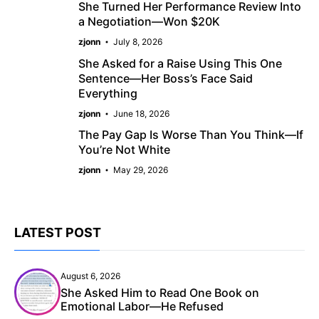
She Turned Her Performance Review Into
a Negotiation—Won $20K
zjonn
July 8, 2026
She Asked for a Raise Using This One
Sentence—Her Boss’s Face Said
Everything
zjonn
June 18, 2026
The Pay Gap Is Worse Than You Think—If
You’re Not White
zjonn
May 29, 2026
LATEST POST
August 6, 2026
She Asked Him to Read One Book on
Emotional Labor—He Refused