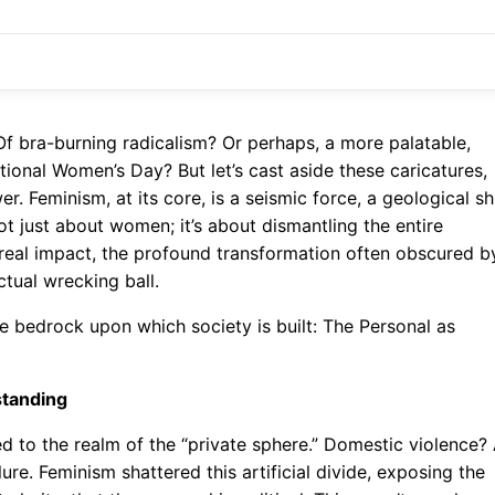
Of bra-burning radicalism? Or perhaps, a more palatable,
ional Women’s Day? But let’s cast aside these caricatures,
r. Feminism, at its core, is a seismic force, a geological sh
ot just about women; it’s about dismantling the entire
the real impact, the profound transformation often obscured b
ctual wrecking ball.
the bedrock upon which society is built: The Personal as
standing
d to the realm of the “private sphere.” Domestic violence?
ure. Feminism shattered this artificial divide, exposing the