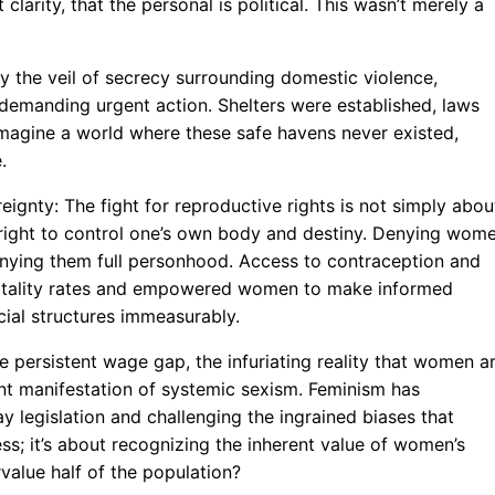
clarity, that the personal is political. This wasn’t merely a
the veil of secrecy surrounding domestic violence,
l demanding urgent action. Shelters were established, laws
Imagine a world where these safe havens never existed,
.
ignty: The fight for reproductive rights is not simply abou
 right to control one’s own body and destiny. Denying wom
denying them full personhood. Access to contraception and
rtality rates and empowered women to make informed
cial structures immeasurably.
e persistent wage gap, the infuriating reality that women a
ant manifestation of systemic sexism. Feminism has
ay legislation and challenging the ingrained biases that
ss; it’s about recognizing the inherent value of women’s
rvalue half of the population?