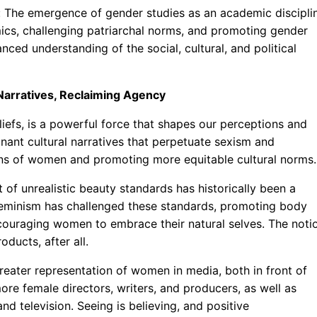
: The emergence of gender studies as an academic discipli
mics, challenging patriarchal norms, and promoting gender
ced understanding of the social, cultural, and political
 Narratives, Reclaiming Agency
liefs, is a powerful force that shapes our perceptions and
nant cultural narratives that perpetuate sexism and
ions of women and promoting more equitable cultural norms.
 of unrealistic beauty standards has historically been a
eminism has challenged these standards, promoting body
ncouraging women to embrace their natural selves. The noti
oducts, after all.
reater representation of women in media, both in front of
re female directors, writers, and producers, as well as
nd television. Seeing is believing, and positive