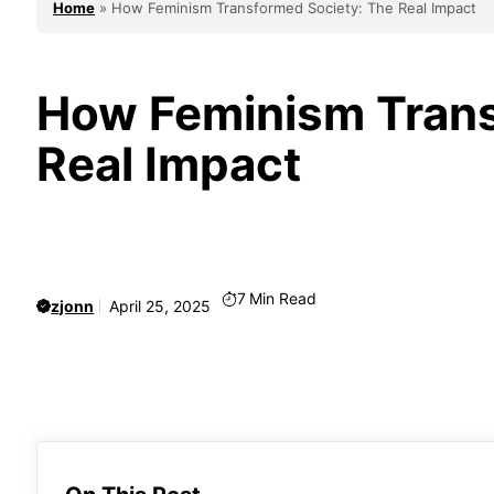
Home
»
How Feminism Transformed Society: The Real Impact
How Feminism Trans
Real Impact
7
Min Read
zjonn
April 25, 2025