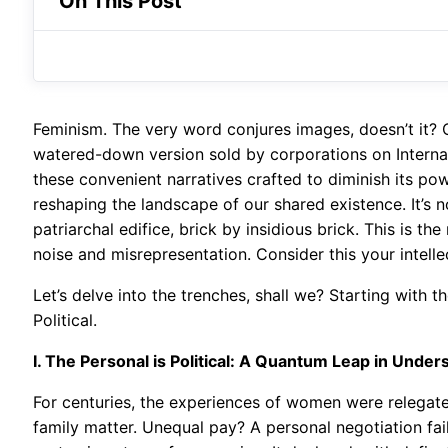
On This Post
Feminism. The very word conjures images, doesn’t it? 
watered-down version sold by corporations on Internat
these convenient narratives crafted to diminish its powe
reshaping the landscape of our shared existence. It’s n
patriarchal edifice, brick by insidious brick. This is 
noise and misrepresentation. Consider this your intelle
Let’s delve into the trenches, shall we? Starting with 
Political.
I. The Personal is Political: A Quantum Leap in Under
For centuries, the experiences of women were relegate
family matter. Unequal pay? A personal negotiation fail