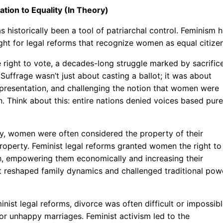
tion to Equality (In Theory)
s historically been a tool of patriarchal control. Feminism 
ght for legal reforms that recognize women as equal citizen
e right to vote, a decades-long struggle marked by sacrific
 Suffrage wasn’t just about casting a ballot; it was about
representation, and challenging the notion that women were
on. Think about this: entire nations denied voices based pure
lly, women were often considered the property of their
property. Feminist legal reforms granted women the right to
lth, empowering them economically and increasing their
t reshaped family dynamics and challenged traditional pow
inist legal reforms, divorce was often difficult or impossib
or unhappy marriages. Feminist activism led to the