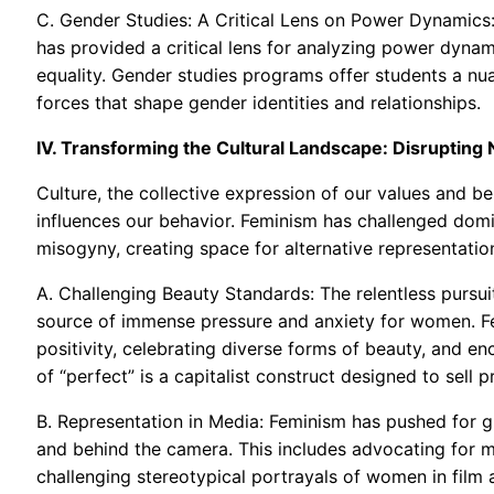
C. Gender Studies: A Critical Lens on Power Dynamics
has provided a critical lens for analyzing power dyna
equality. Gender studies programs offer students a nuan
forces that shape gender identities and relationships.
IV. Transforming the Cultural Landscape: Disrupting
Culture, the collective expression of our values and be
influences our behavior. Feminism has challenged domi
misogyny, creating space for alternative representat
A. Challenging Beauty Standards: The relentless pursuit
source of immense pressure and anxiety for women. F
positivity, celebrating diverse forms of beauty, and e
of “perfect” is a capitalist construct designed to sell pr
B. Representation in Media: Feminism has pushed for g
and behind the camera. This includes advocating for mo
challenging stereotypical portrayals of women in film a