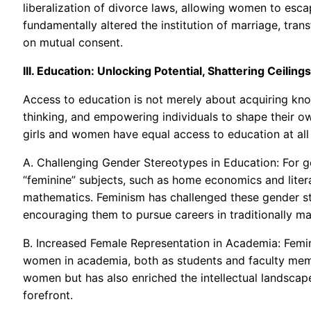
liberalization of divorce laws, allowing women to escap
fundamentally altered the institution of marriage, tran
on mutual consent.
III. Education: Unlocking Potential, Shattering Ceilings
Access to education is not merely about acquiring knowl
thinking, and empowering individuals to shape their ow
girls and women have equal access to education at all 
A. Challenging Gender Stereotypes in Education: For ge
“feminine” subjects, such as home economics and lite
mathematics. Feminism has challenged these gender s
encouraging them to pursue careers in traditionally ma
B. Increased Female Representation in Academia: Femini
women in academia, both as students and faculty mem
women but has also enriched the intellectual landscap
forefront.