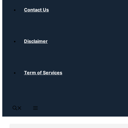
Contact Us
Disclaimer
Term of Services