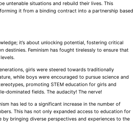
e untenable situations and rebuild their lives. This
sforming it from a binding contract into a partnership base
edge; it’s about unlocking potential, fostering critical
n destinies. Feminism has fought tirelessly to ensure that
levels.
nerations, girls were steered towards traditionally
rature, while boys were encouraged to pursue science and
tereotypes, promoting STEM education for girls and
le-dominated fields. The audacity! The nerve!
sm has led to a significant increase in the number of
bers. This has not only expanded access to education for
e by bringing diverse perspectives and experiences to the