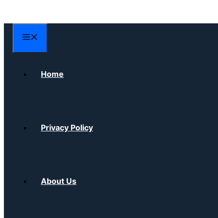
Skip
to
content
Menu
Home
Privacy Policy
About Us