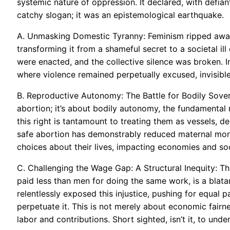
systemic nature of oppression. It declared, with defiant 
catchy slogan; it was an epistemological earthquake.
A. Unmasking Domestic Tyranny: Feminism ripped away 
transforming it from a shameful secret to a societal il
were enacted, and the collective silence was broken. 
where violence remained perpetually excused, invisible
B. Reproductive Autonomy: The Battle for Bodily Sovere
abortion; it’s about bodily autonomy, the fundamental
this right is tantamount to treating them as vessels, 
safe abortion has demonstrably reduced maternal mo
choices about their lives, impacting economies and so
C. Challenging the Wage Gap: A Structural Inequity: Th
paid less than men for doing the same work, is a blat
relentlessly exposed this injustice, pushing for equal p
perpetuate it. This is not merely about economic fairne
labor and contributions. Short sighted, isn’t it, to unde