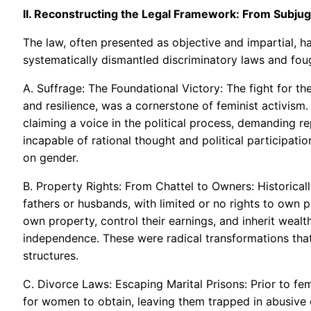
II. Reconstructing the Legal Framework: From Subjuga
The law, often presented as objective and impartial, ha
systematically dismantled discriminatory laws and fou
A. Suffrage: The Foundational Victory: The fight for th
and resilience, was a cornerstone of feminist activism.
claiming a voice in the political process, demanding 
incapable of rational thought and political participati
on gender.
B. Property Rights: From Chattel to Owners: Historica
fathers or husbands, with limited or no rights to own 
own property, control their earnings, and inherit wea
independence. These were radical transformations tha
structures.
C. Divorce Laws: Escaping Marital Prisons: Prior to fem
for women to obtain, leaving them trapped in abusive 