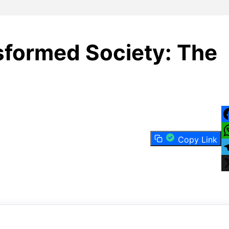
formed Society: The
F
Copy Link
W
T
X