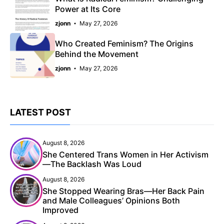
Power at Its Core
zjonn
May 27, 2026
Who Created Feminism? The Origins
Behind the Movement
zjonn
May 27, 2026
LATEST POST
August 8, 2026
She Centered Trans Women in Her Activism
—The Backlash Was Loud
August 8, 2026
She Stopped Wearing Bras—Her Back Pain
and Male Colleagues’ Opinions Both
Improved