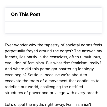
On This Post
Ever wonder why the tapestry of societal norms feels
perpetually frayed around the edges? The answer, my
friends, lies partly in the ceaseless, often tumultuous,
evolution of feminism. But what *is* feminism, really?
And where did this paradigm-shattering ideology
even begin? Settle in, because we’re about to
excavate the roots of a movement that continues to
redefine our world, challenging the ossified
structures of power and privilege with every breath.
Let’s dispel the myths right away. Feminism isn’t