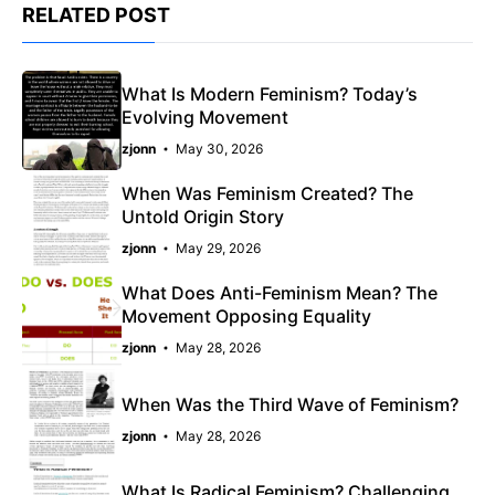
RELATED POST
What Is Modern Feminism? Today’s
Evolving Movement
zjonn
May 30, 2026
When Was Feminism Created? The
Untold Origin Story
zjonn
May 29, 2026
What Does Anti-Feminism Mean? The
Movement Opposing Equality
zjonn
May 28, 2026
When Was the Third Wave of Feminism?
zjonn
May 28, 2026
What Is Radical Feminism? Challenging