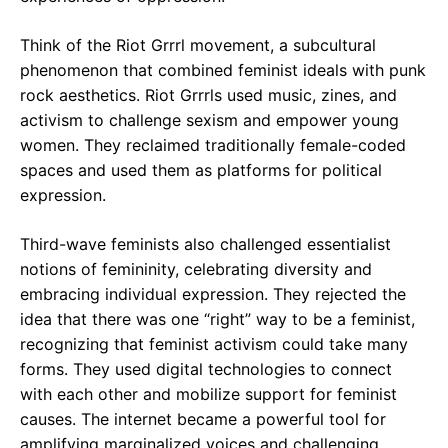
Think of the Riot Grrrl movement, a subcultural
phenomenon that combined feminist ideals with punk
rock aesthetics. Riot Grrrls used music, zines, and
activism to challenge sexism and empower young
women. They reclaimed traditionally female-coded
spaces and used them as platforms for political
expression.
Third-wave feminists also challenged essentialist
notions of femininity, celebrating diversity and
embracing individual expression. They rejected the
idea that there was one “right” way to be a feminist,
recognizing that feminist activism could take many
forms. They used digital technologies to connect
with each other and mobilize support for feminist
causes. The internet became a powerful tool for
amplifying marginalized voices and challenging