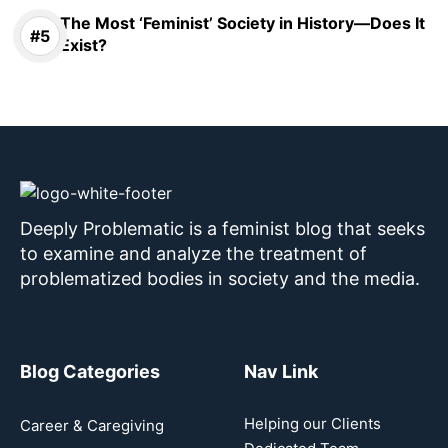
The Most ‘Feminist’ Society in History—Does It
Exist?
Deeply Problematic is a feminist blog that seeks
to examine and analyze the treatment of
problematized bodies in society and the media.
Blog Categories
Nav Link
Helping our Clients
Career & Caregiving