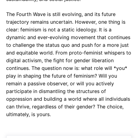
The Fourth Wave is still evolving, and its future
trajectory remains uncertain. However, one thing is
clear: feminism is not a static ideology. It is a
dynamic and ever-evolving movement that continues
to challenge the status quo and push for a more just
and equitable world. From proto-feminist whispers to
digital activism, the fight for gender liberation
continues. The question now is: what role will *you*
play in shaping the future of feminism? Will you
remain a passive observer, or will you actively
participate in dismantling the structures of
oppression and building a world where all individuals
can thrive, regardless of their gender? The choice,
ultimately, is yours.