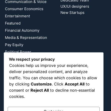
Dedicated Team
Communication & Voice
UX/UI designers
Consumer Economics
New Startups
Entertainment
Featured
Financial Autonomy
Media & Representation
Pay Equity
Political Power
We respect your privacy
Relationship Economics
Cookies help us improve your experience,
Reproductive Justice
deliver personalized content, and analyze
Wealth Building
traffic. You can choose which cookies to allow
Workplace Bias
by clicking
Customize
. Click
Accept All
to
consent or
Reject All
to decline non-essential
cookies.
Follow Us
Instagram
X
LinkedIn