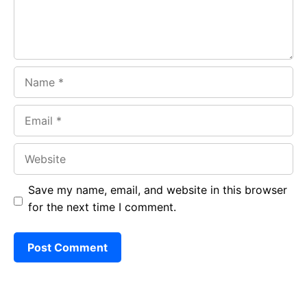
Name
Email
Website
Save my name, email, and website in this browser
for the next time I comment.