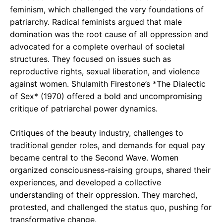
feminism, which challenged the very foundations of
patriarchy. Radical feminists argued that male
domination was the root cause of all oppression and
advocated for a complete overhaul of societal
structures. They focused on issues such as
reproductive rights, sexual liberation, and violence
against women. Shulamith Firestone’s *The Dialectic
of Sex* (1970) offered a bold and uncompromising
critique of patriarchal power dynamics.
Critiques of the beauty industry, challenges to
traditional gender roles, and demands for equal pay
became central to the Second Wave. Women
organized consciousness-raising groups, shared their
experiences, and developed a collective
understanding of their oppression. They marched,
protested, and challenged the status quo, pushing for
transformative change.