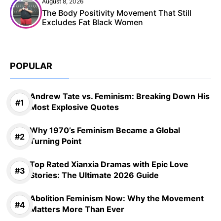
August 8, 2026
The Body Positivity Movement That Still
Excludes Fat Black Women
POPULAR
Andrew Tate vs. Feminism: Breaking Down His
Most Explosive Quotes
Why 1970’s Feminism Became a Global
Turning Point
Top Rated Xianxia Dramas with Epic Love
Stories: The Ultimate 2026 Guide
Abolition Feminism Now: Why the Movement
Matters More Than Ever