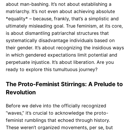
about man-bashing. It’s not about establishing a
matriarchy. It’s not even about achieving absolute
*equality* – because, frankly, that’s a simplistic and
ultimately misleading goal. True feminism, at its core,
is about dismantling patriarchal structures that
systematically disadvantage individuals based on
their gender. It’s about recognizing the insidious ways
in which gendered expectations limit potential and
perpetuate injustice. It’s about liberation. Are you
ready to explore this tumultuous journey?
The Proto-Feminist Stirrings: A Prelude to
Revolution
Before we delve into the officially recognized
“waves,” it’s crucial to acknowledge the proto-
feminist rumblings that echoed through history.
These weren’t organized movements, per se, but