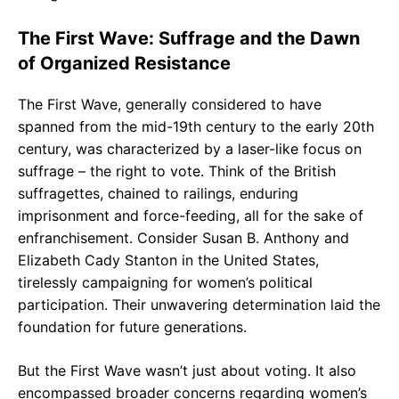
The First Wave: Suffrage and the Dawn
of Organized Resistance
The First Wave, generally considered to have
spanned from the mid-19th century to the early 20th
century, was characterized by a laser-like focus on
suffrage – the right to vote. Think of the British
suffragettes, chained to railings, enduring
imprisonment and force-feeding, all for the sake of
enfranchisement. Consider Susan B. Anthony and
Elizabeth Cady Stanton in the United States,
tirelessly campaigning for women’s political
participation. Their unwavering determination laid the
foundation for future generations.
But the First Wave wasn’t just about voting. It also
encompassed broader concerns regarding women’s