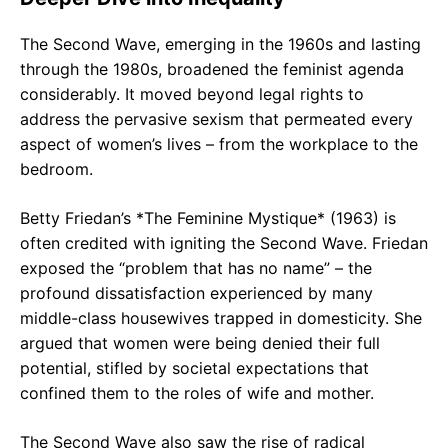
The Second Wave, emerging in the 1960s and lasting
through the 1980s, broadened the feminist agenda
considerably. It moved beyond legal rights to
address the pervasive sexism that permeated every
aspect of women’s lives – from the workplace to the
bedroom.
Betty Friedan’s *The Feminine Mystique* (1963) is
often credited with igniting the Second Wave. Friedan
exposed the “problem that has no name” – the
profound dissatisfaction experienced by many
middle-class housewives trapped in domesticity. She
argued that women were being denied their full
potential, stifled by societal expectations that
confined them to the roles of wife and mother.
The Second Wave also saw the rise of radical