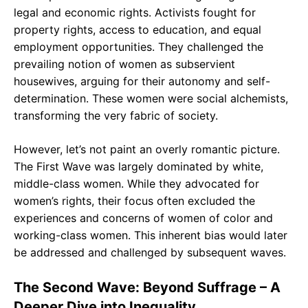
legal and economic rights. Activists fought for
property rights, access to education, and equal
employment opportunities. They challenged the
prevailing notion of women as subservient
housewives, arguing for their autonomy and self-
determination. These women were social alchemists,
transforming the very fabric of society.
However, let’s not paint an overly romantic picture.
The First Wave was largely dominated by white,
middle-class women. While they advocated for
women’s rights, their focus often excluded the
experiences and concerns of women of color and
working-class women. This inherent bias would later
be addressed and challenged by subsequent waves.
The Second Wave: Beyond Suffrage – A
Deeper Dive into Inequality