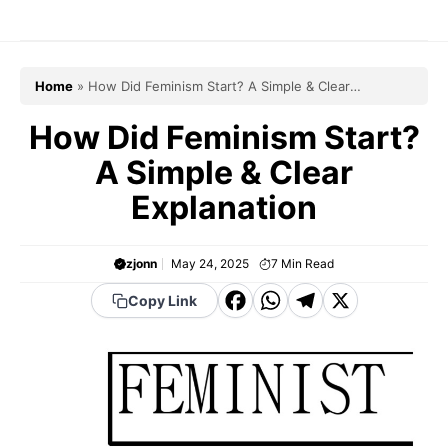
Skip
to
content
Home
»
How Did Feminism Start? A Simple & Clear
Explanation
How Did Feminism Start?
A Simple & Clear
Explanation
zjonn
May 24, 2025
7
Min Read
F
W
T
X
Copy Link
a
h
el
c
a
e
e
t
g
b
s
r