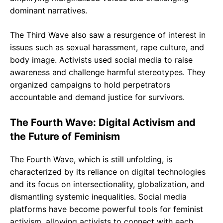
dominant narratives.
The Third Wave also saw a resurgence of interest in
issues such as sexual harassment, rape culture, and
body image. Activists used social media to raise
awareness and challenge harmful stereotypes. They
organized campaigns to hold perpetrators
accountable and demand justice for survivors.
The Fourth Wave: Digital Activism and
the Future of Feminism
The Fourth Wave, which is still unfolding, is
characterized by its reliance on digital technologies
and its focus on intersectionality, globalization, and
dismantling systemic inequalities. Social media
platforms have become powerful tools for feminist
activism, allowing activists to connect with each