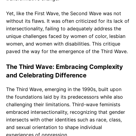
Yet, like the First Wave, the Second Wave was not
without its flaws. It was often criticized for its lack of
intersectionality, failing to adequately address the
unique challenges faced by women of color, lesbian
women, and women with disabilities. This critique
paved the way for the emergence of the Third Wave.
The Third Wave: Embracing Complexity
and Celebrating Difference
The Third Wave, emerging in the 1990s, built upon
the foundations laid by its predecessors while also
challenging their limitations. Third-wave feminists
embraced intersectionality, recognizing that gender
intersects with other identities such as race, class,
and sexual orientation to shape individual
experiences of oppression.