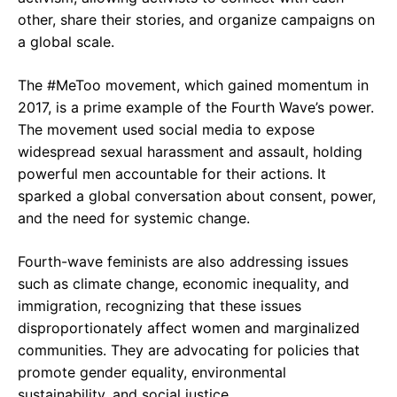
other, share their stories, and organize campaigns on
a global scale.
The #MeToo movement, which gained momentum in
2017, is a prime example of the Fourth Wave’s power.
The movement used social media to expose
widespread sexual harassment and assault, holding
powerful men accountable for their actions. It
sparked a global conversation about consent, power,
and the need for systemic change.
Fourth-wave feminists are also addressing issues
such as climate change, economic inequality, and
immigration, recognizing that these issues
disproportionately affect women and marginalized
communities. They are advocating for policies that
promote gender equality, environmental
sustainability, and social justice.