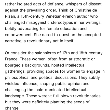
rather isolated acts of defiance, whispers of dissent
against the prevailing order. Think of Christine de
Pizan, a 15th-century Venetian-French author who
challenged misogynistic stereotypes in her writings,
boldly advocating for female education and
empowerment. She dared to question the accepted
narrative, a revolutionary act in itself.
Or consider the salonnières of 17th and 18th-century
France. These women, often from aristocratic or
bourgeois backgrounds, hosted intellectual
gatherings, providing spaces for women to engage in
philosophical and political discussions. They subtly
wielded influence, shaping public opinion and
challenging the male-dominated intellectual
landscape. These weren’t full-blown revolutionaries,
but they were definitely planting the seeds of
change.