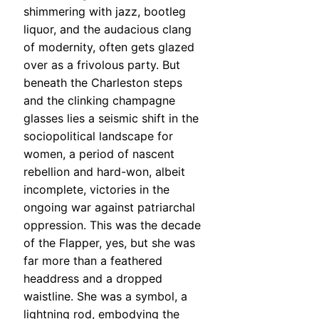
shimmering with jazz, bootleg
liquor, and the audacious clang
of modernity, often gets glazed
over as a frivolous party. But
beneath the Charleston steps
and the clinking champagne
glasses lies a seismic shift in the
sociopolitical landscape for
women, a period of nascent
rebellion and hard-won, albeit
incomplete, victories in the
ongoing war against patriarchal
oppression. This was the decade
of the Flapper, yes, but she was
far more than a feathered
headdress and a dropped
waistline. She was a symbol, a
lightning rod, embodying the