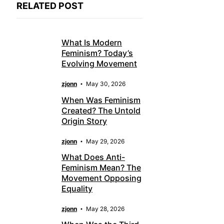
RELATED POST
What Is Modern
Feminism? Today’s
Evolving Movement
zjonn
May 30, 2026
When Was Feminism
Created? The Untold
Origin Story
zjonn
May 29, 2026
What Does Anti-
Feminism Mean? The
Movement Opposing
Equality
zjonn
May 28, 2026