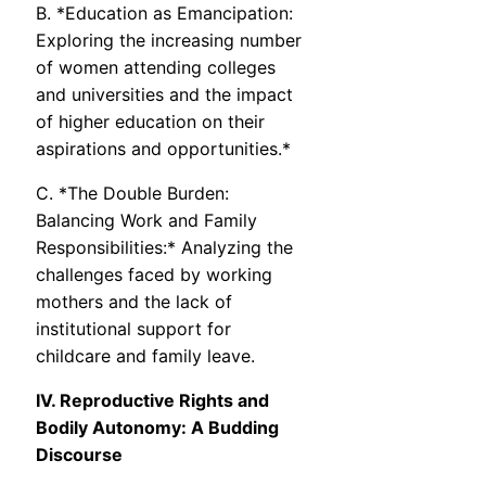
B. *Education as Emancipation:
Exploring the increasing number
of women attending colleges
and universities and the impact
of higher education on their
aspirations and opportunities.*
C. *The Double Burden:
Balancing Work and Family
Responsibilities:* Analyzing the
challenges faced by working
mothers and the lack of
institutional support for
childcare and family leave.
IV. Reproductive Rights and
Bodily Autonomy: A Budding
Discourse