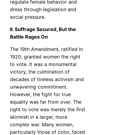
regulate female behavior and
dress through legislation and
social pressure.
II. Suffrage Secured, But the
Battle Rages On
The 19th Amendment, ratified in
1920, granted women the right
to vote. It was a monumental
victory, the culmination of
decades of tireless activism and
unwavering commitment.
However, the fight for true
equality was far from over. The
right to vote was merely the first
skirmish in a larger, more
complex war. Many women,
particularly those of color, faced