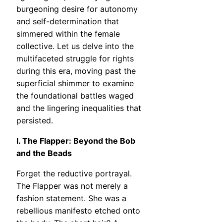
burgeoning desire for autonomy
and self-determination that
simmered within the female
collective. Let us delve into the
multifaceted struggle for rights
during this era, moving past the
superficial shimmer to examine
the foundational battles waged
and the lingering inequalities that
persisted.
I. The Flapper: Beyond the Bob
and the Beads
Forget the reductive portrayal.
The Flapper was not merely a
fashion statement. She was a
rebellious manifesto etched onto