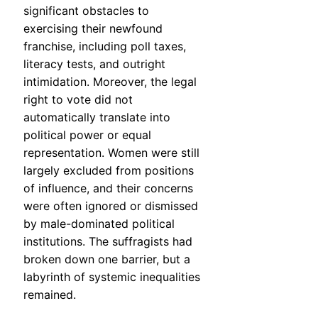
significant obstacles to
exercising their newfound
franchise, including poll taxes,
literacy tests, and outright
intimidation. Moreover, the legal
right to vote did not
automatically translate into
political power or equal
representation. Women were still
largely excluded from positions
of influence, and their concerns
were often ignored or dismissed
by male-dominated political
institutions. The suffragists had
broken down one barrier, but a
labyrinth of systemic inequalities
remained.