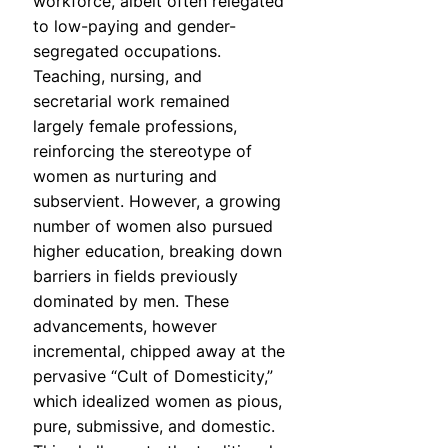
workforce, albeit often relegated
to low-paying and gender-
segregated occupations.
Teaching, nursing, and
secretarial work remained
largely female professions,
reinforcing the stereotype of
women as nurturing and
subservient. However, a growing
number of women also pursued
higher education, breaking down
barriers in fields previously
dominated by men. These
advancements, however
incremental, chipped away at the
pervasive “Cult of Domesticity,”
which idealized women as pious,
pure, submissive, and domestic.