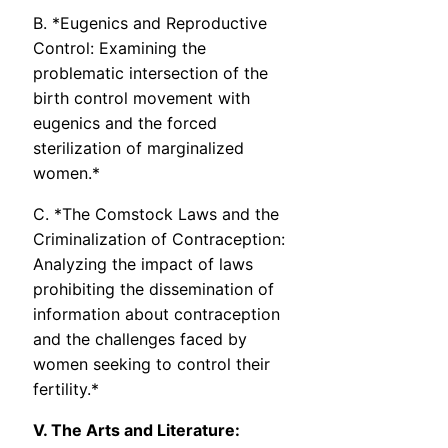
B. *Eugenics and Reproductive
Control: Examining the
problematic intersection of the
birth control movement with
eugenics and the forced
sterilization of marginalized
women.*
C. *The Comstock Laws and the
Criminalization of Contraception:
Analyzing the impact of laws
prohibiting the dissemination of
information about contraception
and the challenges faced by
women seeking to control their
fertility.*
V. The Arts and Literature: