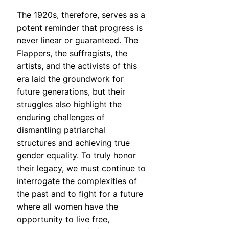
The 1920s, therefore, serves as a
potent reminder that progress is
never linear or guaranteed. The
Flappers, the suffragists, the
artists, and the activists of this
era laid the groundwork for
future generations, but their
struggles also highlight the
enduring challenges of
dismantling patriarchal
structures and achieving true
gender equality. To truly honor
their legacy, we must continue to
interrogate the complexities of
the past and to fight for a future
where all women have the
opportunity to live free,