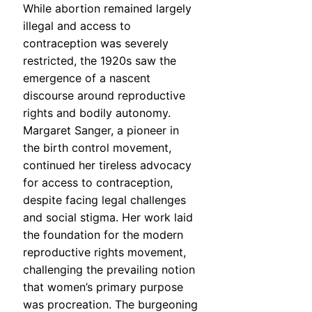
While abortion remained largely
illegal and access to
contraception was severely
restricted, the 1920s saw the
emergence of a nascent
discourse around reproductive
rights and bodily autonomy.
Margaret Sanger, a pioneer in
the birth control movement,
continued her tireless advocacy
for access to contraception,
despite facing legal challenges
and social stigma. Her work laid
the foundation for the modern
reproductive rights movement,
challenging the prevailing notion
that women’s primary purpose
was procreation. The burgeoning