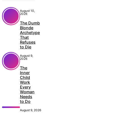
August 10,
2026
The Dumb
Blonde
Archetype
That
Refuses
to Die
August 9,
2026
The
Inner
Child
Work
Every
Woman
Needs
to Do
August 9, 2026