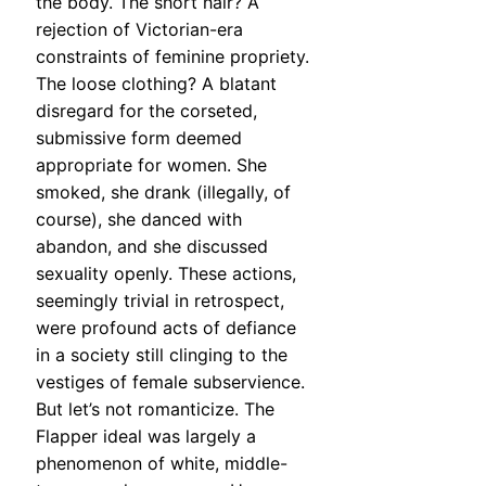
the body. The short hair? A
rejection of Victorian-era
constraints of feminine propriety.
The loose clothing? A blatant
disregard for the corseted,
submissive form deemed
appropriate for women. She
smoked, she drank (illegally, of
course), she danced with
abandon, and she discussed
sexuality openly. These actions,
seemingly trivial in retrospect,
were profound acts of defiance
in a society still clinging to the
vestiges of female subservience.
But let’s not romanticize. The
Flapper ideal was largely a
phenomenon of white, middle-