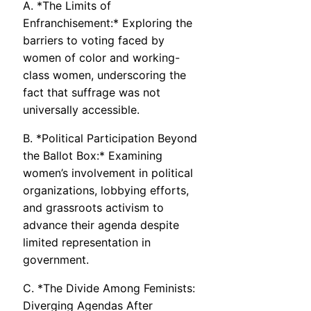
A. *The Limits of
Enfranchisement:* Exploring the
barriers to voting faced by
women of color and working-
class women, underscoring the
fact that suffrage was not
universally accessible.
B. *Political Participation Beyond
the Ballot Box:* Examining
women’s involvement in political
organizations, lobbying efforts,
and grassroots activism to
advance their agenda despite
limited representation in
government.
C. *The Divide Among Feminists:
Diverging Agendas After