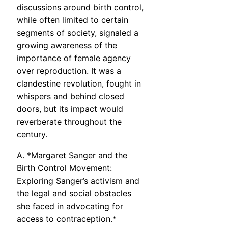
discussions around birth control,
while often limited to certain
segments of society, signaled a
growing awareness of the
importance of female agency
over reproduction. It was a
clandestine revolution, fought in
whispers and behind closed
doors, but its impact would
reverberate throughout the
century.
A. *Margaret Sanger and the
Birth Control Movement:
Exploring Sanger’s activism and
the legal and social obstacles
she faced in advocating for
access to contraception.*