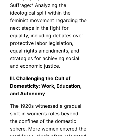
Suffrage:* Analyzing the
ideological split within the
feminist movement regarding the
next steps in the fight for
equality, including debates over
protective labor legislation,
equal rights amendments, and
strategies for achieving social
and economic justice.
III. Challenging the Cult of
Domesticity: Work, Education,
and Autonomy
The 1920s witnessed a gradual
shift in women’s roles beyond
the confines of the domestic
sphere. More women entered the