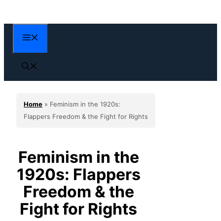
Skip
to
content
Menu
Home
»
Feminism in the 1920s:
Flappers Freedom & the Fight for Rights
Feminism in the
1920s: Flappers
Freedom & the
Fight for Rights