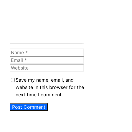
Name
Email
Website
Save my name, email, and
website in this browser for the
next time I comment.