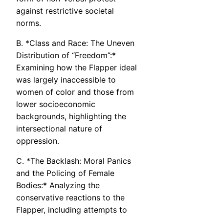
against restrictive societal
norms.
B. *Class and Race: The Uneven
Distribution of “Freedom”:*
Examining how the Flapper ideal
was largely inaccessible to
women of color and those from
lower socioeconomic
backgrounds, highlighting the
intersectional nature of
oppression.
C. *The Backlash: Moral Panics
and the Policing of Female
Bodies:* Analyzing the
conservative reactions to the
Flapper, including attempts to