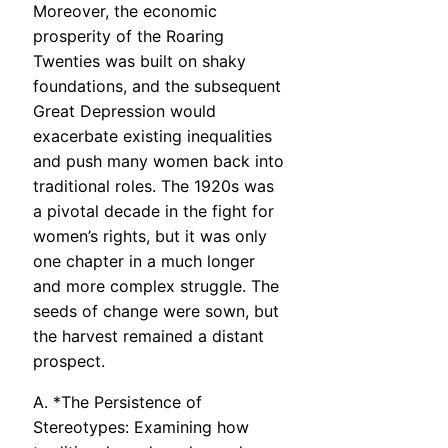
Moreover, the economic
prosperity of the Roaring
Twenties was built on shaky
foundations, and the subsequent
Great Depression would
exacerbate existing inequalities
and push many women back into
traditional roles. The 1920s was
a pivotal decade in the fight for
women’s rights, but it was only
one chapter in a much longer
and more complex struggle. The
seeds of change were sown, but
the harvest remained a distant
prospect.
A. *The Persistence of
Stereotypes: Examining how