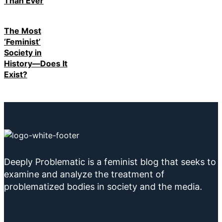
Than Ever
The Most
‘Feminist’
Society in
History—Does It
Exist?
Deeply Problematic is a feminist blog that seeks to
examine and analyze the treatment of
problematized bodies in society and the media.