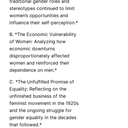
traditional gender roles and
stereotypes continued to limit
women’s opportunities and
influence their self-perception.*
B. *The Economic Vulnerability
of Women: Analyzing how
economic downturns
disproportionately affected
women and reinforced their
dependence on men.*
C. *The Unfulfilled Promise of
Equality: Reflecting on the
unfinished business of the
feminist movement in the 1920s
and the ongoing struggle for
gender equality in the decades
that followed.*