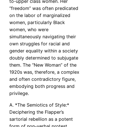
to-upper class women. Her
“freedom” was often predicated
on the labor of marginalized
women, particularly Black
women, who were
simultaneously navigating their
own struggles for racial and
gender equality within a society
doubly determined to subjugate
them. The “New Woman” of the
1920s was, therefore, a complex
and often contradictory figure,
embodying both progress and
privilege.
A. *The Semiotics of Style:*
Deciphering the Flapper’s
sartorial rebellion as a potent
form of non-verbal protest