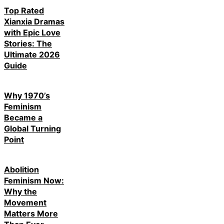
Top Rated
Xianxia Dramas
with Epic Love
Stories: The
Ultimate 2026
Guide
Why 1970’s
Feminism
Became a
Global Turning
Point
Abolition
Feminism Now:
Why the
Movement
Matters More