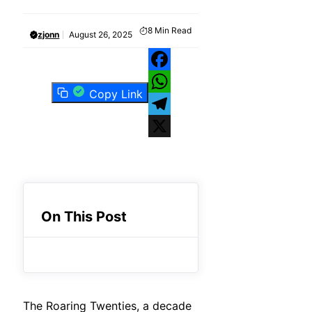
8
Min Read
zjonn
August 26, 2025
Facebook
Copy Link
WhatsApp
Telegram
X
On This Post
The Roaring Twenties, a decade