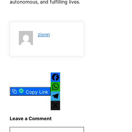
autonomous, and fulfilling lives.
zjonn
Facebook
Copy Link
WhatsApp
Telegram
X
Leave a Comment
Comment