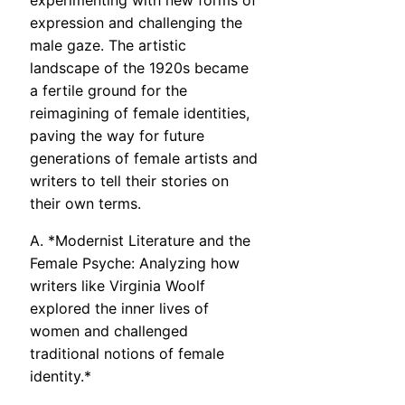
experimenting with new forms of
expression and challenging the
male gaze. The artistic
landscape of the 1920s became
a fertile ground for the
reimagining of female identities,
paving the way for future
generations of female artists and
writers to tell their stories on
their own terms.
A. *Modernist Literature and the
Female Psyche: Analyzing how
writers like Virginia Woolf
explored the inner lives of
women and challenged
traditional notions of female
identity.*