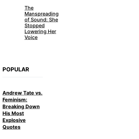
The
Manspreading
of Sound: She
Stopped
Lowering Her
Voice
POPULAR
Andrew Tate vs.
Feminism:
Breaking Down
His Most
Explosive
Quotes