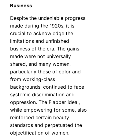
Business
Despite the undeniable progress
made during the 1920s, it is
crucial to acknowledge the
limitations and unfinished
business of the era. The gains
made were not universally
shared, and many women,
particularly those of color and
from working-class
backgrounds, continued to face
systemic discrimination and
oppression. The Flapper ideal,
while empowering for some, also
reinforced certain beauty
standards and perpetuated the
objectification of women.