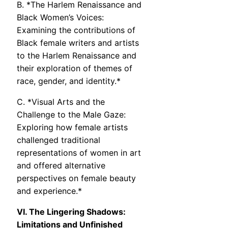
B. *The Harlem Renaissance and
Black Women’s Voices:
Examining the contributions of
Black female writers and artists
to the Harlem Renaissance and
their exploration of themes of
race, gender, and identity.*
C. *Visual Arts and the
Challenge to the Male Gaze:
Exploring how female artists
challenged traditional
representations of women in art
and offered alternative
perspectives on female beauty
and experience.*
VI. The Lingering Shadows:
Limitations and Unfinished