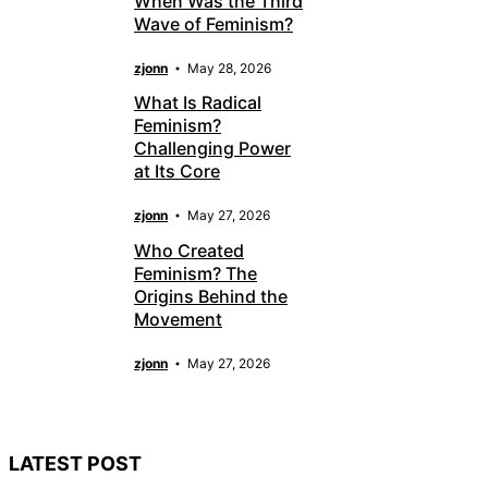
When Was the Third
Wave of Feminism?
zjonn
May 28, 2026
What Is Radical
Feminism?
Challenging Power
at Its Core
zjonn
May 27, 2026
Who Created
Feminism? The
Origins Behind the
Movement
zjonn
May 27, 2026
LATEST POST