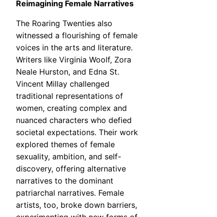
Reimagining Female Narratives
The Roaring Twenties also
witnessed a flourishing of female
voices in the arts and literature.
Writers like Virginia Woolf, Zora
Neale Hurston, and Edna St.
Vincent Millay challenged
traditional representations of
women, creating complex and
nuanced characters who defied
societal expectations. Their work
explored themes of female
sexuality, ambition, and self-
discovery, offering alternative
narratives to the dominant
patriarchal narratives. Female
artists, too, broke down barriers,