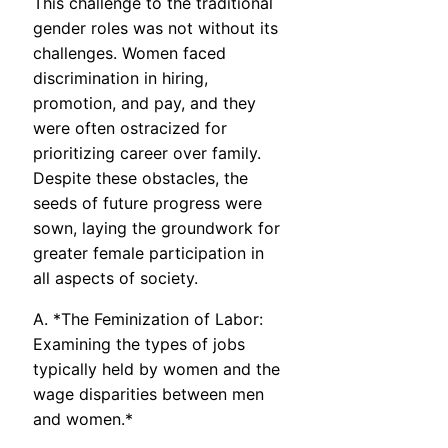
This challenge to the traditional
gender roles was not without its
challenges. Women faced
discrimination in hiring,
promotion, and pay, and they
were often ostracized for
prioritizing career over family.
Despite these obstacles, the
seeds of future progress were
sown, laying the groundwork for
greater female participation in
all aspects of society.
A. *The Feminization of Labor:
Examining the types of jobs
typically held by women and the
wage disparities between men
and women.*