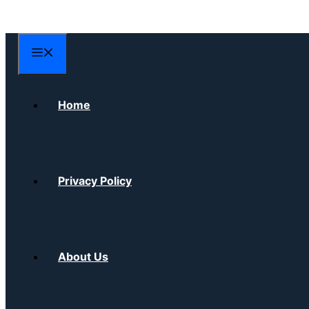
Skip
to
content
Menu
Home
Privacy Policy
About Us