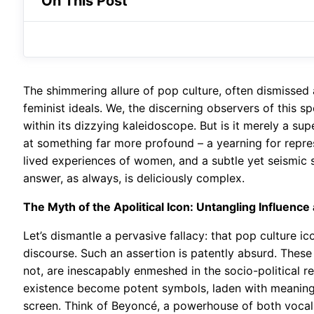
On This Post
The shimmering allure of pop culture, often dismissed
feminist ideals. We, the discerning observers of this sp
within its dizzying kaleidoscope. But is it merely a supe
at something far more profound – a yearning for repre
lived experiences of women, and a subtle yet seismic sh
answer, as always, is deliciously complex.
The Myth of the Apolitical Icon: Untangling Influence
Let’s dismantle a pervasive fallacy: that pop culture ic
discourse. Such an assertion is patently absurd. Thes
not, are inescapably enmeshed in the socio-political real
existence become potent symbols, laden with meaning t
screen. Think of Beyoncé, a powerhouse of both voc