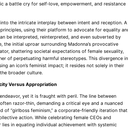
ic a battle cry for self-love, empowerment, and resistance
into the intricate interplay between intent and reception. A
principles, using their platform to advocate for equality an
an be interpreted, reinterpreted, and even subverted by
e, the initial uproar surrounding Madonna’s provocative
tor, shattering societal expectations of female sexuality,
her of perpetuating harmful stereotypes. This divergence in
ng an icon’s feminist impact; it resides not solely in their
the broader culture.
city Versus Appropriation
endeavor, yet it is fraught with peril. The line between
 often razor-thin, demanding a critical eye and a nuanced
d of “girlboss feminism,” a corporate-friendly iteration that
ollective action. While celebrating female CEOs and
r lies in equating individual achievement with systemic