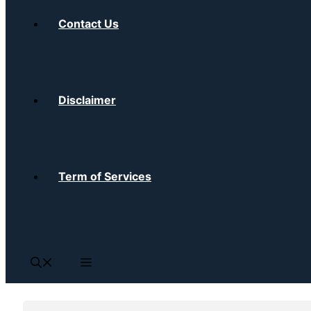
Contact Us
Disclaimer
Term of Services