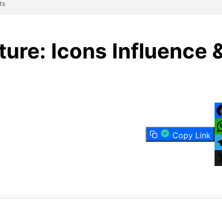
ts
ure: Icons Influence 
F
Copy Link
W
T
X