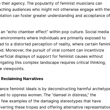
 their agency. The popularity of feminist musicians can
aching audiences who might not otherwise engage with the
entation can foster greater understanding and acceptance o
r an “echo chamber effect” within pop culture. Social media
r environments where individuals are primarily exposed to
ead to a distorted perception of reality, where certain femin
d. Moreover, the pursuit of viral content can incentivize
erficial displays of support for feminist causes without
igating this complex landscape requires critical thinking,
se viewpoints.
 Reclaiming Narratives
nce feminist ideals is by deconstructing harmful archetyp
used to oppress women. The “damsel in distress,” the
t a few examples of the damaging stereotypes that have
verting these tropes and offering alternative representatio