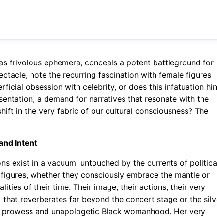
 as frivolous ephemera, conceals a potent battleground for
ectacle, note the recurring fascination with female figures
rficial obsession with celebrity, or does this infatuation hin
sentation, a demand for narratives that resonate with the
ift in the very fabric of our cultural consciousness? The
 and Intent
ons exist in a vacuum, untouched by the currents of politica
e figures, whether they consciously embrace the mantle or
ities of their time. Their image, their actions, their very
hat reverberates far beyond the concert stage or the silv
al prowess and unapologetic Black womanhood. Her very