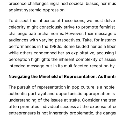
presence challenges ingrained societal biases, her mus
against systemic oppression.
To dissect the influence of these icons, we must delve 
celebrity might consciously strive to promote feminist 
challenge patriarchal norms. However, their message c
audiences with varying perspectives. Take, for instanc
performances in the 1980s. Some lauded her as a libera
while others condemned her as exploitative, accusing 
perception highlights the inherent complexity of assessi
intended message but in its multifaceted reception by 
Navigating the Minefield of Representation: Authenti
The pursuit of representation in pop culture is a noble 
authentic portrayal and opportunistic appropriation is
understanding of the issues at stake. Consider the tren
often promotes individual success at the expense of c
entrepreneurs is not inherently problematic, the dange