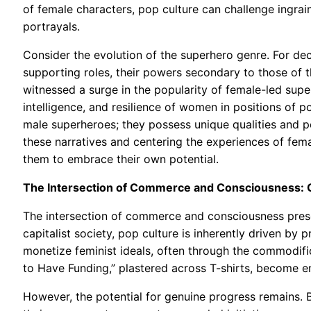
of female characters, pop culture can challenge ingra
portrayals.
Consider the evolution of the superhero genre. For de
supporting roles, their powers secondary to those of 
witnessed a surge in the popularity of female-led supe
intelligence, and resilience of women in positions of 
male superheroes; they possess unique qualities and pe
these narratives and centering the experiences of fe
them to embrace their own potential.
The Intersection of Commerce and Consciousness: C
The intersection of commerce and consciousness present
capitalist society, pop culture is inherently driven b
monetize feminist ideals, often through the commodifi
to Have Funding,” plastered across T-shirts, become em
However, the potential for genuine progress remains. B