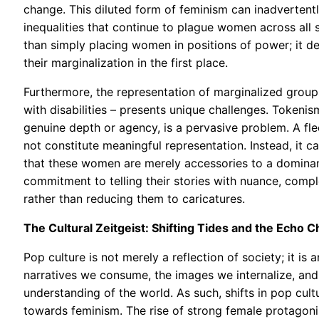
change. This diluted form of feminism can inadvertentl
inequalities that continue to plague women across all
than simply placing women in positions of power; it d
their marginalization in the first place.
Furthermore, the representation of marginalized gr
with disabilities – presents unique challenges. Tokenism
genuine depth or agency, is a pervasive problem. A fle
not constitute meaningful representation. Instead, it 
that these women are merely accessories to a dominant
commitment to telling their stories with nuance, compl
rather than reducing them to caricatures.
The Cultural Zeitgeist: Shifting Tides and the Echo 
Pop culture is not merely a reflection of society; it is 
narratives we consume, the images we internalize, and 
understanding of the world. As such, shifts in pop cul
towards feminism. The rise of strong female protagonist