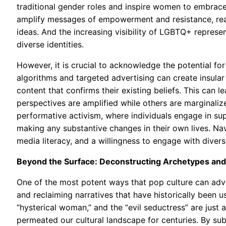
traditional gender roles and inspire women to embrace
amplify messages of empowerment and resistance, re
ideas. And the increasing visibility of LGBTQ+ repres
diverse identities.
However, it is crucial to acknowledge the potential fo
algorithms and targeted advertising can create insula
content that confirms their existing beliefs. This can l
perspectives are amplified while others are marginalize
performative activism, where individuals engage in sup
making any substantive changes in their own lives. Nav
media literacy, and a willingness to engage with diver
Beyond the Surface: Deconstructing Archetypes and
One of the most potent ways that pop culture can adva
and reclaiming narratives that have historically been 
“hysterical woman,” and the “evil seductress” are jus
permeated our cultural landscape for centuries. By sub