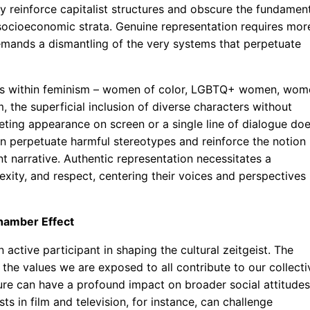
y reinforce capitalist structures and obscure the fundamen
 socioeconomic strata. Genuine representation requires mor
emands a dismantling of the very systems that perpetuate
oups within feminism – women of color, LGBTQ+ women, wom
, the superficial inclusion of diverse characters without
eting appearance on screen or a single line of dialogue do
can perpetuate harmful stereotypes and reinforce the notion
 narrative. Authentic representation necessitates a
exity, and respect, centering their voices and perspectives
Chamber Effect
an active participant in shaping the cultural zeitgeist. The
the values we are exposed to all contribute to our collecti
ture can have a profound impact on broader social attitudes
s in film and television, for instance, can challenge