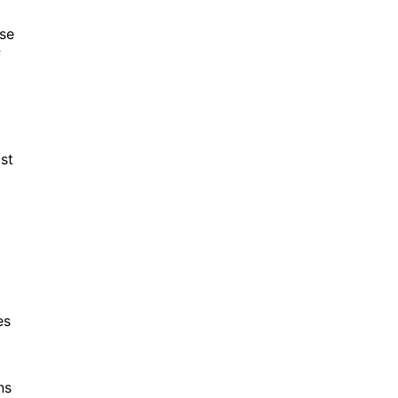
se
f
ist
es
ns