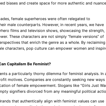
ined biases and create space for more authentic and nuanc
cades, female superheroes were often relegated to
their male counterparts. However, in recent years, we have
rhero films and television shows, showcasing the strength,
power. These characters are not simply “female versions” of
rspectives that enrich the genre as a whole. By reclaiming
male characters, pop culture can empower women and inspir
an Capitalism Be Feminist?
s a particularly thorny dilemma for feminist analysis. In 
y profit motives. Companies are constantly seeking new ways
cation of female empowerment. Slogans like “Girls Just Wa
pty signifiers divorced from any meaningful political actio
rands that authentically align with feminist values can use