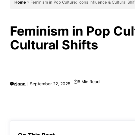
Home
»
Feminism in Pop Culture: Icons Influence & Cultural Shif
Feminism in Pop Cult
Cultural Shifts
8
Min Read
zjonn
September 22, 2025