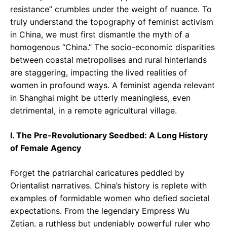
resistance” crumbles under the weight of nuance. To
truly understand the topography of feminist activism
in China, we must first dismantle the myth of a
homogenous “China.” The socio-economic disparities
between coastal metropolises and rural hinterlands
are staggering, impacting the lived realities of
women in profound ways. A feminist agenda relevant
in Shanghai might be utterly meaningless, even
detrimental, in a remote agricultural village.
I. The Pre-Revolutionary Seedbed: A Long History
of Female Agency
Forget the patriarchal caricatures peddled by
Orientalist narratives. China’s history is replete with
examples of formidable women who defied societal
expectations. From the legendary Empress Wu
Zetian, a ruthless but undeniably powerful ruler who