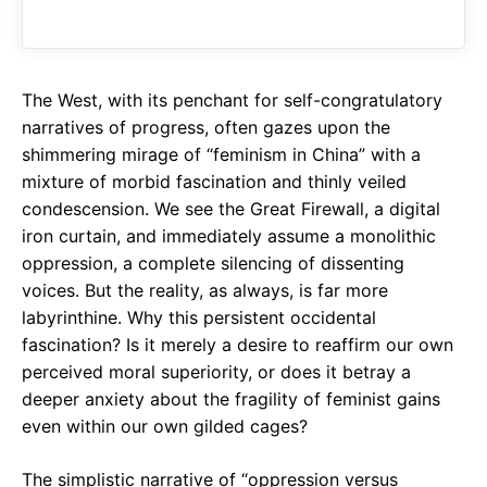
o
A
a
o
p
m
k
p
The West, with its penchant for self-congratulatory
narratives of progress, often gazes upon the
shimmering mirage of “feminism in China” with a
mixture of morbid fascination and thinly veiled
condescension. We see the Great Firewall, a digital
iron curtain, and immediately assume a monolithic
oppression, a complete silencing of dissenting
voices. But the reality, as always, is far more
labyrinthine. Why this persistent occidental
fascination? Is it merely a desire to reaffirm our own
perceived moral superiority, or does it betray a
deeper anxiety about the fragility of feminist gains
even within our own gilded cages?
The simplistic narrative of “oppression versus