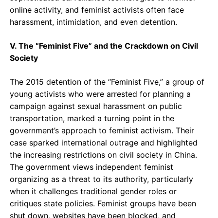
online activity, and feminist activists often face
harassment, intimidation, and even detention.
V. The “Feminist Five” and the Crackdown on Civil
Society
The 2015 detention of the “Feminist Five,” a group of
young activists who were arrested for planning a
campaign against sexual harassment on public
transportation, marked a turning point in the
government’s approach to feminist activism. Their
case sparked international outrage and highlighted
the increasing restrictions on civil society in China.
The government views independent feminist
organizing as a threat to its authority, particularly
when it challenges traditional gender roles or
critiques state policies. Feminist groups have been
shut down, websites have been blocked, and