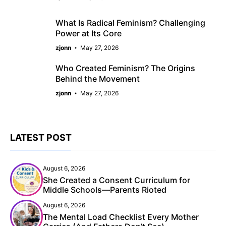
What Is Radical Feminism? Challenging
Power at Its Core
zjonn
May 27, 2026
Who Created Feminism? The Origins
Behind the Movement
zjonn
May 27, 2026
LATEST POST
August 6, 2026
She Created a Consent Curriculum for
Middle Schools—Parents Rioted
August 6, 2026
The Mental Load Checklist Every Mother