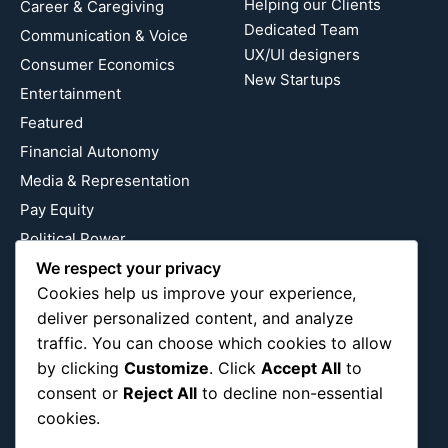
Helping our Clients
Career & Caregiving
Dedicated Team
Communication & Voice
UX/UI designers
Consumer Economics
New Startups
Entertainment
Featured
Financial Autonomy
Media & Representation
Pay Equity
Political Power
Relationship Economics
We respect your privacy
Cookies help us improve your experience,
Reproductive Justice
deliver personalized content, and analyze
Wealth Building
traffic. You can choose which cookies to allow
Workplace Bias
by clicking
Customize
. Click
Accept All
to
consent or
Reject All
to decline non-essential
cookies.
Follow Us