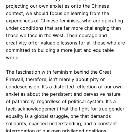
projecting our own anxieties onto the Chinese
context, we should focus on learning from the
experiences of Chinese feminists, who are operating
under conditions that are far more challenging than
those we face in the West. Their courage and
creativity offer valuable lessons for all those who are
committed to building a more just and equitable
world.
The fascination with feminism behind the Great
Firewall, therefore, isn’t merely about pity or
condescension. It’s a distorted reflection of our own
anxieties about the persistent and pervasive nature
of patriarchy, regardless of political system. It’s a
tacit acknowledgement that the fight for true gender
equality is a global struggle, one that demands
solidarity, nuanced understanding, and a constant
interrogation of our own privileged positions.