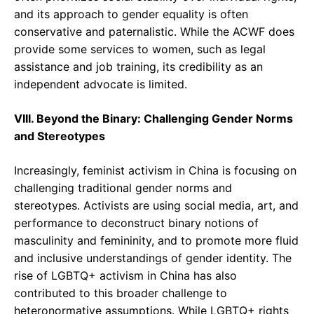
and its approach to gender equality is often
conservative and paternalistic. While the ACWF does
provide some services to women, such as legal
assistance and job training, its credibility as an
independent advocate is limited.
VIII. Beyond the Binary: Challenging Gender Norms
and Stereotypes
Increasingly, feminist activism in China is focusing on
challenging traditional gender norms and
stereotypes. Activists are using social media, art, and
performance to deconstruct binary notions of
masculinity and femininity, and to promote more fluid
and inclusive understandings of gender identity. The
rise of LGBTQ+ activism in China has also
contributed to this broader challenge to
heteronormative assumptions. While LGBTQ+ rights