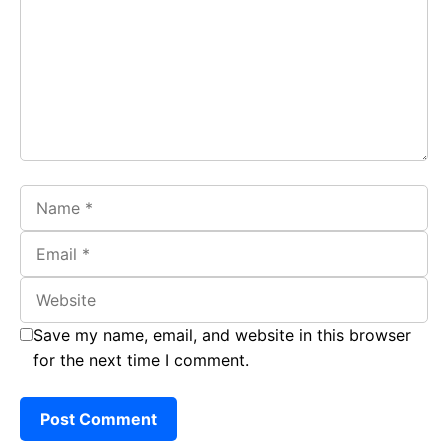
o
A
a
o
p
m
k
p
Name
Email
Website
Save my name, email, and website in this browser
for the next time I comment.