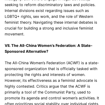
seeking to reform discriminatory laws and policies.
Internal divisions exist regarding issues such as
LGBTQ+ rights, sex work, and the role of Western
feminist theory. Navigating these internal debates is
crucial for building a strong and inclusive feminist
movement.
VII. The All-China Women’s Federation: A State-
Sponsored Alternative?
The All-China Women’s Federation (ACWF) is a state-
sponsored organization that is officially tasked with
protecting the rights and interests of women.
However, its effectiveness as a feminist advocate is
highly contested. Critics argue that the ACWF is
primarily a tool of the Communist Party, used to
promote its agenda and control women’s activities. It
often prioritizes social stability over individual rights,