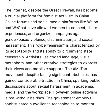
The internet, despite the Great Firewall, has become
a crucial platform for feminist activism in China.
Online forums and social media platforms like Weibo
and WeChat have allowed women to connect, share
experiences, and organize campaigns against
gender-based violence, discrimination, and sexual
harassment. This “cyberfeminism” is characterized by
its adaptability and its ability to circumvent state
censorship. Activists use coded language, visual
metaphors, and other creative strategies to express
their views and mobilize support. The #MeToo
movement, despite facing significant obstacles, has
gained considerable traction in China, sparking public
discussions about sexual harassment in academia,
media, and the workplace. However, online activism
is not without its risks. The government employs
sophisticated surveillance technologies to monitor