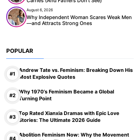
Carries (And Fathers Don’t See)
August 6, 2026
Why Independent Woman Scares Weak Men
—and Attracts Strong Ones
POPULAR
Andrew Tate vs. Feminism: Breaking Down His
Most Explosive Quotes
Why 1970’s Feminism Became a Global
Turning Point
Top Rated Xianxia Dramas with Epic Love
Stories: The Ultimate 2026 Guide
Abolition Feminism Now: Why the Movement