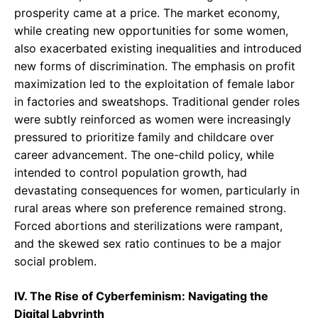
prosperity came at a price. The market economy,
while creating new opportunities for some women,
also exacerbated existing inequalities and introduced
new forms of discrimination. The emphasis on profit
maximization led to the exploitation of female labor
in factories and sweatshops. Traditional gender roles
were subtly reinforced as women were increasingly
pressured to prioritize family and childcare over
career advancement. The one-child policy, while
intended to control population growth, had
devastating consequences for women, particularly in
rural areas where son preference remained strong.
Forced abortions and sterilizations were rampant,
and the skewed sex ratio continues to be a major
social problem.
IV. The Rise of Cyberfeminism: Navigating the
Digital Labyrinth