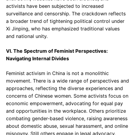
activists have been subjected to increased
surveillance and censorship. The crackdown reflects
a broader trend of tightening political control under
Xi Jinping, who has emphasized traditional values
and national unity.
VI. The Spectrum of Feminist Perspectives:
Navigating Internal Divides
Feminist activism in China is not a monolithic
movement. There is a wide range of perspectives and
approaches, reflecting the diverse experiences and
concerns of Chinese women. Some activists focus on
economic empowerment, advocating for equal pay
and opportunities in the workplace. Others prioritize
combating gender-based violence, raising awareness
about domestic abuse, sexual harassment, and online
misogyny. Still others engage in legal advocacy,