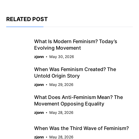
RELATED POST
What Is Modern Feminism? Today’s
Evolving Movement
zjonn
May 30, 2026
When Was Feminism Created? The
Untold Origin Story
zjonn
May 29, 2026
What Does Anti-Feminism Mean? The
Movement Opposing Equality
zjonn
May 28, 2026
When Was the Third Wave of Feminism?
zjonn
May 28, 2026