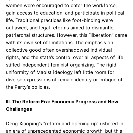
women were encouraged to enter the workforce,
gain access to education, and participate in political
life. Traditional practices like foot-binding were
outlawed, and legal reforms aimed to dismantle
patriarchal structures. However, this “liberation” came
with its own set of limitations. The emphasis on
collective good often overshadowed individual
rights, and the state’s control over all aspects of life
stifled independent feminist organizing. The rigid
uniformity of Maoist ideology left little room for
diverse expressions of female identity or critique of
the Party’s policies.
III. The Reform Era: Economic Progress and New
Challenges
Deng Xiaoping’s “reform and opening up” ushered in
an era of unprecedented economic growth, but this