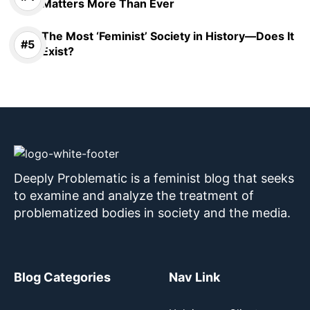
Matters More Than Ever
The Most ‘Feminist’ Society in History—Does It
Exist?
Deeply Problematic is a feminist blog that seeks
to examine and analyze the treatment of
problematized bodies in society and the media.
Blog Categories
Nav Link