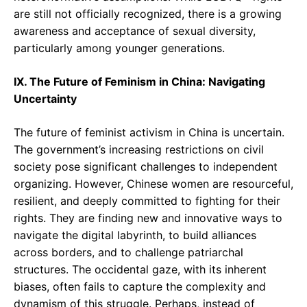
are still not officially recognized, there is a growing
awareness and acceptance of sexual diversity,
particularly among younger generations.
IX. The Future of Feminism in China: Navigating
Uncertainty
The future of feminist activism in China is uncertain.
The government’s increasing restrictions on civil
society pose significant challenges to independent
organizing. However, Chinese women are resourceful,
resilient, and deeply committed to fighting for their
rights. They are finding new and innovative ways to
navigate the digital labyrinth, to build alliances
across borders, and to challenge patriarchal
structures. The occidental gaze, with its inherent
biases, often fails to capture the complexity and
dynamism of this struggle. Perhaps, instead of