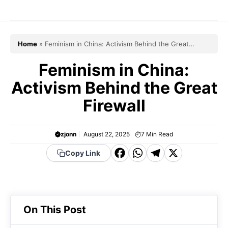
Skip
to
content
Home
»
Feminism in China: Activism Behind the Great
Firewall
Feminism in China:
Activism Behind the Great
Firewall
zjonn
August 22, 2025
7
Min Read
F
W
T
X
Copy Link
a
h
el
c
a
e
e
t
g
On This Post
b
s
r