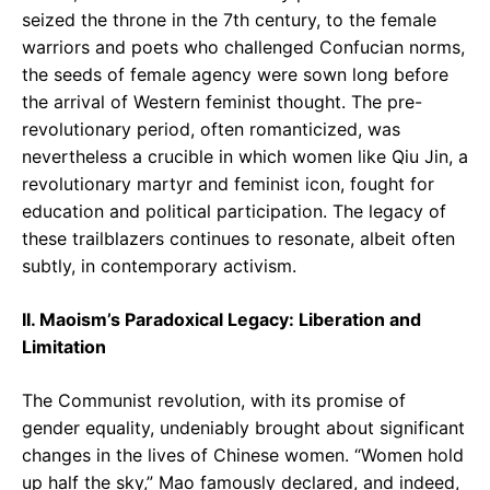
seized the throne in the 7th century, to the female
warriors and poets who challenged Confucian norms,
the seeds of female agency were sown long before
the arrival of Western feminist thought. The pre-
revolutionary period, often romanticized, was
nevertheless a crucible in which women like Qiu Jin, a
revolutionary martyr and feminist icon, fought for
education and political participation. The legacy of
these trailblazers continues to resonate, albeit often
subtly, in contemporary activism.
II. Maoism’s Paradoxical Legacy: Liberation and
Limitation
The Communist revolution, with its promise of
gender equality, undeniably brought about significant
changes in the lives of Chinese women. “Women hold
up half the sky,” Mao famously declared, and indeed,