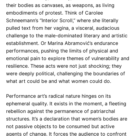
their bodies as canvases, as weapons, as living
embodiments of protest. Think of Carolee
Schneemann’s “Interior Scroll,” where she literally
pulled text from her vagina, a visceral, audacious
challenge to the male-dominated literary and artistic
establishment. Or Marina Abramović’s endurance
performances, pushing the limits of physical and
emotional pain to explore themes of vulnerability and
resilience. These acts were not just shocking; they
were deeply political, challenging the boundaries of
what art could be and what women could do.
Performance art’s radical nature hinges on its
ephemeral quality. It exists in the moment, a fleeting
rebellion against the permanence of patriarchal
structures. It’s a declaration that women’s bodies are
not passive objects to be consumed but active
agents of change. It forces the audience to confront