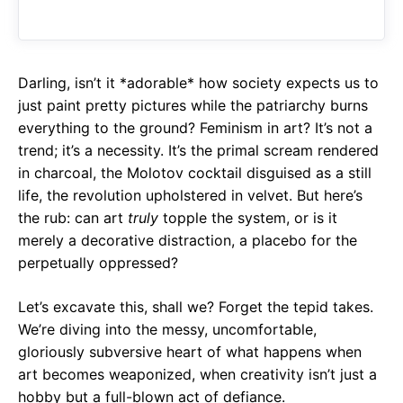
o
A
a
o
p
m
k
p
Darling, isn’t it *adorable* how society expects us to
just paint pretty pictures while the patriarchy burns
everything to the ground? Feminism in art? It’s not a
trend; it’s a necessity. It’s the primal scream rendered
in charcoal, the Molotov cocktail disguised as a still
life, the revolution upholstered in velvet. But here’s
the rub: can art
truly
topple the system, or is it
merely a decorative distraction, a placebo for the
perpetually oppressed?
Let’s excavate this, shall we? Forget the tepid takes.
We’re diving into the messy, uncomfortable,
gloriously subversive heart of what happens when
art becomes weaponized, when creativity isn’t just a
hobby but a full-blown act of defiance.