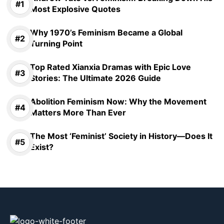
Most Explosive Quotes
Why 1970’s Feminism Became a Global
Turning Point
Top Rated Xianxia Dramas with Epic Love
Stories: The Ultimate 2026 Guide
Abolition Feminism Now: Why the Movement
Matters More Than Ever
The Most ‘Feminist’ Society in History—Does It
Exist?