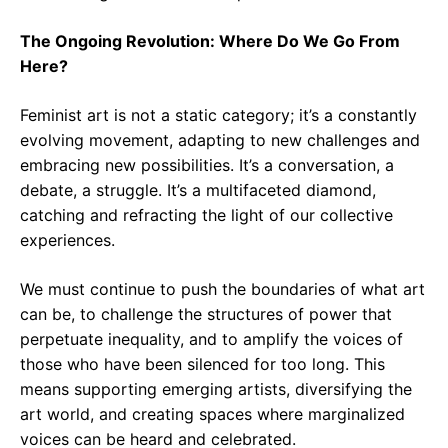
The Ongoing Revolution: Where Do We Go From
Here?
Feminist art is not a static category; it’s a constantly
evolving movement, adapting to new challenges and
embracing new possibilities. It’s a conversation, a
debate, a struggle. It’s a multifaceted diamond,
catching and refracting the light of our collective
experiences.
We must continue to push the boundaries of what art
can be, to challenge the structures of power that
perpetuate inequality, and to amplify the voices of
those who have been silenced for too long. This
means supporting emerging artists, diversifying the
art world, and creating spaces where marginalized
voices can be heard and celebrated.