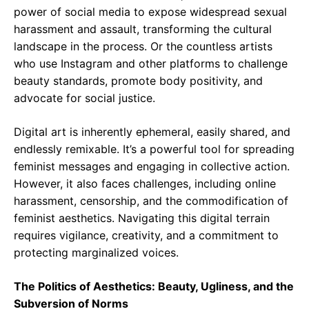
power of social media to expose widespread sexual
harassment and assault, transforming the cultural
landscape in the process. Or the countless artists
who use Instagram and other platforms to challenge
beauty standards, promote body positivity, and
advocate for social justice.
Digital art is inherently ephemeral, easily shared, and
endlessly remixable. It’s a powerful tool for spreading
feminist messages and engaging in collective action.
However, it also faces challenges, including online
harassment, censorship, and the commodification of
feminist aesthetics. Navigating this digital terrain
requires vigilance, creativity, and a commitment to
protecting marginalized voices.
The Politics of Aesthetics: Beauty, Ugliness, and the
Subversion of Norms