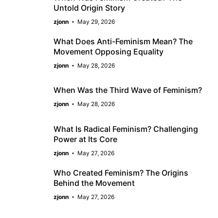
Untold Origin Story
zjonn
May 29, 2026
What Does Anti-Feminism Mean? The
Movement Opposing Equality
zjonn
May 28, 2026
When Was the Third Wave of Feminism?
zjonn
May 28, 2026
What Is Radical Feminism? Challenging
Power at Its Core
zjonn
May 27, 2026
Who Created Feminism? The Origins
Behind the Movement
zjonn
May 27, 2026