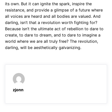
its own. But it can ignite the spark, inspire the
resistance, and provide a glimpse of a future where
all voices are heard and all bodies are valued. And
darling, isn’t that a revolution worth fighting for?
Because isn’t the ultimate act of rebellion to dare to
create, to dare to dream, and to dare to imagine a
world where we are all truly free? The revolution,
darling, will be aesthetically galvanizing.
zjonn