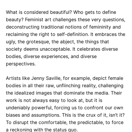
What is considered beautiful? Who gets to define
beauty? Feminist art challenges these very questions,
deconstructing traditional notions of femininity and
reclaiming the right to self-definition. It embraces the
ugly, the grotesque, the abject, the things that
society deems unacceptable. It celebrates diverse
bodies, diverse experiences, and diverse
perspectives.
Artists like Jenny Saville, for example, depict female
bodies in all their raw, unflinching reality, challenging
the idealized images that dominate the media. Their
work is not always easy to look at, but it is
undeniably powerful, forcing us to confront our own
biases and assumptions. This is the crux of it, isn’t it?
To disrupt the comfortable, the predictable, to force
a reckoning with the status quo.