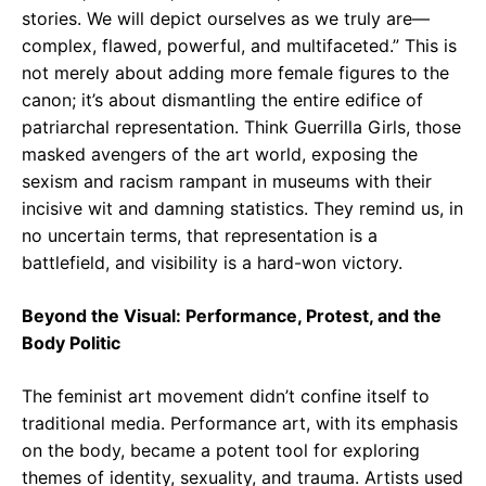
stories. We will depict ourselves as we truly are—
complex, flawed, powerful, and multifaceted.” This is
not merely about adding more female figures to the
canon; it’s about dismantling the entire edifice of
patriarchal representation. Think Guerrilla Girls, those
masked avengers of the art world, exposing the
sexism and racism rampant in museums with their
incisive wit and damning statistics. They remind us, in
no uncertain terms, that representation is a
battlefield, and visibility is a hard-won victory.
Beyond the Visual: Performance, Protest, and the
Body Politic
The feminist art movement didn’t confine itself to
traditional media. Performance art, with its emphasis
on the body, became a potent tool for exploring
themes of identity, sexuality, and trauma. Artists used