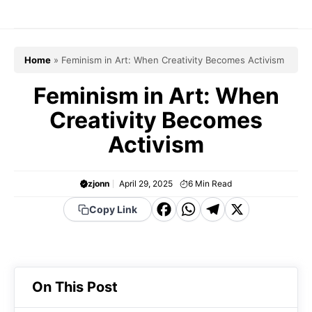
Skip
to
content
Home
»
Feminism in Art: When Creativity Becomes Activism
Feminism in Art: When
Creativity Becomes
Activism
zjonn
April 29, 2025
6
Min Read
F
W
T
X
Copy Link
a
h
el
c
a
e
e
t
g
On This Post
b
s
r