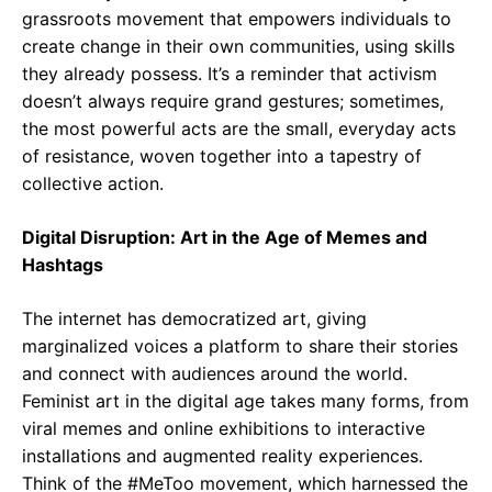
grassroots movement that empowers individuals to
create change in their own communities, using skills
they already possess. It’s a reminder that activism
doesn’t always require grand gestures; sometimes,
the most powerful acts are the small, everyday acts
of resistance, woven together into a tapestry of
collective action.
Digital Disruption: Art in the Age of Memes and
Hashtags
The internet has democratized art, giving
marginalized voices a platform to share their stories
and connect with audiences around the world.
Feminist art in the digital age takes many forms, from
viral memes and online exhibitions to interactive
installations and augmented reality experiences.
Think of the #MeToo movement, which harnessed the