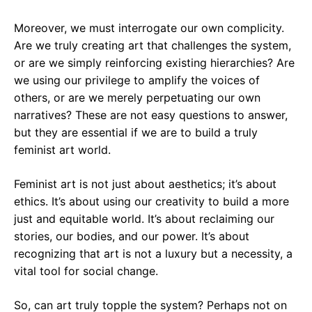
Moreover, we must interrogate our own complicity.
Are we truly creating art that challenges the system,
or are we simply reinforcing existing hierarchies? Are
we using our privilege to amplify the voices of
others, or are we merely perpetuating our own
narratives? These are not easy questions to answer,
but they are essential if we are to build a truly
feminist art world.
Feminist art is not just about aesthetics; it’s about
ethics. It’s about using our creativity to build a more
just and equitable world. It’s about reclaiming our
stories, our bodies, and our power. It’s about
recognizing that art is not a luxury but a necessity, a
vital tool for social change.
So, can art truly topple the system? Perhaps not on