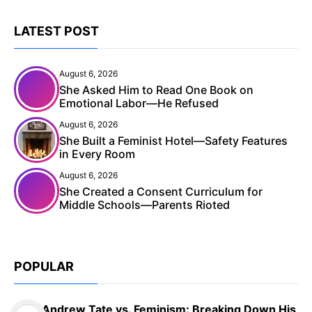
LATEST POST
August 6, 2026
She Asked Him to Read One Book on
Emotional Labor—He Refused
August 6, 2026
She Built a Feminist Hotel—Safety Features
in Every Room
August 6, 2026
She Created a Consent Curriculum for
Middle Schools—Parents Rioted
POPULAR
Andrew Tate vs. Feminism: Breaking Down His