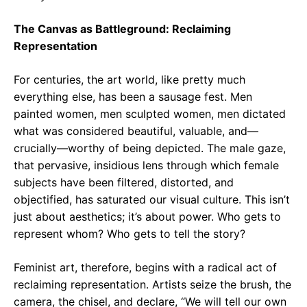
The Canvas as Battleground: Reclaiming
Representation
For centuries, the art world, like pretty much
everything else, has been a sausage fest. Men
painted women, men sculpted women, men dictated
what was considered beautiful, valuable, and—
crucially—worthy of being depicted. The male gaze,
that pervasive, insidious lens through which female
subjects have been filtered, distorted, and
objectified, has saturated our visual culture. This isn’t
just about aesthetics; it’s about power. Who gets to
represent whom? Who gets to tell the story?
Feminist art, therefore, begins with a radical act of
reclaiming representation. Artists seize the brush, the
camera, the chisel, and declare, “We will tell our own