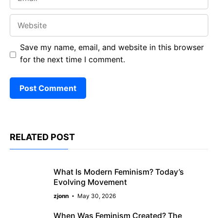
Website
Save my name, email, and website in this browser
for the next time I comment.
RELATED POST
What Is Modern Feminism? Today’s
Evolving Movement
zjonn
May 30, 2026
When Was Feminism Created? The