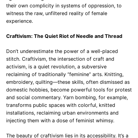
their own complicity in systems of oppression, to
witness the raw, unfiltered reality of female
experience.
Craftivism: The Quiet Riot of Needle and Thread
Don’t underestimate the power of a well-placed
stitch. Craftivism, the intersection of craft and
activism, is a quiet revolution, a subversive
reclaiming of traditionally “feminine” arts. Knitting,
embroidery, quilting—these skills, often dismissed as
domestic hobbies, become powerful tools for protest
and social commentary. Yarn bombing, for example,
transforms public spaces with colorful, knitted
installations, reclaiming urban environments and
injecting them with a dose of feminist whimsy.
The beauty of craftivism lies in its accessibility. It’s a