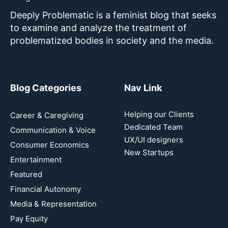
Deeply Problematic is a feminist blog that seeks
to examine and analyze the treatment of
problematized bodies in society and the media.
Blog Categories
Nav Link
Helping our Clients
Career & Caregiving
Dedicated Team
Communication & Voice
UX/UI designers
Consumer Economics
New Startups
Entertainment
Featured
Financial Autonomy
Media & Representation
Pay Equity