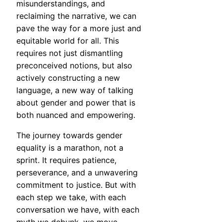
misunderstandings, and
reclaiming the narrative, we can
pave the way for a more just and
equitable world for all. This
requires not just dismantling
preconceived notions, but also
actively constructing a new
language, a new way of talking
about gender and power that is
both nuanced and empowering.
The journey towards gender
equality is a marathon, not a
sprint. It requires patience,
perseverance, and a unwavering
commitment to justice. But with
each step we take, with each
conversation we have, with each