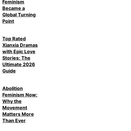
Feminism
Became a
Global Turning
Point
Top Rated
Xianxia Dramas
with Epic Love
Stories: The
Ultimate 2026
Guide
Abolition
Feminism Now:
Why the
Movement
Matters More
Than Ever