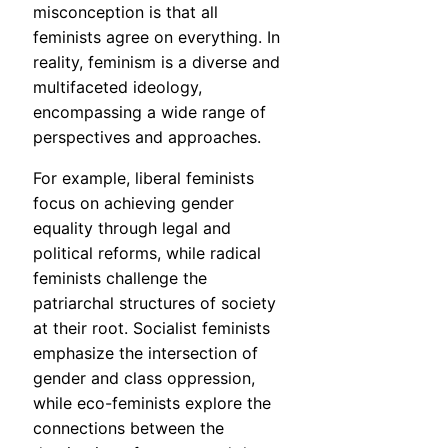
misconception is that all
feminists agree on everything. In
reality, feminism is a diverse and
multifaceted ideology,
encompassing a wide range of
perspectives and approaches.
For example, liberal feminists
focus on achieving gender
equality through legal and
political reforms, while radical
feminists challenge the
patriarchal structures of society
at their root. Socialist feminists
emphasize the intersection of
gender and class oppression,
while eco-feminists explore the
connections between the