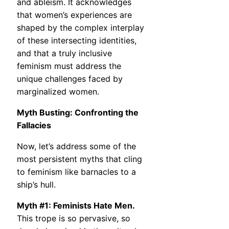
and ableism. It acknowledges
that women’s experiences are
shaped by the complex interplay
of these intersecting identities,
and that a truly inclusive
feminism must address the
unique challenges faced by
marginalized women.
Myth Busting: Confronting the
Fallacies
Now, let’s address some of the
most persistent myths that cling
to feminism like barnacles to a
ship’s hull.
Myth #1: Feminists Hate Men.
This trope is so pervasive, so