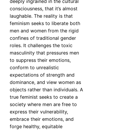
deeply ingrained in the cultural
consciousness, that it’s almost
laughable. The reality is that
feminism seeks to liberate both
men and women from the rigid
confines of traditional gender
roles. It challenges the toxic
masculinity that pressures men
to suppress their emotions,
conform to unrealistic
expectations of strength and
dominance, and view women as
objects rather than individuals. A
true feminist seeks to create a
society where men are free to
express their vulnerability,
embrace their emotions, and
forge healthy, equitable