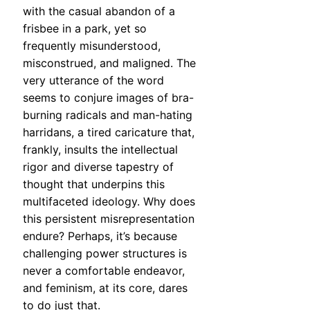
with the casual abandon of a
frisbee in a park, yet so
frequently misunderstood,
misconstrued, and maligned. The
very utterance of the word
seems to conjure images of bra-
burning radicals and man-hating
harridans, a tired caricature that,
frankly, insults the intellectual
rigor and diverse tapestry of
thought that underpins this
multifaceted ideology. Why does
this persistent misrepresentation
endure? Perhaps, it’s because
challenging power structures is
never a comfortable endeavor,
and feminism, at its core, dares
to do just that.