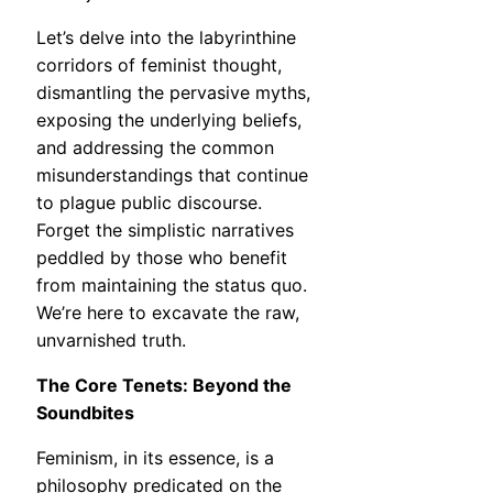
Let’s delve into the labyrinthine
corridors of feminist thought,
dismantling the pervasive myths,
exposing the underlying beliefs,
and addressing the common
misunderstandings that continue
to plague public discourse.
Forget the simplistic narratives
peddled by those who benefit
from maintaining the status quo.
We’re here to excavate the raw,
unvarnished truth.
The Core Tenets: Beyond the
Soundbites
Feminism, in its essence, is a
philosophy predicated on the