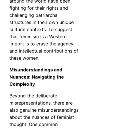
around the world have been
fighting for their rights and
challenging patriarchal
structures in their own unique
cultural contexts. To suggest
that feminism is a Western
import is to erase the agency
and intellectual contributions of
these women.
Misunderstandings and
Nuances: Navigating the
Complexity
Beyond the deliberate
misrepresentations, there are
also genuine misunderstandings
about the nuances of feminist
thought. One common