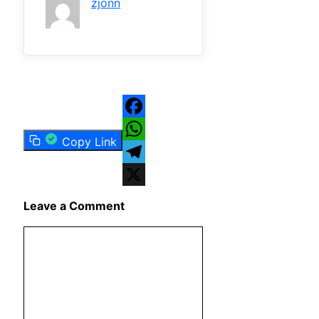
zjonn
Facebook
Copy Link
WhatsApp
Telegram
X
Leave a Comment
Comment