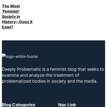
The Most
‘Feminist’
Society in
History—Does It
Exist?
Deeply Problematic is a feminist blog that seeks to
examine and analyze the treatment of
problematized bodies in society and the media.
Blog Categories
Nav Link