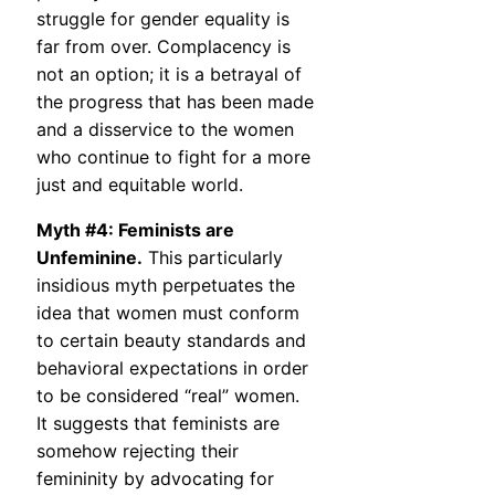
struggle for gender equality is
far from over. Complacency is
not an option; it is a betrayal of
the progress that has been made
and a disservice to the women
who continue to fight for a more
just and equitable world.
Myth #4: Feminists are
Unfeminine.
This particularly
insidious myth perpetuates the
idea that women must conform
to certain beauty standards and
behavioral expectations in order
to be considered “real” women.
It suggests that feminists are
somehow rejecting their
femininity by advocating for