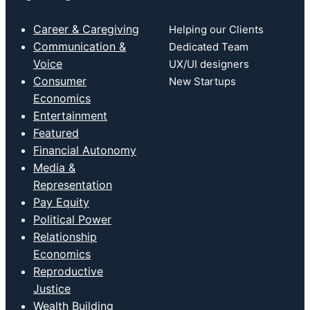
Career & Caregiving
Helping our Clients
Communication &
Dedicated Team
Voice
UX/UI designers
Consumer
New Startups
Economics
Entertainment
Featured
Financial Autonomy
Media &
Representation
Pay Equity
Political Power
Relationship
Economics
Reproductive
Justice
Wealth Building