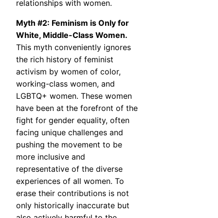
relationships with women.
Myth #2: Feminism is Only for
White, Middle-Class Women.
This myth conveniently ignores
the rich history of feminist
activism by women of color,
working-class women, and
LGBTQ+ women. These women
have been at the forefront of the
fight for gender equality, often
facing unique challenges and
pushing the movement to be
more inclusive and
representative of the diverse
experiences of all women. To
erase their contributions is not
only historically inaccurate but
also actively harmful to the