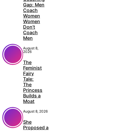
Gap: Men
Coach
Women
Women
Don’t
Coach
Men
August 8,
2026
The
Feminist
Fairy
Tale:
The
Princess
Builds a
Moat
August 8, 2026
She
Proposed a