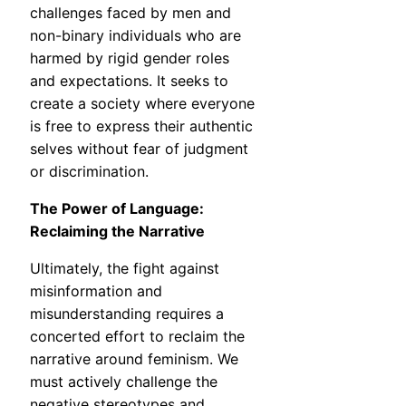
challenges faced by men and
non-binary individuals who are
harmed by rigid gender roles
and expectations. It seeks to
create a society where everyone
is free to express their authentic
selves without fear of judgment
or discrimination.
The Power of Language:
Reclaiming the Narrative
Ultimately, the fight against
misinformation and
misunderstanding requires a
concerted effort to reclaim the
narrative around feminism. We
must actively challenge the
negative stereotypes and