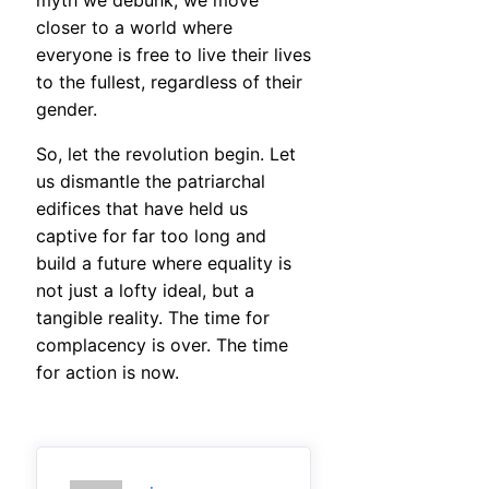
myth we debunk, we move
closer to a world where
everyone is free to live their lives
to the fullest, regardless of their
gender.
So, let the revolution begin. Let
us dismantle the patriarchal
edifices that have held us
captive for far too long and
build a future where equality is
not just a lofty ideal, but a
tangible reality. The time for
complacency is over. The time
for action is now.