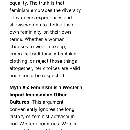
equality. The truth is that
feminism embraces the diversity
of women’s experiences and
allows women to define their
own femininity on their own
terms. Whether a woman
chooses to wear makeup,
embrace traditionally feminine
clothing, or reject those things
altogether, her choices are valid
and should be respected.
Myth #5: Feminism is a Western
Import Imposed on Other
Cultures.
This argument
conveniently ignores the long
history of feminist activism in
non-Western countries. Women