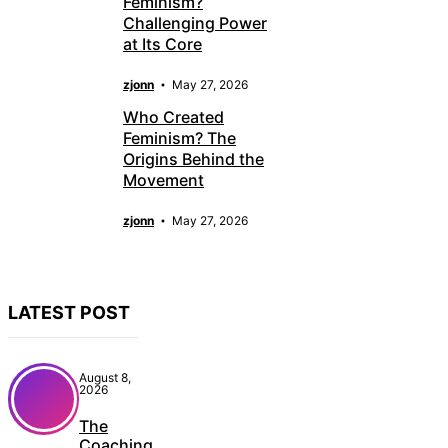
Feminism?
Challenging Power
at Its Core
zjonn
May 27, 2026
Who Created
Feminism? The
Origins Behind the
Movement
zjonn
May 27, 2026
LATEST POST
August 8,
2026
The
Coaching