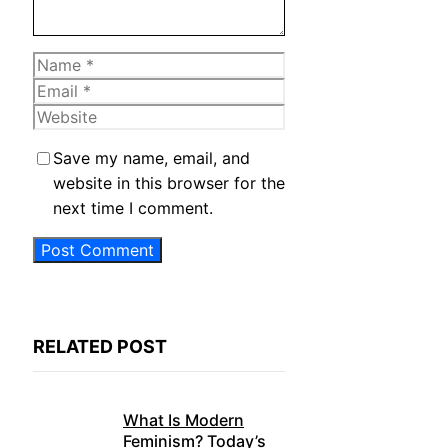
Name
Email
Website
Save my name, email, and
website in this browser for the
next time I comment.
RELATED POST
What Is Modern
Feminism? Today’s