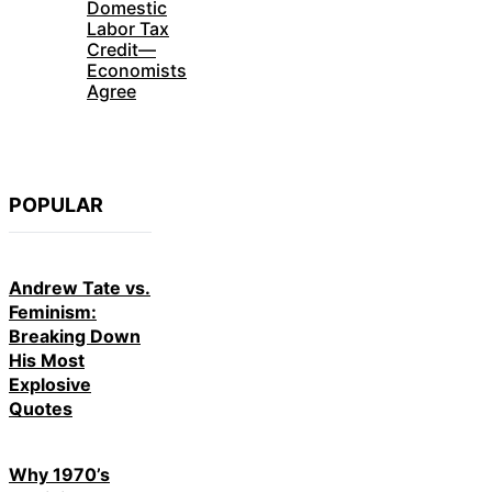
Domestic
Labor Tax
Credit—
Economists
Agree
POPULAR
Andrew Tate vs.
Feminism:
Breaking Down
His Most
Explosive
Quotes
Why 1970’s