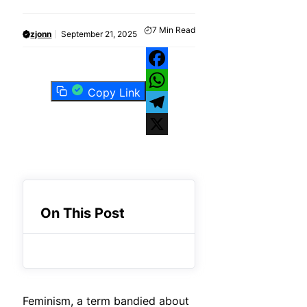
7
Min Read
zjonn
September 21, 2025
Facebook
Copy Link
WhatsApp
Telegram
X
On This Post
Feminism, a term bandied about