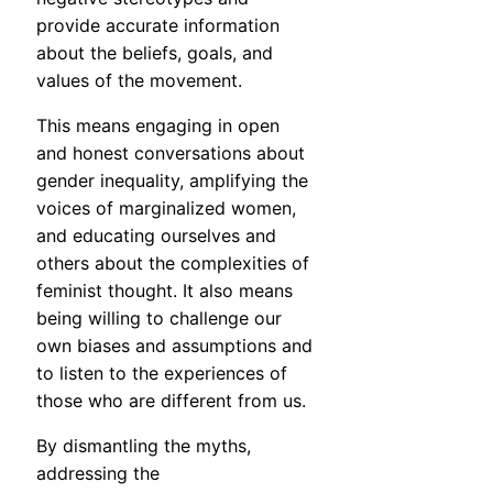
provide accurate information
about the beliefs, goals, and
values of the movement.
This means engaging in open
and honest conversations about
gender inequality, amplifying the
voices of marginalized women,
and educating ourselves and
others about the complexities of
feminist thought. It also means
being willing to challenge our
own biases and assumptions and
to listen to the experiences of
those who are different from us.
By dismantling the myths,
addressing the