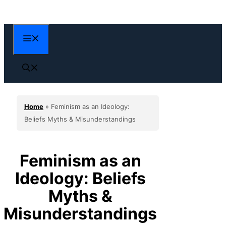
Skip
to
content
Menu
Home
»
Feminism as an Ideology:
Beliefs Myths & Misunderstandings
Feminism as an
Ideology: Beliefs
Myths &
Misunderstandings