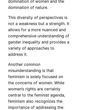
domination of women and the
domination of nature.
This diversity of perspectives is
not a weakness but a strength. It
allows for a more nuanced and
comprehensive understanding of
gender inequality and provides a
variety of approaches to
address it.
Another common
misunderstanding is that
feminism is solely focused on
the concerns of women. While
women’s rights are certainly
central to the feminist agenda,
feminism also recognizes the
importance of addressing the