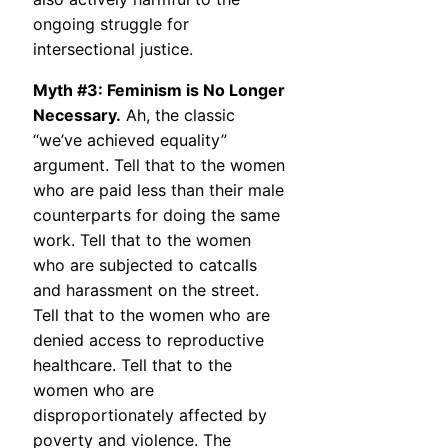
ongoing struggle for
intersectional justice.
Myth #3: Feminism is No Longer
Necessary.
Ah, the classic
“we’ve achieved equality”
argument. Tell that to the women
who are paid less than their male
counterparts for doing the same
work. Tell that to the women
who are subjected to catcalls
and harassment on the street.
Tell that to the women who are
denied access to reproductive
healthcare. Tell that to the
women who are
disproportionately affected by
poverty and violence. The