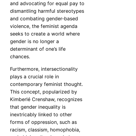
and advocating for equal pay to
dismantling harmful stereotypes
and combating gender-based
violence, the feminist agenda
seeks to create a world where
gender is no longer a
determinant of one’s life
chances.
Furthermore, intersectionality
plays a crucial role in
contemporary feminist thought.
This concept, popularized by
Kimberlé Crenshaw, recognizes
that gender inequality is
inextricably linked to other
forms of oppression, such as
racism, classism, homophobia,