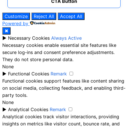
CTA Button
Customize
Reject All
Accept All
Powered by
✖
►
Necessary Cookies
Always Active
Necessary cookies enable essential site features like
secure log-ins and consent preference adjustments.
They do not store personal data.
None
►
Functional Cookies
Remark
Functional cookies support features like content sharing
on social media, collecting feedback, and enabling third-
party tools.
None
►
Analytical Cookies
Remark
Analytical cookies track visitor interactions, providing
insights on metrics like visitor count, bounce rate, and