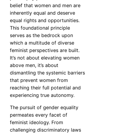
belief that women and men are
inherently equal and deserve
equal rights and opportunities.
This foundational principle
serves as the bedrock upon
which a multitude of diverse
feminist perspectives are built.
It’s not about elevating women
above men, it’s about
dismantling the systemic barriers
that prevent women from
reaching their full potential and
experiencing true autonomy.
The pursuit of gender equality
permeates every facet of
feminist ideology. From
challenging discriminatory laws