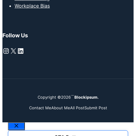
Workplace Bias
Follow Us
Instagram
X
LinkedIn
Copyright ©2026
Blockipsum.
Contact Me
About Me
All Post
Submit Post
Close