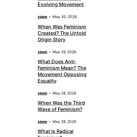
Evolving Movement
zjonn
May 30, 2026
When Was Feminism
Created? The Untold
Origin Story
zjonn
May 29, 2026
What Does Anti-
Feminism Mean? The
Movement Opposing
Equality
zjonn
May 28, 2026
When Was the Third
Wave of Feminism?
zjonn
May 28, 2026
What Is Radical