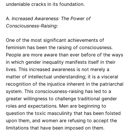
undeniable cracks in its foundation.
A.
Increased Awareness: The Power of
Consciousness-Raising:
One of the most significant achievements of
feminism has been the raising of consciousness.
People are more aware than ever before of the ways
in which gender inequality manifests itself in their
lives. This increased awareness is not merely a
matter of intellectual understanding; it is a visceral
recognition of the injustice inherent in the patriarchal
system. This consciousness-raising has led to a
greater willingness to challenge traditional gender
roles and expectations. Men are beginning to
question the toxic masculinity that has been foisted
upon them, and women are refusing to accept the
limitations that have been imposed on them.