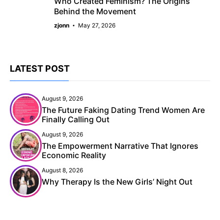
Who Created Feminism? The Origins
Behind the Movement
zjonn
May 27, 2026
LATEST POST
August 9, 2026
The Future Faking Dating Trend Women Are
Finally Calling Out
August 9, 2026
The Empowerment Narrative That Ignores
Economic Reality
August 8, 2026
Why Therapy Is the New Girls’ Night Out