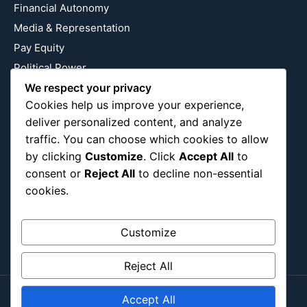
Financial Autonomy
Media & Representation
Pay Equity
Political Power
Relationship Economics
We respect your privacy
Cookies help us improve your experience,
Reproductive Justice
deliver personalized content, and analyze
Wealth Building
traffic. You can choose which cookies to allow
Workplace Bias
by clicking
Customize
. Click
Accept All
to
consent or
Reject All
to decline non-essential
cookies.
Follow Us
Instagram
X
LinkedIn
Customize
Reject All
Accept All