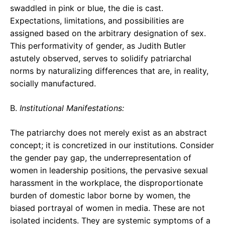
swaddled in pink or blue, the die is cast.
Expectations, limitations, and possibilities are
assigned based on the arbitrary designation of sex.
This performativity of gender, as Judith Butler
astutely observed, serves to solidify patriarchal
norms by naturalizing differences that are, in reality,
socially manufactured.
B.
Institutional Manifestations:
The patriarchy does not merely exist as an abstract
concept; it is concretized in our institutions. Consider
the gender pay gap, the underrepresentation of
women in leadership positions, the pervasive sexual
harassment in the workplace, the disproportionate
burden of domestic labor borne by women, the
biased portrayal of women in media. These are not
isolated incidents. They are systemic symptoms of a