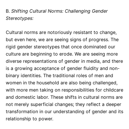
B.
Shifting Cultural Norms: Challenging Gender
Stereotypes:
Cultural norms are notoriously resistant to change,
but even here, we are seeing signs of progress. The
rigid gender stereotypes that once dominated our
culture are beginning to erode. We are seeing more
diverse representations of gender in media, and there
is a growing acceptance of gender fluidity and non-
binary identities. The traditional roles of men and
women in the household are also being challenged,
with more men taking on responsibilities for childcare
and domestic labor. These shifts in cultural norms are
not merely superficial changes; they reflect a deeper
transformation in our understanding of gender and its
relationship to power.