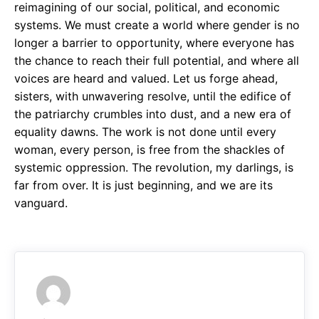
reimagining of our social, political, and economic
systems. We must create a world where gender is no
longer a barrier to opportunity, where everyone has
the chance to reach their full potential, and where all
voices are heard and valued. Let us forge ahead,
sisters, with unwavering resolve, until the edifice of
the patriarchy crumbles into dust, and a new era of
equality dawns. The work is not done until every
woman, every person, is free from the shackles of
systemic oppression. The revolution, my darlings, is
far from over. It is just beginning, and we are its
vanguard.