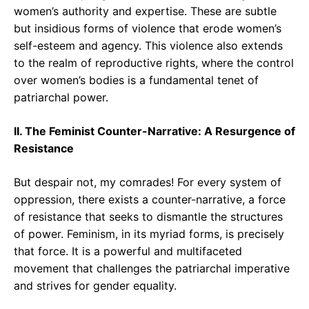
women’s authority and expertise. These are subtle
but insidious forms of violence that erode women’s
self-esteem and agency. This violence also extends
to the realm of reproductive rights, where the control
over women’s bodies is a fundamental tenet of
patriarchal power.
II. The Feminist Counter-Narrative: A Resurgence of
Resistance
But despair not, my comrades! For every system of
oppression, there exists a counter-narrative, a force
of resistance that seeks to dismantle the structures
of power. Feminism, in its myriad forms, is precisely
that force. It is a powerful and multifaceted
movement that challenges the patriarchal imperative
and strives for gender equality.