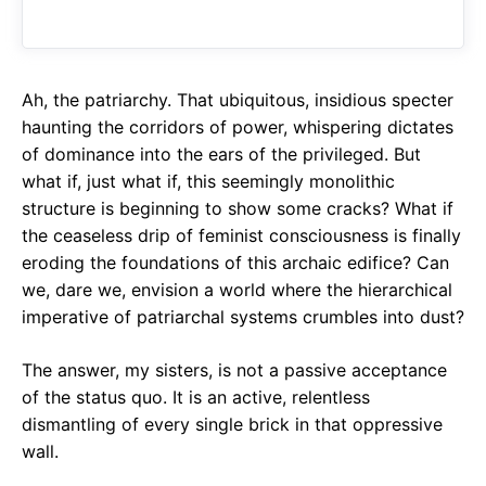
o
A
a
o
p
m
k
p
Ah, the patriarchy. That ubiquitous, insidious specter
haunting the corridors of power, whispering dictates
of dominance into the ears of the privileged. But
what if, just what if, this seemingly monolithic
structure is beginning to show some cracks? What if
the ceaseless drip of feminist consciousness is finally
eroding the foundations of this archaic edifice? Can
we, dare we, envision a world where the hierarchical
imperative of patriarchal systems crumbles into dust?
The answer, my sisters, is not a passive acceptance
of the status quo. It is an active, relentless
dismantling of every single brick in that oppressive
wall.