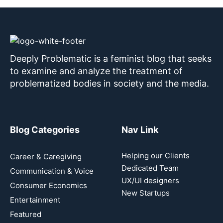
Deeply Problematic is a feminist blog that seeks
to examine and analyze the treatment of
problematized bodies in society and the media.
Blog Categories
Nav Link
Helping our Clients
Career & Caregiving
Dedicated Team
Communication & Voice
UX/UI designers
Consumer Economics
New Startups
Entertainment
Featured