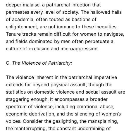
deeper malaise, a patriarchal infection that
permeates every level of society. The hallowed halls
of academia, often touted as bastions of
enlightenment, are not immune to these inequities.
Tenure tracks remain difficult for women to navigate,
and fields dominated by men often perpetuate a
culture of exclusion and microaggression.
C.
The Violence of Patriarchy:
The violence inherent in the patriarchal imperative
extends far beyond physical assault, though the
statistics on domestic violence and sexual assault are
staggering enough. It encompasses a broader
spectrum of violence, including emotional abuse,
economic deprivation, and the silencing of women’s
voices. Consider the gaslighting, the mansplaining,
the manterrupting, the constant undermining of