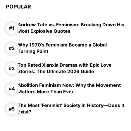
POPULAR
Andrew Tate vs. Feminism: Breaking Down His
Most Explosive Quotes
Why 1970’s Feminism Became a Global
Turning Point
Top Rated Xianxia Dramas with Epic Love
Stories: The Ultimate 2026 Guide
Abolition Feminism Now: Why the Movement
Matters More Than Ever
The Most ‘Feminist’ Society in History—Does It
Exist?