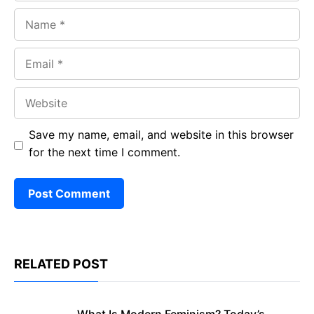
Name
Email
Website
Save my name, email, and website in this browser
for the next time I comment.
RELATED POST
What Is Modern Feminism? Today’s