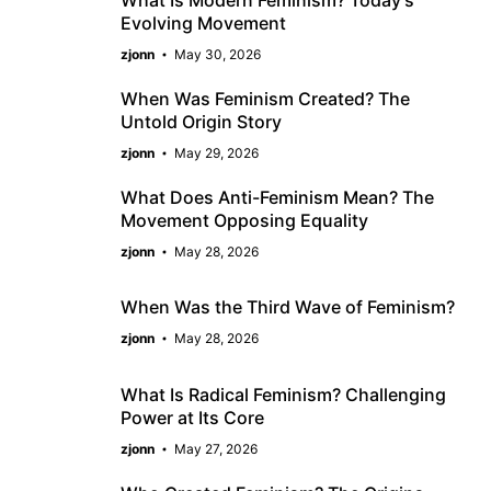
Evolving Movement
zjonn
May 30, 2026
When Was Feminism Created? The
Untold Origin Story
zjonn
May 29, 2026
What Does Anti-Feminism Mean? The
Movement Opposing Equality
zjonn
May 28, 2026
When Was the Third Wave of Feminism?
zjonn
May 28, 2026
What Is Radical Feminism? Challenging
Power at Its Core
zjonn
May 27, 2026