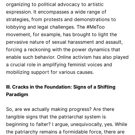
organizing to political advocacy to artistic
expression. It encompasses a wide range of
strategies, from protests and demonstrations to
lobbying and legal challenges. The #MeToo
movement, for example, has brought to light the
pervasive nature of sexual harassment and assault,
forcing a reckoning with the power dynamics that
enable such behavior. Online activism has also played
a crucial role in amplifying feminist voices and
mobilizing support for various causes.
III. Cracks in the Foundation: Signs of a Shifting
Paradigm
So, are we actually making progress? Are there
tangible signs that the patriarchal system is
beginning to falter? I argue, unequivocally, yes. While
the patriarchy remains a formidable force, there are