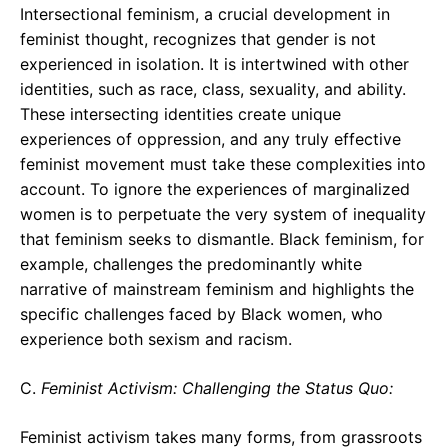
Intersectional feminism, a crucial development in
feminist thought, recognizes that gender is not
experienced in isolation. It is intertwined with other
identities, such as race, class, sexuality, and ability.
These intersecting identities create unique
experiences of oppression, and any truly effective
feminist movement must take these complexities into
account. To ignore the experiences of marginalized
women is to perpetuate the very system of inequality
that feminism seeks to dismantle. Black feminism, for
example, challenges the predominantly white
narrative of mainstream feminism and highlights the
specific challenges faced by Black women, who
experience both sexism and racism.
C.
Feminist Activism: Challenging the Status Quo:
Feminist activism takes many forms, from grassroots