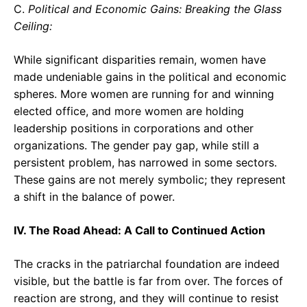
C.
Political and Economic Gains: Breaking the Glass
Ceiling:
While significant disparities remain, women have
made undeniable gains in the political and economic
spheres. More women are running for and winning
elected office, and more women are holding
leadership positions in corporations and other
organizations. The gender pay gap, while still a
persistent problem, has narrowed in some sectors.
These gains are not merely symbolic; they represent
a shift in the balance of power.
IV. The Road Ahead: A Call to Continued Action
The cracks in the patriarchal foundation are indeed
visible, but the battle is far from over. The forces of
reaction are strong, and they will continue to resist