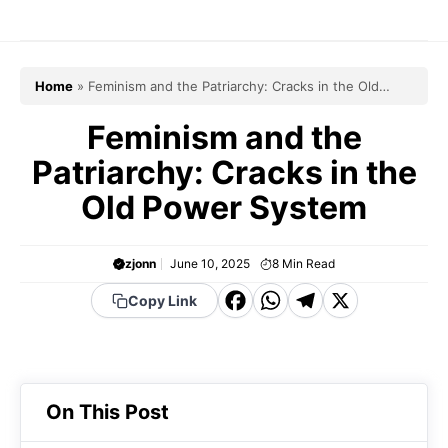
Skip
to
content
Home
»
Feminism and the Patriarchy: Cracks in the Old
Power System
Feminism and the
Patriarchy: Cracks in the
Old Power System
zjonn
June 10, 2025
8
Min Read
F
W
T
X
Copy Link
a
h
el
c
a
e
e
t
g
On This Post
b
s
r