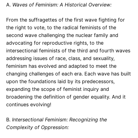
A.
Waves of Feminism: A Historical Overview:
From the suffragettes of the first wave fighting for
the right to vote, to the radical feminists of the
second wave challenging the nuclear family and
advocating for reproductive rights, to the
intersectional feminists of the third and fourth waves
addressing issues of race, class, and sexuality,
feminism has evolved and adapted to meet the
changing challenges of each era. Each wave has built
upon the foundations laid by its predecessors,
expanding the scope of feminist inquiry and
broadening the definition of gender equality. And it
continues evolving!
B.
Intersectional Feminism: Recognizing the
Complexity of Oppression: