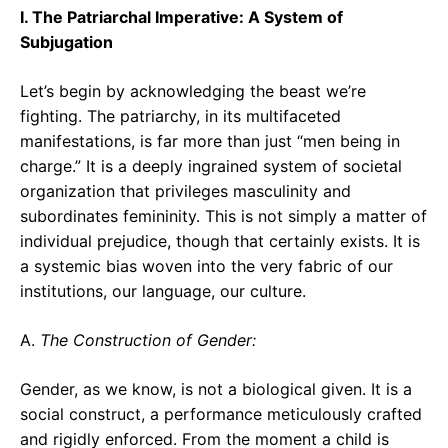
I. The Patriarchal Imperative: A System of
Subjugation
Let’s begin by acknowledging the beast we’re
fighting. The patriarchy, in its multifaceted
manifestations, is far more than just “men being in
charge.” It is a deeply ingrained system of societal
organization that privileges masculinity and
subordinates femininity. This is not simply a matter of
individual prejudice, though that certainly exists. It is
a systemic bias woven into the very fabric of our
institutions, our language, our culture.
A.
The Construction of Gender:
Gender, as we know, is not a biological given. It is a
social construct, a performance meticulously crafted
and rigidly enforced. From the moment a child is