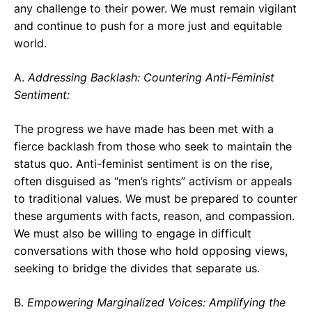
any challenge to their power. We must remain vigilant
and continue to push for a more just and equitable
world.
A.
Addressing Backlash: Countering Anti-Feminist
Sentiment:
The progress we have made has been met with a
fierce backlash from those who seek to maintain the
status quo. Anti-feminist sentiment is on the rise,
often disguised as “men’s rights” activism or appeals
to traditional values. We must be prepared to counter
these arguments with facts, reason, and compassion.
We must also be willing to engage in difficult
conversations with those who hold opposing views,
seeking to bridge the divides that separate us.
B.
Empowering Marginalized Voices: Amplifying the