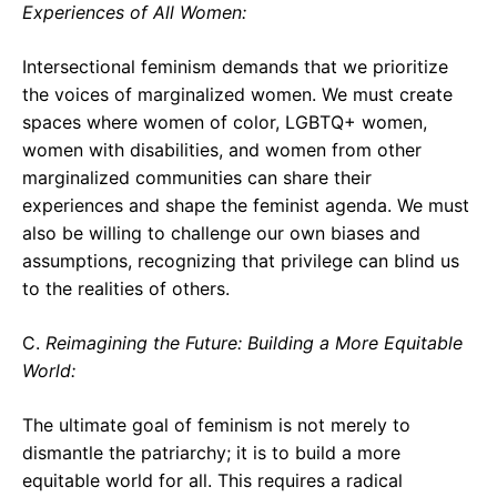
Experiences of All Women:
Intersectional feminism demands that we prioritize
the voices of marginalized women. We must create
spaces where women of color, LGBTQ+ women,
women with disabilities, and women from other
marginalized communities can share their
experiences and shape the feminist agenda. We must
also be willing to challenge our own biases and
assumptions, recognizing that privilege can blind us
to the realities of others.
C.
Reimagining the Future: Building a More Equitable
World:
The ultimate goal of feminism is not merely to
dismantle the patriarchy; it is to build a more
equitable world for all. This requires a radical