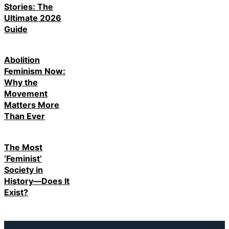
Stories: The
Ultimate 2026
Guide
Abolition
Feminism Now:
Why the
Movement
Matters More
Than Ever
The Most
‘Feminist’
Society in
History—Does It
Exist?