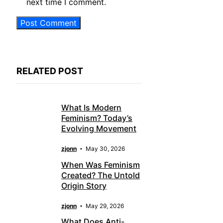
next time I comment.
RELATED POST
What Is Modern
Feminism? Today’s
Evolving Movement
zjonn
May 30, 2026
When Was Feminism
Created? The Untold
Origin Story
zjonn
May 29, 2026
What Does Anti-