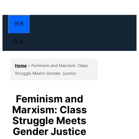
Skip
to
content
Menu
Home
»
Feminism and Marxism: Class
Struggle Meets Gender Justice
Feminism and
Marxism: Class
Struggle Meets
Gender Justice