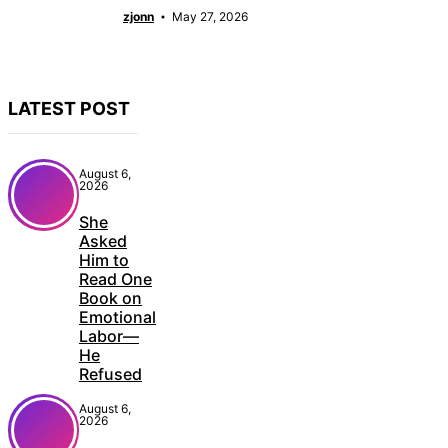
zjonn
May 27, 2026
LATEST POST
August 6,
2026
She
Asked
Him to
Read One
Book on
Emotional
Labor—
He
Refused
August 6,
2026