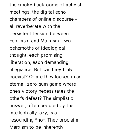
the smoky backrooms of activist
meetings, the digital echo
chambers of online discourse –
all reverberate with the
persistent tension between
Feminism and Marxism. Two
behemoths of ideological
thought, each promising
liberation, each demanding
allegiance. But can they truly
coexist? Or are they locked in an
eternal, zero-sum game where
one’s victory necessitates the
other’s defeat? The simplistic
answer, often peddled by the
intellectually lazy, is a
resounding *no*. They proclaim
Marxism to be inherently