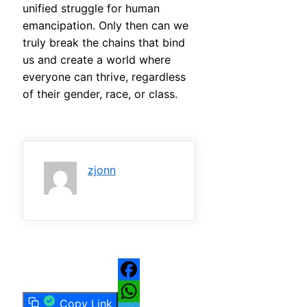
unified struggle for human
emancipation. Only then can we
truly break the chains that bind
us and create a world where
everyone can thrive, regardless
of their gender, race, or class.
zjonn
Facebook
Copy Link