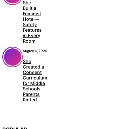
She
Built a
Feminist
Hotel—
Safety
Features
in Every
Room
August 6, 2026
She
Created a
Consent
Curriculum
for Middle
Schools—
Parents
Rioted