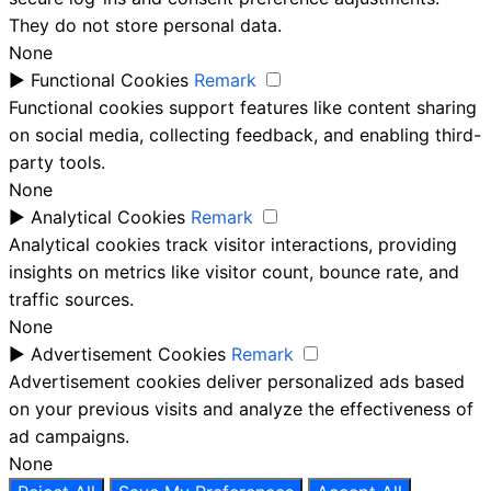
They do not store personal data.
None
►
Functional Cookies
Remark
Functional cookies support features like content sharing
on social media, collecting feedback, and enabling third-
party tools.
None
►
Analytical Cookies
Remark
Analytical cookies track visitor interactions, providing
insights on metrics like visitor count, bounce rate, and
traffic sources.
None
►
Advertisement Cookies
Remark
Advertisement cookies deliver personalized ads based
on your previous visits and analyze the effectiveness of
ad campaigns.
None