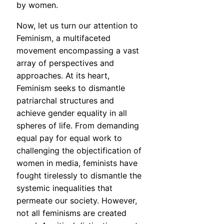
by women.
Now, let us turn our attention to
Feminism, a multifaceted
movement encompassing a vast
array of perspectives and
approaches. At its heart,
Feminism seeks to dismantle
patriarchal structures and
achieve gender equality in all
spheres of life. From demanding
equal pay for equal work to
challenging the objectification of
women in media, feminists have
fought tirelessly to dismantle the
systemic inequalities that
permeate our society. However,
not all feminisms are created