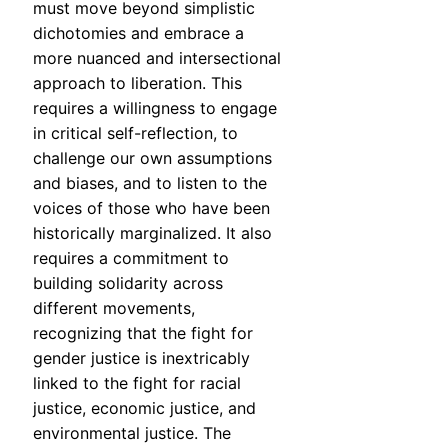
must move beyond simplistic
dichotomies and embrace a
more nuanced and intersectional
approach to liberation. This
requires a willingness to engage
in critical self-reflection, to
challenge our own assumptions
and biases, and to listen to the
voices of those who have been
historically marginalized. It also
requires a commitment to
building solidarity across
different movements,
recognizing that the fight for
gender justice is inextricably
linked to the fight for racial
justice, economic justice, and
environmental justice. The