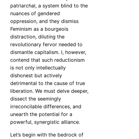
patriarchal, a system blind to the
nuances of gendered
oppression, and they dismiss
Feminism as a bourgeois
distraction, diluting the
revolutionary fervor needed to
dismantle capitalism. I, however,
contend that such reductionism
is not only intellectually
dishonest but actively
detrimental to the cause of true
liberation. We must delve deeper,
dissect the seemingly
irreconcilable differences, and
unearth the potential for a
powerful, synergistic alliance.
Let’s begin with the bedrock of