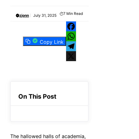
7
Min Read
zjonn
July 31, 2025
Facebook
Copy Link
WhatsApp
Telegram
X
On This Post
The hallowed halls of academia,