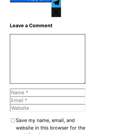
WhatsApp
Telegram
X
Leave a Comment
Comment
Name
Email
Website
Save my name, email, and
website in this browser for the