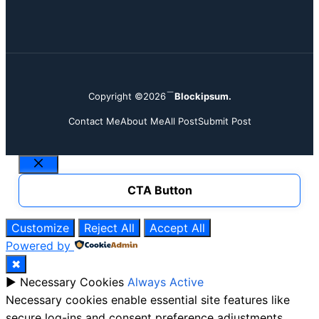
Copyright ©2026
Blockipsum.
Contact Me
About Me
All Post
Submit Post
Close
CTA Button
Customize
Reject All
Accept All
Powered by
✖
►
Necessary Cookies
Always Active
Necessary cookies enable essential site features like
secure log-ins and consent preference adjustments.