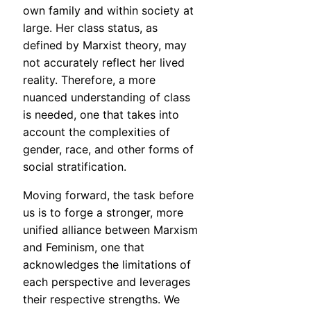
own family and within society at
large. Her class status, as
defined by Marxist theory, may
not accurately reflect her lived
reality. Therefore, a more
nuanced understanding of class
is needed, one that takes into
account the complexities of
gender, race, and other forms of
social stratification.
Moving forward, the task before
us is to forge a stronger, more
unified alliance between Marxism
and Feminism, one that
acknowledges the limitations of
each perspective and leverages
their respective strengths. We