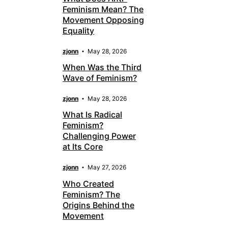
Feminism Mean? The
Movement Opposing
Equality
zjonn
May 28, 2026
When Was the Third
Wave of Feminism?
zjonn
May 28, 2026
What Is Radical
Feminism?
Challenging Power
at Its Core
zjonn
May 27, 2026
Who Created
Feminism? The
Origins Behind the
Movement