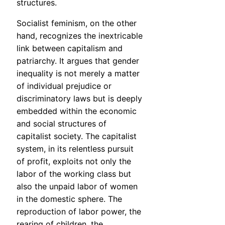
structures.
Socialist feminism, on the other
hand, recognizes the inextricable
link between capitalism and
patriarchy. It argues that gender
inequality is not merely a matter
of individual prejudice or
discriminatory laws but is deeply
embedded within the economic
and social structures of
capitalist society. The capitalist
system, in its relentless pursuit
of profit, exploits not only the
labor of the working class but
also the unpaid labor of women
in the domestic sphere. The
reproduction of labor power, the
rearing of children, the