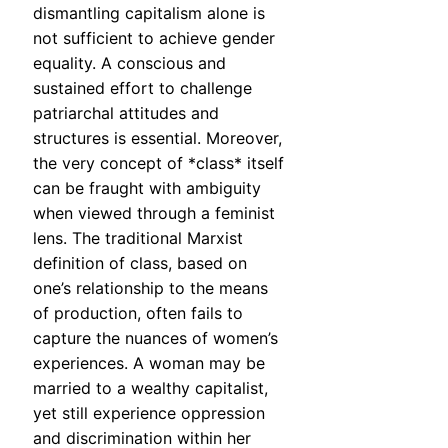
dismantling capitalism alone is
not sufficient to achieve gender
equality. A conscious and
sustained effort to challenge
patriarchal attitudes and
structures is essential. Moreover,
the very concept of *class* itself
can be fraught with ambiguity
when viewed through a feminist
lens. The traditional Marxist
definition of class, based on
one’s relationship to the means
of production, often fails to
capture the nuances of women’s
experiences. A woman may be
married to a wealthy capitalist,
yet still experience oppression
and discrimination within her