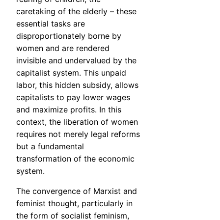
caretaking of the elderly – these
essential tasks are
disproportionately borne by
women and are rendered
invisible and undervalued by the
capitalist system. This unpaid
labor, this hidden subsidy, allows
capitalists to pay lower wages
and maximize profits. In this
context, the liberation of women
requires not merely legal reforms
but a fundamental
transformation of the economic
system.
The convergence of Marxist and
feminist thought, particularly in
the form of socialist feminism,