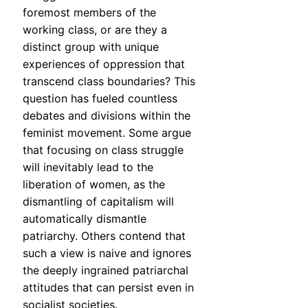
foremost members of the
working class, or are they a
distinct group with unique
experiences of oppression that
transcend class boundaries? This
question has fueled countless
debates and divisions within the
feminist movement. Some argue
that focusing on class struggle
will inevitably lead to the
liberation of women, as the
dismantling of capitalism will
automatically dismantle
patriarchy. Others contend that
such a view is naive and ignores
the deeply ingrained patriarchal
attitudes that can persist even in
socialist societies.