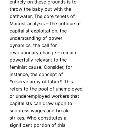
entirely on these grounds is to
throw the baby out with the
bathwater. The core tenets of
Marxist analysis – the critique of
capitalist exploitation, the
understanding of power
dynamics, the call for
revolutionary change – remain
powerfully relevant to the
feminist cause. Consider, for
instance, the concept of
*reserve army of labor*. This
refers to the pool of unemployed
or underemployed workers that
capitalists can draw upon to
suppress wages and break
strikes. Who constitutes a
significant portion of this