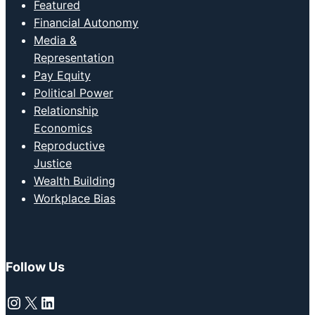
Featured
Financial Autonomy
Media &
Representation
Pay Equity
Political Power
Relationship
Economics
Reproductive
Justice
Wealth Building
Workplace Bias
Follow Us
Instagram
X
LinkedIn