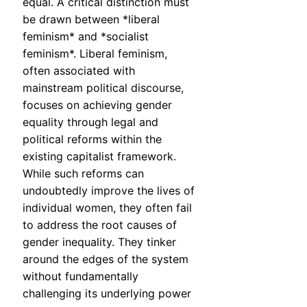
equal. A critical distinction must
be drawn between *liberal
feminism* and *socialist
feminism*. Liberal feminism,
often associated with
mainstream political discourse,
focuses on achieving gender
equality through legal and
political reforms within the
existing capitalist framework.
While such reforms can
undoubtedly improve the lives of
individual women, they often fail
to address the root causes of
gender inequality. They tinker
around the edges of the system
without fundamentally
challenging its underlying power