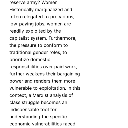
reserve army? Women.
Historically marginalized and
often relegated to precarious,
low-paying jobs, women are
readily exploited by the
capitalist system. Furthermore,
the pressure to conform to
traditional gender roles, to
prioritize domestic
responsibilities over paid work,
further weakens their bargaining
power and renders them more
vulnerable to exploitation. In this
context, a Marxist analysis of
class struggle becomes an
indispensable tool for
understanding the specific
economic vulnerabilities faced