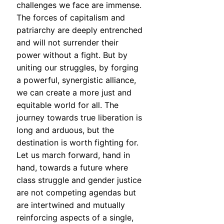
challenges we face are immense.
The forces of capitalism and
patriarchy are deeply entrenched
and will not surrender their
power without a fight. But by
uniting our struggles, by forging
a powerful, synergistic alliance,
we can create a more just and
equitable world for all. The
journey towards true liberation is
long and arduous, but the
destination is worth fighting for.
Let us march forward, hand in
hand, towards a future where
class struggle and gender justice
are not competing agendas but
are intertwined and mutually
reinforcing aspects of a single,