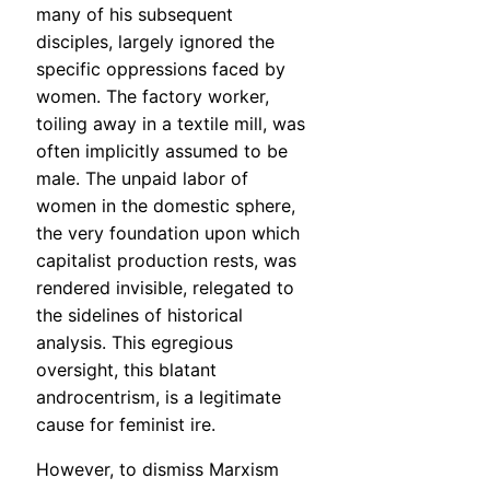
many of his subsequent
disciples, largely ignored the
specific oppressions faced by
women. The factory worker,
toiling away in a textile mill, was
often implicitly assumed to be
male. The unpaid labor of
women in the domestic sphere,
the very foundation upon which
capitalist production rests, was
rendered invisible, relegated to
the sidelines of historical
analysis. This egregious
oversight, this blatant
androcentrism, is a legitimate
cause for feminist ire.
However, to dismiss Marxism