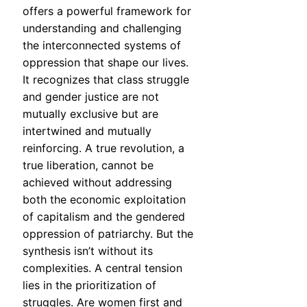
offers a powerful framework for
understanding and challenging
the interconnected systems of
oppression that shape our lives.
It recognizes that class struggle
and gender justice are not
mutually exclusive but are
intertwined and mutually
reinforcing. A true revolution, a
true liberation, cannot be
achieved without addressing
both the economic exploitation
of capitalism and the gendered
oppression of patriarchy. But the
synthesis isn’t without its
complexities. A central tension
lies in the prioritization of
struggles. Are women first and