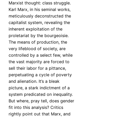
Marxist thought: class struggle.
Karl Marx, in his seminal works,
meticulously deconstructed the
capitalist system, revealing the
inherent exploitation of the
proletariat by the bourgeoisie.
The means of production, the
very lifeblood of society, are
controlled by a select few, while
the vast majority are forced to
sell their labor for a pittance,
perpetuating a cycle of poverty
and alienation. It’s a bleak
picture, a stark indictment of a
system predicated on inequality.
But where, pray tell, does gender
fit into this analysis? Critics
rightly point out that Marx, and