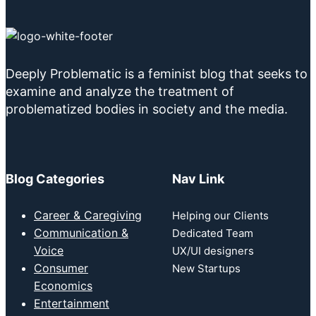
Deeply Problematic is a feminist blog that seeks to
examine and analyze the treatment of
problematized bodies in society and the media.
Blog Categories
Nav Link
Career & Caregiving
Helping our Clients
Communication &
Dedicated Team
Voice
UX/UI designers
Consumer
New Startups
Economics
Entertainment