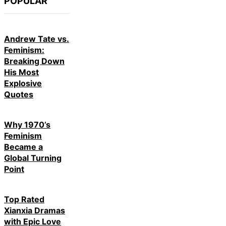
POPULAR
Andrew Tate vs.
Feminism:
Breaking Down
His Most
Explosive
Quotes
Why 1970’s
Feminism
Became a
Global Turning
Point
Top Rated
Xianxia Dramas
with Epic Love