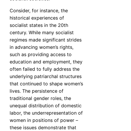
Consider, for instance, the
historical experiences of
socialist states in the 20th
century. While many socialist
regimes made significant strides
in advancing women’s rights,
such as providing access to
education and employment, they
often failed to fully address the
underlying patriarchal structures
that continued to shape women’s
lives. The persistence of
traditional gender roles, the
unequal distribution of domestic
labor, the underrepresentation of
women in positions of power –
these issues demonstrate that